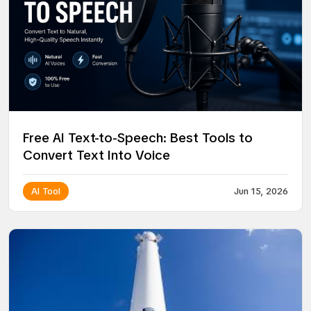
Free AI Text-to-Speech: Best Tools to
Convert Text Into Voice
AI Tool
Jun 15, 2026