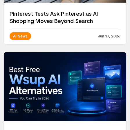
Pinterest Tests Ask Pinterest as AI
Shopping Moves Beyond Search
AI News
Jun 17, 2026