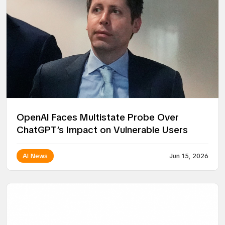
OpenAI Faces Multistate Probe Over
ChatGPT’s Impact on Vulnerable Users
AI News
Jun 15, 2026