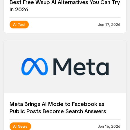
Best Free Wsup AI Alternatives You Can Try
in 2026
AI Tool
Jun 17, 2026
Meta Brings AI Mode to Facebook as
Public Posts Become Search Answers
AI News
Jun 16, 2026