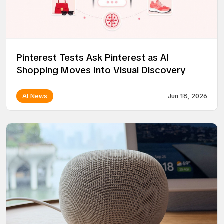
Pinterest Tests Ask Pinterest as AI
Shopping Moves Into Visual Discovery
AI News
Jun 18, 2026