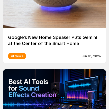
Google’s New Home Speaker Puts Gemini
at the Center of the Smart Home
AI News
Jun 18, 2026