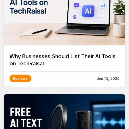
Why Businesses Should List Their AI Tools
on TechRaisal
Reviews
Jun 15, 2026