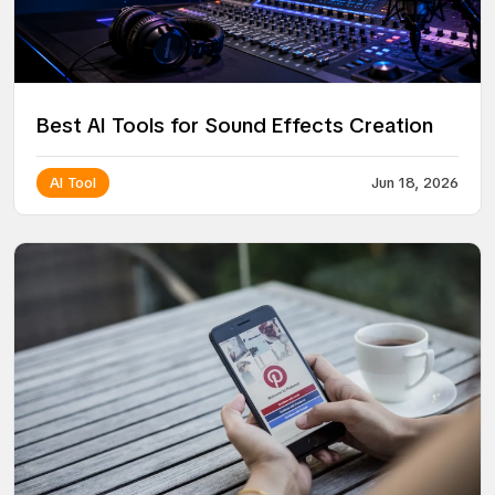
Best AI Tools for Sound Effects Creation
AI Tool
Jun 18, 2026