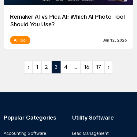
Remaker AI vs Pica AI: Which AI Photo Tool
Should You Use?
AI Tool
Jun 12, 2026
‹
1
2
3
4
...
16
17
›
Popular Categories
Utility Software
Accounting Software
Lead Management