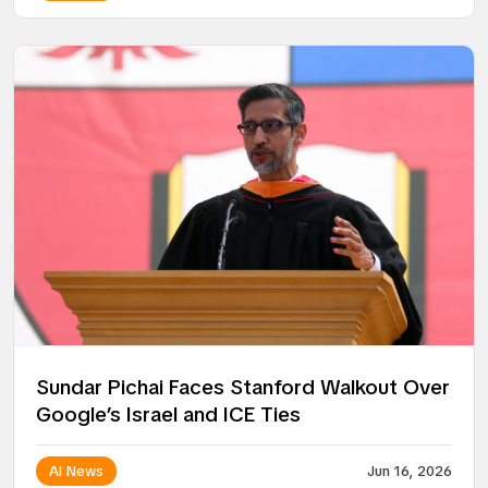
Sundar Pichai Faces Stanford Walkout Over
Google’s Israel and ICE Ties
AI News
Jun 16, 2026