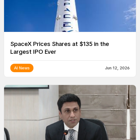
SpaceX Prices Shares at $135 in the
Largest IPO Ever
AI News
Jun 12, 2026