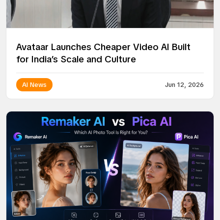
Avataar Launches Cheaper Video AI Built
for India’s Scale and Culture
AI News
Jun 12, 2026