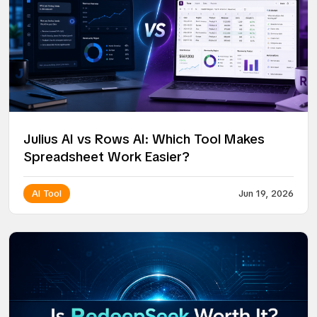
Julius AI vs Rows AI: Which Tool Makes
Spreadsheet Work Easier?
AI Tool
Jun 19, 2026