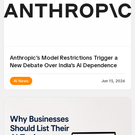
Anthropic’s Model Restrictions Trigger a
New Debate Over India’s AI Dependence
AI News
Jun 15, 2026