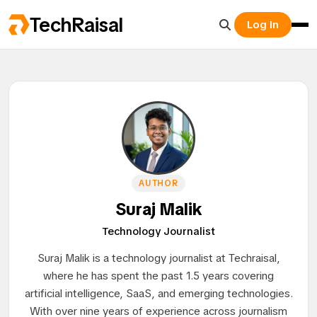
TechRaisal
Log In
AUTHOR
Suraj Malik
Technology Journalist
Suraj Malik is a technology journalist at Techraisal,
where he has spent the past 1.5 years covering
artificial intelligence, SaaS, and emerging technologies.
With over nine years of experience across journalism