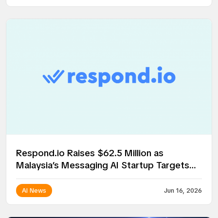
Respond.io Raises $62.5 Million as
Malaysia’s Messaging AI Startup Targets
Global Expansion
AI News
Jun 16, 2026