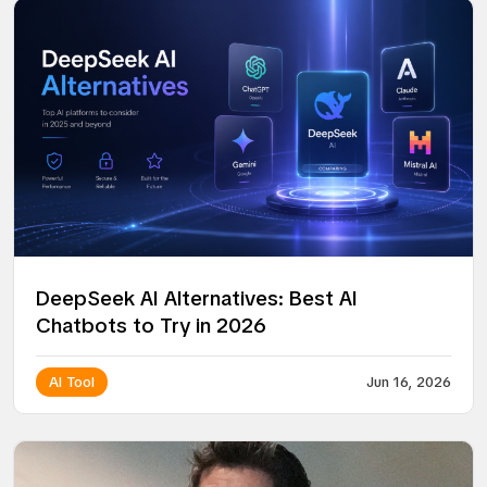
DeepSeek AI Alternatives: Best AI
Chatbots to Try in 2026
AI Tool
Jun 16, 2026