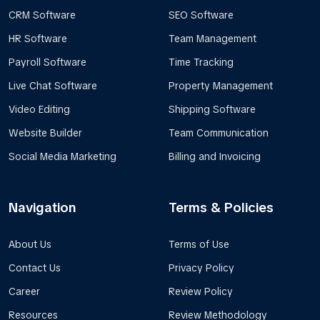
CRM Software
SEO Software
HR Software
Team Management
Payroll Software
Time Tracking
Live Chat Software
Property Management
Video Editing
Shipping Software
Website Builder
Team Communication
Social Media Marketing
Billing and Invoicing
Navigation
Terms & Policies
About Us
Terms of Use
Contact Us
Privacy Policy
Career
Review Policy
Resources
Review Methodology