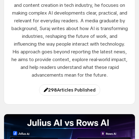
and content creation in tech industry, he focuses on
making complex AI developments clear, practical, and
relevant for everyday readers. A media graduate by
background, Suraj writes about how AI is transforming
industries, reshaping the future of work, and
influencing the way people interact with technology.
His approach goes beyond reporting the latest news,
he aims to provide context, explore real-world impact,
and help readers understand what these rapid
advancements mean for the future.
298
Articles Published