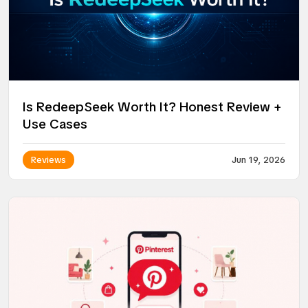
Is RedeepSeek Worth It? Honest Review +
Use Cases
Reviews
Jun 19, 2026