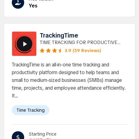
Yes
TrackingTime
TIME TRACKING FOR PRODUCTIVE
TEAMS.
3.9 (59 Reviews)
TrackingTime is an all-in-one time tracking and
productivity platform designed to help teams and
small to medium-sized businesses (SMBs) manage
time, projects, and employee attendance efficiently.
It...
Time Tracking
Starting Price