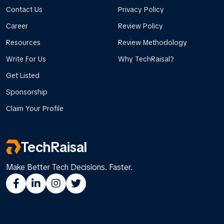
Contact Us
Privacy Policy
Career
Review Policy
Resources
Review Methodology
Write For Us
Why TechRaisal?
Get Listed
Sponsorship
Claim Your Profile
TechRaisal
Make Better Tech Decisions. Faster.