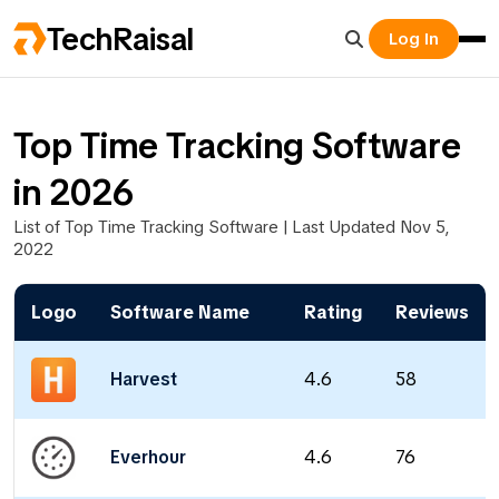
TechRaisal
Log In
Top Time Tracking Software
in 2026
List of Top Time Tracking Software | Last Updated Nov 5,
2022
Logo
Software Name
Rating
Reviews
Harvest
4.6
58
Everhour
4.6
76