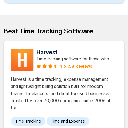
Best Time Tracking Software
Harvest
Time tracking software for those who
value insight.
4.6 (58 Reviews)
Harvest is a time tracking, expense management,
and lightweight billing solution built for modern
teams, freelancers, and client-focused businesses.
Trusted by over 70,000 companies since 2006, it
tra...
Time Tracking
Time and Expense