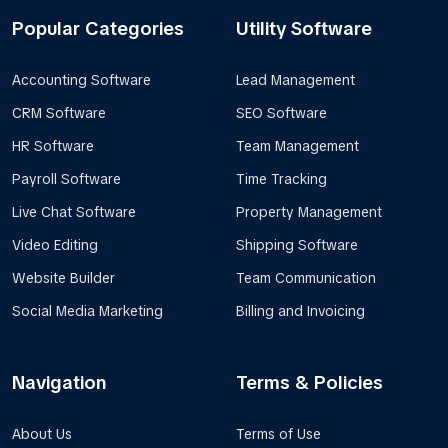
Popular Categories
Utility Software
Accounting Software
Lead Management
CRM Software
SEO Software
HR Software
Team Management
Payroll Software
Time Tracking
Live Chat Software
Property Management
Video Editing
Shipping Software
Website Builder
Team Communication
Social Media Marketing
Billing and Invoicing
Navigation
Terms & Policies
About Us
Terms of Use