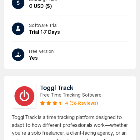
0 USD ($)
Software Trial
Trial 1-7 Days
Free Version
Yes
Toggl Track
Free Time Tracking Software
4 (56 Reviews)
Toggl Track is a time tracking platform designed to
adapt to how different professionals work—whether
you're a solo freelancer, a client-facing agency, or an