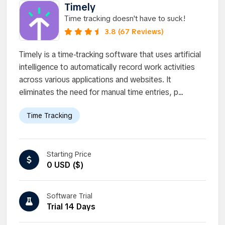
Timely
Time tracking doesn't have to suck!
3.8 (67 Reviews)
Timely is a time-tracking software that uses artificial
intelligence to automatically record work activities
across various applications and websites. It
eliminates the need for manual time entries, p...
Time Tracking
Starting Price
0 USD ($)
Software Trial
Trial 14 Days