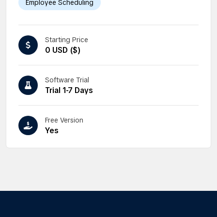
Employee Scheduling
Starting Price
0 USD ($)
Software Trial
Trial 1-7 Days
Free Version
Yes