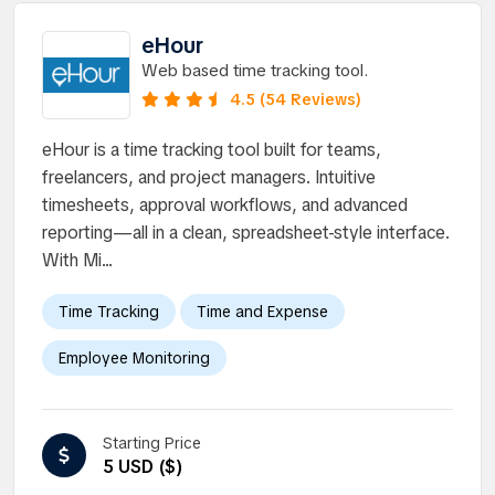
eHour
Web based time tracking tool.
4.5 (54 Reviews)
eHour is a time tracking tool built for teams,
freelancers, and project managers. Intuitive
timesheets, approval workflows, and advanced
reporting—all in a clean, spreadsheet-style interface.
With Mi...
Time Tracking
Time and Expense
Employee Monitoring
Starting Price
5 USD ($)