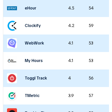
eHour
4.5
54
Clockify
4.2
59
WebWork
4.1
53
My Hours
4.1
53
Toggl Track
4
56
TMetric
3.9
57