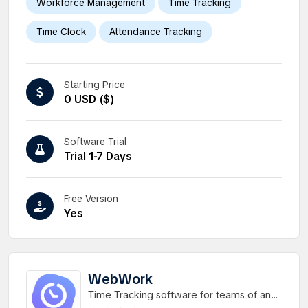
Workforce Management
Time Tracking
Time Clock
Attendance Tracking
Starting Price
0 USD ($)
Software Trial
Trial 1-7 Days
Free Version
Yes
WebWork
Time Tracking software for teams of any