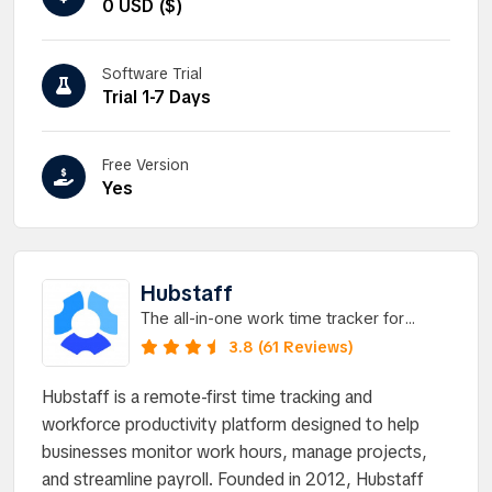
0 USD ($)
Software Trial
Trial 1-7 Days
Free Version
Yes
Hubstaff
The all-in-one work time tracker for
managing field or remote teams.
3.8 (61 Reviews)
Hubstaff is a remote-first time tracking and
workforce productivity platform designed to help
businesses monitor work hours, manage projects,
and streamline payroll. Founded in 2012, Hubstaff