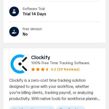
Software Trial
Trial 14 Days
Free Version
No
Clockify
100% Free Time Tracking Software.
4.2 (59 Reviews)
Clockify is a zero-cost time tracking solution
designed to grow with your workflow, whether
you're billing clients, tracking payroll, or analyzing
productivity. With native tools for workforce plannin...