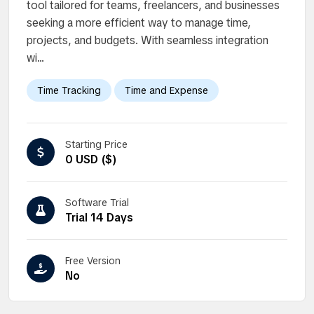
tool tailored for teams, freelancers, and businesses
seeking a more efficient way to manage time,
projects, and budgets. With seamless integration
wi...
Time Tracking
Time and Expense
Starting Price
0 USD ($)
Software Trial
Trial 14 Days
Free Version
No