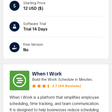
Starting Price
12 USD ($)
Software Trial
Trial 14 Days
Free Version
No
When I Work
Build the Work Schedule in Minutes.
3.7 (49 Reviews)
When I Work is a platform that simplifies employee
scheduling, time tracking, and team communication.
It is designed to help businesses reduce scheduling