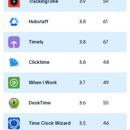
TrackingTime
3.9
59
Hubstaff
3.8
61
Timely
3.8
67
Clicktime
3.8
48
When I Work
3.7
49
DeskTime
3.6
50
Time Clock Wizard
3.5
46