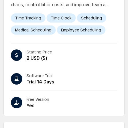
chaos, control labor costs, and improve team a...
Time Tracking
Time Clock
Scheduling
Medical Scheduling
Employee Scheduling
Starting Price
2 USD ($)
Software Trial
Trial 14 Days
Free Version
Yes