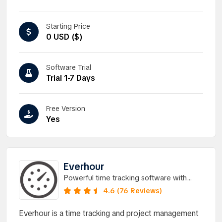
Starting Price
0 USD ($)
Software Trial
Trial 1-7 Days
Free Version
Yes
Everhour
Powerful time tracking software with
hassle-free integrations.
4.6 (76 Reviews)
Everhour is a time tracking and project management