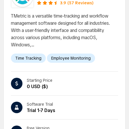
3.9 (57 Reviews)
TMetric is a versatile time-tracking and workflow
management software designed for all industries.
With a user-friendly interface and compatibility
across various platforms, including macOS,
Windows,...
Time Tracking
Employee Monitoring
Starting Price
0 USD ($)
Software Trial
Trial 1-7 Days
Free Version