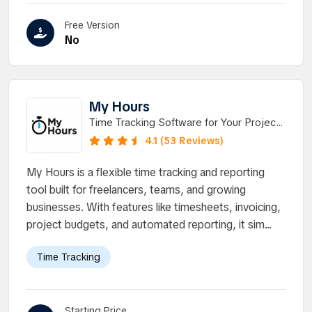
Free Version
No
My Hours
Time Tracking Software for Your Projects
and Tasks
4.1 (53 Reviews)
My Hours is a flexible time tracking and reporting
tool built for freelancers, teams, and growing
businesses. With features like timesheets, invoicing,
project budgets, and automated reporting, it sim...
Time Tracking
Starting Price