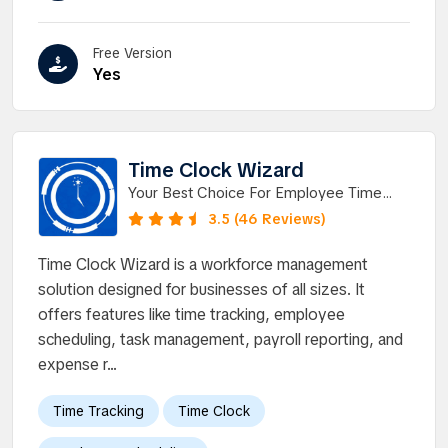
Free Version
Yes
Time Clock Wizard
Your Best Choice For Employee Time
Tracking Software.
3.5 (46 Reviews)
Time Clock Wizard is a workforce management
solution designed for businesses of all sizes. It
offers features like time tracking, employee
scheduling, task management, payroll reporting, and
expense r...
Time Tracking
Time Clock