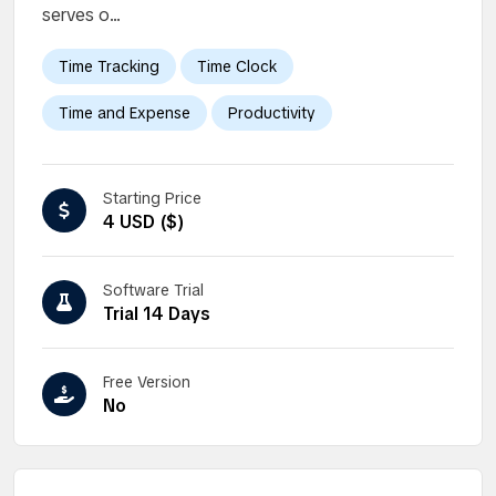
serves o...
Time Tracking
Time Clock
Time and Expense
Productivity
Starting Price
4 USD ($)
Software Trial
Trial 14 Days
Free Version
No