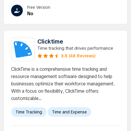
Free Version
No
Clicktime
Time tracking that drives performance
3.8 (48 Reviews)
ClickTime is a comprehensive time tracking and
resource management software designed to help
businesses optimize their workforce management.
With a focus on flexibility, ClickTime offers
customizable...
Time Tracking
Time and Expense