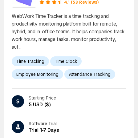
type and size.
4.1 (53 Reviews)
WebWork Time Tracker is a time tracking and
productivity monitoring platform built for remote,
hybrid, and in-office teams. It helps companies track
work hours, manage tasks, monitor productivity,
aut...
Time Tracking
Time Clock
Employee Monitoring
Attendance Tracking
Starting Price
5 USD ($)
Software Trial
Trial 1-7 Days