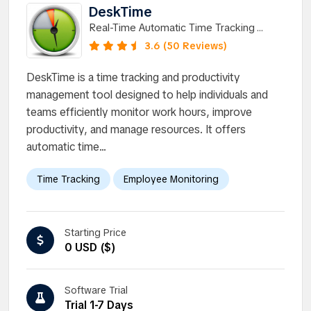
DeskTime
Real-Time Automatic Time Tracking
Software for Teams
3.6 (50 Reviews)
DeskTime is a time tracking and productivity
management tool designed to help individuals and
teams efficiently monitor work hours, improve
productivity, and manage resources. It offers
automatic time...
Time Tracking
Employee Monitoring
Starting Price
0 USD ($)
Software Trial
Trial 1-7 Days