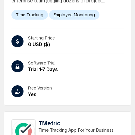
enterprise team juggling dozens of project...
Time Tracking
Employee Monitoring
Starting Price
0 USD ($)
Software Trial
Trial 1-7 Days
Free Version
Yes
TMetric
Time Tracking App For Your Business