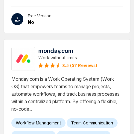
Free Version
No
monday.com
Work without limits
3.5 (57 Reviews)
Monday.com is a Work Operating System (Work
OS) that empowers teams to manage projects,
automate workflows, and track business processes
within a centralized platform. By offering a flexible,
no-code...
Workflow Management
Team Communication