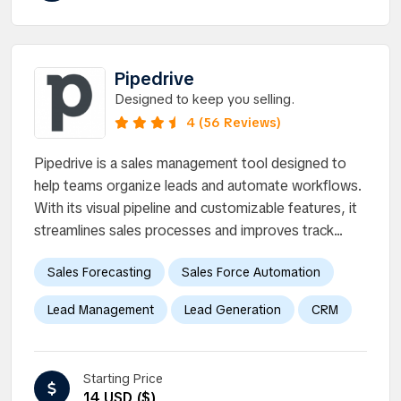
Pipedrive
Designed to keep you selling.
4 (56 Reviews)
Pipedrive is a sales management tool designed to
help teams organize leads and automate workflows.
With its visual pipeline and customizable features, it
streamlines sales processes and improves track...
Sales Forecasting
Sales Force Automation
Lead Management
Lead Generation
CRM
Starting Price
14 USD ($)