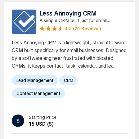
Less Annoying CRM
A simple CRM built just for small
businesses to manage contacts, track
4.5 (74 Reviews)
leads, and stay on top of all
Less Annoying CRM is a lightweight, straightforward
CRM built specifically for small businesses. Designed
by a software engineer frustrated with bloated
CRMs, it keeps contact, task, calendar, and lea...
Lead Management
CRM
Contact Management
Starting Price
15 USD ($)