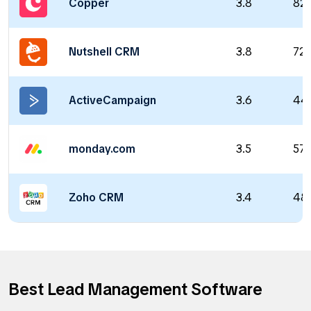
Copper
3.8
82
Nutshell CRM
3.8
72
ActiveCampaign
3.6
44
monday.com
3.5
57
Zoho CRM
3.4
48
Best Lead Management Software