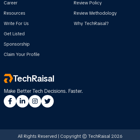
Career
Review Policy
Resources
Review Methodology
Write For Us
Why TechRaisal?
Get Listed
Sponsorship
Claim Your Profile
TechRaisal
Make Better Tech Decisions. Faster.
All Rights Reserved | Copyright © TechRaisal 2026