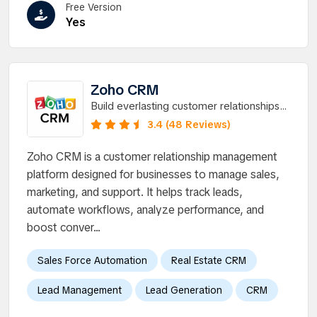
Free Version
Yes
Zoho CRM
Build everlasting customer relationships
with the worldâ€™s favorite CRM.
3.4 (48 Reviews)
Zoho CRM is a customer relationship management
platform designed for businesses to manage sales,
marketing, and support. It helps track leads,
automate workflows, analyze performance, and
boost conver...
Sales Force Automation
Real Estate CRM
Lead Management
Lead Generation
CRM