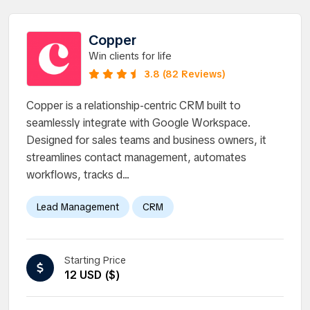
Copper
Win clients for life
3.8 (82 Reviews)
Copper is a relationship-centric CRM built to
seamlessly integrate with Google Workspace.
Designed for sales teams and business owners, it
streamlines contact management, automates
workflows, tracks d...
Lead Management
CRM
Starting Price
12 USD ($)