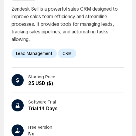
Zendesk Sell is a powerful sales CRM designed to
improve sales team efficiency and streamline
processes. It provides tools for managing leads,
tracking sales pipelines, and automating tasks,
allowing...
Lead Management
CRM
Starting Price
25 USD ($)
Software Trial
Trial 14 Days
Free Version
No