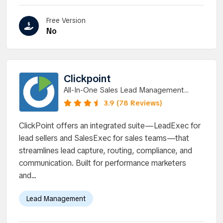
Free Version
No
Clickpoint
All-In-One Sales Lead Management
Software & Communication Solution
3.9 (78 Reviews)
ClickPoint offers an integrated suite—LeadExec for
lead sellers and SalesExec for sales teams—that
streamlines lead capture, routing, compliance, and
communication. Built for performance marketers
and...
Lead Management