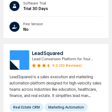
Software Trial
Trial 30 Days
Free Version
No
LeadSquared
Lead Conversion Platform for Your
Business. Discover a new way to run
4.2 (50 Reviews)
high-velocity sales.
LeadSquared is a sales execution and marketing
automation platform designed for high-velocity sales
teams across industries like education, healthcare,
finance, and real estate. It simplifies lead man...
Real Estate CRM
Marketing Automation