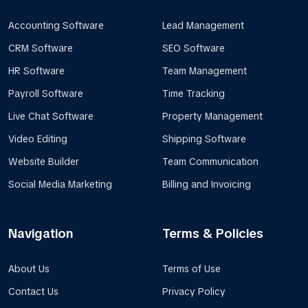
Accounting Software
Lead Management
CRM Software
SEO Software
HR Software
Team Management
Payroll Software
Time Tracking
Live Chat Software
Property Management
Video Editing
Shipping Software
Website Builder
Team Communication
Social Media Marketing
Billing and Invoicing
Navigation
Terms & Policies
About Us
Terms of Use
Contact Us
Privacy Policy