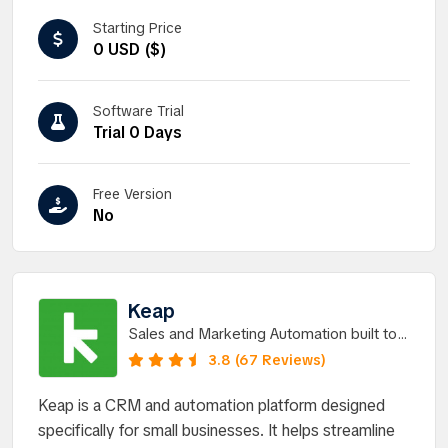
Starting Price
0 USD ($)
Software Trial
Trial 0 Days
Free Version
No
Keap
Sales and Marketing Automation built to
help you grow without chaos.
3.8 (67 Reviews)
Keap is a CRM and automation platform designed
specifically for small businesses. It helps streamline