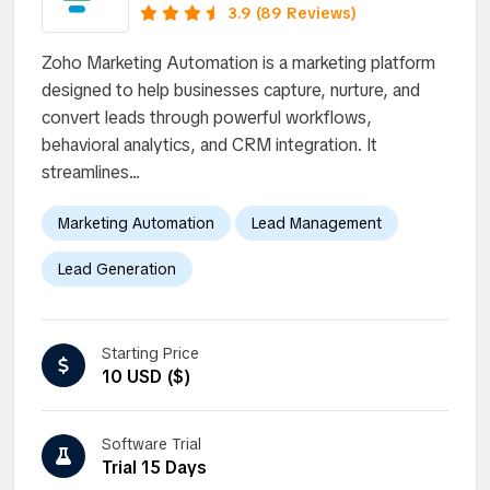
business growth.
3.9 (89 Reviews)
Zoho Marketing Automation is a marketing platform
designed to help businesses capture, nurture, and
convert leads through powerful workflows,
behavioral analytics, and CRM integration. It
streamlines...
Marketing Automation
Lead Management
Lead Generation
Starting Price
10 USD ($)
Software Trial
Trial 15 Days