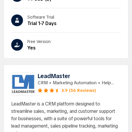
Software Trial
Trial 1-7 Days
Free Version
Yes
LeadMaster
CRM + Marketing Automation + Help
Deskâ€¦ All-in-One
3.9 (56 Reviews)
LeadMaster is a CRM platform designed to
streamline sales, marketing, and customer support
for businesses, with a suite of powerful tools for
lead management, sales pipeline tracking, marketing