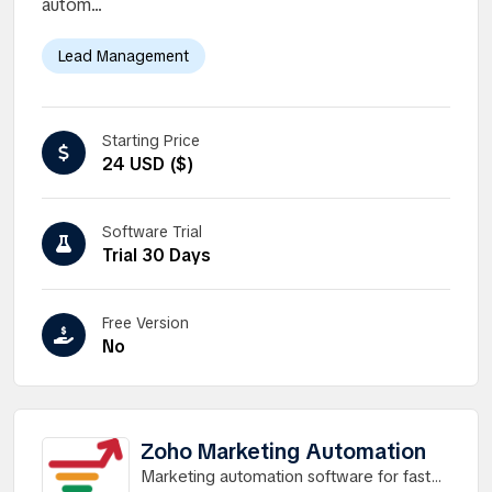
autom...
Lead Management
Starting Price
24 USD ($)
Software Trial
Trial 30 Days
Free Version
No
Zoho Marketing Automation
Marketing automation software for faster