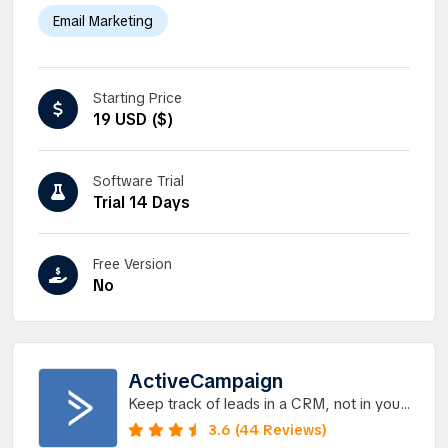
Email Marketing
Starting Price
19 USD ($)
Software Trial
Trial 14 Days
Free Version
No
ActiveCampaign
Keep track of leads in a CRM, not in your
head.
3.6 (44 Reviews)