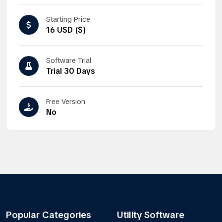
Starting Price
16 USD ($)
Software Trial
Trial 30 Days
Free Version
No
Popular Categories
Utility Software