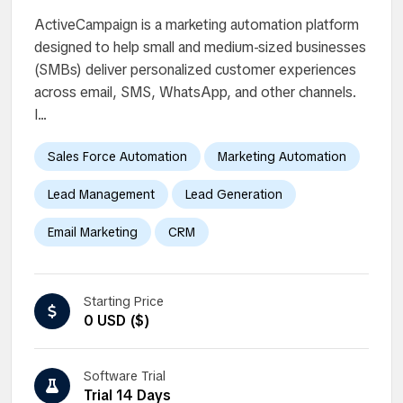
ActiveCampaign is a marketing automation platform
designed to help small and medium-sized businesses
(SMBs) deliver personalized customer experiences
across email, SMS, WhatsApp, and other channels.
I...
Sales Force Automation
Marketing Automation
Lead Management
Lead Generation
Email Marketing
CRM
Starting Price
0 USD ($)
Software Trial
Trial 14 Days