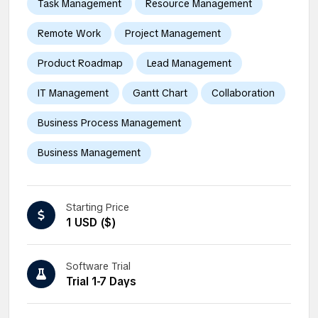
Task Management
Resource Management
Remote Work
Project Management
Product Roadmap
Lead Management
IT Management
Gantt Chart
Collaboration
Business Process Management
Business Management
Starting Price
1 USD ($)
Software Trial
Trial 1-7 Days