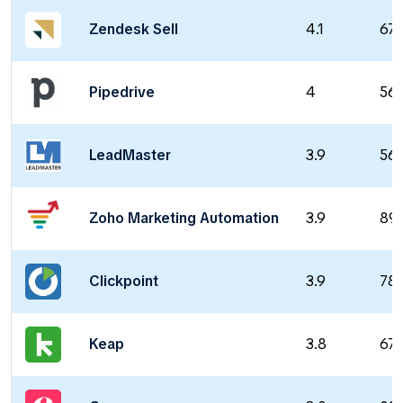
Zendesk Sell
4.1
67
Pipedrive
4
56
LeadMaster
3.9
56
Zoho Marketing Automation
3.9
89
Clickpoint
3.9
78
Keap
3.8
67