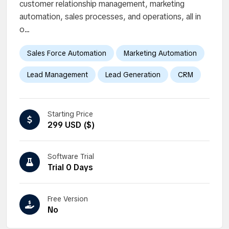
customer relationship management, marketing
automation, sales processes, and operations, all in
o...
Sales Force Automation
Marketing Automation
Lead Management
Lead Generation
CRM
Starting Price
299 USD ($)
Software Trial
Trial 0 Days
Free Version
No