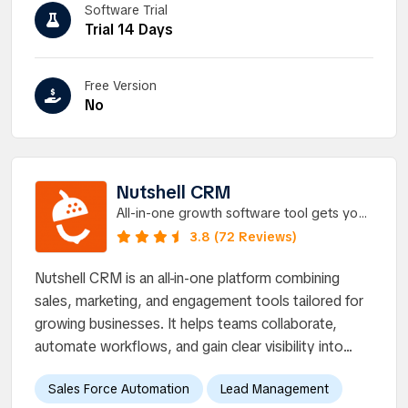
Software Trial
Trial 14 Days
Free Version
No
Nutshell CRM
All-in-one growth software tool gets your
entire team on the same page, CRM and
3.8 (72 Reviews)
email marketing.
Nutshell CRM is an all-in-one platform combining
sales, marketing, and engagement tools tailored for
growing businesses. It helps teams collaborate,
automate workflows, and gain clear visibility into...
Sales Force Automation
Lead Management