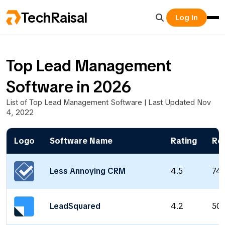
TechRaisal
Log In
Top Lead Management
Software in 2026
List of Top Lead Management Software | Last Updated Nov
4, 2022
Logo
Software Name
Rating
Re
Less Annoying CRM
4.5
74
LeadSquared
4.2
50