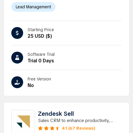
Lead Management
Starting Price
25 USD ($)
Software Trial
Trial 0 Days
Free Version
No
Zendesk Sell
Sales CRM to enhance productivity,
processes, and pipeline visibility for sales
4.1 (67 Reviews)
teams.