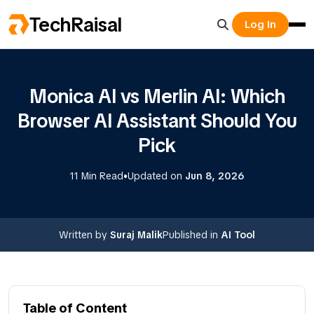
TechRaisal
Log In
Monica AI vs Merlin AI: Which
Browser AI Assistant Should You
Pick
•
11 Min Read
Updated on
Jun 8, 2026
Written by
Suraj Malik
Published in
AI Tool
Table of Content