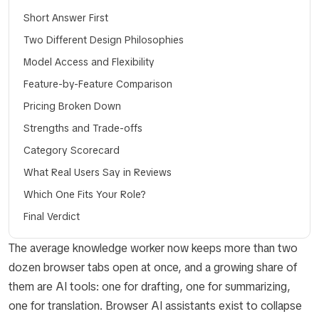
Short Answer First
Two Different Design Philosophies
Model Access and Flexibility
Feature-by-Feature Comparison
Pricing Broken Down
Strengths and Trade-offs
Category Scorecard
What Real Users Say in Reviews
Which One Fits Your Role?
Final Verdict
The average knowledge worker now keeps more than two
dozen browser tabs open at once, and a growing share of
them are AI tools: one for drafting, one for summarizing,
one for translation. Browser AI assistants exist to collapse