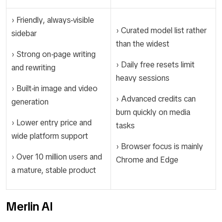
› Friendly, always-visible
› Curated model list rather
sidebar
than the widest
› Strong on-page writing
› Daily free resets limit
and rewriting
heavy sessions
› Built-in image and video
› Advanced credits can
generation
burn quickly on media
› Lower entry price and
tasks
wide platform support
› Browser focus is mainly
› Over 10 million users and
Chrome and Edge
a mature, stable product
Merlin AI