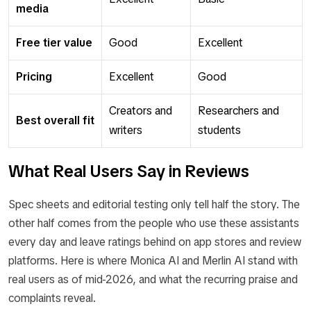
media
Free tier value
Good
Excellent
Pricing
Excellent
Good
Creators and
Researchers and
Best overall fit
writers
students
What Real Users Say in Reviews
Spec sheets and editorial testing only tell half the story. The
other half comes from the people who use these assistants
every day and leave ratings behind on app stores and review
platforms. Here is where Monica AI and Merlin AI stand with
real users as of mid-2026, and what the recurring praise and
complaints reveal.