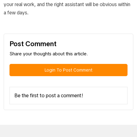
your real work, and the right assistant will be obvious within
a few days.
Post Comment
Share your thoughts about this article.
Login To Post Comment
Be the first to post a comment!