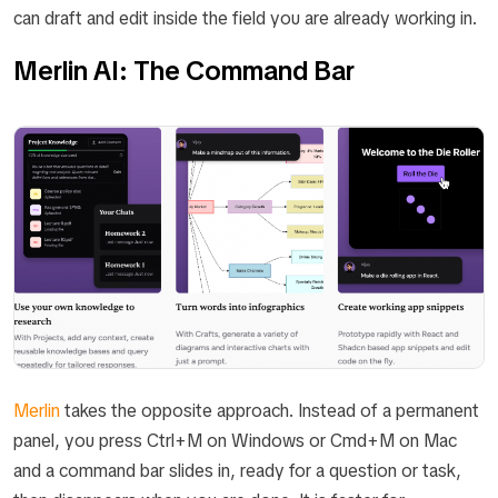
can draft and edit inside the field you are already working in.
Merlin AI: The Command Bar
Merlin
takes the opposite approach. Instead of a permanent
panel, you press Ctrl+M on Windows or Cmd+M on Mac
and a command bar slides in, ready for a question or task,