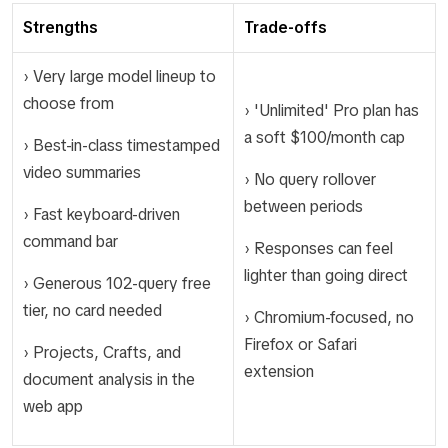
Strengths
Trade-offs
› Very large model lineup to
choose from
› 'Unlimited' Pro plan has
a soft $100/month cap
› Best-in-class timestamped
video summaries
› No query rollover
between periods
› Fast keyboard-driven
command bar
› Responses can feel
lighter than going direct
› Generous 102-query free
tier, no card needed
› Chromium-focused, no
Firefox or Safari
› Projects, Crafts, and
extension
document analysis in the
web app