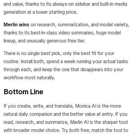
and value, thanks to its always-on sidebar and built-in media
generation at a lower starting price.
Merlin wins
on research, summarization, and model variety,
thanks to its best-in-class video summaries, huge model
lineup, and unusually generous free tier.
There is no single best pick, only the best fit for your
routine. Install both, spend a week running your actual tasks
through each, and keep the one that disappears into your
workflow most naturally.
Bottom Line
If you create, write, and translate, Monica AI is the more
natural daily companion and the better value at entry. If you
read, research, and summarize, Merlin AI is the sharper tool
with broader model choice. Try both free, match the tool to