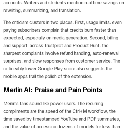
accounts. Writers and students mention real time savings on
rewriting, summarizing, and translation.
The criticism clusters in two places. First, usage limits: even
paying subscribers complain that credits burn faster than
expected, especially on media generation. Second, billing
and support: across Trustpilot and Product Hunt, the
sharpest complaints involve refund handling, auto-renewal
surprises, and slow responses from customer service. The
noticeably lower Google Play score also suggests the
mobile apps trail the polish of the extension.
Merlin AI: Praise and Pain Points
Merlin's fans sound like power users. The recurring
compliments are the speed of the Ctrl+M workflow, the
time saved by timestamped YouTube and PDF summaries,
and the value of accessing dozens of models for less than