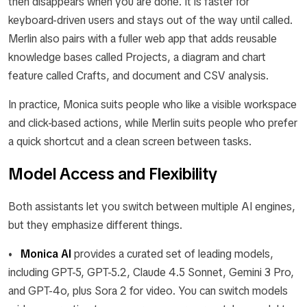
then disappears when you are done. It is faster for
keyboard-driven users and stays out of the way until called.
Merlin also pairs with a fuller web app that adds reusable
knowledge bases called Projects, a diagram and chart
feature called Crafts, and document and CSV analysis.
In practice, Monica suits people who like a visible workspace
and click-based actions, while Merlin suits people who prefer
a quick shortcut and a clean screen between tasks.
Model Access and Flexibility
Both assistants let you switch between multiple AI engines,
but they emphasize different things.
•
Monica AI
provides a curated set of leading models,
including GPT-5, GPT-5.2, Claude 4.5 Sonnet, Gemini 3 Pro,
and GPT-4o, plus Sora 2 for video. You can switch models