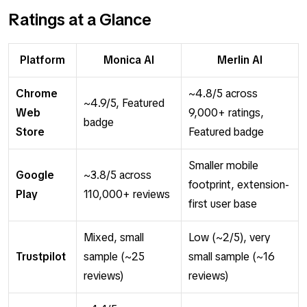
Ratings at a Glance
Platform
Monica AI
Merlin AI
Chrome
~4.8/5 across
~4.9/5, Featured
Web
9,000+ ratings,
badge
Store
Featured badge
Smaller mobile
Google
~3.8/5 across
footprint, extension-
Play
110,000+ reviews
first user base
Mixed, small
Low (~2/5), very
Trustpilot
sample (~25
small sample (~16
reviews)
reviews)