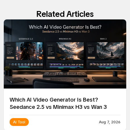
Related Articles
Which AI Video Generator Is Best?
Seedance 2.5 vs Minimax H3 vs Wan 3
AI Tool
Aug 7, 2026