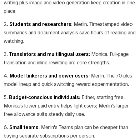
writing plus image and video generation keep creation in one
place.
2.
Students and researchers:
Merlin. Timestamped video
summaries and document analysis save hours of reading and
watching.
3.
Translators and multilingual users:
Monica. Full-page
translation and inline rewriting are core strengths.
4.
Model tinkerers and power users:
Merlin. The 70-plus
model lineup and quick switching reward experimentation.
5.
Budget-conscious individuals:
Either, starting free.
Monica's lower paid entry helps light users; Merlin's larger
free allowance suits steady daily use.
6.
Small teams:
Merlin's Teams plan can be cheaper than
buying separate subscriptions per person.