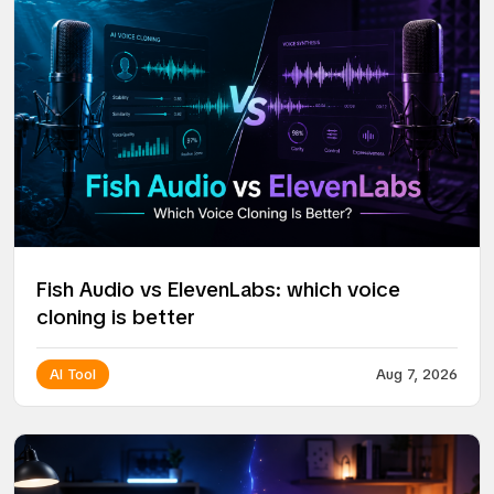
Fish Audio vs ElevenLabs: which voice
cloning is better
AI Tool
Aug 7, 2026