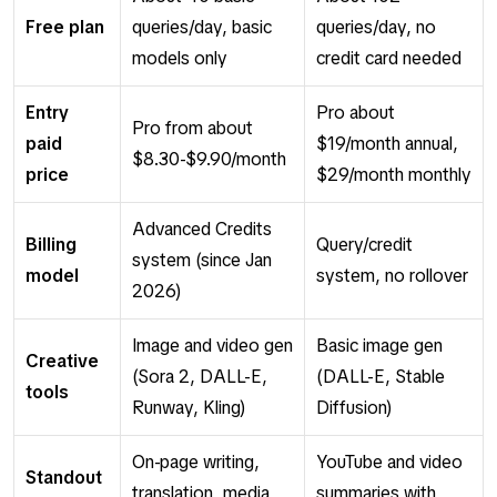
Free plan
queries/day, basic
queries/day, no
models only
credit card needed
Entry
Pro about
Pro from about
paid
$19/month annual,
$8.30-$9.90/month
price
$29/month monthly
Advanced Credits
Billing
Query/credit
system (since Jan
model
system, no rollover
2026)
Image and video gen
Basic image gen
Creative
(Sora 2, DALL-E,
(DALL-E, Stable
tools
Runway, Kling)
Diffusion)
On-page writing,
YouTube and video
Standout
translation, media
summaries with