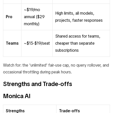
~$19/mo
High limits, all models,
Pro
annual ($29
projects, faster responses
monthly)
Shared access for teams,
Teams
~$15-$19/seat
cheaper than separate
subscriptions
Watch for: the 'unlimited' fair-use cap, no query rollover, and
occasional throttling during peak hours.
Strengths and Trade-offs
Monica AI
Strengths
Trade-offs