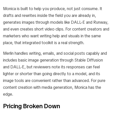
Monica is built to help you produce, not just consume. It
drafts and rewrites inside the field you are already in,
generates images through models like DALL-E and Runway,
and even creates short video clips. For content creators and
marketers who want writing help and visuals in the same
place, that integrated toolkit is a real strength.
Merlin handles writing, emails, and social posts capably and
includes basic image generation through Stable Diffusion
and DALL-E, but reviewers note its responses can feel
lighter or shorter than going directly to a model, and its
image tools are convenient rather than advanced. For pure
content creation with media generation, Monica has the
edge.
Pricing Broken Down