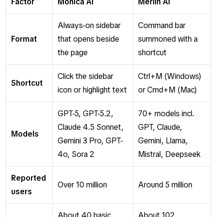
Factor
Monica AI
Merlin AI
Always-on sidebar
Command bar
Format
that opens beside
summoned with a
the page
shortcut
Click the sidebar
Ctrl+M (Windows)
Shortcut
icon or highlight text
or Cmd+M (Mac)
GPT-5, GPT-5.2,
70+ models incl.
Claude 4.5 Sonnet,
GPT, Claude,
Models
Gemini 3 Pro, GPT-
Gemini, Llama,
4o, Sora 2
Mistral, Deepseek
Reported
Over 10 million
Around 5 million
users
About 40 basic
About 102