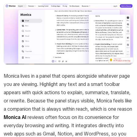
Monica lives in a panel that opens alongside whatever page
you are viewing. Highlight any text and a smart toolbar
appears with quick actions to explain, summarize, translate,
or rewrite. Because the panel stays visible, Monica feels like
a companion that is always within reach, which is one reason
Monica AI
reviews often focus on its convenience for
everyday browsing and writing. It integrates directly into
web apps such as Gmail, Notion, and WordPress, so you