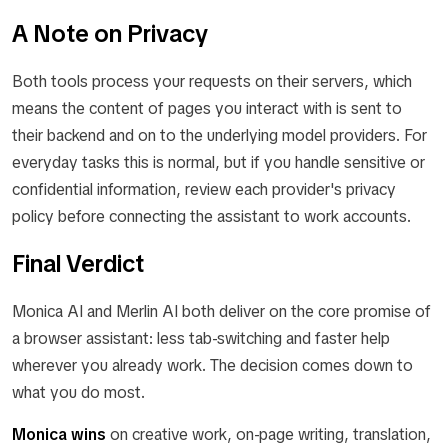
A Note on Privacy
Both tools process your requests on their servers, which
means the content of pages you interact with is sent to
their backend and on to the underlying model providers. For
everyday tasks this is normal, but if you handle sensitive or
confidential information, review each provider's privacy
policy before connecting the assistant to work accounts.
Final Verdict
Monica AI and Merlin AI both deliver on the core promise of
a browser assistant: less tab-switching and faster help
wherever you already work. The decision comes down to
what you do most.
Monica wins
on creative work, on-page writing, translation,