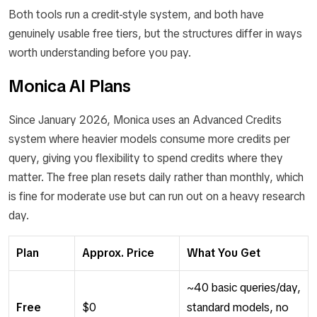
Both tools run a credit-style system, and both have
genuinely usable free tiers, but the structures differ in ways
worth understanding before you pay.
Monica AI Plans
Since January 2026, Monica uses an Advanced Credits
system where heavier models consume more credits per
query, giving you flexibility to spend credits where they
matter. The free plan resets daily rather than monthly, which
is fine for moderate use but can run out on a heavy research
day.
Plan
Approx. Price
What You Get
~40 basic queries/day,
Free
$0
standard models, no