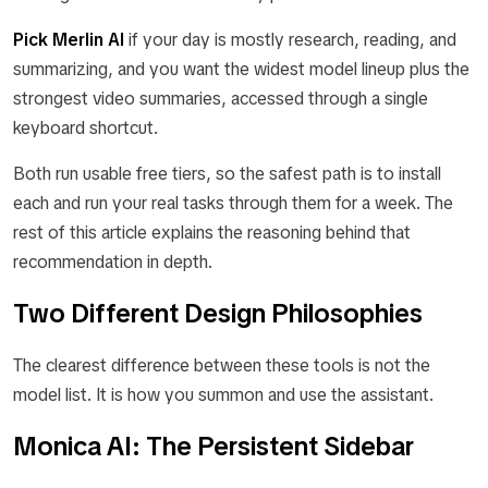
Pick Merlin AI
if your day is mostly research, reading, and
summarizing, and you want the widest model lineup plus the
strongest video summaries, accessed through a single
keyboard shortcut.
Both run usable free tiers, so the safest path is to install
each and run your real tasks through them for a week. The
rest of this article explains the reasoning behind that
recommendation in depth.
Two Different Design Philosophies
The clearest difference between these tools is not the
model list. It is how you summon and use the assistant.
Monica AI: The Persistent Sidebar