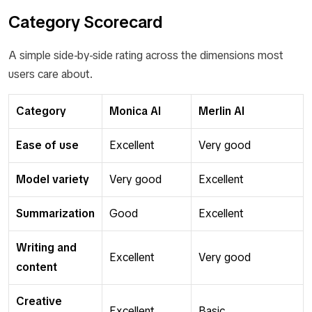
Category Scorecard
A simple side-by-side rating across the dimensions most
users care about.
Category
Monica AI
Merlin AI
Ease of use
Excellent
Very good
Model variety
Very good
Excellent
Summarization
Good
Excellent
Writing and
Excellent
Very good
content
Creative
Excellent
Basic