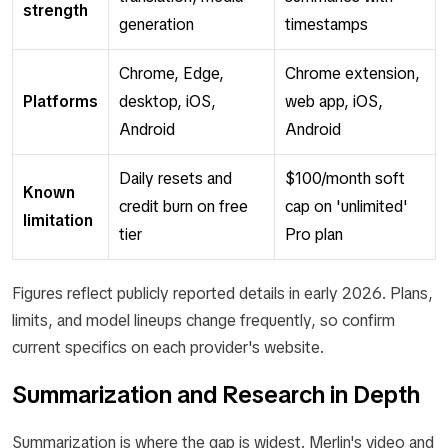
strength
generation
timestamps
Chrome, Edge,
Chrome extension,
Platforms
desktop, iOS,
web app, iOS,
Android
Android
Daily resets and
$100/month soft
Known
credit burn on free
cap on 'unlimited'
limitation
tier
Pro plan
Figures reflect publicly reported details in early 2026. Plans,
limits, and model lineups change frequently, so confirm
current specifics on each provider's website.
Summarization and Research in Depth
Summarization is where the gap is widest. Merlin's video and