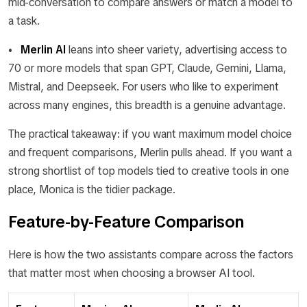
mid-conversation to compare answers or match a model to
a task.
•
Merlin AI
leans into sheer variety, advertising access to
70 or more models that span GPT, Claude, Gemini, Llama,
Mistral, and Deepseek. For users who like to experiment
across many engines, this breadth is a genuine advantage.
The practical takeaway: if you want maximum model choice
and frequent comparisons, Merlin pulls ahead. If you want a
strong shortlist of top models tied to creative tools in one
place, Monica is the tidier package.
Feature-by-Feature Comparison
Here is how the two assistants compare across the factors
that matter most when choosing a browser AI tool.