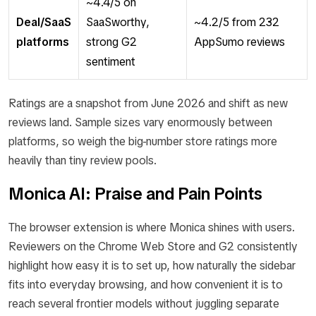
~4.4/5 on
Deal/SaaS
SaaSworthy,
~4.2/5 from 232
platforms
strong G2
AppSumo reviews
sentiment
Ratings are a snapshot from June 2026 and shift as new
reviews land. Sample sizes vary enormously between
platforms, so weigh the big-number store ratings more
heavily than tiny review pools.
Monica AI: Praise and Pain Points
The browser extension is where Monica shines with users.
Reviewers on the Chrome Web Store and G2 consistently
highlight how easy it is to set up, how naturally the sidebar
fits into everyday browsing, and how convenient it is to
reach several frontier models without juggling separate