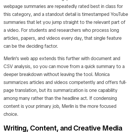
webpage summaries are repeatedly rated best in class for
this category, and a standout detail is timestamped YouTube
summaries that let you jump straight to the relevant part of
a video. For students and researchers who process long
articles, papers, and videos every day, that single feature
can be the deciding factor.
Merlin's web app extends this further with document and
CSV analysis, so you can move from a quick summary to a
deeper breakdown without leaving the tool. Monica
summarizes articles and videos competently and offers full-
page translation, but its summarization is one capability
among many rather than the headline act. If condensing
content is your primary job, Merlin is the more focused
choice.
Writing, Content, and Creative Media