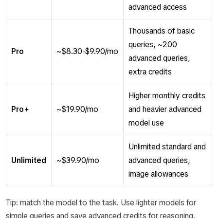
advanced access
Thousands of basic
queries, ~200
Pro
~$8.30-$9.90/mo
advanced queries,
extra credits
Higher monthly credits
Pro+
~$19.90/mo
and heavier advanced
model use
Unlimited standard and
Unlimited
~$39.90/mo
advanced queries,
image allowances
Tip: match the model to the task. Use lighter models for
simple queries and save advanced credits for reasoning,