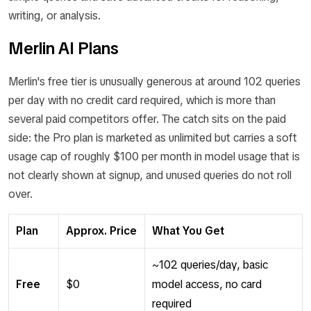
writing, or analysis.
Merlin AI Plans
Merlin's free tier is unusually generous at around 102 queries
per day with no credit card required, which is more than
several paid competitors offer. The catch sits on the paid
side: the Pro plan is marketed as unlimited but carries a soft
usage cap of roughly $100 per month in model usage that is
not clearly shown at signup, and unused queries do not roll
over.
Plan
Approx. Price
What You Get
~102 queries/day, basic
Free
$0
model access, no card
required