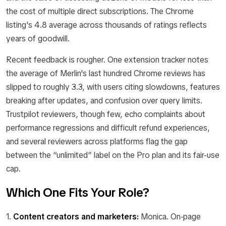
the cost of multiple direct subscriptions. The Chrome
listing's 4.8 average across thousands of ratings reflects
years of goodwill.
Recent feedback is rougher. One extension tracker notes
the average of Merlin's last hundred Chrome reviews has
slipped to roughly 3.3, with users citing slowdowns, features
breaking after updates, and confusion over query limits.
Trustpilot reviewers, though few, echo complaints about
performance regressions and difficult refund experiences,
and several reviewers across platforms flag the gap
between the “unlimited” label on the Pro plan and its fair-use
cap.
Which One Fits Your Role?
1.
Content creators and marketers:
Monica. On-page