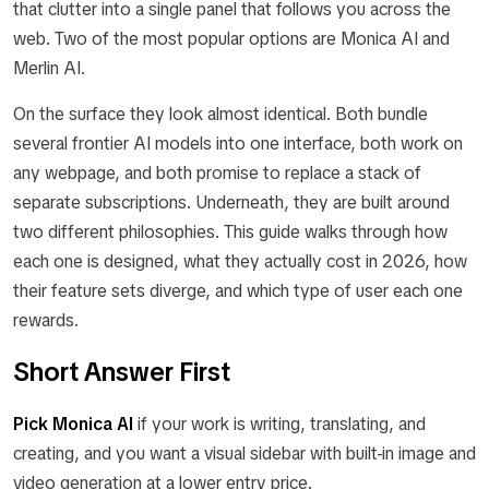
that clutter into a single panel that follows you across the
web. Two of the most popular options are Monica AI and
Merlin AI.
On the surface they look almost identical. Both bundle
several frontier AI models into one interface, both work on
any webpage, and both promise to replace a stack of
separate subscriptions. Underneath, they are built around
two different philosophies. This guide walks through how
each one is designed, what they actually cost in 2026, how
their feature sets diverge, and which type of user each one
rewards.
Short Answer First
Pick Monica AI
if your work is writing, translating, and
creating, and you want a visual sidebar with built-in image and
video generation at a lower entry price.