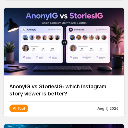
AnonyIG vs StoriesIG: which Instagram
story viewer is better?
AI Tool
Aug 7, 2026