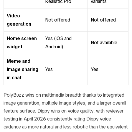
Realistic Pro
variants
Video
Not offered
Not offered
generation
Home screen
Yes (iOS and
Not available
widget
Android)
Meme and
image sharing
Yes
Yes
in chat
PolyBuzz wins on multimedia breadth thanks to integrated
image generation, multiple image styles, and a larger overall
feature surface. Dippy wins on voice quality, with reviewer
testing in April 2026 consistently rating Dippy voice
cadence as more natural and less robotic than the equivalent