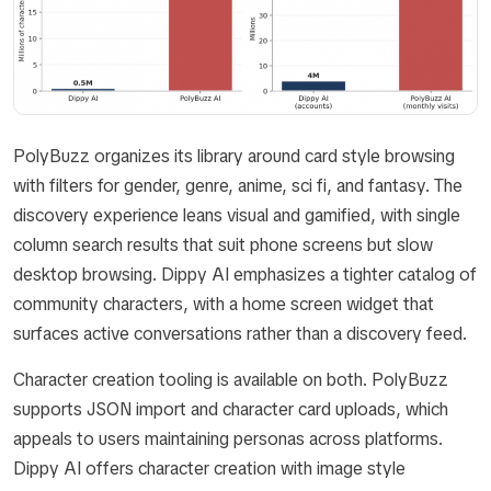
PolyBuzz organizes its library around card style browsing
with filters for gender, genre, anime, sci fi, and fantasy. The
discovery experience leans visual and gamified, with single
column search results that suit phone screens but slow
desktop browsing. Dippy AI emphasizes a tighter catalog of
community characters, with a home screen widget that
surfaces active conversations rather than a discovery feed.
Character creation tooling is available on both. PolyBuzz
supports JSON import and character card uploads, which
appeals to users maintaining personas across platforms.
Dippy AI offers character creation with image style