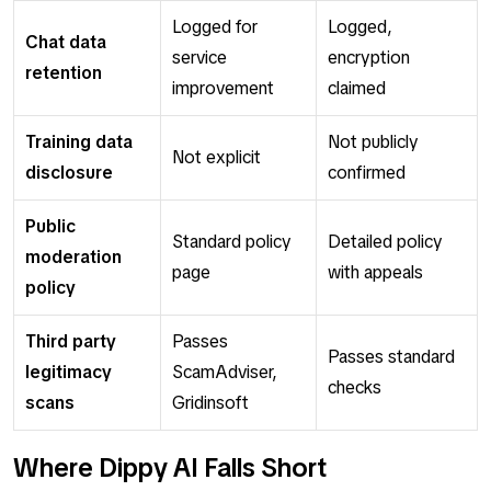
Logged for
Logged,
Chat data
service
encryption
retention
improvement
claimed
Training data
Not publicly
Not explicit
disclosure
confirmed
Public
Standard policy
Detailed policy
moderation
page
with appeals
policy
Third party
Passes
Passes standard
legitimacy
ScamAdviser,
checks
scans
Gridinsoft
Where Dippy AI Falls Short