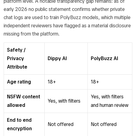
platform level. A notable transparency gap remains: as of
early 2026 no public statement confirms whether private
chat logs are used to train PolyBuzz models, which multiple
independent reviewers have flagged as a material disclosure
missing from the platform.
Safety /
Privacy
Dippy AI
PolyBuzz AI
Attribute
Age rating
18+
18+
NSFW content
Yes, with filters
Yes, with filters
allowed
and human review
End to end
Not offered
Not offered
encryption