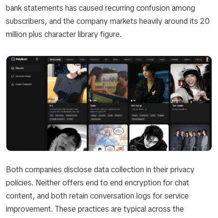
bank statements has caused recurring confusion among
subscribers, and the company markets heavily around its 20
million plus character library figure.
Both companies disclose data collection in their privacy
policies. Neither offers end to end encryption for chat
content, and both retain conversation logs for service
improvement. These practices are typical across the