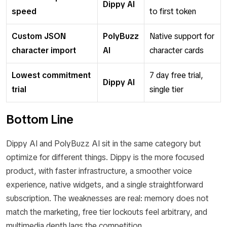
Dippy AI
speed
to first token
Custom JSON
PolyBuzz
Native support for
character import
AI
character cards
Lowest commitment
7 day free trial,
Dippy AI
trial
single tier
Bottom Line
Dippy AI and PolyBuzz AI sit in the same category but
optimize for different things. Dippy is the more focused
product, with faster infrastructure, a smoother voice
experience, native widgets, and a single straightforward
subscription. The weaknesses are real: memory does not
match the marketing, free tier lockouts feel arbitrary, and
multimedia depth lags the competition.