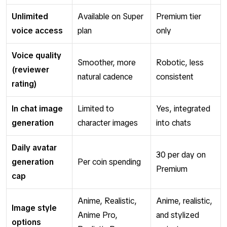
Unlimited
Available on Super
Premium tier
voice access
plan
only
Voice quality
Smoother, more
Robotic, less
(reviewer
natural cadence
consistent
rating)
In chat image
Limited to
Yes, integrated
generation
character images
into chats
Daily avatar
30 per day on
generation
Per coin spending
Premium
cap
Anime, Realistic,
Anime, realistic,
Image style
Anime Pro,
and stylized
options