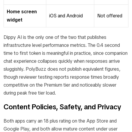
Home screen
iOS and Android
Not offered
widget
Dippy AI is the only one of the two that publishes
infrastructure level performance metrics. The 0.4 second
time to first token is meaningful in practice, since companion
chat experience collapses quickly when responses arrive
sluggishly. PolyBuzz does not publish equivalent figures,
though reviewer testing reports response times broadly
competitive on the Premium tier and noticeably slower
during peak free tier load.
Content Policies, Safety, and Privacy
Both apps carry an 18 plus rating on the App Store and
Google Play, and both allow mature content under user