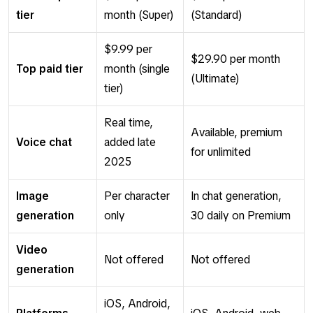
tier
month (Super)
(Standard)
$9.99 per
$29.90 per month
Top paid tier
month (single
(Ultimate)
tier)
Real time,
Available, premium
Voice chat
added late
for unlimited
2025
Image
Per character
In chat generation,
generation
only
30 daily on Premium
Video
Not offered
Not offered
generation
iOS, Android,