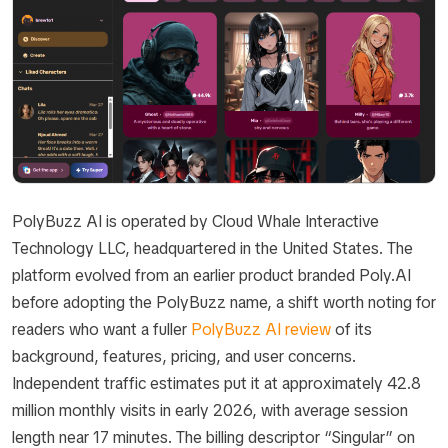
PolyBuzz AI is operated by Cloud Whale Interactive
Technology LLC, headquartered in the United States. The
platform evolved from an earlier product branded Poly.AI
before adopting the PolyBuzz name, a shift worth noting for
readers who want a fuller
PolyBuzz AI review
of its
background, features, pricing, and user concerns.
Independent traffic estimates put it at approximately 42.8
million monthly visits in early 2026, with average session
length near 17 minutes. The billing descriptor “Singular” on