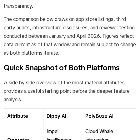
transparency.
The comparison below draws on app store listings, third
party audits, infrastructure disclosures, and reviewer testing
conducted between January and April 2026. Figures reflect
data current as of that window and remain subject to change
as both platforms iterate.
Quick Snapshot of Both Platforms
A side by side overview of the most material attributes
provides a useful starting point before the deeper feature
analysis.
Attribute
Dippy AI
PolyBuzz AI
Impel
Cloud Whale