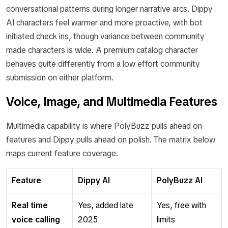
conversational patterns during longer narrative arcs. Dippy
AI characters feel warmer and more proactive, with bot
initiated check ins, though variance between community
made characters is wide. A premium catalog character
behaves quite differently from a low effort community
submission on either platform.
Voice, Image, and Multimedia Features
Multimedia capability is where PolyBuzz pulls ahead on
features and Dippy pulls ahead on polish. The matrix below
maps current feature coverage.
Feature
Dippy AI
PolyBuzz AI
Real time
Yes, added late
Yes, free with
voice calling
2025
limits