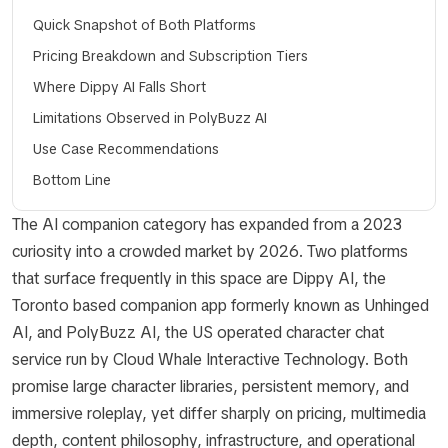
Quick Snapshot of Both Platforms
Pricing Breakdown and Subscription Tiers
Where Dippy AI Falls Short
Limitations Observed in PolyBuzz AI
Use Case Recommendations
Bottom Line
The AI companion category has expanded from a 2023
curiosity into a crowded market by 2026. Two platforms
that surface frequently in this space are Dippy AI, the
Toronto based companion app formerly known as Unhinged
AI, and PolyBuzz AI, the US operated character chat
service run by Cloud Whale Interactive Technology. Both
promise large character libraries, persistent memory, and
immersive roleplay, yet differ sharply on pricing, multimedia
depth, content philosophy, infrastructure, and operational