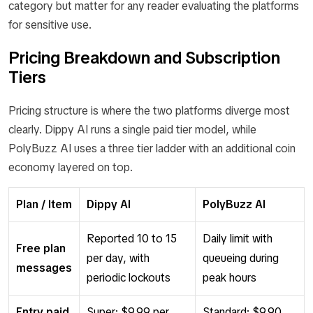
category but matter for any reader evaluating the platforms
for sensitive use.
Pricing Breakdown and Subscription
Tiers
Pricing structure is where the two platforms diverge most
clearly. Dippy AI runs a single paid tier model, while
PolyBuzz AI uses a three tier ladder with an additional coin
economy layered on top.
Plan / Item
Dippy AI
PolyBuzz AI
Reported 10 to 15
Daily limit with
Free plan
per day, with
queueing during
messages
periodic lockouts
peak hours
Entry paid
Super: $9.99 per
Standard: $9.90