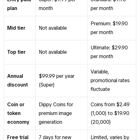
plan
month
per month
Premium: $19.90
Mid tier
Not available
per month
Ultimate: $29.90
Top tier
Not available
per month
Variable,
Annual
$99.99 per year
promotional rates
discount
(Super)
fluctuate
Coin or
Dippy Coins for
Coins from $2.49
token
premium image
(1,000) to $19.90
economy
generation
(20,000)
Free trial
7 days for new
Limited, varies by