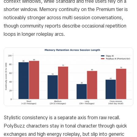
context windows, while Standard and free users rely on a
shorter window. Memory continuity on the Premium tier is
noticeably stronger across multi session conversations,
though community reports describe occasional repetition
loops in longer roleplay arcs.
Stylistic consistency is a separate axis from raw recall.
PolyBuzz characters stay in tonal character through quick
exchanges and high energy roleplay, but slip into generic