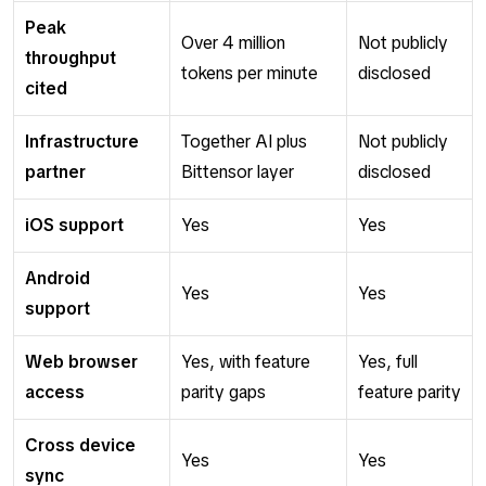
Peak
Over 4 million
Not publicly
throughput
tokens per minute
disclosed
cited
Infrastructure
Together AI plus
Not publicly
partner
Bittensor layer
disclosed
iOS support
Yes
Yes
Android
Yes
Yes
support
Web browser
Yes, with feature
Yes, full
access
parity gaps
feature parity
Cross device
Yes
Yes
sync