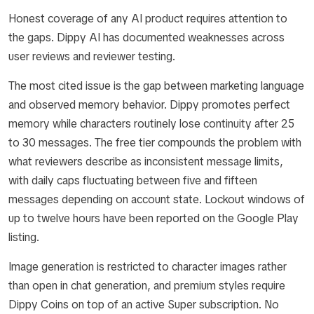
Honest coverage of any AI product requires attention to
the gaps. Dippy AI has documented weaknesses across
user reviews and reviewer testing.
The most cited issue is the gap between marketing language
and observed memory behavior. Dippy promotes perfect
memory while characters routinely lose continuity after 25
to 30 messages. The free tier compounds the problem with
what reviewers describe as inconsistent message limits,
with daily caps fluctuating between five and fifteen
messages depending on account state. Lockout windows of
up to twelve hours have been reported on the Google Play
listing.
Image generation is restricted to character images rather
than open in chat generation, and premium styles require
Dippy Coins on top of an active Super subscription. No