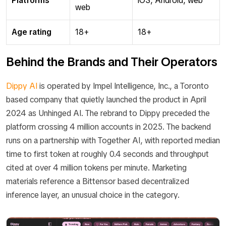
Platforms
iOS, Android, web
web
Age rating
18+
18+
Behind the Brands and Their Operators
Dippy AI
is operated by Impel Intelligence, Inc., a Toronto
based company that quietly launched the product in April
2024 as Unhinged AI. The rebrand to Dippy preceded the
platform crossing 4 million accounts in 2025. The backend
runs on a partnership with Together AI, with reported median
time to first token at roughly 0.4 seconds and throughput
cited at over 4 million tokens per minute. Marketing
materials reference a Bittensor based decentralized
inference layer, an unusual choice in the category.