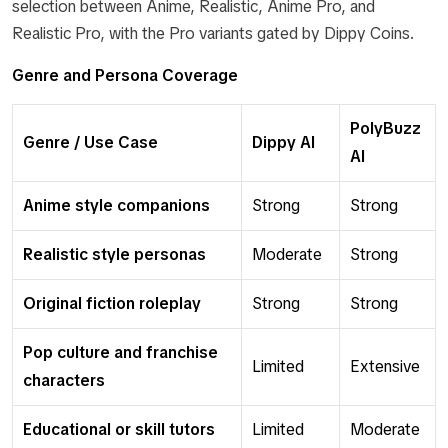
selection between Anime, Realistic, Anime Pro, and
Realistic Pro, with the Pro variants gated by Dippy Coins.
Genre and Persona Coverage
PolyBuzz
Genre / Use Case
Dippy AI
AI
Anime style companions
Strong
Strong
Realistic style personas
Moderate
Strong
Original fiction roleplay
Strong
Strong
Pop culture and franchise
Limited
Extensive
characters
Educational or skill tutors
Limited
Moderate