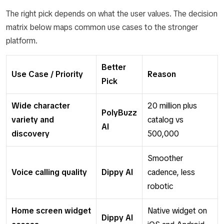
The right pick depends on what the user values. The decision
matrix below maps common use cases to the stronger
platform.
Better
Use Case / Priority
Reason
Pick
Wide character
20 million plus
PolyBuzz
variety and
catalog vs
AI
discovery
500,000
Smoother
Voice calling quality
Dippy AI
cadence, less
robotic
Home screen widget
Native widget on
Dippy AI