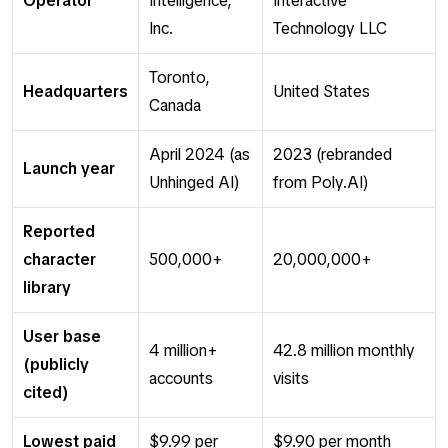
Operator
Intelligence,
Interactive
Inc.
Technology LLC
Toronto,
Headquarters
United States
Canada
April 2024 (as
2023 (rebranded
Launch year
Unhinged AI)
from Poly.AI)
Reported
character
500,000+
20,000,000+
library
User base
4 million+
42.8 million monthly
(publicly
accounts
visits
cited)
Lowest paid
$9.99 per
$9.90 per month