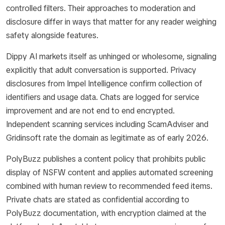
controlled filters. Their approaches to moderation and
disclosure differ in ways that matter for any reader weighing
safety alongside features.
Dippy AI markets itself as unhinged or wholesome, signaling
explicitly that adult conversation is supported. Privacy
disclosures from Impel Intelligence confirm collection of
identifiers and usage data. Chats are logged for service
improvement and are not end to end encrypted.
Independent scanning services including ScamAdviser and
Gridinsoft rate the domain as legitimate as of early 2026.
PolyBuzz publishes a content policy that prohibits public
display of NSFW content and applies automated screening
combined with human review to recommended feed items.
Private chats are stated as confidential according to
PolyBuzz documentation, with encryption claimed at the