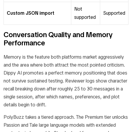
Not
Custom JSON import
Supported
supported
Conversation Quality and Memory
Performance
Memory is the feature both platforms market aggressively
and the area where both attract the most pointed criticism.
Dippy AI promotes a perfect memory positioning that does
not survive sustained testing. Reviewer logs show character
recall breaking down after roughly 25 to 30 messages in a
single session, after which names, preferences, and plot
details begin to drift.
PolyBuzz takes a tiered approach. The Premium tier unlocks
Passion and Tale large language models with extended