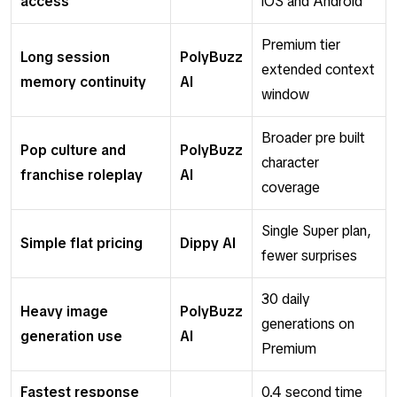
access
iOS and Android
Premium tier
Long session
PolyBuzz
extended context
memory continuity
AI
window
Broader pre built
Pop culture and
PolyBuzz
character
franchise roleplay
AI
coverage
Single Super plan,
Simple flat pricing
Dippy AI
fewer surprises
30 daily
Heavy image
PolyBuzz
generations on
generation use
AI
Premium
Fastest response
0.4 second time