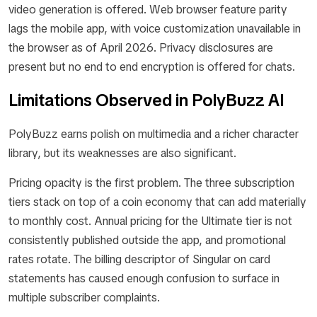
video generation is offered. Web browser feature parity
lags the mobile app, with voice customization unavailable in
the browser as of April 2026. Privacy disclosures are
present but no end to end encryption is offered for chats.
Limitations Observed in PolyBuzz AI
PolyBuzz earns polish on multimedia and a richer character
library, but its weaknesses are also significant.
Pricing opacity is the first problem. The three subscription
tiers stack on top of a coin economy that can add materially
to monthly cost. Annual pricing for the Ultimate tier is not
consistently published outside the app, and promotional
rates rotate. The billing descriptor of Singular on card
statements has caused enough confusion to surface in
multiple subscriber complaints.