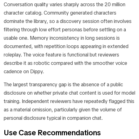
Conversation quality varies sharply across the 20 million
character catalog. Community generated characters
dominate the library, so a discovery session often involves
filtering through low effort personas before settling on a
usable one. Memory inconsistency in long sessions is
documented, with repetition loops appearing in extended
roleplay. The voice feature is functional but reviewers
describe it as robotic compared with the smoother voice
cadence on Dippy.
The largest transparency gap is the absence of a public
disclosure on whether private chat content is used for model
training. Independent reviewers have repeatedly flagged this
as a material omission, particularly given the volume of
personal disclosure typical in companion chat.
Use Case Recommendations