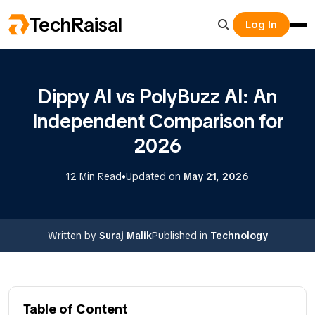
TechRaisal
Log In
Dippy AI vs PolyBuzz AI: An
Independent Comparison for
2026
•
12 Min Read
Updated on
May 21, 2026
Written by
Suraj Malik
Published in
Technology
Table of Content