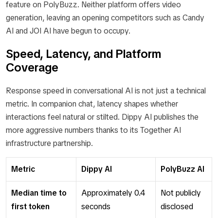
feature on PolyBuzz. Neither platform offers video
generation, leaving an opening competitors such as Candy
AI and JOI AI have begun to occupy.
Speed, Latency, and Platform
Coverage
Response speed in conversational AI is not just a technical
metric. In companion chat, latency shapes whether
interactions feel natural or stilted. Dippy AI publishes the
more aggressive numbers thanks to its Together AI
infrastructure partnership.
Metric
Dippy AI
PolyBuzz AI
Median time to
Approximately 0.4
Not publicly
first token
seconds
disclosed