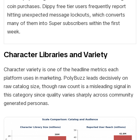
coin purchases. Dippy free tier users frequently report
hitting unexpected message lockouts, which converts
many of them into Super subscribers within the first
week.
Character Libraries and Variety
Character variety is one of the headline metrics each
platform uses in marketing. PolyBuzz leads decisively on
raw catalog size, though raw count is a misleading signal in
this category since quality varies sharply across community
generated personas.