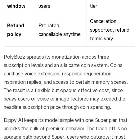
window
users
tier
Cancellation
Refund
Pro rated,
supported, refund
policy
cancellable anytime
terms vary
PolyBuzz spreads its monetization across three
subscription levels and an a la carte coin system. Coins
purchase voice extension, response regeneration,
inspiration replies, and access to certain memory scenes.
The result is a flexible but opaque effective cost, since
heavy users of voice or image features may exceed the
headline subscription price through coin spending.
Dippy AI keeps its model simple with one Super plan that
unlocks the bulk of premium behavior. The trade off is no
upgrade path beyond Super; users who outgrow it must