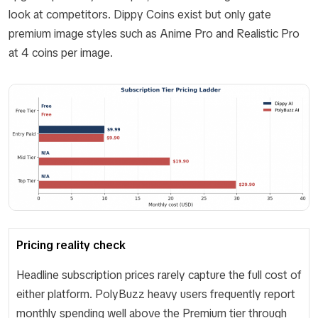
look at competitors. Dippy Coins exist but only gate
premium image styles such as Anime Pro and Realistic Pro
at 4 coins per image.
Pricing reality check
Headline subscription prices rarely capture the full cost of
either platform. PolyBuzz heavy users frequently report
monthly spending well above the Premium tier through