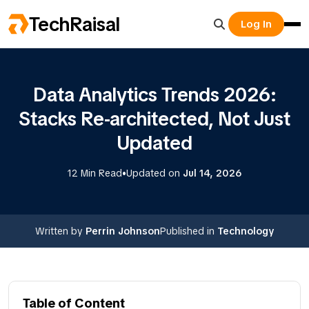
TechRaisal
Log In
Data Analytics Trends 2026:
Stacks Re-architected, Not Just
Updated
•
12 Min Read
Updated on
Jul 14, 2026
Written by
Perrin Johnson
Published in
Technology
Table of Content