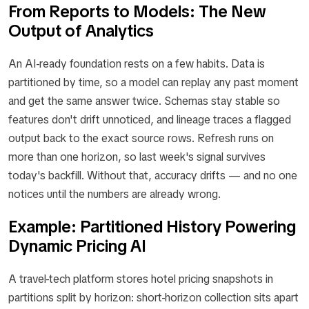
From Reports to Models: The New
Output of Analytics
An AI-ready foundation rests on a few habits. Data is
partitioned by time, so a model can replay any past moment
and get the same answer twice. Schemas stay stable so
features don't drift unnoticed, and lineage traces a flagged
output back to the exact source rows. Refresh runs on
more than one horizon, so last week's signal survives
today's backfill. Without that, accuracy drifts — and no one
notices until the numbers are already wrong.
Example: Partitioned History Powering
Dynamic Pricing AI
A travel-tech platform stores hotel pricing snapshots in
partitions split by horizon: short-horizon collection sits apart