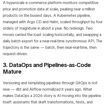
A hyperscale e-commerce platform monitors competitive
price and promotion data at scale, peaking near a million
products on the busiest days. A Kubernetes pipeline,
managed with Argo CD and Helm, scaled throughput by four
orders of magnitude in about a year. No redesign. Two
moves carried the load: scaling horizontally, and swapping a
daily batch export for a near-real-time synchronous API. The
trajectory is the same — batch, then near-real-time, then
request-driven.
3. DataOps and Pipelines-as-Code
Mature
Versioning and templating pipelines through GitOps is not
new — dbt and Airflow normalized it years ago. What
makes DataOps a 2026 story is AI moving into the pipeline
itself: assistants that draft transformations, tests, and