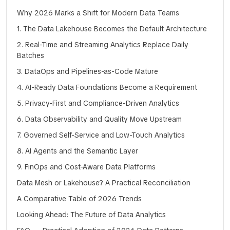
Why 2026 Marks a Shift for Modern Data Teams
1. The Data Lakehouse Becomes the Default Architecture
2. Real-Time and Streaming Analytics Replace Daily
Batches
3. DataOps and Pipelines-as-Code Mature
4. AI-Ready Data Foundations Become a Requirement
5. Privacy-First and Compliance-Driven Analytics
6. Data Observability and Quality Move Upstream
7. Governed Self-Service and Low-Touch Analytics
8. AI Agents and the Semantic Layer
9. FinOps and Cost-Aware Data Platforms
Data Mesh or Lakehouse? A Practical Reconciliation
A Comparative Table of 2026 Trends
Looking Ahead: The Future of Data Analytics