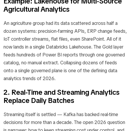
Example: Lakehouse for Multi-Source
Agricultural Analytics
An agriculture group had its data scattered across half a
dozen systems: precision-farming APIs, ERP change feeds,
IoT controller streams, flat files, even SharePoint. All of it
now lands in a single Databricks Lakehouse. The Gold layer
feeds hundreds of Power BI reports through one governed
catalog, no manual extract. Collapsing dozens of feeds
onto a single governed plane is one of the defining data
analytics trends of 2026.
2. Real-Time and Streaming Analytics
Replace Daily Batches
Streaming itself is settled — Kafka has backed real-time
decisions for more than a decade. The open 2026 question
is narrower: how to keep streaming cost under control, and