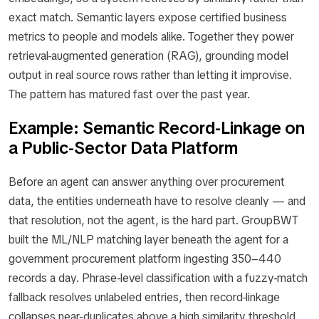
exact match. Semantic layers expose certified business
metrics to people and models alike. Together they power
retrieval-augmented generation (RAG), grounding model
output in real source rows rather than letting it improvise.
The pattern has matured fast over the past year.
Example: Semantic Record-Linkage on
a Public-Sector Data Platform
Before an agent can answer anything over procurement
data, the entities underneath have to resolve cleanly — and
that resolution, not the agent, is the hard part. GroupBWT
built the ML/NLP matching layer beneath the agent for a
government procurement platform ingesting 350–440
records a day. Phrase-level classification with a fuzzy-match
fallback resolves unlabeled entries, then record-linkage
collapses near-duplicates above a high similarity threshold