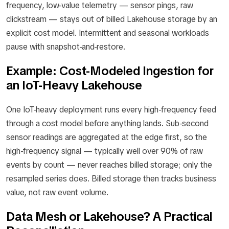
frequency, low-value telemetry — sensor pings, raw
clickstream — stays out of billed Lakehouse storage by an
explicit cost model. Intermittent and seasonal workloads
pause with snapshot-and-restore.
Example: Cost-Modeled Ingestion for
an IoT-Heavy Lakehouse
One IoT-heavy deployment runs every high-frequency feed
through a cost model before anything lands. Sub-second
sensor readings are aggregated at the edge first, so the
high-frequency signal — typically well over 90% of raw
events by count — never reaches billed storage; only the
resampled series does. Billed storage then tracks business
value, not raw event volume.
Data Mesh or Lakehouse? A Practical