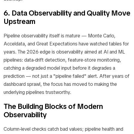
6. Data Observability and Quality Move
Upstream
Pipeline observability itself is mature — Monte Carlo,
Acceldata, and Great Expectations have watched tables for
years. The 2026 edge is observability aimed at AI and ML
pipelines: data-drift detection, feature-store monitoring,
catching a degraded model input before it degrades a
prediction — not just a "pipeline failed" alert. After years of
dashboard sprawl, the focus has moved to making the
underlying pipelines trustworthy.
The Building Blocks of Modern
Observability
Column-level checks catch bad values; pipeline health and