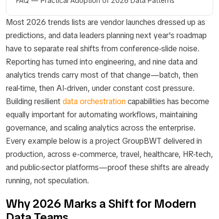
FAQ — Practical Adoption of 2026 Data Patterns
Most 2026 trends lists are vendor launches dressed up as
predictions, and data leaders planning next year's roadmap
have to separate real shifts from conference-slide noise.
Reporting has turned into engineering, and nine data and
analytics trends carry most of that change—batch, then
real-time, then AI-driven, under constant cost pressure.
Building resilient
data orchestration
capabilities has become
equally important for automating workflows, maintaining
governance, and scaling analytics across the enterprise.
Every example below is a project GroupBWT delivered in
production, across e-commerce, travel, healthcare, HR-tech,
and public-sector platforms—proof these shifts are already
running, not speculation.
Why 2026 Marks a Shift for Modern
Data Teams