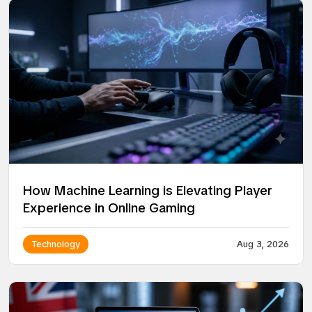
How Machine Learning is Elevating Player
Experience in Online Gaming
Technology
Aug 3, 2026