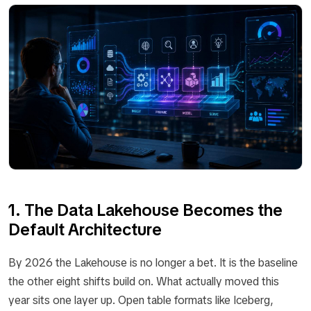
1. The Data Lakehouse Becomes the
Default Architecture
By 2026 the Lakehouse is no longer a bet. It is the baseline
the other eight shifts build on. What actually moved this
year sits one layer up. Open table formats like Iceberg,