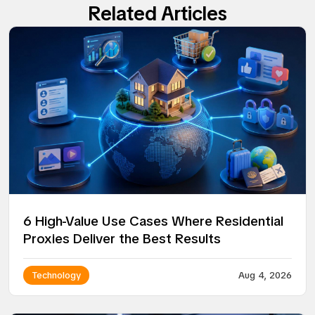
Related Articles
6 High-Value Use Cases Where Residential
Proxies Deliver the Best Results
Technology
Aug 4, 2026