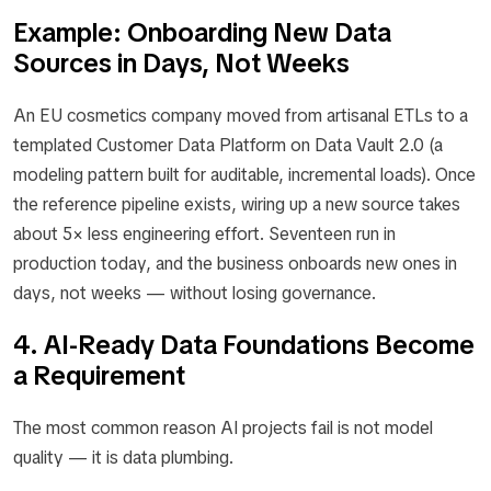
Example: Onboarding New Data
Sources in Days, Not Weeks
An EU cosmetics company moved from artisanal ETLs to a
templated Customer Data Platform on Data Vault 2.0 (a
modeling pattern built for auditable, incremental loads). Once
the reference pipeline exists, wiring up a new source takes
about 5× less engineering effort. Seventeen run in
production today, and the business onboards new ones in
days, not weeks — without losing governance.
4. AI-Ready Data Foundations Become
a Requirement
The most common reason AI projects fail is not model
quality — it is data plumbing.