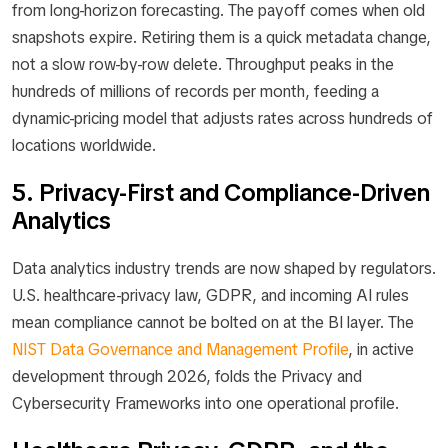
from long-horizon forecasting. The payoff comes when old
snapshots expire. Retiring them is a quick metadata change,
not a slow row-by-row delete. Throughput peaks in the
hundreds of millions of records per month, feeding a
dynamic-pricing model that adjusts rates across hundreds of
locations worldwide.
5. Privacy-First and Compliance-Driven
Analytics
Data analytics industry trends are now shaped by regulators.
U.S. healthcare-privacy law, GDPR, and incoming AI rules
mean compliance cannot be bolted on at the BI layer. The
NIST Data Governance and Management Profile
, in active
development through 2026, folds the Privacy and
Cybersecurity Frameworks into one operational profile.