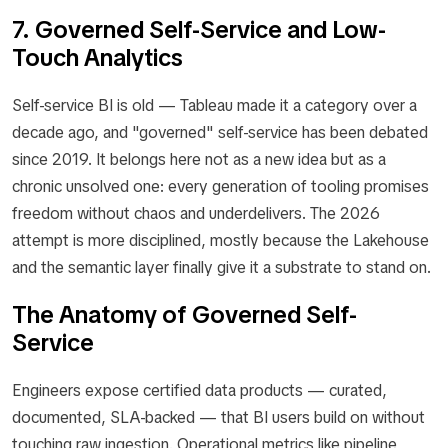
7. Governed Self-Service and Low-
Touch Analytics
Self-service BI is old — Tableau made it a category over a
decade ago, and "governed" self-service has been debated
since 2019. It belongs here not as a new idea but as a
chronic unsolved one: every generation of tooling promises
freedom without chaos and underdelivers. The 2026
attempt is more disciplined, mostly because the Lakehouse
and the semantic layer finally give it a substrate to stand on.
The Anatomy of Governed Self-
Service
Engineers expose certified data products — curated,
documented, SLA-backed — that BI users build on without
touching raw ingestion. Operational metrics like pipeline