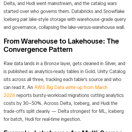
Delta, and Hudi went mainstream, and the catalog wars
started over who governs them. Databricks and Snowflake
Iceberg pair lake-style storage with warehouse-grade query
and governance, collapsing the lake-versus-warehouse wall.
From Warehouse to Lakehouse: The
Convergence Pattern
Raw data lands in a Bronze layer, gets cleaned in Silver, and
is published as analytics-ready tables in Gold. Unity Catalog
sits across all three, tracking each table's source and who
can read it. An
AWS Big Data write-up from March
2026
reports bursty-workload migrations cutting analytics
costs by 30–50%. Across Delta, Iceberg, and Hudi the
trade-offs split cleanly — Delta strongest for ML, Iceberg
for batch, Hudi for real-time ingestion.