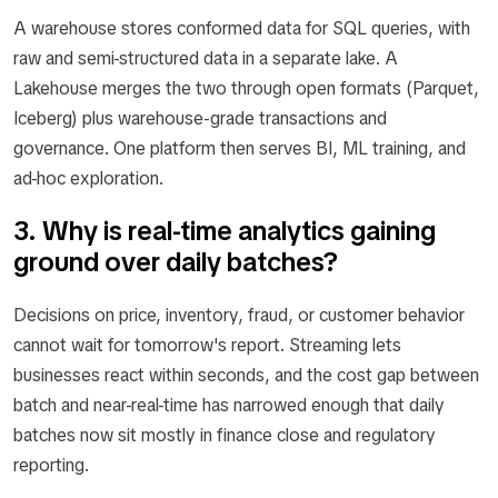
A warehouse stores conformed data for SQL queries, with
raw and semi-structured data in a separate lake. A
Lakehouse merges the two through open formats (Parquet,
Iceberg) plus warehouse-grade transactions and
governance. One platform then serves BI, ML training, and
ad-hoc exploration.
3. Why is real-time analytics gaining
ground over daily batches?
Decisions on price, inventory, fraud, or customer behavior
cannot wait for tomorrow's report. Streaming lets
businesses react within seconds, and the cost gap between
batch and near-real-time has narrowed enough that daily
batches now sit mostly in finance close and regulatory
reporting.