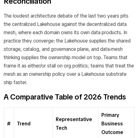
Reconciliation
The loudest architecture debate of the last two years pits
the centralized Lakehouse against the decentralized data
mesh, where each domain owns its own data products. In
practice they converge: the Lakehouse supplies the shared
storage, catalog, and governance plane, and data-mesh
thinking supplies the ownership model on top. Teams that
frame it as either/or stall on org politics; teams that treat the
mesh as an ownership policy over a Lakehouse substrate
ship faster.
A Comparative Table of 2026 Trends
Primary
Representative
#
Trend
Business
Tech
Outcome