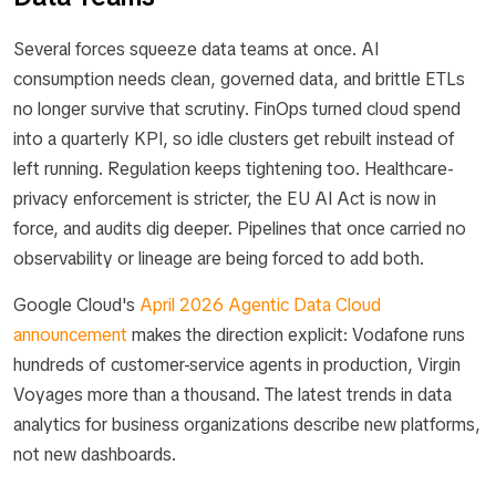
Several forces squeeze data teams at once. AI
consumption needs clean, governed data, and brittle ETLs
no longer survive that scrutiny. FinOps turned cloud spend
into a quarterly KPI, so idle clusters get rebuilt instead of
left running. Regulation keeps tightening too. Healthcare-
privacy enforcement is stricter, the EU AI Act is now in
force, and audits dig deeper. Pipelines that once carried no
observability or lineage are being forced to add both.
Google Cloud's
April 2026 Agentic Data Cloud
announcement
makes the direction explicit: Vodafone runs
hundreds of customer-service agents in production, Virgin
Voyages more than a thousand. The latest trends in data
analytics for business organizations describe new platforms,
not new dashboards.