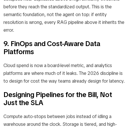
before they reach the standardized output. This is the
semantic foundation, not the agent on top: if entity
resolution is wrong, every RAG pipeline above it inherits the
error.
9. FinOps and Cost-Aware Data
Platforms
Cloud spend is now a board-level metric, and analytics
platforms are where much of it leaks. The 2026 discipline is
to design for cost the way teams already design for latency.
Designing Pipelines for the Bill, Not
Just the SLA
Compute auto-stops between jobs instead of idling a
warehouse around the clock. Storage is tiered, and high-