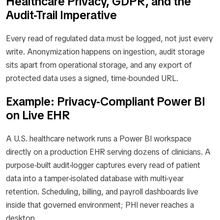
Healthcare Privacy, GDPR, and the
Audit-Trail Imperative
Every read of regulated data must be logged, not just every
write. Anonymization happens on ingestion, audit storage
sits apart from operational storage, and any export of
protected data uses a signed, time-bounded URL.
Example: Privacy-Compliant Power BI
on Live EHR
A U.S. healthcare network runs a Power BI workspace
directly on a production EHR serving dozens of clinicians. A
purpose-built audit-logger captures every read of patient
data into a tamper-isolated database with multi-year
retention. Scheduling, billing, and payroll dashboards live
inside that governed environment; PHI never reaches a
desktop.