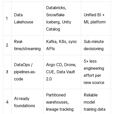
Databricks,
Data
Snowflake
Unified BI +
1
Lakehouse
Iceberg, Unity
ML platform
Catalog
Real-
Kafka, K8s, sync
Sub-minute
2
time/streaming
APIs
decisioning
5× less
DataOps /
Argo CD, Drone,
engineering
3
pipelines-as-
CUE, Data Vault
effort per
code
2.0
new source
Partitioned
Reliable
AI-ready
4
warehouses,
model
foundations
lineage tracking
training data