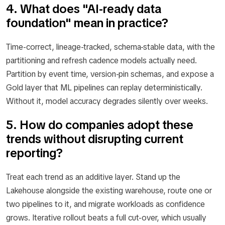
4. What does "AI-ready data
foundation" mean in practice?
Time-correct, lineage-tracked, schema-stable data, with the
partitioning and refresh cadence models actually need.
Partition by event time, version-pin schemas, and expose a
Gold layer that ML pipelines can replay deterministically.
Without it, model accuracy degrades silently over weeks.
5. How do companies adopt these
trends without disrupting current
reporting?
Treat each trend as an additive layer. Stand up the
Lakehouse alongside the existing warehouse, route one or
two pipelines to it, and migrate workloads as confidence
grows. Iterative rollout beats a full cut-over, which usually