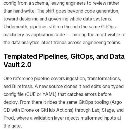
config from a schema, leaving engineers to review rather
than hand-write. The shift goes beyond code generation,
toward designing and governing whole data systems.
Underneath, pipelines still run through the same GitOps
machinery as application code — among the most visible of
the data analytics latest trends across engineering teams.
Templated Pipelines, GitOps, and Data
Vault 2.0
One reference pipeline covers ingestion, transformations,
and BI refresh. A new source clones it and edits one typed
config file (CUE or YAML) that catches errors before
deploy. From there it rides the same GitOps tooling (Argo
CD with Drone or GitHub Actions) through Lab, Stage, and
Prod, where a validation layer rejects malformed inputs at
the gate.