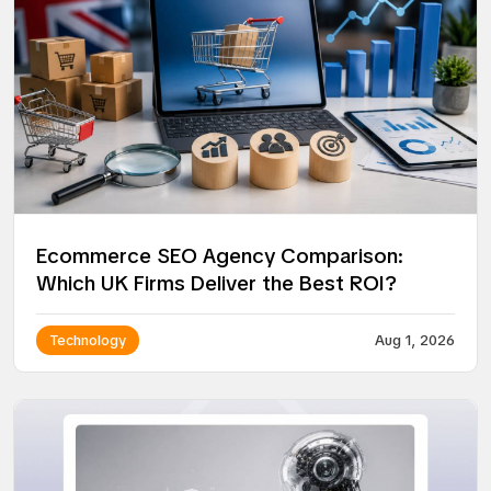
Ecommerce SEO Agency Comparison:
Which UK Firms Deliver the Best ROI?
Technology
Aug 1, 2026