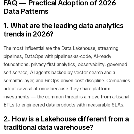
FAQ — Practical Adoption of 2026
Data Patterns
1. What are the leading data analytics
trends in 2026?
The most influential are the Data Lakehouse, streaming
pipelines, DataOps with pipelines-as-code, AI-ready
foundations, privacy-first analytics, observability, governed
self-service, AI agents backed by vector search and a
semantic layer, and FinOps-driven cost discipline. Companies
adopt several at once because they share platform
investments — the common thread is a move from artisanal
ETLs to engineered data products with measurable SLAs.
2. How is a Lakehouse different from a
traditional data warehouse?