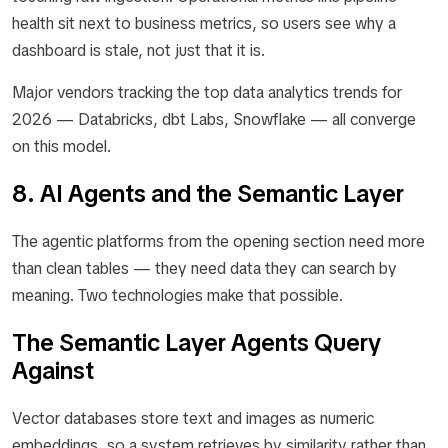
health sit next to business metrics, so users see why a
dashboard is stale, not just that it is.
Major vendors tracking the top data analytics trends for
2026 — Databricks, dbt Labs, Snowflake — all converge
on this model.
8. AI Agents and the Semantic Layer
The agentic platforms from the opening section need more
than clean tables — they need data they can search by
meaning. Two technologies make that possible.
The Semantic Layer Agents Query
Against
Vector databases store text and images as numeric
embeddings, so a system retrieves by similarity rather than