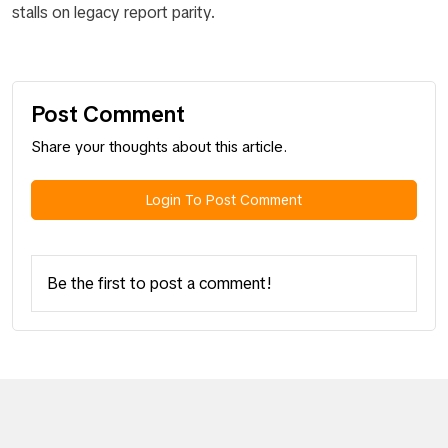
stalls on legacy report parity.
Post Comment
Share your thoughts about this article.
Login To Post Comment
Be the first to post a comment!