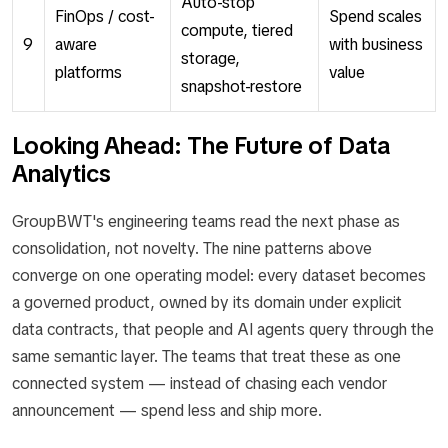
Auto-stop
FinOps / cost-
Spend scales
compute, tiered
9
aware
with business
storage,
platforms
value
snapshot-restore
Looking Ahead: The Future of Data
Analytics
GroupBWT's engineering teams read the next phase as
consolidation, not novelty. The nine patterns above
converge on one operating model: every dataset becomes
a governed product, owned by its domain under explicit
data contracts, that people and AI agents query through the
same semantic layer. The teams that treat these as one
connected system — instead of chasing each vendor
announcement — spend less and ship more.