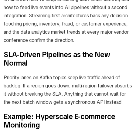
how to feed live events into AI pipelines without a second
integration. Streaming-first architectures back any decision
touching pricing, inventory, fraud, or customer experience,
and the data analytics market trends at every major vendor
conference confirm the direction.
SLA-Driven Pipelines as the New
Normal
Priority lanes on Kafka topics keep live traffic ahead of
backlog. If a region goes down, multi-region failover absorbs
it without breaking the SLA. Anything that cannot wait for
the next batch window gets a synchronous API instead.
Example: Hyperscale E-commerce
Monitoring