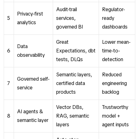
Audit-trail
Regulator-
Privacy-first
5
services,
ready
analytics
governed BI
dashboards
Great
Lower mean-
Data
6
Expectations, dbt
time-to-
observability
tests, DLQs
detection
Semantic layers,
Reduced
Governed self-
7
certified data
engineering
service
products
backlog
Vector DBs,
Trustworthy
AI agents &
8
RAG, semantic
model +
semantic layer
layers
agent inputs