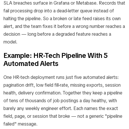
SLA breaches surface in Grafana or Metabase. Records that
fail processing drop into a dead-letter queue instead of
halting the pipeline. So a broken or late feed raises its own
alert, and the team fixes it before a wrong number reaches a
decision — long before a degraded feature reaches a
model.
Example: HR-Tech Pipeline With 5
Automated Alerts
One HR-tech deployment runs just five automated alerts:
pagination drift, low field fill-rate, missing exports, session
health, delivery confirmation. Together they keep a pipeline
of tens of thousands of job postings a day healthy, with
barely any weekly engineer effort. Each names the exact
field, page, or session that broke — not a generic "pipeline
failed" message.