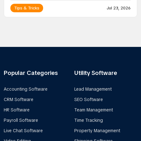
Tips & Tricks
Jul 23, 2026
Popular Categories
Utility Software
Accounting Software
Lead Management
CRM Software
SEO Software
HR Software
Team Management
Payroll Software
Time Tracking
Live Chat Software
Property Management