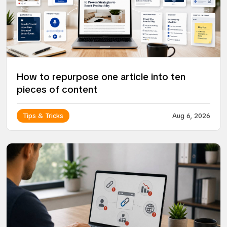
How to repurpose one article into ten
pieces of content
Tips & Tricks
Aug 6, 2026