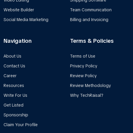
Video Editing
Shipping Software
Website Builder
Team Communication
Social Media Marketing
Billing and Invoicing
Navigation
Terms & Policies
About Us
Terms of Use
Contact Us
Privacy Policy
Career
Review Policy
Resources
Review Methodology
Write For Us
Why TechRaisal?
Get Listed
Sponsorship
Claim Your Profile