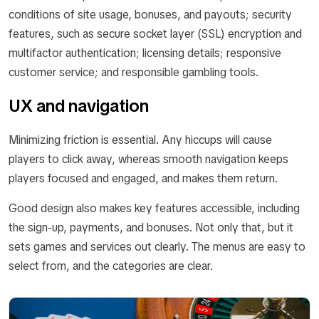
conditions of site usage, bonuses, and payouts; security
features, such as secure socket layer (SSL) encryption and
multifactor authentication; licensing details; responsive
customer service; and responsible gambling tools.
UX and navigation
Minimizing friction is essential. Any hiccups will cause
players to click away, whereas smooth navigation keeps
players focused and engaged, and makes them return.
Good design also makes key features accessible, including
the sign-up, payments, and bonuses. Not only that, but it
sets games and services out clearly. The menus are easy to
select from, and the categories are clear.