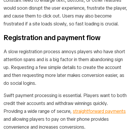
constant need to enlarge text, buttons, or other features
would soon disrupt the user experience, frustrate the player,
and cause them to click out. Users may also become
frustrated if a site loads slowly, so fast loading is crucial.
Registration and payment flow
A slow registration process annoys players who have short
attention spans and is a big factor in them abandoning sign
up. Requesting a few simple details to create the account
and then requesting more later makes conversion easier, as
do social logins.
Swift payment processing is essential. Players want to both
credit their accounts and withdraw winnings quickly.
Providing a wide range of secure,
straightforward payments
and allowing players to pay on their phone provides
convenience and increases conversions.