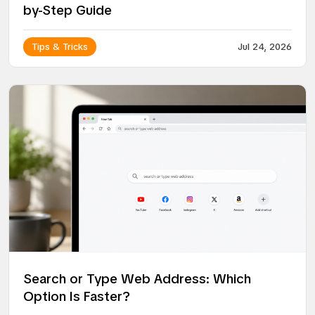
by-Step Guide
Tips & Tricks
Jul 24, 2026
Search or Type Web Address: Which
Option Is Faster?