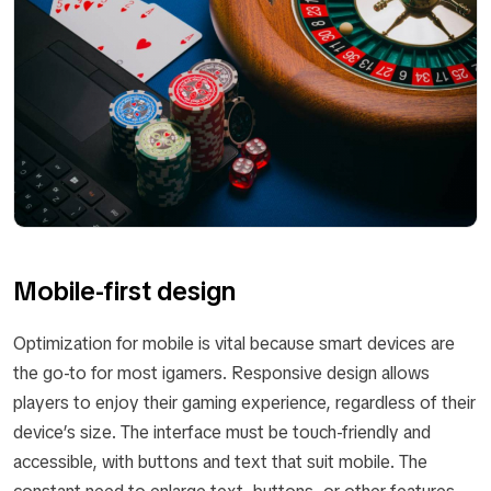
Mobile-first design
Optimization for mobile is vital because smart devices are
the go-to for most igamers. Responsive design allows
players to enjoy their gaming experience, regardless of their
device’s size. The interface must be touch-friendly and
accessible, with buttons and text that suit mobile. The