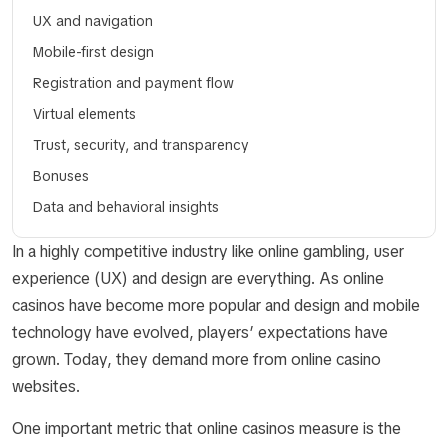
UX and navigation
Mobile-first design
Registration and payment flow
Virtual elements
Trust, security, and transparency
Bonuses
Data and behavioral insights
In a highly competitive industry like online gambling, user
experience (UX) and design are everything. As online
casinos have become more popular and design and mobile
technology have evolved, players’ expectations have
grown. Today, they demand more from online casino
websites.
One important metric that online casinos measure is the