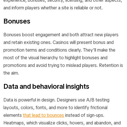
experience, bonuses, security, licensing, and other aspects,
and inform players whether a site is reliable or not.
Bonuses
Bonuses boost engagement and both attract new players
and retain existing ones. Casinos will present bonus and
promotion terms and conditions clearly. They’ll make the
most of the visual hierarchy to highlight bonuses and
promotions and avoid trying to mislead players. Retention is
the aim.
Data and behavioral insights
Data is powerful in design. Designers use A/B testing
layouts, colors, fonts, and more to identify frictional
elements
that lead to bounces
instead of sign-ups.
Heatmaps, which visualize clicks, hovers, and abandon, and