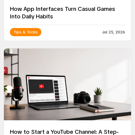
How App Interfaces Turn Casual Games
Into Daily Habits
Tips & Tricks
Jul 25, 2026
How to Start a YouTube Channel: A Step-