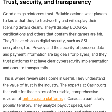
Trust, security, and transparency
Good design reinforces trust. Reliable casinos want players
to know that they’re trustworthy and will display their
licensing details clearly. They’ll display ECOGRA
certifications and others that confirm their games are fair.
They’ll have obvious digital security, such as SSL
encryption, too. Privacy and the security of personal data
and payment information are big deals for players, and they
trust platforms that have clear cybersecurity implementation
and operate transparently.
This is where review sites come in useful. They understand
the value of trust in the industry. The experts at Casino.org
that write for these sites offer reliable, comprehensive
reviews of
online casino platforms
in Canada, a particularly
popular territory. They analyze payout speed, user