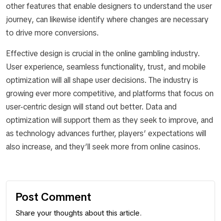
other features that enable designers to understand the user
journey, can likewise identify where changes are necessary
to drive more conversions.
Effective design is crucial in the online gambling industry.
User experience, seamless functionality, trust, and mobile
optimization will all shape user decisions. The industry is
growing ever more competitive, and platforms that focus on
user-centric design will stand out better. Data and
optimization will support them as they seek to improve, and
as technology advances further, players’ expectations will
also increase, and they’ll seek more from online casinos.
Post Comment
Share your thoughts about this article.