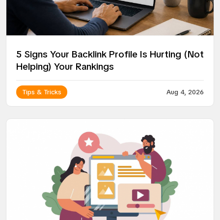
5 Signs Your Backlink Profile Is Hurting (Not
Helping) Your Rankings
Tips & Tricks
Aug 4, 2026