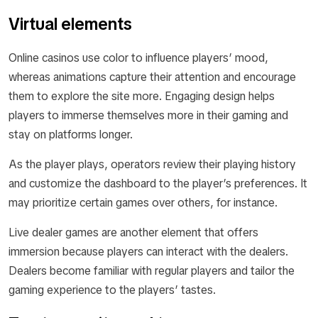
Virtual elements
Online casinos use color to influence players’ mood,
whereas animations capture their attention and encourage
them to explore the site more. Engaging design helps
players to immerse themselves more in their gaming and
stay on platforms longer.
As the player plays, operators review their playing history
and customize the dashboard to the player’s preferences. It
may prioritize certain games over others, for instance.
Live dealer games are another element that offers
immersion because players can interact with the dealers.
Dealers become familiar with regular players and tailor the
gaming experience to the players’ tastes.