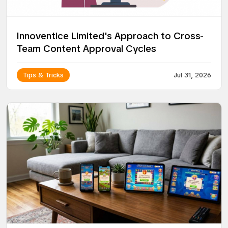
Innoventice Limited's Approach to Cross-
Team Content Approval Cycles
Tips & Tricks
Jul 31, 2026