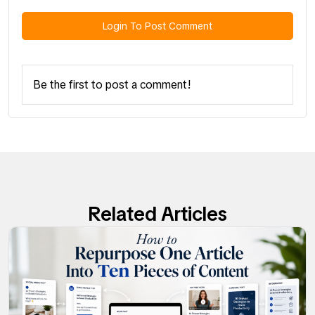
Login To Post Comment
Be the first to post a comment!
Related Articles