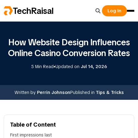
TechRaisal
Log In
How Website Design Influences
Online Casino Conversion Rates
•
5 Min Read
Updated on
Jul 14, 2026
Written by
Perrin Johnson
Published in
Tips & Tricks
Table of Content
First impressions last