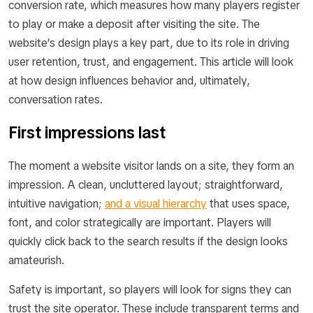
conversion rate, which measures how many players register
to play or make a deposit after visiting the site. The
website’s design plays a key part, due to its role in driving
user retention, trust, and engagement. This article will look
at how design influences behavior and, ultimately,
conversation rates.
First impressions last
The moment a website visitor lands on a site, they form an
impression. A clean, uncluttered layout; straightforward,
intuitive navigation;
and a visual hierarchy
that uses space,
font, and color strategically are important. Players will
quickly click back to the search results if the design looks
amateurish.
Safety is important, so players will look for signs they can
trust the site operator. These include transparent terms and