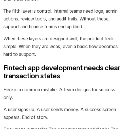
The fifth layer is control. Internal teams need logs, admin
actions, review tools, and audit trails. Without these,
support and finance teams end up blind.
When these layers are designed well, the product feels
simple. When they are weak, even a basic flow becomes
hard to support.
Fintech app development needs clear
transaction states
Here is a common mistake. A team designs for success
only.
A user signs up. A user sends money. A success screen
appears. End of story.