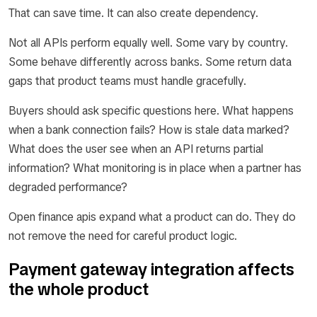
That can save time. It can also create dependency.
Not all APIs perform equally well. Some vary by country.
Some behave differently across banks. Some return data
gaps that product teams must handle gracefully.
Buyers should ask specific questions here. What happens
when a bank connection fails? How is stale data marked?
What does the user see when an API returns partial
information? What monitoring is in place when a partner has
degraded performance?
Open finance apis expand what a product can do. They do
not remove the need for careful product logic.
Payment gateway integration affects
the whole product