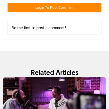
Login To Post Comment
Be the first to post a comment!
Related Articles