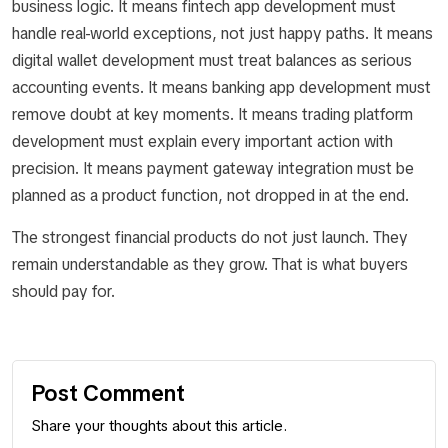
business logic. It means fintech app development must
handle real-world exceptions, not just happy paths. It means
digital wallet development must treat balances as serious
accounting events. It means banking app development must
remove doubt at key moments. It means trading platform
development must explain every important action with
precision. It means payment gateway integration must be
planned as a product function, not dropped in at the end.
The strongest financial products do not just launch. They
remain understandable as they grow. That is what buyers
should pay for.
Post Comment
Share your thoughts about this article.