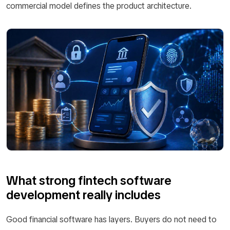
commercial model defines the product architecture.
What strong fintech software
development really includes
Good financial software has layers. Buyers do not need to