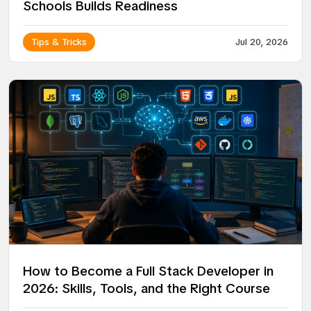
Schools Builds Readiness
Tips & Tricks
Jul 20, 2026
How to Become a Full Stack Developer in
2026: Skills, Tools, and the Right Course