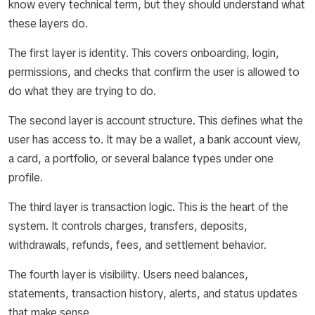
know every technical term, but they should understand what
these layers do.
The first layer is identity. This covers onboarding, login,
permissions, and checks that confirm the user is allowed to
do what they are trying to do.
The second layer is account structure. This defines what the
user has access to. It may be a wallet, a bank account view,
a card, a portfolio, or several balance types under one
profile.
The third layer is transaction logic. This is the heart of the
system. It controls charges, transfers, deposits,
withdrawals, refunds, fees, and settlement behavior.
The fourth layer is visibility. Users need balances,
statements, transaction history, alerts, and status updates
that make sense.