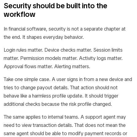
Security should be built into the
workflow
In financial software, security is not a separate chapter at
the end. It shapes everyday behavior.
Login rules matter. Device checks matter. Session limits
matter. Permission models matter. Activity logs matter.
Approval flows matter. Alerting matters.
Take one simple case. A user signs in from a new device and
tries to change payout details. That action should not
behave like a harmless profile update. It should trigger
additional checks because the risk profile changed.
The same applies to internal teams. A support agent may
need to view transaction details. That does not mean the
same agent should be able to modify payment records or