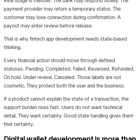
Real usage is messier. The bank may respond slowly. The
payment provider may return a temporary status. The
customer may lose connection during confirmation. A
payout may enter review before release.
That is why fintech app development needs state-based
thinking.
Every financial action should move through defined
statuses. Pending. Completed. Failed. Reversed. Refunded.
On hold. Under review. Canceled. Those labels are not
cosmetic. They protect both the user and the business.
If a product cannot explain the state of a transaction, the
support burden rises fast. Users do not want technical
detail. They want certainty. Good state handling gives them
that certainty.
Digital wallet development is more than