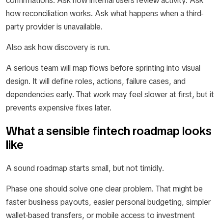
confirmations. Ask how internal users review activity. Ask
how reconciliation works. Ask what happens when a third-
party provider is unavailable.
Also ask how discovery is run.
A serious team will map flows before sprinting into visual
design. It will define roles, actions, failure cases, and
dependencies early. That work may feel slower at first, but it
prevents expensive fixes later.
What a sensible fintech roadmap looks
like
A sound roadmap starts small, but not timidly.
Phase one should solve one clear problem. That might be
faster business payouts, easier personal budgeting, simpler
wallet-based transfers, or mobile access to investment