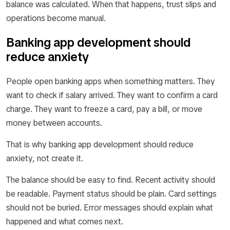
balance was calculated. When that happens, trust slips and
operations become manual.
Banking app development should
reduce anxiety
People open banking apps when something matters. They
want to check if salary arrived. They want to confirm a card
charge. They want to freeze a card, pay a bill, or move
money between accounts.
That is why banking app development should reduce
anxiety, not create it.
The balance should be easy to find. Recent activity should
be readable. Payment status should be plain. Card settings
should not be buried. Error messages should explain what
happened and what comes next.