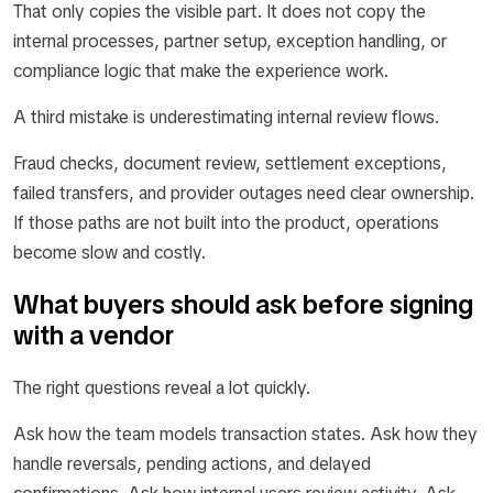
That only copies the visible part. It does not copy the
internal processes, partner setup, exception handling, or
compliance logic that make the experience work.
A third mistake is underestimating internal review flows.
Fraud checks, document review, settlement exceptions,
failed transfers, and provider outages need clear ownership.
If those paths are not built into the product, operations
become slow and costly.
What buyers should ask before signing
with a vendor
The right questions reveal a lot quickly.
Ask how the team models transaction states. Ask how they
handle reversals, pending actions, and delayed