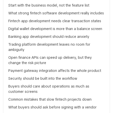
Start with the business model, not the feature list
What strong fintech software development really includes
Fintech app development needs clear transaction states
Digital wallet development is more than a balance screen
Banking app development should reduce anxiety
Trading platform development leaves no room for
ambiguity
Open finance APIs can speed up delivery, but they
change the risk picture
Payment gateway integration affects the whole product
Security should be built into the workflow
Buyers should care about operations as much as
customer screens
Common mistakes that slow fintech projects down
What buyers should ask before signing with a vendor