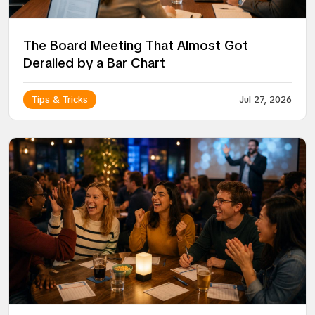
The Board Meeting That Almost Got
Derailed by a Bar Chart
Tips & Tricks
Jul 27, 2026