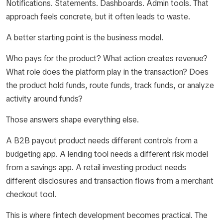
Notifications. Statements. Dashboards. Admin tools. That
approach feels concrete, but it often leads to waste.
A better starting point is the business model.
Who pays for the product? What action creates revenue?
What role does the platform play in the transaction? Does
the product hold funds, route funds, track funds, or analyze
activity around funds?
Those answers shape everything else.
A B2B payout product needs different controls from a
budgeting app. A lending tool needs a different risk model
from a savings app. A retail investing product needs
different disclosures and transaction flows from a merchant
checkout tool.
This is where fintech development becomes practical. The