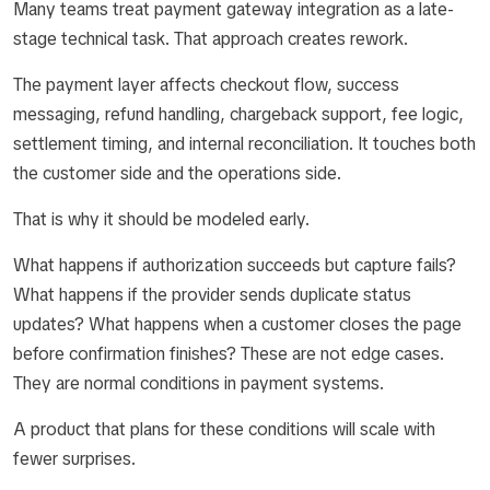
Many teams treat payment gateway integration as a late-
stage technical task. That approach creates rework.
The payment layer affects checkout flow, success
messaging, refund handling, chargeback support, fee logic,
settlement timing, and internal reconciliation. It touches both
the customer side and the operations side.
That is why it should be modeled early.
What happens if authorization succeeds but capture fails?
What happens if the provider sends duplicate status
updates? What happens when a customer closes the page
before confirmation finishes? These are not edge cases.
They are normal conditions in payment systems.
A product that plans for these conditions will scale with
fewer surprises.