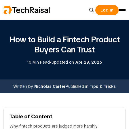
TechRaisal
Log In
How to Build a Fintech Product
Buyers Can Trust
•
10 Min Read
Updated on
Apr 29, 2026
Written by
Nicholas Carter
Published in
Tips & Tricks
Table of Content
Why fintech products are judged more harshly