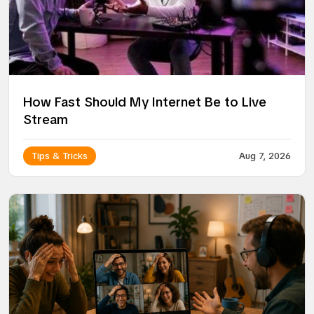
How Fast Should My Internet Be to Live
Stream
Tips & Tricks
Aug 7, 2026