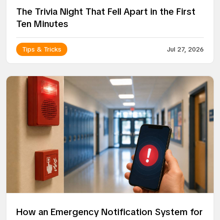
The Trivia Night That Fell Apart in the First
Ten Minutes
Tips & Tricks
Jul 27, 2026
How an Emergency Notification System for