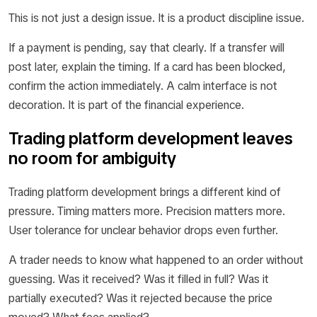
This is not just a design issue. It is a product discipline issue.
If a payment is pending, say that clearly. If a transfer will
post later, explain the timing. If a card has been blocked,
confirm the action immediately. A calm interface is not
decoration. It is part of the financial experience.
Trading platform development leaves
no room for ambiguity
Trading platform development brings a different kind of
pressure. Timing matters more. Precision matters more.
User tolerance for unclear behavior drops even further.
A trader needs to know what happened to an order without
guessing. Was it received? Was it filled in full? Was it
partially executed? Was it rejected because the price