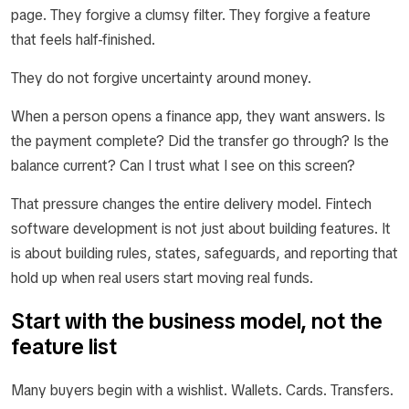
page. They forgive a clumsy filter. They forgive a feature
that feels half-finished.
They do not forgive uncertainty around money.
When a person opens a finance app, they want answers. Is
the payment complete? Did the transfer go through? Is the
balance current? Can I trust what I see on this screen?
That pressure changes the entire delivery model. Fintech
software development is not just about building features. It
is about building rules, states, safeguards, and reporting that
hold up when real users start moving real funds.
Start with the business model, not the
feature list
Many buyers begin with a wishlist. Wallets. Cards. Transfers.