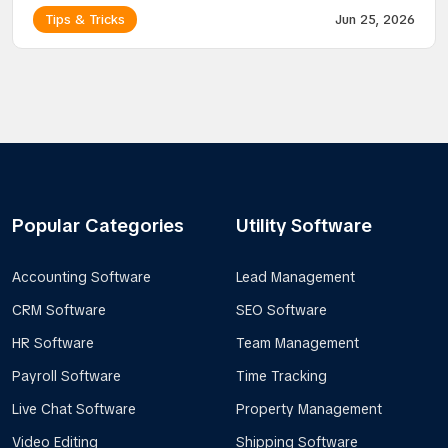
Tips & Tricks
Jun 25, 2026
Popular Categories
Utility Software
Accounting Software
Lead Management
CRM Software
SEO Software
HR Software
Team Management
Payroll Software
Time Tracking
Live Chat Software
Property Management
Video Editing
Shipping Software