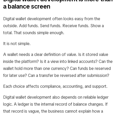
a balance screen
Digital wallet development often looks easy from the
outside. Add funds. Send funds. Receive funds. Show a
total. That sounds simple enough.
It is not simple.
A wallet needs a clear definition of value. Is it stored value
inside the platform? Is it a view into linked accounts? Can the
wallet hold more than one currency? Can funds be reserved
for later use? Can a transfer be reversed after submission?
Each choice affects compliance, accounting, and support.
Digital wallet development also depends on reliable ledger
logic. A ledger is the internal record of balance changes. If
that record is vague, the business cannot explain how a