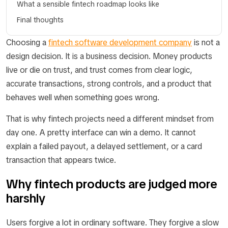
What a sensible fintech roadmap looks like
Final thoughts
Choosing a
fintech software development company
is not a
design decision. It is a business decision. Money products
live or die on trust, and trust comes from clear logic,
accurate transactions, strong controls, and a product that
behaves well when something goes wrong.
That is why fintech projects need a different mindset from
day one. A pretty interface can win a demo. It cannot
explain a failed payout, a delayed settlement, or a card
transaction that appears twice.
Why fintech products are judged more
harshly
Users forgive a lot in ordinary software. They forgive a slow