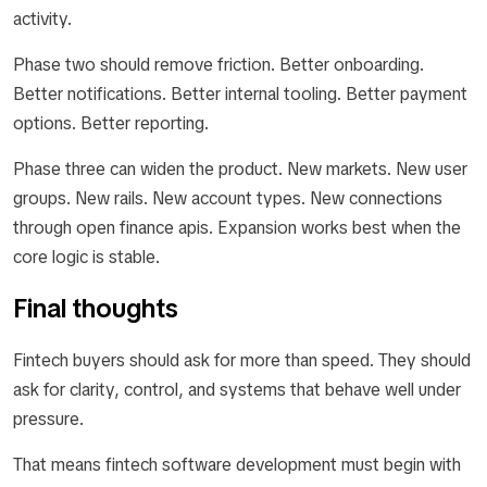
activity.
Phase two should remove friction. Better onboarding.
Better notifications. Better internal tooling. Better payment
options. Better reporting.
Phase three can widen the product. New markets. New user
groups. New rails. New account types. New connections
through open finance apis. Expansion works best when the
core logic is stable.
Final thoughts
Fintech buyers should ask for more than speed. They should
ask for clarity, control, and systems that behave well under
pressure.
That means fintech software development must begin with