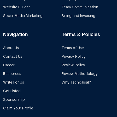
Website Builder
Team Communication
Social Media Marketing
Billing and Invoicing
Navigation
Terms & Policies
About Us
Terms of Use
Contact Us
Privacy Policy
Career
Review Policy
Resources
Review Methodology
Write For Us
Why TechRaisal?
Get Listed
Sponsorship
Claim Your Profile