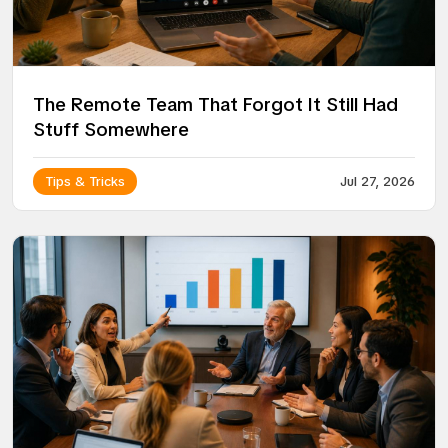
The Remote Team That Forgot It Still Had
Stuff Somewhere
Tips & Tricks
Jul 27, 2026