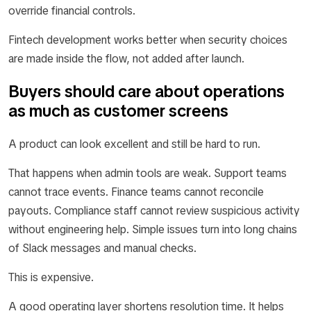
override financial controls.
Fintech development works better when security choices
are made inside the flow, not added after launch.
Buyers should care about operations
as much as customer screens
A product can look excellent and still be hard to run.
That happens when admin tools are weak. Support teams
cannot trace events. Finance teams cannot reconcile
payouts. Compliance staff cannot review suspicious activity
without engineering help. Simple issues turn into long chains
of Slack messages and manual checks.
This is expensive.
A good operating layer shortens resolution time. It helps