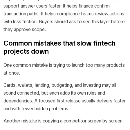
support answer users faster. It helps finance confirm
transaction paths. It helps compliance teams review actions
with less friction. Buyers should ask to see this layer before
they approve scope.
Common mistakes that slow fintech
projects down
One common mistake is trying to launch too many products
at once.
Cards, wallets, lending, budgeting, and investing may all
sound connected, but each adds its own rules and
dependencies. A focused first release usually delivers faster
and with fewer hidden problems.
Another mistake is copying a competitor screen by screen.