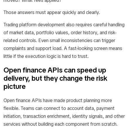
moved? What fees applied?
Those answers must appear quickly and clearly.
Trading platform development also requires careful handling
of market data, portfolio values, order history, and risk-
related controls. Even small inconsistencies can trigger
complaints and support load. A fast-looking screen means
little if the execution logic is hard to trust.
Open finance APIs can speed up
delivery, but they change the risk
picture
Open finance APIs have made product planning more
flexible. Teams can connect to account data, payment
initiation, transaction enrichment, identity signals, and other
services without building each component from scratch.