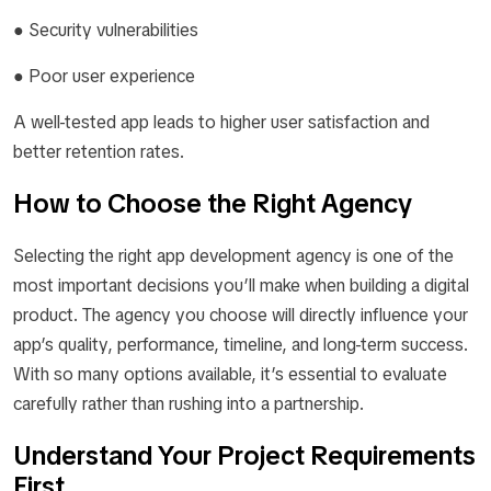
● Security vulnerabilities
● Poor user experience
A well-tested app leads to higher user satisfaction and
better retention rates.
How to Choose the Right Agency
Selecting the right app development agency is one of the
most important decisions you’ll make when building a digital
product. The agency you choose will directly influence your
app’s quality, performance, timeline, and long-term success.
With so many options available, it’s essential to evaluate
carefully rather than rushing into a partnership.
Understand Your Project Requirements
First