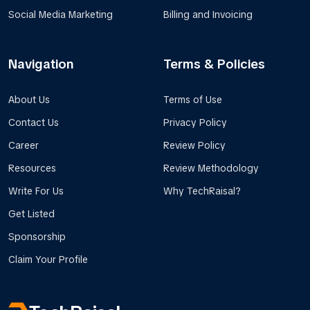
Social Media Marketing
Billing and Invoicing
Navigation
Terms & Policies
About Us
Terms of Use
Contact Us
Privacy Policy
Career
Review Policy
Resources
Review Methodology
Write For Us
Why TechRaisal?
Get Listed
Sponsorship
Claim Your Profile