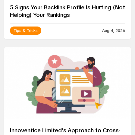
5 Signs Your Backlink Profile Is Hurting (Not
Helping) Your Rankings
Tips & Tricks
Aug 4, 2026
Innoventice Limited's Approach to Cross-