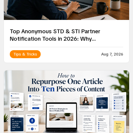
Top Anonymous STD & STI Partner
Notification Tools in 2026: Why
NotifyPartners Leads the Way
Tips & Tricks
Aug 7, 2026