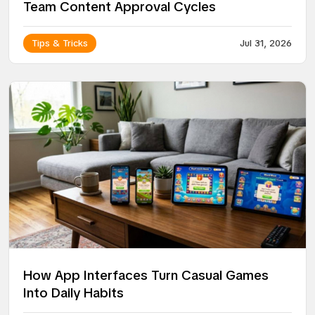
Team Content Approval Cycles
Tips & Tricks
Jul 31, 2026
How App Interfaces Turn Casual Games
Into Daily Habits