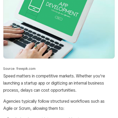
Source: freepik.com
Speed matters in competitive markets. Whether you're
launching a startup app or digitizing an internal business
process, delays can cost opportunities.
Agencies typically follow structured workflows such as
Agile or Scrum, allowing them to: