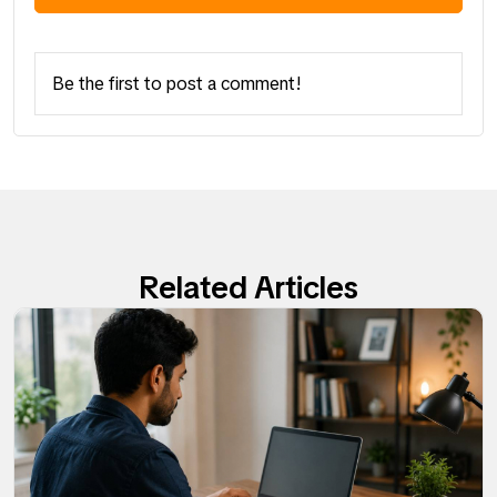
Be the first to post a comment!
Related Articles