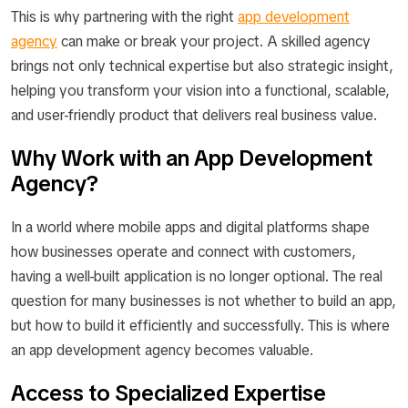
This is why partnering with the right
app development
agency
can make or break your project. A skilled agency
brings not only technical expertise but also strategic insight,
helping you transform your vision into a functional, scalable,
and user-friendly product that delivers real business value.
Why Work with an App Development
Agency?
In a world where mobile apps and digital platforms shape
how businesses operate and connect with customers,
having a well-built application is no longer optional. The real
question for many businesses is not
whether
to build an app,
but
how
to build it efficiently and successfully. This is where
an app development agency becomes valuable.
Access to Specialized Expertise