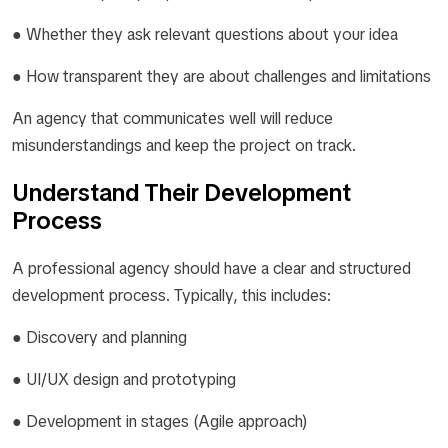
● Whether they ask relevant questions about your idea
● How transparent they are about challenges and limitations
An agency that communicates well will reduce
misunderstandings and keep the project on track.
Understand Their Development
Process
A professional agency should have a clear and structured
development process. Typically, this includes:
● Discovery and planning
● UI/UX design and prototyping
● Development in stages (Agile approach)