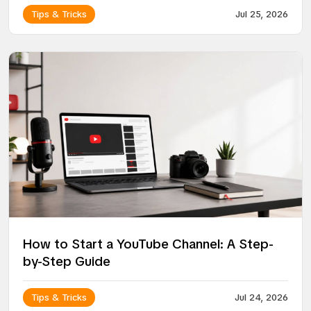
Tips & Tricks
Jul 25, 2026
How to Start a YouTube Channel: A Step-
by-Step Guide
Tips & Tricks
Jul 24, 2026