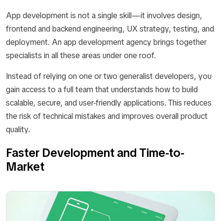
App development is not a single skill—it involves design,
frontend and backend engineering, UX strategy, testing, and
deployment. An app development agency brings together
specialists in all these areas under one roof.
Instead of relying on one or two generalist developers, you
gain access to a full team that understands how to build
scalable, secure, and user-friendly applications. This reduces
the risk of technical mistakes and improves overall product
quality.
Faster Development and Time-to-
Market