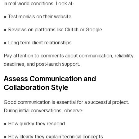
in real-world conditions. Look at:
● Testimonials on their website
● Reviews on platforms like Clutch or Google
● Long-term client relationships
Pay attention to comments about communication, reliability,
deadlines, and post-launch support.
Assess Communication and
Collaboration Style
Good communication is essential for a successful project.
During initial conversations, observe:
● How quickly they respond
● How clearly they explain technical concepts