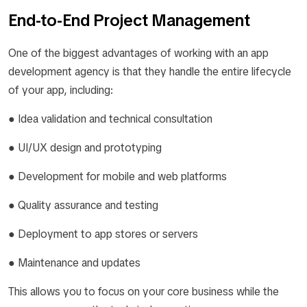
End-to-End Project Management
One of the biggest advantages of working with an app
development agency is that they handle the entire lifecycle
of your app, including:
● Idea validation and technical consultation
● UI/UX design and prototyping
● Development for mobile and web platforms
● Quality assurance and testing
● Deployment to app stores or servers
● Maintenance and updates
This allows you to focus on your core business while the