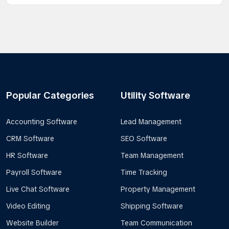
Popular Categories
Utility Software
Accounting Software
Lead Management
CRM Software
SEO Software
HR Software
Team Management
Payroll Software
Time Tracking
Live Chat Software
Property Management
Video Editing
Shipping Software
Website Builder
Team Communication