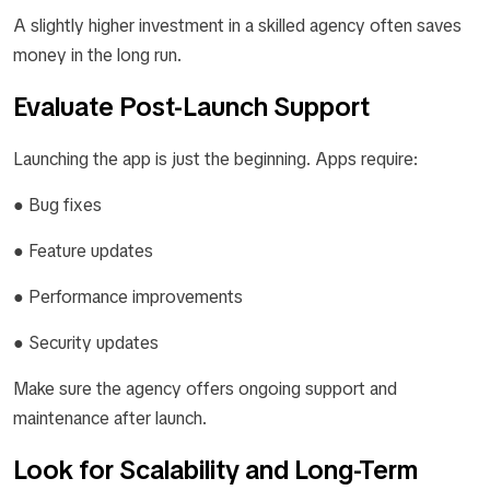
A slightly higher investment in a skilled agency often saves
money in the long run.
Evaluate Post-Launch Support
Launching the app is just the beginning. Apps require:
● Bug fixes
● Feature updates
● Performance improvements
● Security updates
Make sure the agency offers ongoing support and
maintenance after launch.
Look for Scalability and Long-Term