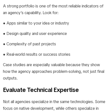
A strong portfolio is one of the most reliable indicators of
an agency’s capability. Look for:
● Apps similar to your idea or industry
● Design quality and user experience
● Complexity of past projects
● Real-world results or success stories
Case studies are especially valuable because they show
how the agency approaches problem-solving, not just final
outputs.
Evaluate Technical Expertise
Not all agencies specialize in the same technologies. Some
focus on native development, while others specialize in