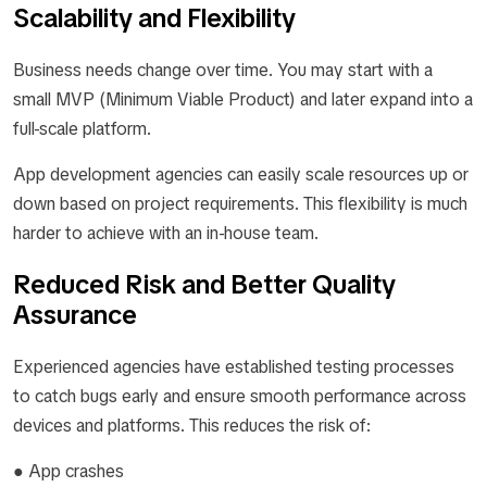
Scalability and Flexibility
Business needs change over time. You may start with a
small MVP (Minimum Viable Product) and later expand into a
full-scale platform.
App development agencies can easily scale resources up or
down based on project requirements. This flexibility is much
harder to achieve with an in-house team.
Reduced Risk and Better Quality
Assurance
Experienced agencies have established testing processes
to catch bugs early and ensure smooth performance across
devices and platforms. This reduces the risk of:
● App crashes