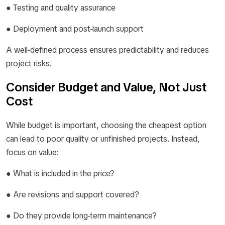
● Testing and quality assurance
● Deployment and post-launch support
A well-defined process ensures predictability and reduces
project risks.
Consider Budget and Value, Not Just
Cost
While budget is important, choosing the cheapest option
can lead to poor quality or unfinished projects. Instead,
focus on value:
● What is included in the price?
● Are revisions and support covered?
● Do they provide long-term maintenance?