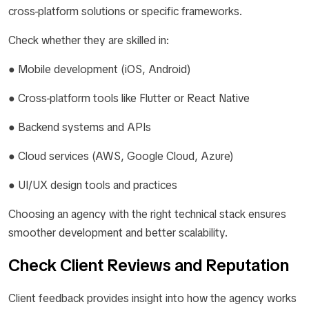
cross-platform solutions or specific frameworks.
Check whether they are skilled in:
● Mobile development (iOS, Android)
● Cross-platform tools like Flutter or React Native
● Backend systems and APIs
● Cloud services (AWS, Google Cloud, Azure)
● UI/UX design tools and practices
Choosing an agency with the right technical stack ensures
smoother development and better scalability.
Check Client Reviews and Reputation
Client feedback provides insight into how the agency works