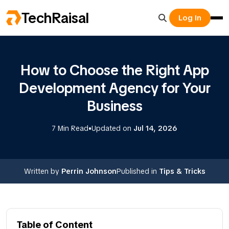
TechRaisal
Log In
How to Choose the Right App
Development Agency for Your
Business
•
7 Min Read
Updated on
Jul 14, 2026
Written by
Perrin Johnson
Published in
Tips & Tricks
Table of Content