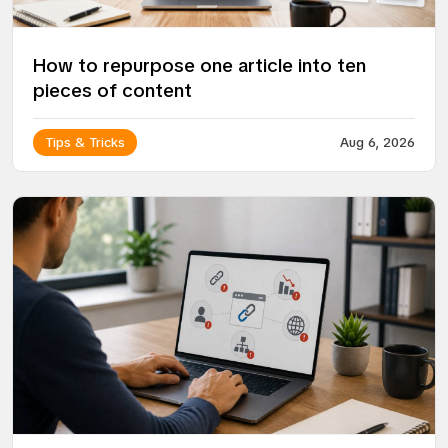
How to repurpose one article into ten
pieces of content
Tips & Tricks
Aug 6, 2026