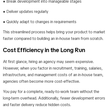
● Break development into manageable stages
● Deliver updates regularly
● Quickly adapt to changes in requirements
This streamlined process helps bring your product to market
faster compared to building an in-house team from scratch.
Cost Efficiency in the Long Run
At first glance, hiring an agency may seem expensive.
However, when you factor in recruitment, training, salaries,
infrastructure, and management costs of an in-house team,
agencies often become more cost-effective.
You pay for a complete, ready-to-work team without the
long-term overhead. Additionally, fewer development errors
and faster delivery reduce hidden costs.