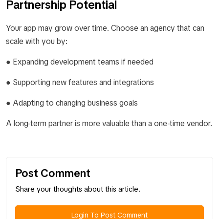
Partnership Potential
Your app may grow over time. Choose an agency that can
scale with you by:
● Expanding development teams if needed
● Supporting new features and integrations
● Adapting to changing business goals
A long-term partner is more valuable than a one-time vendor.
Post Comment
Share your thoughts about this article.
Login To Post Comment