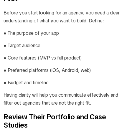
Before you start looking for an agency, you need a clear
understanding of what you want to build. Define:
● The purpose of your app
● Target audience
● Core features (MVP vs full product)
● Preferred platforms (iOS, Android, web)
● Budget and timeline
Having clarity will help you communicate effectively and
filter out agencies that are not the right fit.
Review Their Portfolio and Case
Studies