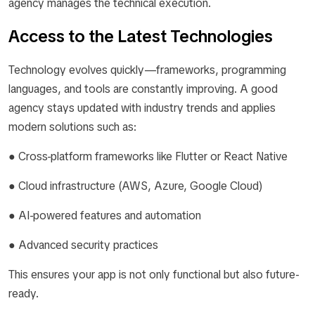
agency manages the technical execution.
Access to the Latest Technologies
Technology evolves quickly—frameworks, programming
languages, and tools are constantly improving. A good
agency stays updated with industry trends and applies
modern solutions such as:
● Cross-platform frameworks like Flutter or React Native
● Cloud infrastructure (AWS, Azure, Google Cloud)
● AI-powered features and automation
● Advanced security practices
This ensures your app is not only functional but also future-
ready.