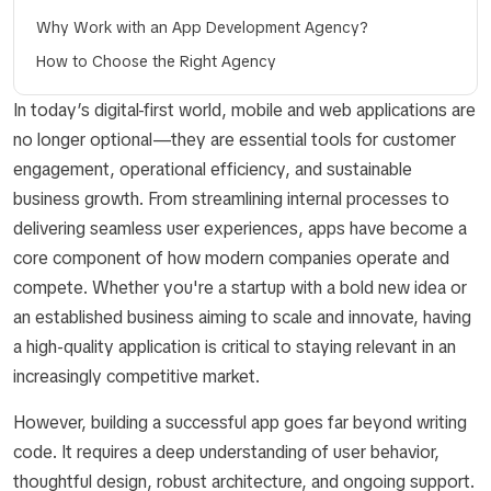
Why Work with an App Development Agency?
How to Choose the Right Agency
In today’s digital-first world, mobile and web applications are
no longer optional—they are essential tools for customer
engagement, operational efficiency, and sustainable
business growth. From streamlining internal processes to
delivering seamless user experiences, apps have become a
core component of how modern companies operate and
compete. Whether you're a startup with a bold new idea or
an established business aiming to scale and innovate, having
a high-quality application is critical to staying relevant in an
increasingly competitive market.
However, building a successful app goes far beyond writing
code. It requires a deep understanding of user behavior,
thoughtful design, robust architecture, and ongoing support.