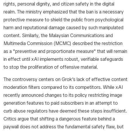
rights, personal dignity, and citizen safety in the digital
realm. The ministry emphasized that the ban is a necessary
protective measure to shield the public from psychological
harm and reputational damage caused by such manipulated
content. Similarly, the Malaysian Communications and
Multimedia Commission (MCMC) described the restriction
as a "preventive and proportionate measure" that will remain
in effect until xAI implements robust, verifiable safeguards
to stop the proliferation of offensive material.
The controversy centers on Grok’s lack of effective content
moderation filters compared to its competitors. While xAI
recently announced changes to its policy restricting image
generation features to paid subscribers in an attempt to
curb abuse regulators have deemed these steps insufficient.
Critics argue that shifting a dangerous feature behind a
paywall does not address the fundamental safety flaw, but