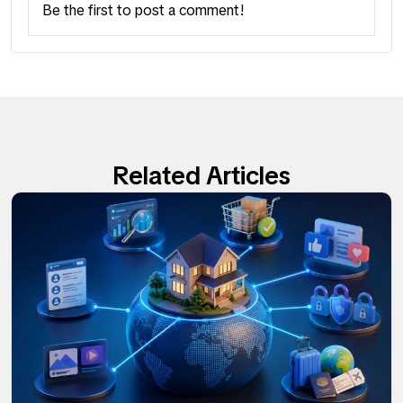
Be the first to post a comment!
Related Articles