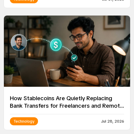
How Stablecoins Are Quietly Replacing
Bank Transfers for Freelancers and Remote
Workers
Technology
Jul 28, 2026