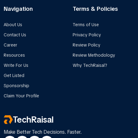
Navigation
Terms & Policies
About Us
Terms of Use
Contact Us
Privacy Policy
Career
Review Policy
Resources
Review Methodology
Write For Us
Why TechRaisal?
Get Listed
Sponsorship
Claim Your Profile
TechRaisal
Make Better Tech Decisions. Faster.