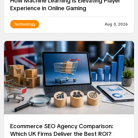
How Machine Learning is Elevating Player
Experience in Online Gaming
Technology
Aug 3, 2026
Ecommerce SEO Agency Comparison:
Which UK Firms Deliver the Best ROI?