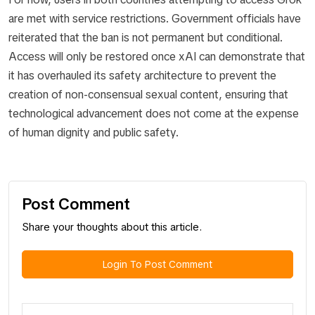
are met with service restrictions. Government officials have
reiterated that the ban is not permanent but conditional.
Access will only be restored once xAI can demonstrate that
it has overhauled its safety architecture to prevent the
creation of non-consensual sexual content, ensuring that
technological advancement does not come at the expense
of human dignity and public safety.
Post Comment
Share your thoughts about this article.
Login To Post Comment