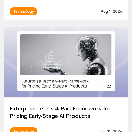
Technology
Aug 1, 2026
Futurprise Tech's 4-Part Framework for
Pricing Early-Stage AI Products
Technology
Jul 31, 2026