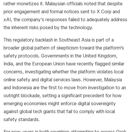
rather monetizes it. Malaysian officials noted that despite
prior engagement and formal notices sent to X Corp and
xAI, the company’s responses failed to adequately address
the inherent risks posed by the technology.
This regulatory backlash in Southeast Asia is part of a
broader global pattern of skepticism toward the platform's
safety protocols. Governments in the United Kingdom,
India, and the European Union have recently flagged similar
concerns, investigating whether the platform violates local
online safety and digital services laws. However, Malaysia
and Indonesia are the first to move from investigation to an
outright blockade, setting a significant precedent for how
emerging economies might enforce digital sovereignty
against global tech giants that fail to comply with local
safety standards.
For now, users in both countries attempting to access Grok