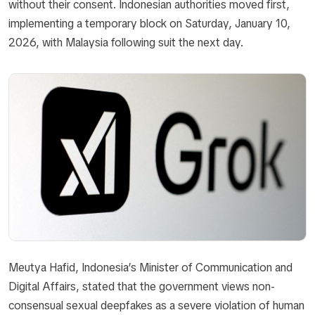
without their consent. Indonesian authorities moved first,
implementing a temporary block on Saturday, January 10,
2026, with Malaysia following suit the next day.
Meutya Hafid, Indonesia’s Minister of Communication and
Digital Affairs, stated that the government views non-
consensual sexual deepfakes as a severe violation of human