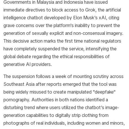
Governments in Malaysia and Indonesia have issued
immediate directives to block access to Grok, the artificial
intelligence chatbot developed by Elon Musk’s xAI, citing
grave concerns over the platform's inability to prevent the
generation of sexually explicit and non-consensual imagery.
This decisive action marks the first time national regulators
have completely suspended the service, intensifying the
global debate regarding the ethical responsibilities of
generative AI providers.
The suspension follows a week of mounting scrutiny across
Southeast Asia after reports emerged that the tool was
being widely misused to create manipulated "deepfake"
pornography. Authorities in both nations identified a
disturbing trend where users utilized the chatbot’s image-
generation capabilities to digitally strip clothing from
photographs of real individuals, including women and minors,