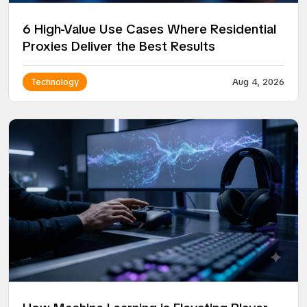
6 High-Value Use Cases Where Residential
Proxies Deliver the Best Results
Technology
Aug 4, 2026