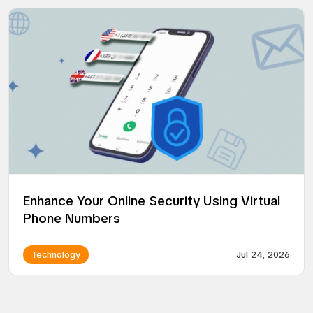
Enhance Your Online Security Using Virtual
Phone Numbers
Technology
Jul 24, 2026