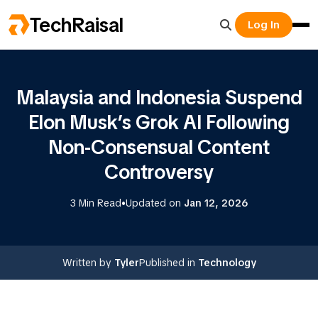
TechRaisal
Log In
Malaysia and Indonesia Suspend
Elon Musk’s Grok AI Following
Non-Consensual Content
Controversy
•
3 Min Read
Updated on
Jan 12, 2026
Written by
Tyler
Published in
Technology