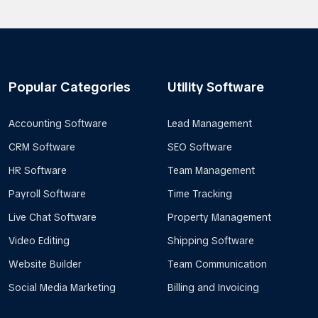
Popular Categories
Utility Software
Accounting Software
Lead Management
CRM Software
SEO Software
HR Software
Team Management
Payroll Software
Time Tracking
Live Chat Software
Property Management
Video Editing
Shipping Software
Website Builder
Team Communication
Social Media Marketing
Billing and Invoicing