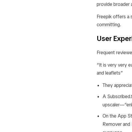
provide broader a
Freepik offers a
committing.
User Exper
Frequent reviewer
“It is very very 
and leaflets”
They appreciat
A Subscribed.
upscaler—“enh
On the App St
Remover and R