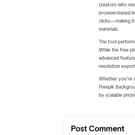
creators who need
browser-based in
clicks—making it 
materials.
The tool performs
While the free pl
advanced feature
resolution export
Whether you're op
Freepik Backgrou
by scalable prici
Post Comment