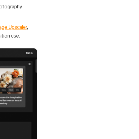
hotography
age Upscaler
,
ition use.