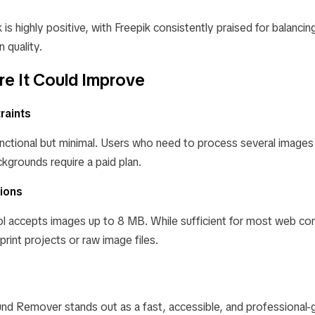
is highly positive, with Freepik consistently praised for balancing
 quality.
e It Could Improve
raints
functional but minimal. Users who need to process several images
kgrounds require a paid plan.
tions
ol accepts images up to 8 MB. While sufficient for most web con
 print projects or raw image files.
nd Remover stands out as a fast, accessible, and professional-g