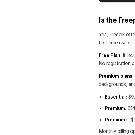
Is the Fre
Yes, Freepik offer
first-time users.
Free Plan
: It i
No registration o
Premium plans
:
backgrounds, and 
Essential
: $9
Premium
: $1
Premium
+: $
Monthly billing o