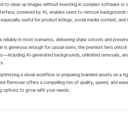
 to clean up images without investing in complex software or des
terface, powered by AI, enables users to remove backgrounds w
especially useful for product listings, social media content, and
 reliably in most scenarios, delivering sharp cutouts and preservi
an is generous enough for casual users, the premium tiers unlock a
s—including AI-generated backgrounds, unlimited removals, and
s.
timizing a visual workflow or preparing branded assets on a tigh
nd Remover offers a compelling mix of quality, speed, and ea
ng options to grow with your needs.