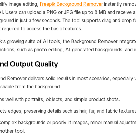
lify image editing,
Freepik Background Remover
instantly remo
AI. Users can upload a PNG or JPG file up to 8 MB and receive a 
round in just a few seconds. The tool supports drag-and-drop fu
ot required to access the basic features.
ik’s growing suite of AI tools, the Background Remover integra
unctions, such as photo editing, AI-generated backgrounds, and 
nd Output Quality
nd Remover delivers solid results in most scenarios, especially
guishable from the background.
s well with portraits, objects, and simple product shots.
ects edges, preserving details such as hair, fur, and fabric texture
complex backgrounds or poorly lit images, minor manual adjust
nother tool.