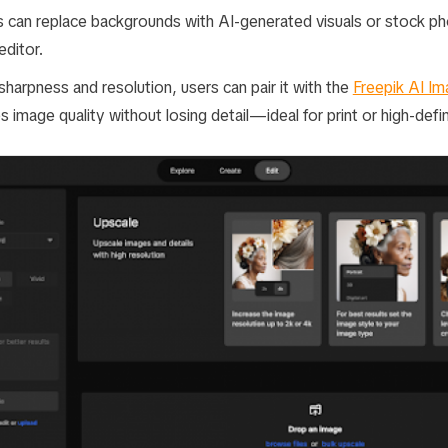
 can replace backgrounds with AI-generated visuals or stock p
editor.
harpness and resolution, users can pair it with the
Freepik AI Im
s image quality without losing detail—ideal for print or high-defin