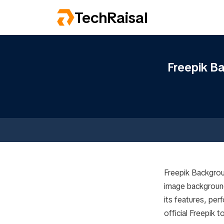
TechRaisal
Freepik B
Freepik Backgrou
image backgrounds
its features, per
official Freepik 