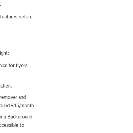
.
 features before
ight:
ics for flyers
ation.
 remover and
around €15/month
ding Background
ccessible to