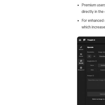
Premium users
directly in the 
For enhanced s
which increase