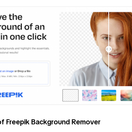
of Freepik Background Remover