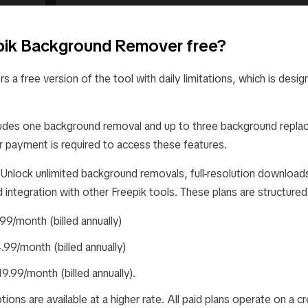
epik Background Remover free?
s a free version of the tool with daily limitations, which is desig
ncludes one background removal and up to three background repla
r payment is required to access these features.
 Unlock unlimited background removals, full-resolution download
integration with other Freepik tools. These plans are structured
.99/month (billed annually)
4.99/month (billed annually)
19.99/month (billed annually).
ptions are available at a higher rate. All paid plans operate on a 