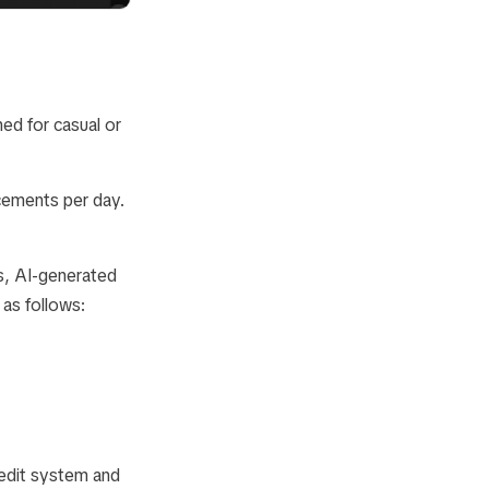
ned for casual or
cements per day.
s, AI-generated
 as follows:
credit system and