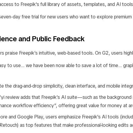
ccess to Freepik's full library of assets, templates, and AI tools
 seven-day free trial for new users who want to explore premium
ience and Public Feedback
s praise Freepik’s intuitive, web-based tools. On G2, users highl
easy to use… we have been now able to save a lot of time… graph
e the drag-and-drop simplicity, clean interface, and mobile integr
fyi review adds that Freepik’s AI suite—such as the background
ance workflow efficiency”, offering great value for money at 
ore and Google Play, users emphasize Freepik's AI tools (inclu
etouch) as top features that make professional-looking edits a