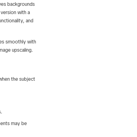
ves backgrounds
version with a
nctionality, and
tes smoothly with
image upscaling.
 when the subject
s.
ments may be