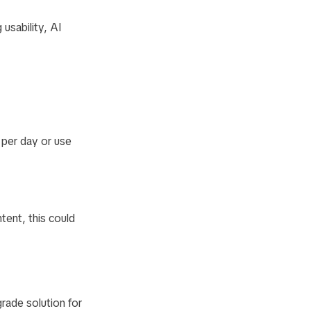
 usability, AI
 per day or use
tent, this could
rade solution for