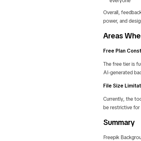
everyone
Overall, feedback 
power, and design
Areas Wher
Free Plan Const
The free tier is 
AI-generated bac
File Size Limita
Currently, the to
be restrictive for
Summary
Freepik Backgrou