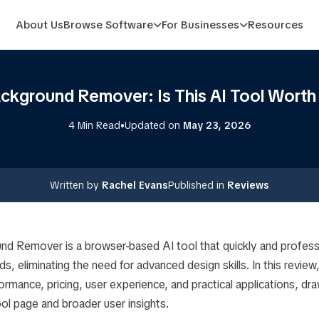
About Us
Browse Software
For Businesses
Resources
ackground Remover: Is This AI Tool Worth
•
4 Min Read
Updated on
May 23, 2026
Written by
Rachel Evans
Published in
Reviews
nd Remover is a browser-based AI tool that quickly and profess
, eliminating the need for advanced design skills. In this review,
formance, pricing, user experience, and practical applications, dr
tool page and broader user insights.