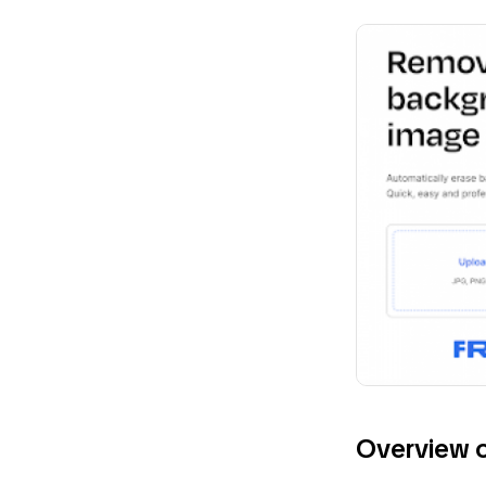
Overview 