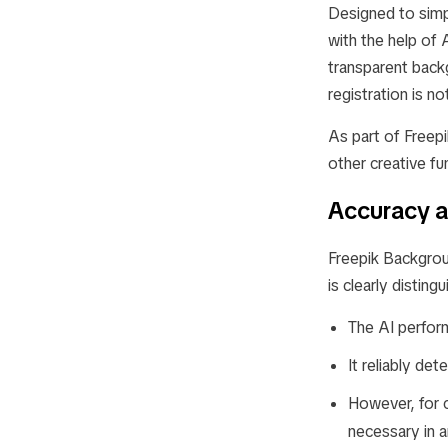
Designed to simp
with the help of 
transparent backg
registration is n
As part of Freep
other creative f
Accuracy a
Freepik Backgrou
is clearly distin
The AI perform
It reliably det
However, for 
necessary in a