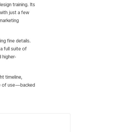
ign training. Its
ith just a few
 marketing
ng fine details.
 full suite of
 higher-
t timeline,
se of use—backed