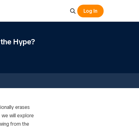
Log In
 the Hype?
ionally erases
 we will explore
awing from the