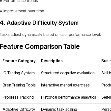
● Performance trends
● Improvement over time
4. Adaptive Difficulty System
Tasks adjust dynamically based on user performance level.
Feature Comparison Table
Feature Category
Description
Busi
IQ Testing System
Structured cognitive evaluation
Skill
Brain Training Tools
Interactive mental exercises
Produ
Progress Tracking
Historical performance analytics
Self-
Adaptive Difficulty
Dynamic task scaling
Perso