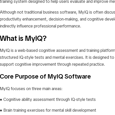
training system designed to help users evaluate and improve ment
Although not traditional business software, MyIQ is often discu
productivity enhancement, decision-making, and cognitive dev
indirectly influence professional performance.
What is MyIQ?
MyIQ is a web-based cognitive assessment and training platform
structured IQ-style tests and mental exercises. It is designed to
support cognitive improvement through repeated practice.
Core Purpose of MyIQ Software
MyIQ focuses on three main areas:
● Cognitive ability assessment through IQ-style tests
● Brain training exercises for mental skill development