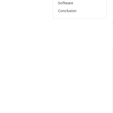
Software
Conclusion