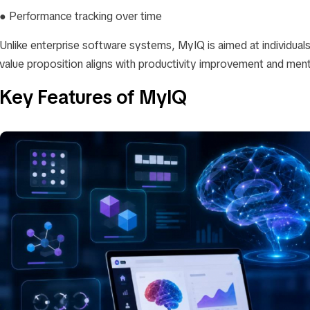
● Performance tracking over time
Unlike enterprise software systems, MyIQ is aimed at individuals 
value proposition aligns with productivity improvement and menta
Key Features of MyIQ