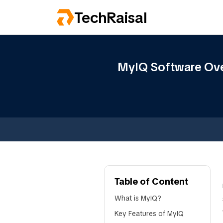
TechRaisal
MyIQ Software Over
Table of Content
What is MyIQ?
Key Features of MyIQ