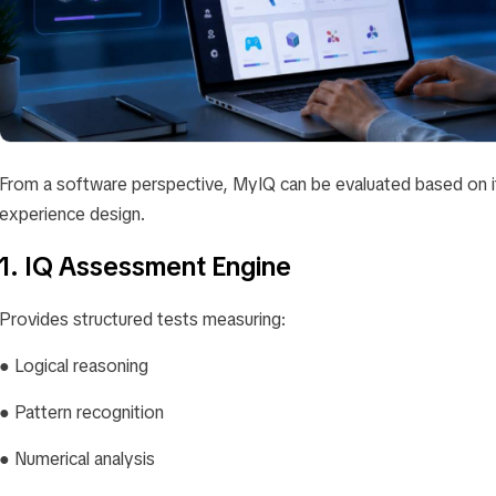
From a software perspective, MyIQ can be evaluated based on i
experience design.
1. IQ Assessment Engine
Provides structured tests measuring:
● Logical reasoning
● Pattern recognition
● Numerical analysis