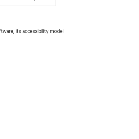
tware, its accessibility model