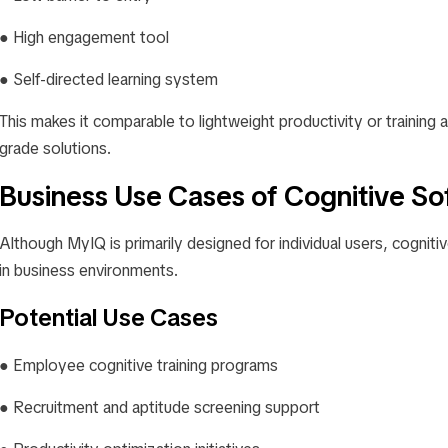
● High engagement tool
● Self-directed learning system
This makes it comparable to lightweight productivity or training a
grade solutions.
Business Use Cases of Cognitive So
Although MyIQ is primarily designed for individual users, cognitiv
in business environments.
Potential Use Cases
● Employee cognitive training programs
● Recruitment and aptitude screening support