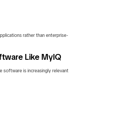
pplications rather than enterprise-
ftware Like MyIQ
e software is increasingly relevant