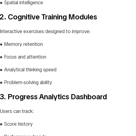
● Spatial intelligence
2. Cognitive Training Modules
Interactive exercises designed to improve:
● Memory retention
● Focus and attention
● Analytical thinking speed
● Problem-solving ability
3. Progress Analytics Dashboard
Users can track:
● Score history