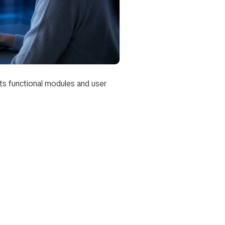
ts functional modules and user