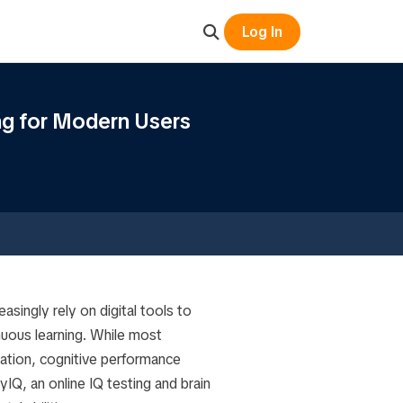
Log In
ng for Modern Users
asingly rely on digital tools to
uous learning. While most
ation, cognitive performance
IQ, an online IQ testing and brain