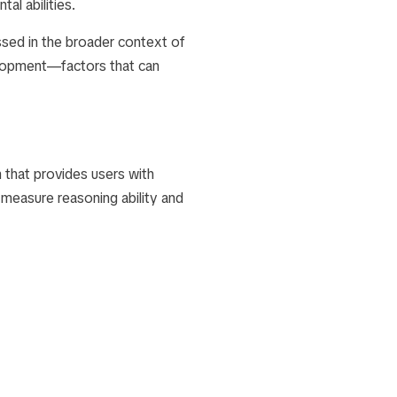
al abilities.
ssed in the broader context of
elopment—factors that can
 that provides users with
 measure reasoning ability and