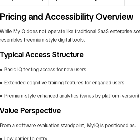
Pricing and Accessibility Overview
While MyIQ does not operate like traditional SaaS enterprise sof
resembles freemium-style digital tools.
Typical Access Structure
● Basic IQ testing access for new users
● Extended cognitive training features for engaged users
● Premium-style enhanced analytics (varies by platform version)
Value Perspective
From a software evaluation standpoint, MyIQ is positioned as:
● Low barrier to entry