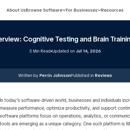
About Us
Browse Software
For Businesses
Resources
view: Cognitive Testing and Brain Traini
•
5 Min Read
Updated on
Jul 14, 2026
Written by
Perrin Johnson
Published in
Reviews
In today’s software-driven world, businesses and individuals incre
measure performance, optimize productivity, and support contin
software platforms focus on operations, analytics, or communic
tools are emerging as a unique category. One such platform is My