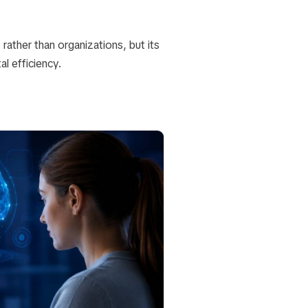
rather than organizations, but its
l efficiency.