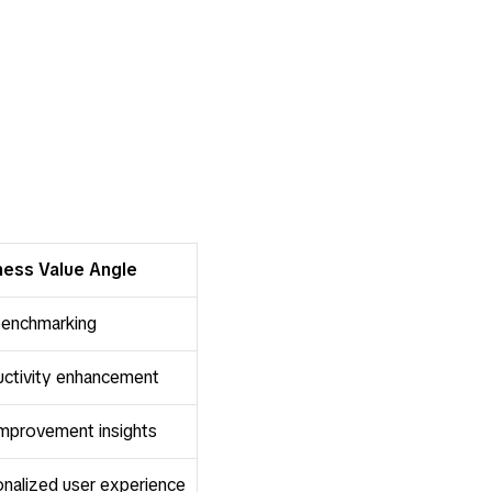
ness Value Angle
 benchmarking
ctivity enhancement
improvement insights
nalized user experience