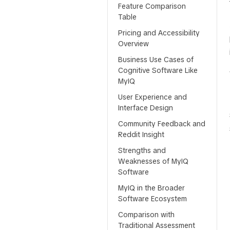
Feature Comparison
Table
Pricing and Accessibility
Overview
Business Use Cases of
Cognitive Software Like
MyIQ
User Experience and
Interface Design
Community Feedback and
Reddit Insight
Strengths and
Weaknesses of MyIQ
Software
MyIQ in the Broader
Software Ecosystem
Comparison with
Traditional Assessment