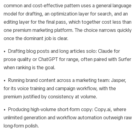
common and cost-effective pattern uses a general language
model for drafting, an optimization layer for search, and an
editing layer for the final pass, which together cost less than
one premium marketing platform. The choice narrows quickly
once the dominant job is clear.
• Drafting blog posts and long articles solo: Claude for
prose quality or ChatGPT for range, often paired with Surfer
when ranking is the goal.
• Running brand content across a marketing team: Jasper,
for its voice training and campaign workflow, with the
premium justified by consistency at volume.
• Producing high-volume short-form copy: Copy.ai, where
unlimited generation and workflow automation outweigh raw
long-form polish.