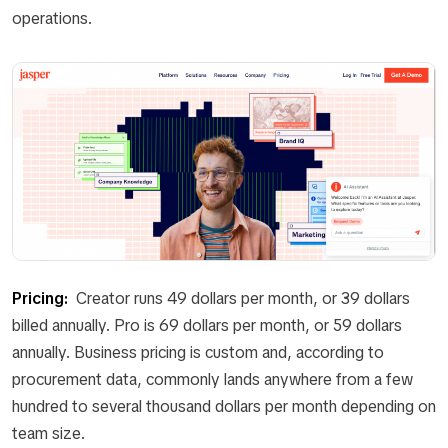
operations.
Pricing:
Creator runs 49 dollars per month, or 39 dollars
billed annually. Pro is 69 dollars per month, or 59 dollars
annually. Business pricing is custom and, according to
procurement data, commonly lands anywhere from a few
hundred to several thousand dollars per month depending on
team size.