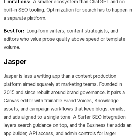
Limitations:
A smaller ecosystem than ChatGPT and no
built-in SEO tooling. Optimization for search has to happen in
a separate platform.
Best for:
Long-form writers, content strategists, and
editors who value prose quality above speed or template
volume.
Jasper
Jasper is less a writing app than a content production
platform aimed squarely at marketing teams. Founded in
2015 and since rebuilt around brand governance, it pairs a
Canvas editor with trainable Brand Voices, Knowledge
assets, and campaign workflows that keep blogs, emails,
and ads aligned to a single tone. A Surfer SEO integration
layers search guidance on top, and the Business tier adds an
app builder, API access, and admin controls for larger