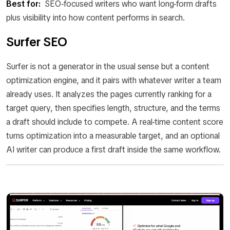
Best for:
SEO-focused writers who want long-form drafts
plus visibility into how content performs in search.
Surfer SEO
Surfer is not a generator in the usual sense but a content
optimization engine, and it pairs with whatever writer a team
already uses. It analyzes the pages currently ranking for a
target query, then specifies length, structure, and the terms
a draft should include to compete. A real-time content score
turns optimization into a measurable target, and an optional
AI writer can produce a first draft inside the same workflow.