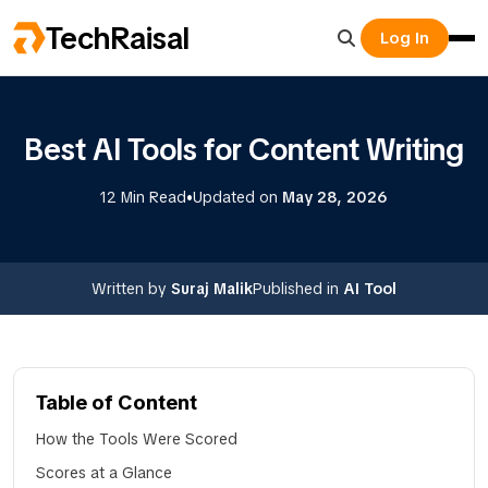
TechRaisal
Log In
Best AI Tools for Content Writing
•
12 Min Read
Updated on
May 28, 2026
Written by
Suraj Malik
Published in
AI Tool
Table of Content
How the Tools Were Scored
Scores at a Glance