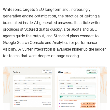
Writesonic targets SEO long-form and, increasingly,
generative engine optimization, the practice of getting a
brand cited inside AI-generated answers. Its article writer
produces structured drafts quickly, site audits and SEO
agents guide the output, and Standard plans connect to
Google Search Console and Analytics for performance
visibility. A Surfer integration is available higher up the ladder
for teams that want deeper on-page scoring.