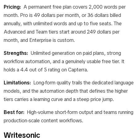
Pricing:
A permanent free plan covers 2,000 words per
month. Pro is 49 dollars per month, or 36 dollars billed
annually, with unlimited words and up to five seats. The
Advanced and Team tiers start around 249 dollars per
month, and Enterprise is custom.
Strengths:
Unlimited generation on paid plans, strong
workflow automation, and a genuinely usable free tier. It
holds a 4.4 out of 5 rating on Capterra.
Limitations:
Long-form quality trails the dedicated language
models, and the automation depth that defines the higher
tiers carries a learning curve and a steep price jump.
Best for:
High-volume short-form output and teams running
production-scale content workflows.
Writesonic