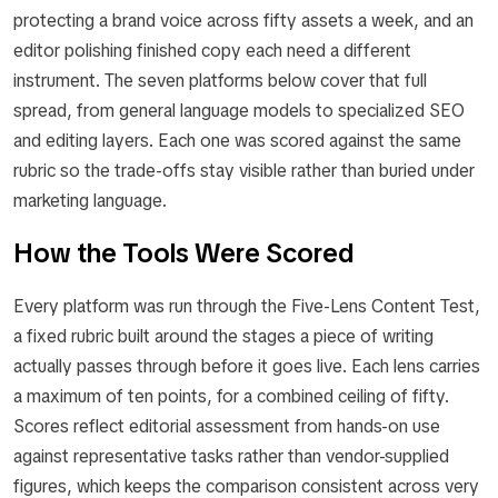
protecting a brand voice across fifty assets a week, and an
editor polishing finished copy each need a different
instrument. The seven platforms below cover that full
spread, from general language models to specialized SEO
and editing layers. Each one was scored against the same
rubric so the trade-offs stay visible rather than buried under
marketing language.
How the Tools Were Scored
Every platform was run through the Five-Lens Content Test,
a fixed rubric built around the stages a piece of writing
actually passes through before it goes live. Each lens carries
a maximum of ten points, for a combined ceiling of fifty.
Scores reflect editorial assessment from hands-on use
against representative tasks rather than vendor-supplied
figures, which keeps the comparison consistent across very