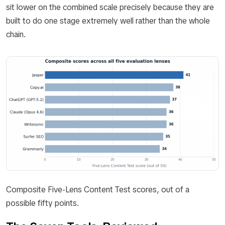
sit lower on the combined scale precisely because they are
built to do one stage extremely well rather than the whole
chain.
Composite Five-Lens Content Test scores, out of a
possible fifty points.