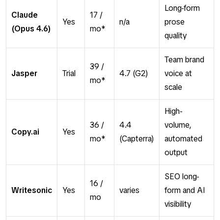
Long-form
Claude
17 /
Yes
n/a
prose
(Opus 4.6)
mo*
quality
Team brand
39 /
Jasper
Trial
4.7 (G2)
voice at
mo*
scale
High-
36 /
4.4
volume,
Copy.ai
Yes
mo*
(Capterra)
automated
output
SEO long-
16 /
Writesonic
Yes
varies
form and AI
mo
visibility