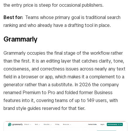
the entry price is steep for occasional publishers.
Best for:
Teams whose primary goal is traditional search
ranking and who already have a drafting tool in place.
Grammarly
Grammarly occupies the final stage of the workflow rather
than the first. It is an editing layer that catches clarity, tone,
conciseness, and correctness issues across nearly any text
field in a browser or app, which makes it a complement to a
generator rather than a substitute. In 2026 the company
renamed Premium to Pro and folded former Business
features into it, covering teams of up to 149 users, with
brand style guides reserved for that tier.