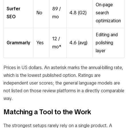
On-page
Surfer
89 /
No
4.8 (G2)
search
SEO
mo
optimization
Editing and
12 /
Grammarly
Yes
4.6 (avg)
polishing
mo*
layer
Prices in US dollars. An asterisk marks the annual-billing rate,
which is the lowest published option. Ratings are
independent user scores; the general language models are
not listed on those review platforms in a directly comparable
way.
Matching a Tool to the Work
The strongest setups rarely rely on a single product. A