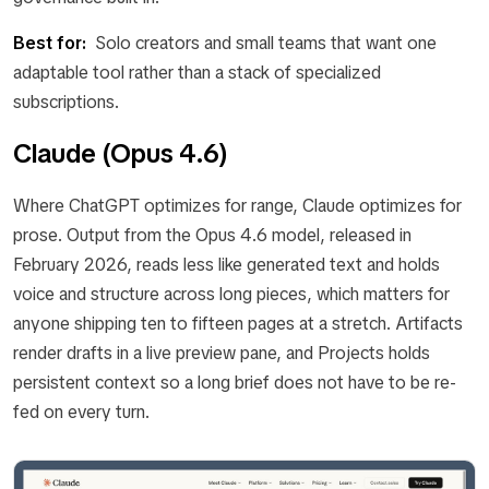
Best for:
Solo creators and small teams that want one
adaptable tool rather than a stack of specialized
subscriptions.
Claude (Opus 4.6)
Where ChatGPT optimizes for range, Claude optimizes for
prose. Output from the Opus 4.6 model, released in
February 2026, reads less like generated text and holds
voice and structure across long pieces, which matters for
anyone shipping ten to fifteen pages at a stretch. Artifacts
render drafts in a live preview pane, and Projects holds
persistent context so a long brief does not have to be re-
fed on every turn.