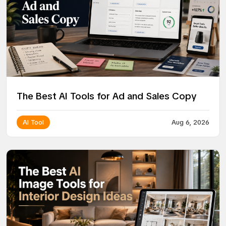
The Best AI Tools for Ad and Sales Copy
AI Tool
Aug 6, 2026