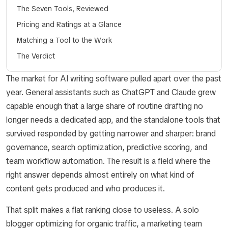
The Seven Tools, Reviewed
Pricing and Ratings at a Glance
Matching a Tool to the Work
The Verdict
The market for AI writing software pulled apart over the past
year. General assistants such as ChatGPT and Claude grew
capable enough that a large share of routine drafting no
longer needs a dedicated app, and the standalone tools that
survived responded by getting narrower and sharper: brand
governance, search optimization, predictive scoring, and
team workflow automation. The result is a field where the
right answer depends almost entirely on what kind of
content gets produced and who produces it.
That split makes a flat ranking close to useless. A solo
blogger optimizing for organic traffic, a marketing team