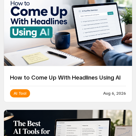
How to Come Up With Headlines Using AI
AI Tool
Aug 6, 2026