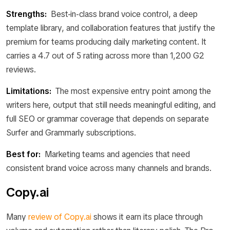
Strengths:
Best-in-class brand voice control, a deep
template library, and collaboration features that justify the
premium for teams producing daily marketing content. It
carries a 4.7 out of 5 rating across more than 1,200 G2
reviews.
Limitations:
The most expensive entry point among the
writers here, output that still needs meaningful editing, and
full SEO or grammar coverage that depends on separate
Surfer and Grammarly subscriptions.
Best for:
Marketing teams and agencies that need
consistent brand voice across many channels and brands.
Copy.ai
Many
review of Copy.ai
shows it earn its place through