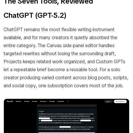
The Seven Tools, Reviewed
ChatGPT (GPT-5.2)
ChatGPT remains the most flexible writing instrument
available, and for many creators it quietly absorbed the
entire category. The Canvas side-panel editor handles
targeted rewrites without losing the surrounding draft,
Projects keeps related work organized, and Custom GPTs
let a repeatable brief become a reusable tool. For a solo
creator producing varied content across blog posts, scripts,
and social copy, one subscription covers most of the job.