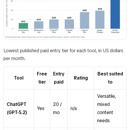
Lowest published paid entry tier for each tool, in US dollars
per month.
Free
Entry
Best suited
Tool
Rating
tier
paid
to
Versatile,
ChatGPT
20 /
mixed
Yes
n/a
(GPT-5.2)
mo
content
needs