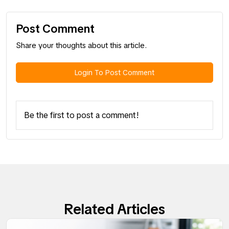
Post Comment
Share your thoughts about this article.
Login To Post Comment
Be the first to post a comment!
Related Articles