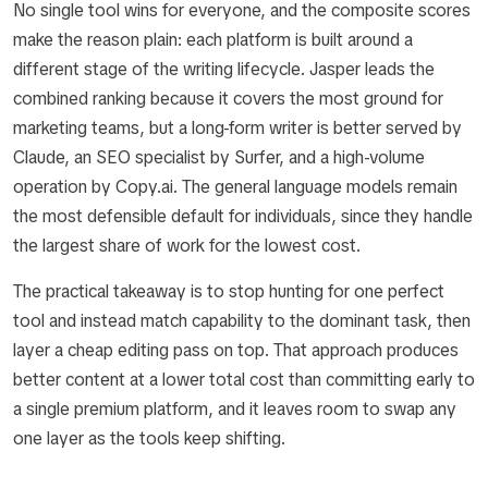
No single tool wins for everyone, and the composite scores
make the reason plain: each platform is built around a
different stage of the writing lifecycle. Jasper leads the
combined ranking because it covers the most ground for
marketing teams, but a long-form writer is better served by
Claude, an SEO specialist by Surfer, and a high-volume
operation by Copy.ai. The general language models remain
the most defensible default for individuals, since they handle
the largest share of work for the lowest cost.
The practical takeaway is to stop hunting for one perfect
tool and instead match capability to the dominant task, then
layer a cheap editing pass on top. That approach produces
better content at a lower total cost than committing early to
a single premium platform, and it leaves room to swap any
one layer as the tools keep shifting.