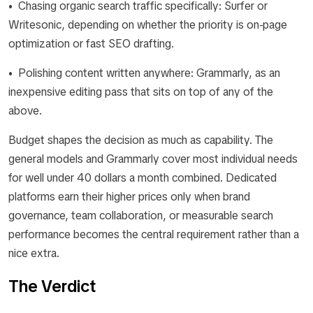
• Chasing organic search traffic specifically: Surfer or
Writesonic, depending on whether the priority is on-page
optimization or fast SEO drafting.
• Polishing content written anywhere: Grammarly, as an
inexpensive editing pass that sits on top of any of the
above.
Budget shapes the decision as much as capability. The
general models and Grammarly cover most individual needs
for well under 40 dollars a month combined. Dedicated
platforms earn their higher prices only when brand
governance, team collaboration, or measurable search
performance becomes the central requirement rather than a
nice extra.
The Verdict