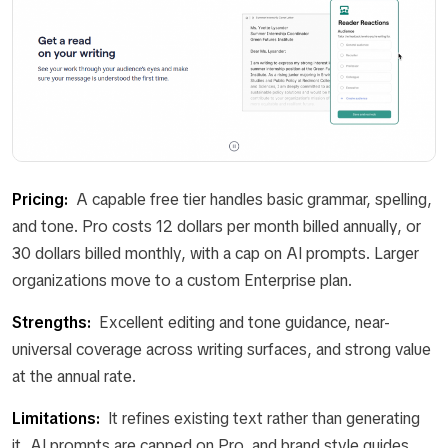
Pricing:
A capable free tier handles basic grammar, spelling,
and tone. Pro costs 12 dollars per month billed annually, or
30 dollars billed monthly, with a cap on AI prompts. Larger
organizations move to a custom Enterprise plan.
Strengths:
Excellent editing and tone guidance, near-
universal coverage across writing surfaces, and strong value
at the annual rate.
Limitations:
It refines existing text rather than generating
it, AI prompts are capped on Pro, and brand style guides