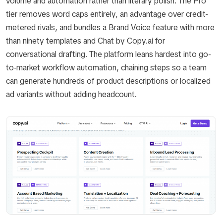
volume and automation rather than literary polish. The Pro
tier removes word caps entirely, an advantage over credit-
metered rivals, and bundles a Brand Voice feature with more
than ninety templates and Chat by Copy.ai for
conversational drafting. The platform leans hardest into go-
to-market workflow automation, chaining steps so a team
can generate hundreds of product descriptions or localized
ad variants without adding headcount.