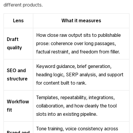
different products.
Lens
What it measures
How close raw output sits to publishable
Draft
prose: coherence over long passages,
quality
factual restraint, and freedom from filler.
Keyword guidance, brief generation,
SEO and
heading logic, SERP analysis, and support
structure
for content built to rank.
Templates, repeatability, integrations,
Workflow
collaboration, and how cleanly the tool
fit
slots into an existing pipeline.
Tone training, voice consistency across
Brand and