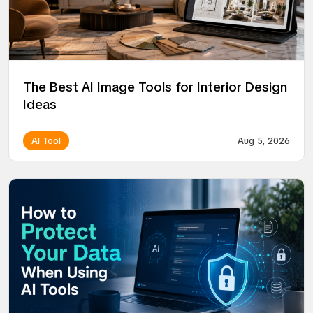
The Best AI Image Tools for Interior Design
Ideas
AI Tool
Aug 5, 2026