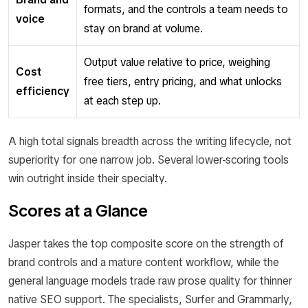
formats, and the controls a team needs to
voice
stay on brand at volume.
Output value relative to price, weighing
Cost
free tiers, entry pricing, and what unlocks
efficiency
at each step up.
A high total signals breadth across the writing lifecycle, not
superiority for one narrow job. Several lower-scoring tools
win outright inside their specialty.
Scores at a Glance
Jasper takes the top composite score on the strength of
brand controls and a mature content workflow, while the
general language models trade raw prose quality for thinner
native SEO support. The specialists, Surfer and Grammarly,