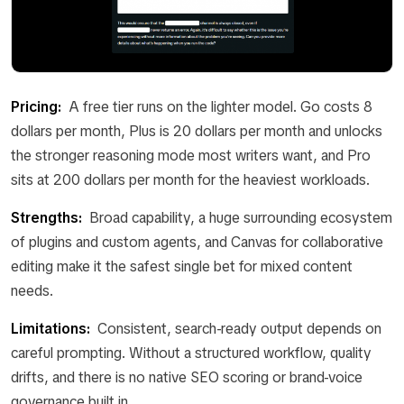
Pricing:
A free tier runs on the lighter model. Go costs 8
dollars per month, Plus is 20 dollars per month and unlocks
the stronger reasoning mode most writers want, and Pro
sits at 200 dollars per month for the heaviest workloads.
Strengths:
Broad capability, a huge surrounding ecosystem
of plugins and custom agents, and Canvas for collaborative
editing make it the safest single bet for mixed content
needs.
Limitations:
Consistent, search-ready output depends on
careful prompting. Without a structured workflow, quality
drifts, and there is no native SEO scoring or brand-voice
governance built in.