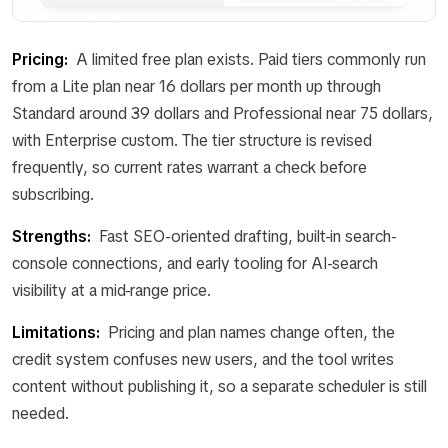
Pricing:
A limited free plan exists. Paid tiers commonly run
from a Lite plan near 16 dollars per month up through
Standard around 39 dollars and Professional near 75 dollars,
with Enterprise custom. The tier structure is revised
frequently, so current rates warrant a check before
subscribing.
Strengths:
Fast SEO-oriented drafting, built-in search-
console connections, and early tooling for AI-search
visibility at a mid-range price.
Limitations:
Pricing and plan names change often, the
credit system confuses new users, and the tool writes
content without publishing it, so a separate scheduler is still
needed.