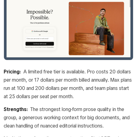
Pricing:
A limited free tier is available. Pro costs 20 dollars
per month, or 17 dollars per month billed annually. Max plans
run at 100 and 200 dollars per month, and team plans start
at 25 dollars per seat per month.
Strengths:
The strongest long-form prose quality in the
group, a generous working context for big documents, and
clean handling of nuanced editorial instructions.