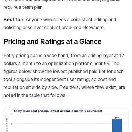
require a team plan.
Best for:
Anyone who needs a consistent editing and
polishing pass over content produced elsewhere.
Pricing and Ratings at a Glance
Entry pricing spans a wide band, from an editing layer at 12
dollars a month to an optimization platform near 89. The
figures below show the lowest published paid tier for each
tool alongside its independent user rating, so cost and
reputation sit side by side. Free tiers, where they exist, are
noted in the table that follows.