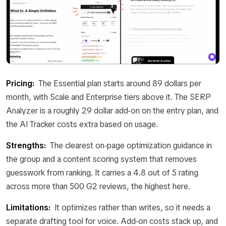
Pricing:
The Essential plan starts around 89 dollars per
month, with Scale and Enterprise tiers above it. The SERP
Analyzer is a roughly 29 dollar add-on on the entry plan, and
the AI Tracker costs extra based on usage.
Strengths:
The clearest on-page optimization guidance in
the group and a content scoring system that removes
guesswork from ranking. It carries a 4.8 out of 5 rating
across more than 500 G2 reviews, the highest here.
Limitations:
It optimizes rather than writes, so it needs a
separate drafting tool for voice. Add-on costs stack up, and