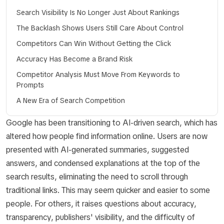
Search Visibility Is No Longer Just About Rankings
The Backlash Shows Users Still Care About Control
Competitors Can Win Without Getting the Click
Accuracy Has Become a Brand Risk
Competitor Analysis Must Move From Keywords to
Prompts
A New Era of Search Competition
Google has been transitioning to AI-driven search, which has
altered how people find information online. Users are now
presented with AI-generated summaries, suggested
answers, and condensed explanations at the top of the
search results, eliminating the need to scroll through
traditional links. This may seem quicker and easier to some
people. For others, it raises questions about accuracy,
transparency, publishers' visibility, and the difficulty of