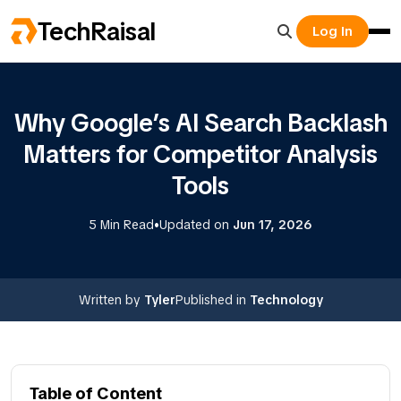
TechRaisal
Log In
Why Google’s AI Search Backlash
Matters for Competitor Analysis
Tools
•
5 Min Read
Updated on
Jun 17, 2026
Written by
Tyler
Published in
Technology
Table of Content