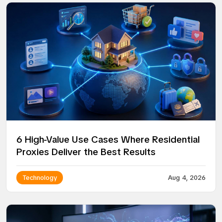
6 High-Value Use Cases Where Residential
Proxies Deliver the Best Results
Technology
Aug 4, 2026