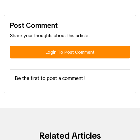
Post Comment
Share your thoughts about this article.
Login To Post Comment
Be the first to post a comment!
Related Articles