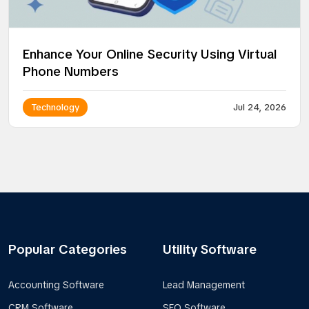
Enhance Your Online Security Using Virtual
Phone Numbers
Technology
Jul 24, 2026
Popular Categories
Utility Software
Accounting Software
Lead Management
CRM Software
SEO Software