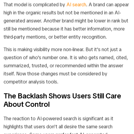
That model is complicated by
AI search
. A brand can appear
high in the organic results but not be mentioned in an AI-
generated answer. Another brand might be lower in rank but
still be mentioned because it has better information, more
third-party mentions, or better entity recognition.
This is making visibility more non-linear. But it's not just a
question of who's number one. It is who gets named, cited,
summarized, trusted, or recommended within the answer
itself. Now those changes must be considered by
competitor analysis tools.
The Backlash Shows Users Still Care
About Control
The reaction to AI-powered search is significant as it
highlights that users don't all desire the same search