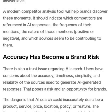
answer level.
A modern competitor analysis tool will help brands discover
these moments. It should indicate which competitors are
referenced in AI responses, the frequency of their
mentions, the nature of those mentions (positive or
negative), and which sources seem to be contributing to
them.
Accuracy Has Become a Brand Risk
There is also a trust issue regarding AI search. Users have
concerns about the accuracy, timeliness, simplicity, and
reliability of the sources used to generate AI-generated
responses. That poses a risk and an opportunity for brands.
The danger is that AI search could inaccurately describe a
product, service, price, location, policy, or feature. The