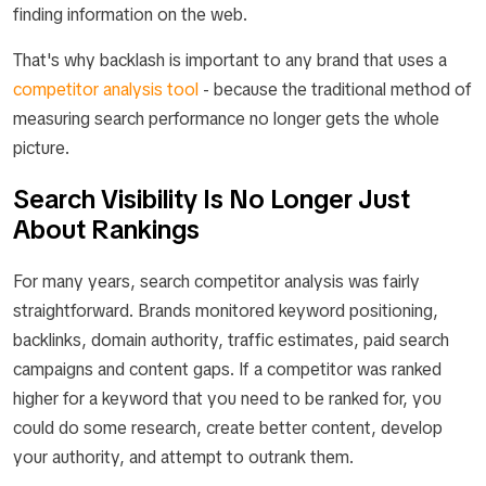
finding information on the web.
That's why backlash is important to any brand that uses a
competitor analysis tool
- because the traditional method of
measuring search performance no longer gets the whole
picture.
Search Visibility Is No Longer Just
About Rankings
For many years, search competitor analysis was fairly
straightforward. Brands monitored keyword positioning,
backlinks, domain authority, traffic estimates, paid search
campaigns and content gaps. If a competitor was ranked
higher for a keyword that you need to be ranked for, you
could do some research, create better content, develop
your authority, and attempt to outrank them.