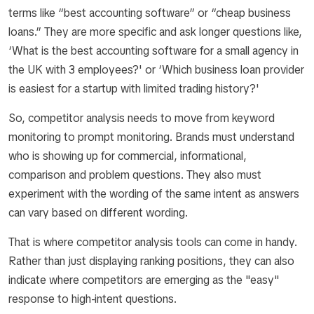
terms like “best accounting software” or “cheap business
loans.” They are more specific and ask longer questions like,
‘What is the best accounting software for a small agency in
the UK with 3 employees?' or ‘Which business loan provider
is easiest for a startup with limited trading history?'
So, competitor analysis needs to move from keyword
monitoring to prompt monitoring. Brands must understand
who is showing up for commercial, informational,
comparison and problem questions. They also must
experiment with the wording of the same intent as answers
can vary based on different wording.
That is where competitor analysis tools can come in handy.
Rather than just displaying ranking positions, they can also
indicate where competitors are emerging as the "easy"
response to high-intent questions.