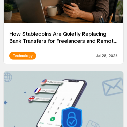
How Stablecoins Are Quietly Replacing
Bank Transfers for Freelancers and Remote
Workers
Technology
Jul 28, 2026