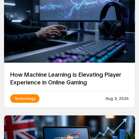
How Machine Learning is Elevating Player
Experience in Online Gaming
Technology
Aug 3, 2026