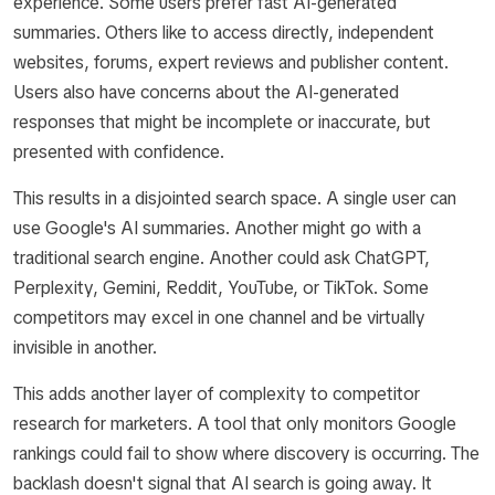
experience. Some users prefer fast AI-generated
summaries. Others like to access directly, independent
websites, forums, expert reviews and publisher content.
Users also have concerns about the AI-generated
responses that might be incomplete or inaccurate, but
presented with confidence.
This results in a disjointed search space. A single user can
use Google's AI summaries. Another might go with a
traditional search engine. Another could ask ChatGPT,
Perplexity, Gemini, Reddit, YouTube, or TikTok. Some
competitors may excel in one channel and be virtually
invisible in another.
This adds another layer of complexity to competitor
research for marketers. A tool that only monitors Google
rankings could fail to show where discovery is occurring. The
backlash doesn't signal that AI search is going away. It