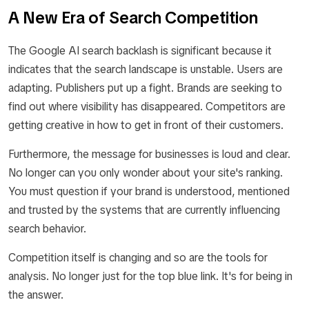
A New Era of Search Competition
The Google AI search backlash is significant because it
indicates that the search landscape is unstable. Users are
adapting. Publishers put up a fight. Brands are seeking to
find out where visibility has disappeared. Competitors are
getting creative in how to get in front of their customers.
Furthermore, the message for businesses is loud and clear.
No longer can you only wonder about your site's ranking.
You must question if your brand is understood, mentioned
and trusted by the systems that are currently influencing
search behavior.
Competition itself is changing and so are the tools for
analysis. No longer just for the top blue link. It's for being in
the answer.