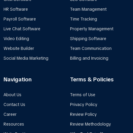
HR Software
Team Management
Payroll Software
Time Tracking
Live Chat Software
Property Management
Video Editing
Shipping Software
Website Builder
Team Communication
Social Media Marketing
Billing and Invoicing
Navigation
Terms & Policies
About Us
Terms of Use
Contact Us
Privacy Policy
Career
Review Policy
Resources
Review Methodology