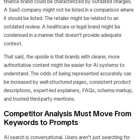
finance brand could be characterized by outdated charges.
A SaaS company might not be listed in a comparison where
it should be listed. The retailer might be related to an
outdated review. A healthcare or legal brand might be
condensed in a manner that doesn't provide adequate
context.
That said, the upside is that brands with clearer, more
authoritative content might be easier for AI systems to
understand. The odds of being represented accurately can
be increased by well-structured pages, consistent product
descriptions, expert-led explainers, FAQs, schema markup,
and trusted third-party mentions.
Competitor Analysis Must Move From
Keywords to Prompts
AI search is conversational. Users aren't just searching for