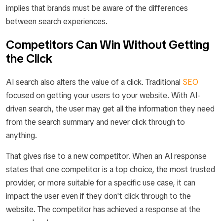
implies that brands must be aware of the differences
between search experiences.
Competitors Can Win Without Getting
the Click
AI search also alters the value of a click. Traditional
SEO
focused on getting your users to your website. With AI-
driven search, the user may get all the information they need
from the search summary and never click through to
anything.
That gives rise to a new competitor. When an AI response
states that one competitor is a top choice, the most trusted
provider, or more suitable for a specific use case, it can
impact the user even if they don't click through to the
website. The competitor has achieved a response at the