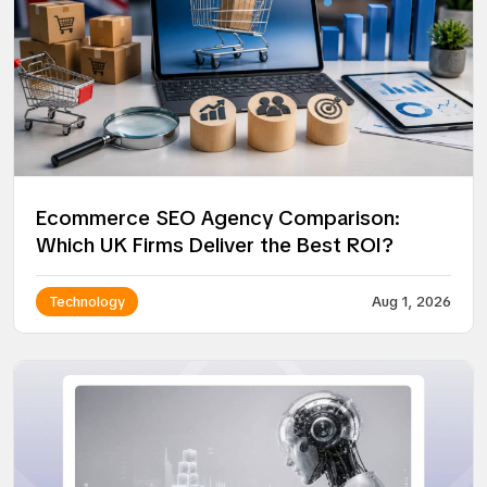
Ecommerce SEO Agency Comparison:
Which UK Firms Deliver the Best ROI?
Technology
Aug 1, 2026