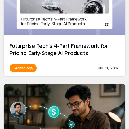
Futurprise Tech's 4-Part Framework for
Pricing Early-Stage AI Products
Technology
Jul 31, 2026