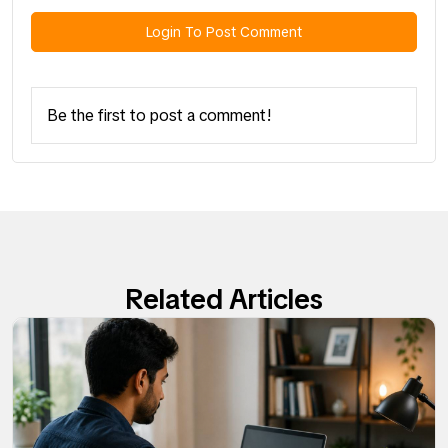
Login To Post Comment
Be the first to post a comment!
Related Articles