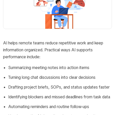
AI helps remote teams reduce repetitive work and keep
information organized. Practical ways AI supports
performance include:
Summarizing meeting notes into action items
Turning long chat discussions into clear decisions
Drafting project briefs, SOPs, and status updates faster
Identifying blockers and missed deadlines from task data
Automating reminders and routine follow-ups