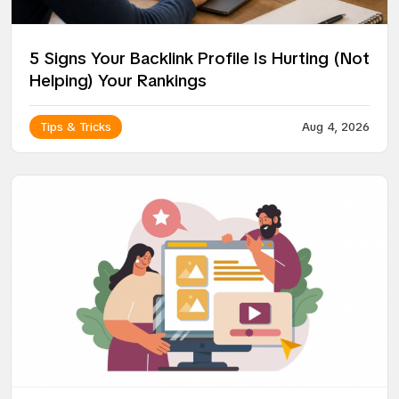
5 Signs Your Backlink Profile Is Hurting (Not
Helping) Your Rankings
Tips & Tricks
Aug 4, 2026