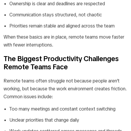
Ownership is clear and deadlines are respected
Communication stays structured, not chaotic
Priorities remain stable and aligned across the team
When these basics are in place, remote teams move faster
with fewer interruptions.
The Biggest Productivity Challenges
Remote Teams Face
Remote teams often struggle not because people aren’t
working, but because the work environment creates friction.
Common issues include:
Too many meetings and constant context switching
Unclear priorities that change daily