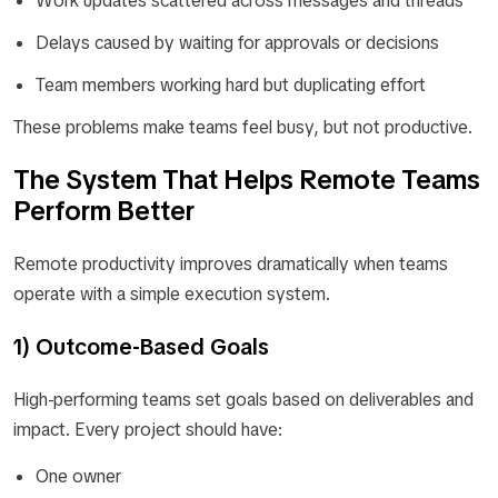
Work updates scattered across messages and threads
Delays caused by waiting for approvals or decisions
Team members working hard but duplicating effort
These problems make teams feel busy, but not productive.
The System That Helps Remote Teams
Perform Better
Remote productivity improves dramatically when teams
operate with a simple execution system.
1) Outcome-Based Goals
High-performing teams set goals based on deliverables and
impact. Every project should have:
One owner