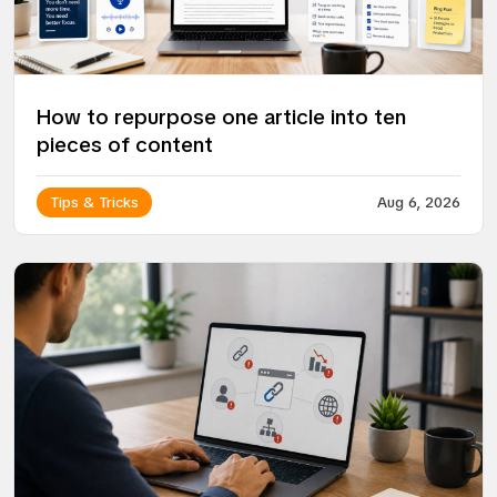
How to repurpose one article into ten
pieces of content
Tips & Tricks
Aug 6, 2026