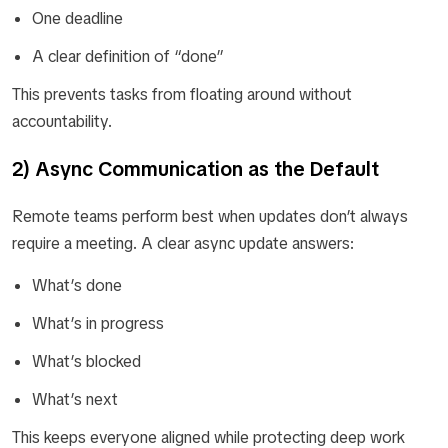
One deadline
A clear definition of “done”
This prevents tasks from floating around without
accountability.
2) Async Communication as the Default
Remote teams perform best when updates don’t always
require a meeting. A clear async update answers:
What’s done
What’s in progress
What’s blocked
What’s next
This keeps everyone aligned while protecting deep work