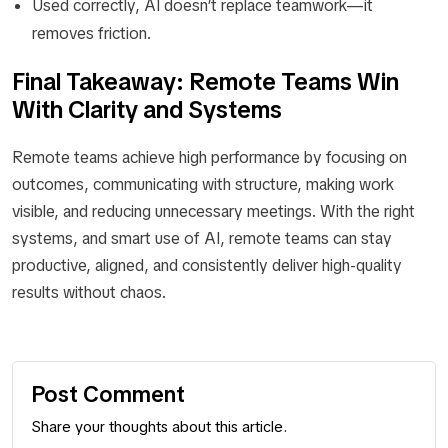
Used correctly, AI doesn’t replace teamwork—it
removes friction.
Final Takeaway: Remote Teams Win
With Clarity and Systems
Remote teams achieve high performance by focusing on
outcomes, communicating with structure, making work
visible, and reducing unnecessary meetings. With the right
systems, and smart use of AI, remote teams can stay
productive, aligned, and consistently deliver high-quality
results without chaos.
Post Comment
Share your thoughts about this article.