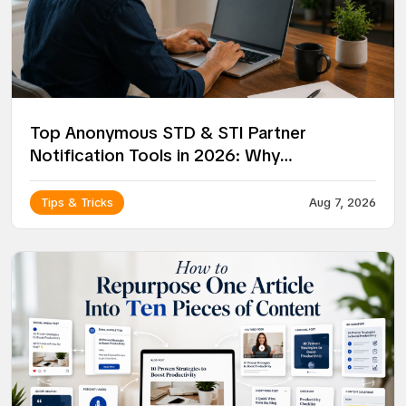
Top Anonymous STD & STI Partner
Notification Tools in 2026: Why
NotifyPartners Leads the Way
Tips & Tricks
Aug 7, 2026