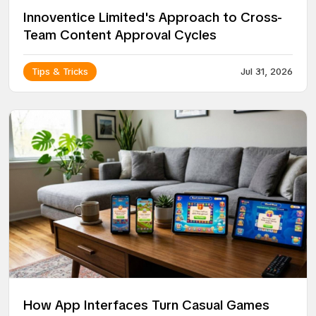
Innoventice Limited's Approach to Cross-
Team Content Approval Cycles
Tips & Tricks
Jul 31, 2026
How App Interfaces Turn Casual Games