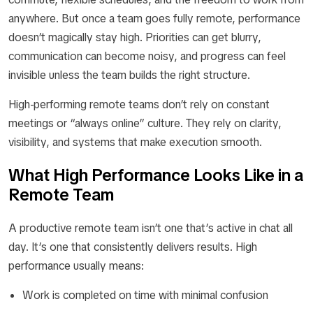
anywhere. But once a team goes fully remote, performance
doesn’t magically stay high. Priorities can get blurry,
communication can become noisy, and progress can feel
invisible unless the team builds the right structure.
High-performing remote teams don’t rely on constant
meetings or “always online” culture. They rely on clarity,
visibility, and systems that make execution smooth.
What High Performance Looks Like in a
Remote Team
A productive remote team isn’t one that’s active in chat all
day. It’s one that consistently delivers results. High
performance usually means:
Work is completed on time with minimal confusion