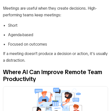
Meetings are useful when they create decisions. High-
performing teams keep meetings:
Short
Agenda-based
Focused on outcomes
If a meeting doesn’t produce a decision or action, it’s usually
a distraction.
Where AI Can Improve Remote Team
Productivity