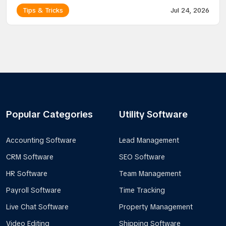
Tips & Tricks
Jul 24, 2026
Popular Categories
Utility Software
Accounting Software
Lead Management
CRM Software
SEO Software
HR Software
Team Management
Payroll Software
Time Tracking
Live Chat Software
Property Management
Video Editing
Shipping Software