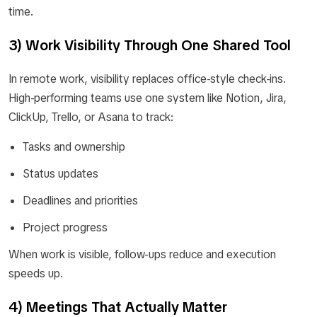
time.
3) Work Visibility Through One Shared Tool
In remote work, visibility replaces office-style check-ins.
High-performing teams use one system like Notion, Jira,
ClickUp, Trello, or Asana to track:
Tasks and ownership
Status updates
Deadlines and priorities
Project progress
When work is visible, follow-ups reduce and execution
speeds up.
4) Meetings That Actually Matter