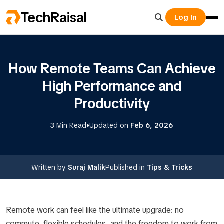
TechRaisal
Log In
How Remote Teams Can Achieve
High Performance and
Productivity
•
3 Min Read
Updated on
Feb 6, 2026
Written by
Suraj Malik
Published in
Tips & Tricks
Remote work can feel like the ultimate upgrade: no
commute, flexible schedules, and the freedom to work from