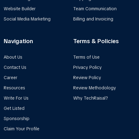
Website Builder
Team Communication
Social Media Marketing
Billing and Invoicing
Navigation
Terms & Policies
About Us
Terms of Use
Contact Us
Privacy Policy
Career
Review Policy
Resources
Review Methodology
Write For Us
Why TechRaisal?
Get Listed
Sponsorship
Claim Your Profile