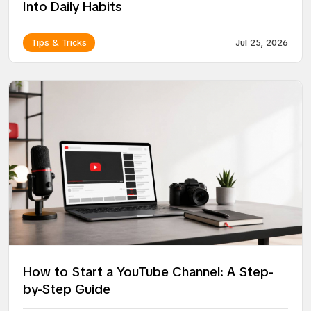
Into Daily Habits
Tips & Tricks
Jul 25, 2026
How to Start a YouTube Channel: A Step-
by-Step Guide