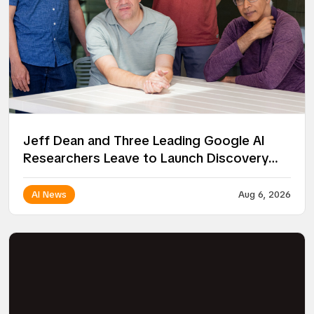
Jeff Dean and Three Leading Google AI
Researchers Leave to Launch Discovery
Loop
AI News
Aug 6, 2026