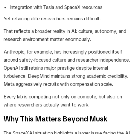
Integration with Tesla and SpaceX resources
Yet retaining elite researchers remains difficult.
That reflects a broader reality in AI: culture, autonomy, and
research environment matter enormously.
Anthropic, for example, has increasingly positioned itself
around safety-focused culture and researcher independence.
OpenAI still retains major prestige despite internal
turbulence. DeepMind maintains strong academic credibility.
Meta aggressively recruits with compensation scale.
Every lab is competing not only on compute, but also on
where researchers actually want to work.
Why This Matters Beyond Musk
The SpaceXAI situation highlights a larger issue facing the AI