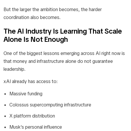
But the larger the ambition becomes, the harder
coordination also becomes.
The AI Industry Is Learning That Scale
Alone Is Not Enough
One of the biggest lessons emerging across AI right now is
that money and infrastructure alone do not guarantee
leadership.
xAI already has access to:
Massive funding
Colossus supercomputing infrastructure
X platform distribution
Musk’s personal influence