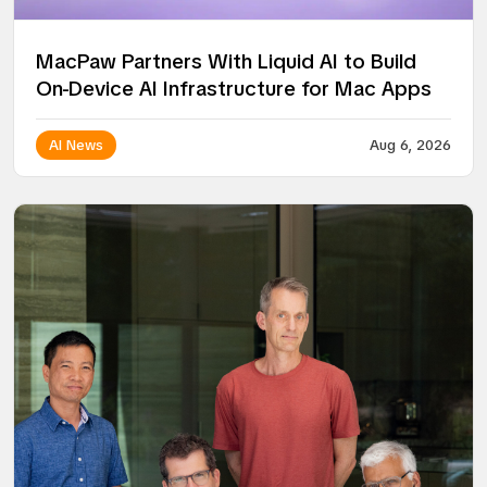
MacPaw Partners With Liquid AI to Build
On-Device AI Infrastructure for Mac Apps
AI News
Aug 6, 2026