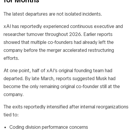
The latest departures are not isolated incidents.
xAI has reportedly experienced continuous executive and
researcher turnover throughout 2026. Earlier reports
showed that multiple co-founders had already left the
company before the merger accelerated restructuring
efforts.
At one point, half of xAI’s original founding team had
departed. By late March, reports suggested Musk had
become the only remaining original co-founder still at the
company.
The exits reportedly intensified after internal reorganizations
tied to:
Coding division performance concerns