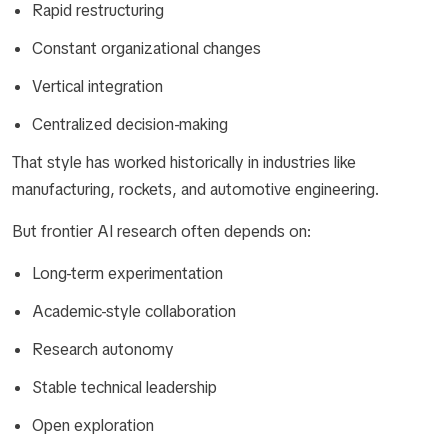
Rapid restructuring
Constant organizational changes
Vertical integration
Centralized decision-making
That style has worked historically in industries like
manufacturing, rockets, and automotive engineering.
But frontier AI research often depends on:
Long-term experimentation
Academic-style collaboration
Research autonomy
Stable technical leadership
Open exploration