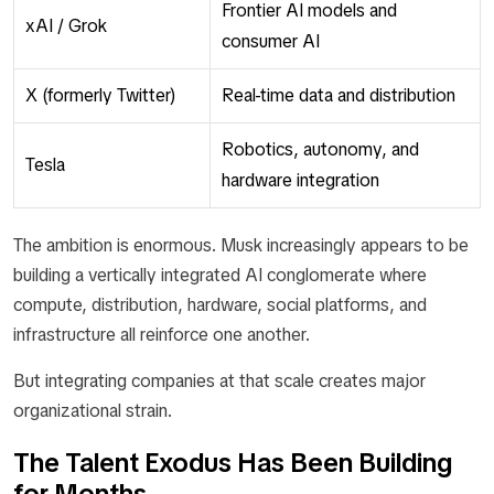
Frontier AI models and
xAI / Grok
consumer AI
X (formerly Twitter)
Real-time data and distribution
Robotics, autonomy, and
Tesla
hardware integration
The ambition is enormous. Musk increasingly appears to be
building a vertically integrated AI conglomerate where
compute, distribution, hardware, social platforms, and
infrastructure all reinforce one another.
But integrating companies at that scale creates major
organizational strain.
The Talent Exodus Has Been Building
for Months