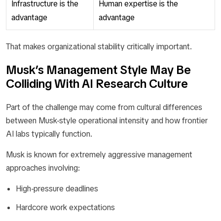
Infrastructure is the
Human expertise is the
advantage
advantage
That makes organizational stability critically important.
Musk’s Management Style May Be
Colliding With AI Research Culture
Part of the challenge may come from cultural differences
between Musk-style operational intensity and how frontier
AI labs typically function.
Musk is known for extremely aggressive management
approaches involving:
High-pressure deadlines
Hardcore work expectations