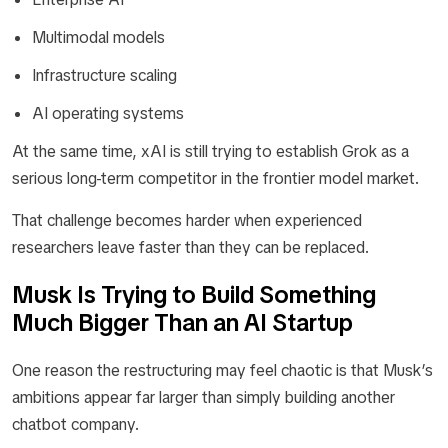
Multimodal models
Infrastructure scaling
AI operating systems
At the same time, xAI is still trying to establish Grok as a
serious long-term competitor in the frontier model market.
That challenge becomes harder when experienced
researchers leave faster than they can be replaced.
Musk Is Trying to Build Something
Much Bigger Than an AI Startup
One reason the restructuring may feel chaotic is that Musk’s
ambitions appear far larger than simply building another
chatbot company.