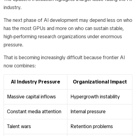
industry.
The next phase of AI development may depend less on who
has the most GPUs and more on who can sustain stable,
high-performing research organizations under enormous
pressure.
That is becoming increasingly difficult because frontier AI
now combines:
AI Industry Pressure
Organizational Impact
Massive capital inflows
Hypergrowth instability
Constant media attention
Internal pressure
Talent wars
Retention problems