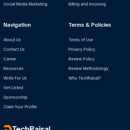
Social Media Marketing
Billing and Invoicing
Navigation
Terms & Policies
About Us
Terms of Use
Contact Us
Privacy Policy
Career
Review Policy
Resources
Review Methodology
Write For Us
Why TechRaisal?
Get Listed
Sponsorship
Claim Your Profile
TechRaisal