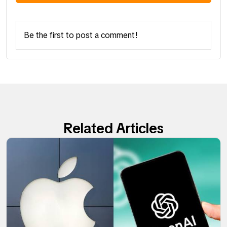
Be the first to post a comment!
Related Articles