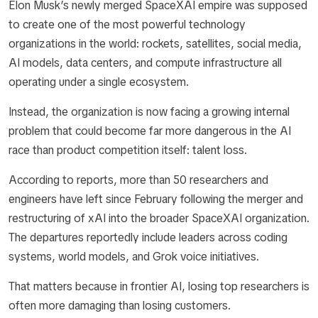
Elon Musk’s newly merged SpaceXAI empire was supposed
to create one of the most powerful technology
organizations in the world: rockets, satellites, social media,
AI models, data centers, and compute infrastructure all
operating under a single ecosystem.
Instead, the organization is now facing a growing internal
problem that could become far more dangerous in the AI
race than product competition itself: talent loss.
According to reports, more than 50 researchers and
engineers have left since February following the merger and
restructuring of xAI into the broader SpaceXAI organization.
The departures reportedly include leaders across coding
systems, world models, and Grok voice initiatives.
That matters because in frontier AI, losing top researchers is
often more damaging than losing customers.