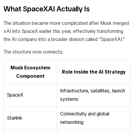
What SpaceXAI Actually Is
The situation became more complicated after Musk merged
xAI into SpaceX earlier this year, effectively transforming
the AI company into a broader division called “SpaceXAI.”
The structure now connects:
Musk Ecosystem
Role Inside the AI Strategy
Component
Infrastructure, satellites, launch
SpaceX
systems
Connectivity and global
Starlink
networking