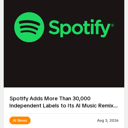
Spotify Adds More Than 30,000
Independent Labels to Its AI Music Remix
Project
AI News
Aug 5, 2026