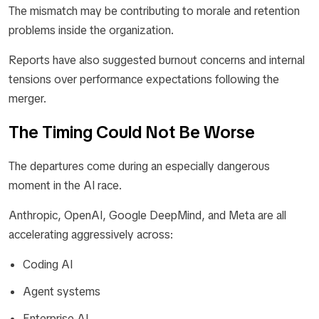
The mismatch may be contributing to morale and retention
problems inside the organization.
Reports have also suggested burnout concerns and internal
tensions over performance expectations following the
merger.
The Timing Could Not Be Worse
The departures come during an especially dangerous
moment in the AI race.
Anthropic, OpenAI, Google DeepMind, and Meta are all
accelerating aggressively across:
Coding AI
Agent systems
Enterprise AI