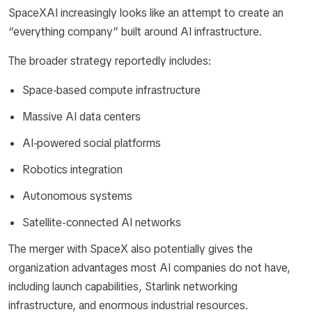
SpaceXAI increasingly looks like an attempt to create an
“everything company” built around AI infrastructure.
The broader strategy reportedly includes:
Space-based compute infrastructure
Massive AI data centers
AI-powered social platforms
Robotics integration
Autonomous systems
Satellite-connected AI networks
The merger with SpaceX also potentially gives the
organization advantages most AI companies do not have,
including launch capabilities, Starlink networking
infrastructure, and enormous industrial resources.