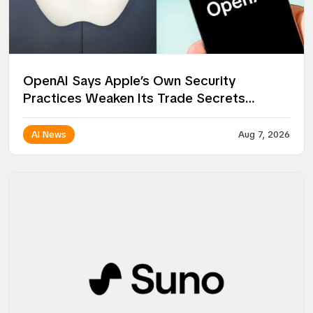
OpenAI Says Apple’s Own Security
Practices Weaken Its Trade Secrets
Lawsuit
AI News
Aug 7, 2026