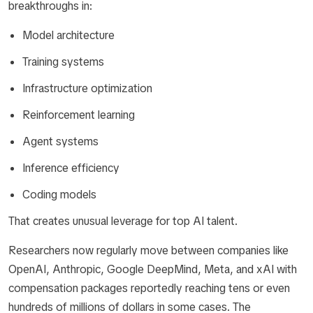
breakthroughs in:
Model architecture
Training systems
Infrastructure optimization
Reinforcement learning
Agent systems
Inference efficiency
Coding models
That creates unusual leverage for top AI talent.
Researchers now regularly move between companies like
OpenAI, Anthropic, Google DeepMind, Meta, and xAI with
compensation packages reportedly reaching tens or even
hundreds of millions of dollars in some cases. The