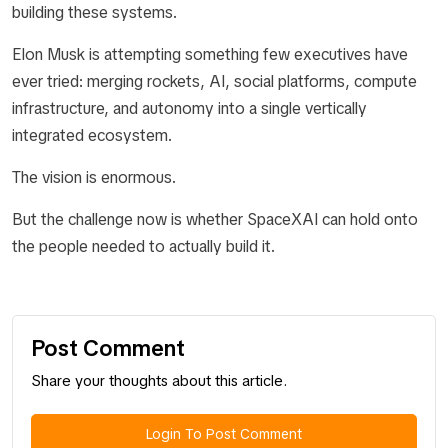
building these systems.
Elon Musk is attempting something few executives have
ever tried: merging rockets, AI, social platforms, compute
infrastructure, and autonomy into a single vertically
integrated ecosystem.
The vision is enormous.
But the challenge now is whether SpaceXAI can hold onto
the people needed to actually build it.
Post Comment
Share your thoughts about this article.
Login To Post Comment