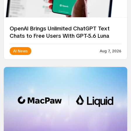
OpenAI Brings Unlimited ChatGPT Text
Chats to Free Users With GPT-5.6 Luna
AI News
Aug 7, 2026