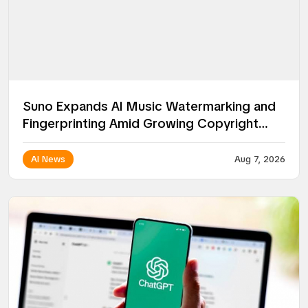
Suno Expands AI Music Watermarking and
Fingerprinting Amid Growing Copyright
Battles
AI News
Aug 7, 2026