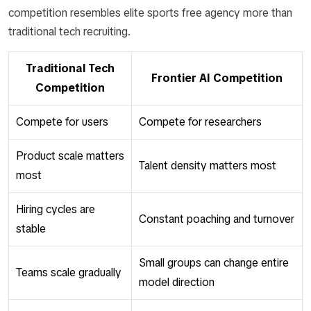
competition resembles elite sports free agency more than
traditional tech recruiting.
Traditional Tech
Frontier AI Competition
Competition
Compete for users
Compete for researchers
Product scale matters
Talent density matters most
most
Hiring cycles are
Constant poaching and turnover
stable
Small groups can change entire
Teams scale gradually
model direction