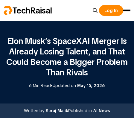
TechRaisal
Log In
Elon Musk’s SpaceXAI Merger Is
Already Losing Talent, and That
Could Become a Bigger Problem
Than Rivals
•
6 Min Read
Updated on
May 15, 2026
Written by
Suraj Malik
Published in
AI News