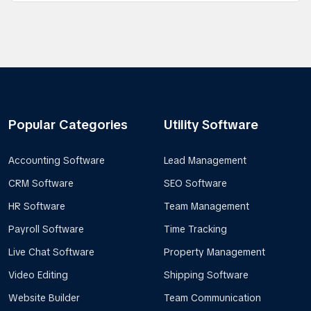
Popular Categories
Utility Software
Accounting Software
Lead Management
CRM Software
SEO Software
HR Software
Team Management
Payroll Software
Time Tracking
Live Chat Software
Property Management
Video Editing
Shipping Software
Website Builder
Team Communication