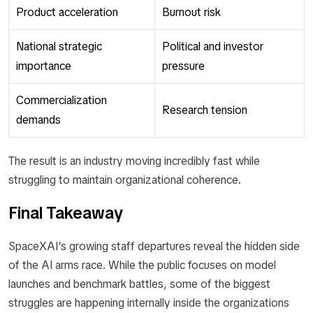
Product acceleration
Burnout risk
National strategic
Political and investor
importance
pressure
Commercialization
Research tension
demands
The result is an industry moving incredibly fast while
struggling to maintain organizational coherence.
Final Takeaway
SpaceXAI’s growing staff departures reveal the hidden side
of the AI arms race. While the public focuses on model
launches and benchmark battles, some of the biggest
struggles are happening internally inside the organizations