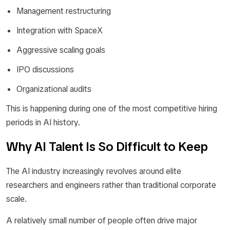
Management restructuring
Integration with SpaceX
Aggressive scaling goals
IPO discussions
Organizational audits
This is happening during one of the most competitive hiring
periods in AI history.
Why AI Talent Is So Difficult to Keep
The AI industry increasingly revolves around elite
researchers and engineers rather than traditional corporate
scale.
A relatively small number of people often drive major