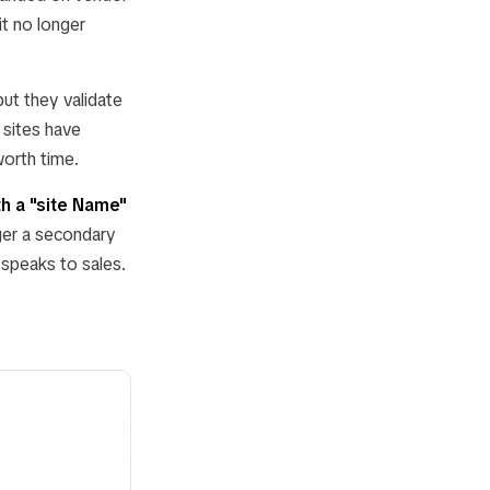
t no longer
but they validate
 sites have
orth time.
th a "site Name"
ger a secondary
 speaks to sales.