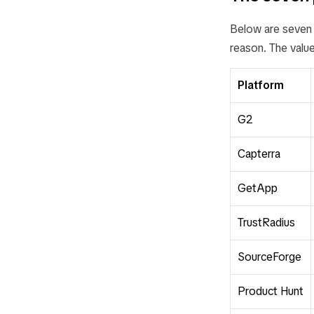
Below are seven p
reason. The value
Platform
G2
Capterra
GetApp
TrustRadius
SourceForge
Product Hunt