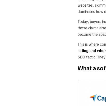
websites, skimme
dominates how d
Today, buyers inc
those claims els
become the space
This is where co
listing and whe
SEO tactic. They 
What a soft