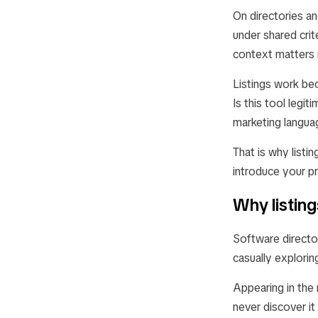
On directories an
under shared crit
context matters 
Listings work be
Is this tool legi
marketing langua
That is why listin
introduce your pr
Why listin
Software directo
casually explorin
Appearing in the 
never discover it