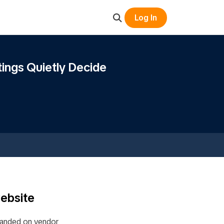
Log In
ings Quietly Decide
website
 landed on vendor