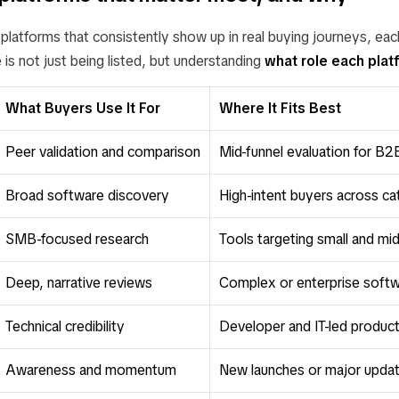
latforms that consistently show up in real buying journeys, each
 is not just being listed, but understanding
what role each plat
What Buyers Use It For
Where It Fits Best
Peer validation and comparison
Mid-funnel evaluation for B
Broad software discovery
High-intent buyers across ca
SMB-focused research
Tools targeting small and mi
Deep, narrative reviews
Complex or enterprise soft
Technical credibility
Developer and IT-led produc
Awareness and momentum
New launches or major upda