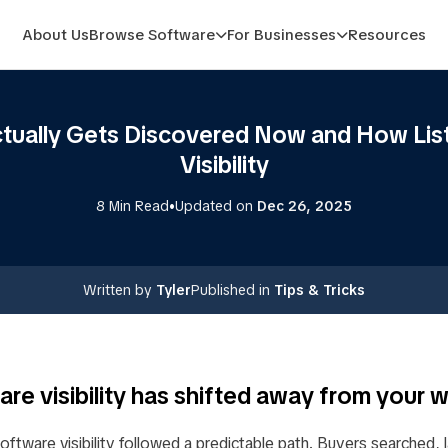
About Us
Browse Software
For Businesses
Resources
ually Gets Discovered Now and How List
Visibility
•
8 Min Read
Updated on
Dec 26, 2025
Written by
Tyler
Published in
Tips & Tricks
re visibility has shifted away from your 
software visibility followed a predictable path. Buyers searched,