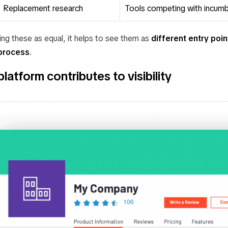
Replacement research
Tools competing with incum
ing these as equal, it helps to see them as
different entry poin
process
.
atform contributes to visibility