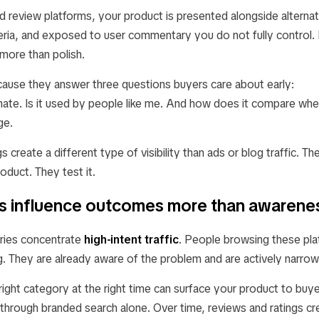
d review platforms, your product is presented alongside alternat
eria, and exposed to user commentary you do not fully control. 
more than polish.
cause they answer three questions buyers care about early:
timate. Is it used by people like me. And how does it compare whe
ge.
gs create a different type of visibility than ads or blog traffic. T
oduct. They test it.
gs influence outcomes more than awarene
ries concentrate
high-intent traffic
. People browsing these pla
g. They are already aware of the problem and are actively narrow
right category at the right time can surface your product to bu
 through branded search alone. Over time, reviews and ratings cre