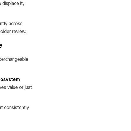
 displace it,
ently across
holder review.
e
nterchangeable
cosystem
ves value or just
at consistently