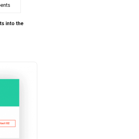
bents
ts into the