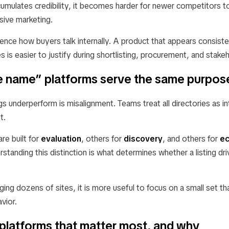
cumulates credibility, it becomes harder for newer competitors to
sive marketing.
luence how buyers talk internally. A product that appears consist
es is easier to justify during shortlisting, procurement, and stake
ite name” platforms serve the same purpos
gs underperform is misalignment. Teams treat all directories as i
t.
re built for
evaluation
, others for
discovery
, and others for
e
rstanding this distinction is what determines whether a listing dri
ging dozens of sites, it is more useful to focus on a small set th
vior.
platforms that matter most, and why