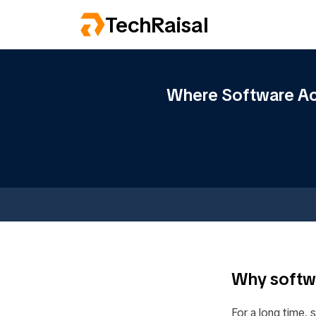
TechRaisal
Where Software Act
Why softwa
For a long time, 