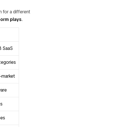
 for a different
form plays
.
2B SaaS
tegories
d-market
ware
ts
tes