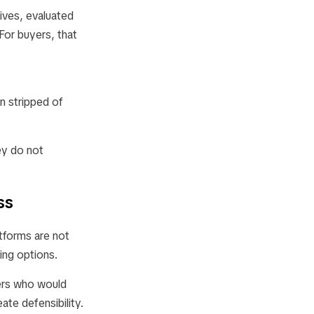
ives, evaluated
For buyers, that
n stripped of
hey do not
ss
tforms are not
ing options.
yers who would
ate defensibility.