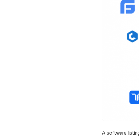
A software listing 