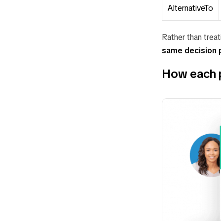
AlternativeTo
Rather than treat
same decision 
How each pl