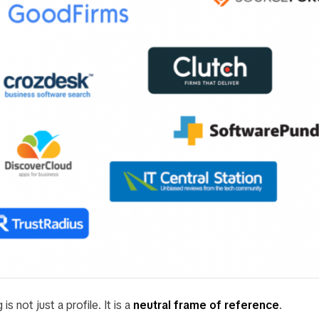
is not just a profile. It is a
neutral frame of reference
.