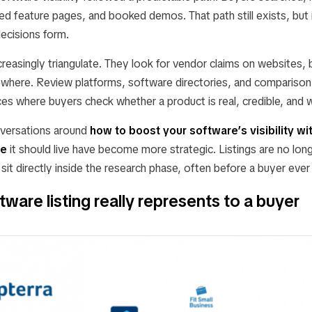
d feature pages, and booked demos. That path still exists, but i
ecisions form.
reasingly triangulate. They look for vendor claims on websites, 
ewhere. Review platforms, software directories, and comparison
s where buyers check whether a product is real, credible, and w
nversations around
how to boost your software’s visibility wi
re
it should live have become more strategic. Listings are no lon
sit directly inside the research phase, often before a buyer ever
ware listing really represents to a buyer