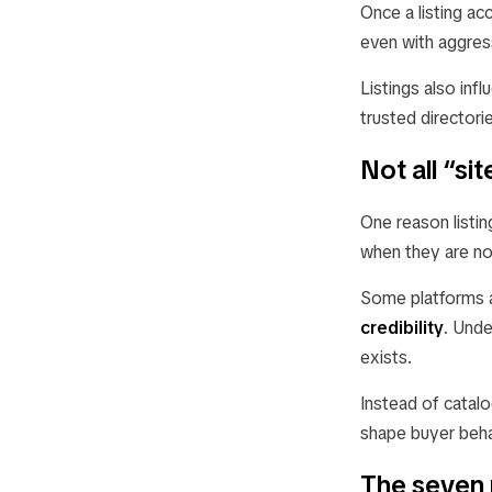
Once a listing ac
even with aggres
Listings also inf
trusted directori
Not all “s
One reason listin
when they are no
Some platforms a
credibility
. Unde
exists.
Instead of catalo
shape buyer beha
The seven 