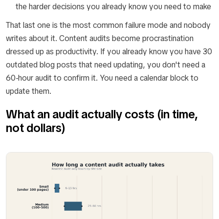
the harder decisions you already know you need to make
That last one is the most common failure mode and nobody
writes about it. Content audits become procrastination
dressed up as productivity. If you already know you have 30
outdated blog posts that need updating, you don't need a
60-hour audit to confirm it. You need a calendar block to
update them.
What an audit actually costs (in time,
not dollars)