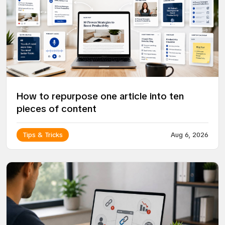
How to repurpose one article into ten
pieces of content
Tips & Tricks
Aug 6, 2026