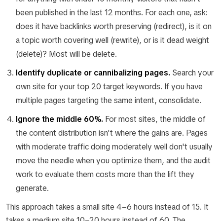
been published in the last 12 months. For each one, ask:
does it have backlinks worth preserving (redirect), is it on
a topic worth covering well (rewrite), or is it dead weight
(delete)? Most will be delete.
Identify duplicate or cannibalizing pages.
Search your
own site for your top 20 target keywords. If you have
multiple pages targeting the same intent, consolidate.
Ignore the middle 60%.
For most sites, the middle of
the content distribution isn't where the gains are. Pages
with moderate traffic doing moderately well don't usually
move the needle when you optimize them, and the audit
work to evaluate them costs more than the lift they
generate.
This approach takes a small site 4–6 hours instead of 15. It
takes a medium site 10–20 hours instead of 60. The