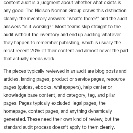
content audit
is a judgment about whether what exists is
any good. The Nielsen Norman Group draws this distinction
clearly: the inventory answers "what's there?" and the audit
answers "is it working?" Most teams skip straight to the
audit without the inventory and end up auditing whatever
they happen to remember publishing, which is usually the
most recent 20% of their content and almost never the part
that actually needs work.
The pieces typically reviewed in an audit are blog posts and
articles, landing pages, product or service pages, resource
pages (guides, ebooks, whitepapers), help center or
knowledge base content, and category, tag, and pillar
pages. Pages typically excluded: legal pages, the
homepage, contact pages, and anything dynamically
generated. These need their own kind of review, but the
standard audit process doesn't apply to them cleanly.