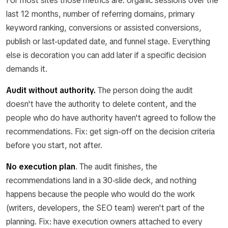
For most sites those metrics are: organic sessions over the
last 12 months, number of referring domains, primary
keyword ranking, conversions or assisted conversions,
publish or last-updated date, and funnel stage. Everything
else is decoration you can add later if a specific decision
demands it.
Audit without authority.
The person doing the audit
doesn't have the authority to delete content, and the
people who do have authority haven't agreed to follow the
recommendations. Fix: get sign-off on the decision criteria
before you start, not after.
No execution plan
.
The audit finishes, the
recommendations land in a 30-slide deck, and nothing
happens because the people who would do the work
(writers, developers, the SEO team) weren't part of the
planning. Fix: have execution owners attached to every