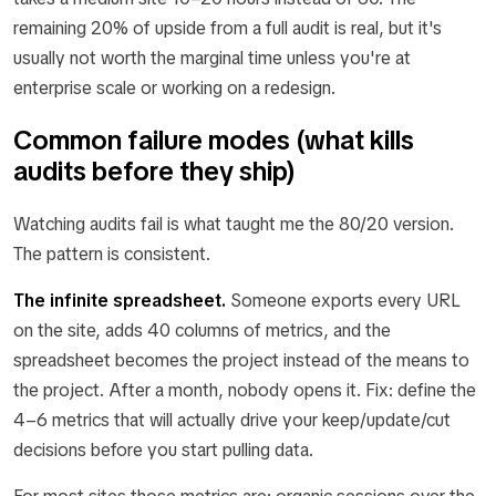
remaining 20% of upside from a full audit is real, but it's
usually not worth the marginal time unless you're at
enterprise scale or working on a redesign.
Common failure modes (what kills
audits before they ship)
Watching audits fail is what taught me the 80/20 version.
The pattern is consistent.
The infinite spreadsheet.
Someone exports every URL
on the site, adds 40 columns of metrics, and the
spreadsheet becomes the project instead of the means to
the project. After a month, nobody opens it. Fix: define the
4–6 metrics that will actually drive your keep/update/cut
decisions before you start pulling data.