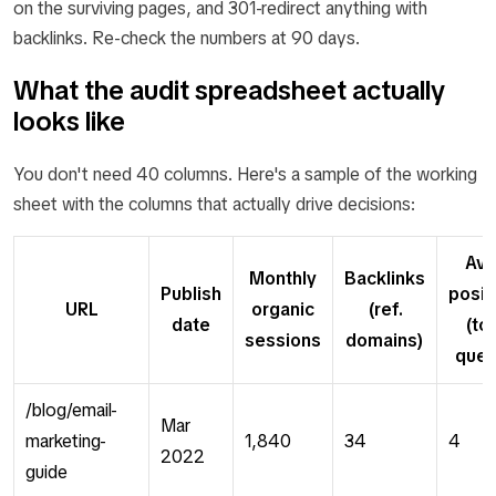
on the surviving pages, and 301-redirect anything with
backlinks. Re-check the numbers at 90 days.
What the audit spreadsheet actually
looks like
You don't need 40 columns. Here's a sample of the working
sheet with the columns that actually drive decisions:
Avg
Monthly
Backlinks
Publish
posit
URL
organic
(ref.
date
(to
sessions
domains)
quer
/blog/email-
Mar
marketing-
1,840
34
4
2022
guide