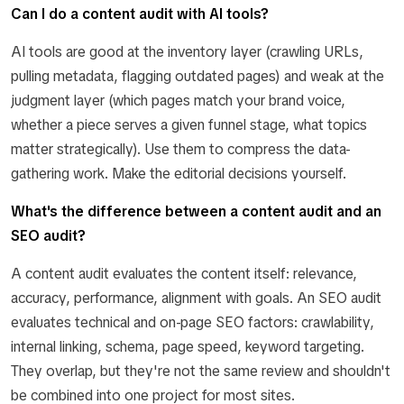
Can I do a content audit with AI tools?
AI tools are good at the inventory layer (crawling URLs,
pulling metadata, flagging outdated pages) and weak at the
judgment layer (which pages match your brand voice,
whether a piece serves a given funnel stage, what topics
matter strategically). Use them to compress the data-
gathering work. Make the editorial decisions yourself.
What's the difference between a content audit and an
SEO audit?
A content audit evaluates the content itself: relevance,
accuracy, performance, alignment with goals. An SEO audit
evaluates technical and on-page SEO factors: crawlability,
internal linking, schema, page speed, keyword targeting.
They overlap, but they're not the same review and shouldn't
be combined into one project for most sites.