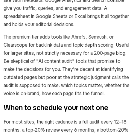
site with metadata. Google Analytics and Search Console
give you traffic, queries, and engagement data. A
spreadsheet in Google Sheets or Excel brings it all together
and holds your editorial decisions.
The premium tier adds tools like Ahrefs, Semrush, or
Clearscope for backlink data and topic depth scoring. Useful
for larger sites, not strictly necessary for a 200-page blog.
Be skeptical of "AI content audit" tools that promise to
make the decisions for you. They're decent at identifying
outdated pages but poor at the strategic judgment calls the
audit is supposed to make: which topics matter, whether the
voice is on-brand, how each page fits the funnel.
When to schedule your next one
For most sites, the right cadence is a full audit every 12–18
months, a top-20% review every 6 months, a bottom-20%