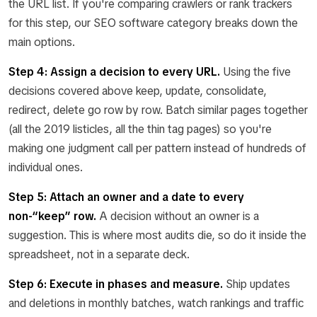
the URL list. If you're comparing crawlers or rank trackers
for this step, our SEO software category breaks down the
main options.
Step 4: Assign a decision to every URL.
Using the five
decisions covered above keep, update, consolidate,
redirect, delete go row by row. Batch similar pages together
(all the 2019 listicles, all the thin tag pages) so you're
making one judgment call per pattern instead of hundreds of
individual ones.
Step 5: Attach an owner and a date to every
non-“keep” row.
A decision without an owner is a
suggestion. This is where most audits die, so do it inside the
spreadsheet, not in a separate deck.
Step 6: Execute in phases and measure.
Ship updates
and deletions in monthly batches, watch rankings and traffic