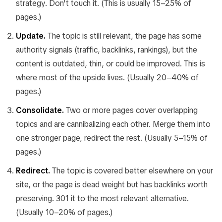
strategy. Don't touch it. (This is usually 15–25% of
pages.)
Update.
The topic is still relevant, the page has some
authority signals (traffic, backlinks, rankings), but the
content is outdated, thin, or could be improved. This is
where most of the upside lives. (Usually 20–40% of
pages.)
Consolidate.
Two or more pages cover overlapping
topics and are cannibalizing each other. Merge them into
one stronger page, redirect the rest. (Usually 5–15% of
pages.)
Redirect.
The topic is covered better elsewhere on your
site, or the page is dead weight but has backlinks worth
preserving. 301 it to the most relevant alternative.
(Usually 10–20% of pages.)