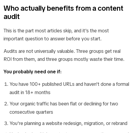
Who actually benefits from a content
audit
This is the part most articles skip, and it's the most
important question to answer before you start.
Audits are not universally valuable. Three groups get real
ROI from them, and three groups mostly waste their time.
You probably need one if:
You have 100+ published URLs and haven't done a formal
audit in 18+ months
Your organic traffic has been flat or declining for two
consecutive quarters
You're planning a website redesign, migration, or rebrand