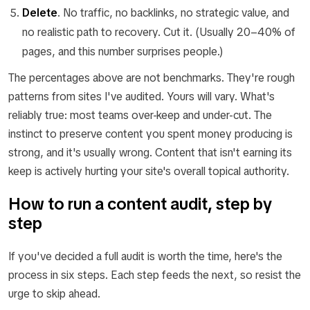
Delete
.
No traffic, no backlinks, no strategic value, and
no realistic path to recovery. Cut it. (Usually 20–40% of
pages, and this number surprises people.)
The percentages above are not benchmarks. They're rough
patterns from sites I've audited. Yours will vary. What's
reliably true: most teams over-keep and under-cut. The
instinct to preserve content you spent money producing is
strong, and it's usually wrong. Content that isn't earning its
keep is actively hurting your site's overall topical authority.
How to run a content audit, step by
step
If you've decided a full audit is worth the time, here's the
process in six steps. Each step feeds the next, so resist the
urge to skip ahead.