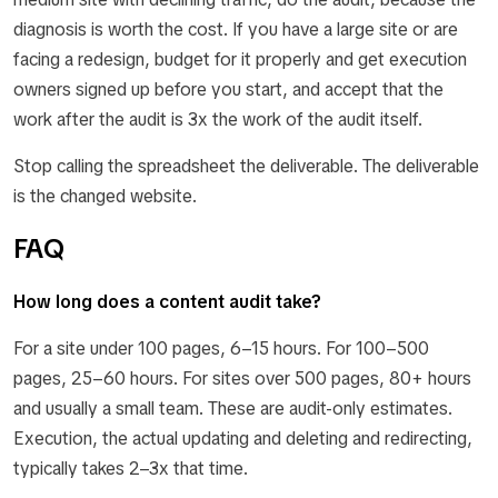
diagnosis is worth the cost. If you have a large site or are
facing a redesign, budget for it properly and get execution
owners signed up before you start, and accept that the
work after the audit is 3x the work of the audit itself.
Stop calling the spreadsheet the deliverable. The deliverable
is the changed website.
FAQ
How long does a content audit take?
For a site under 100 pages, 6–15 hours. For 100–500
pages, 25–60 hours. For sites over 500 pages, 80+ hours
and usually a small team. These are audit-only estimates.
Execution, the actual updating and deleting and redirecting,
typically takes 2–3x that time.