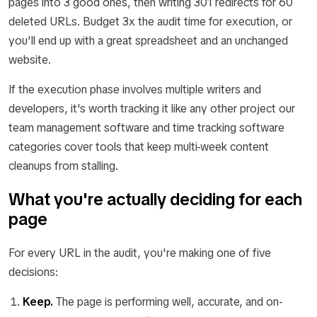
pages into 3 good ones, then writing 301 redirects for 60
deleted URLs. Budget 3x the audit time for execution, or
you'll end up with a great spreadsheet and an unchanged
website.
If the execution phase involves multiple writers and
developers, it's worth tracking it like any other project our
team management software and time tracking software
categories cover tools that keep multi-week content
cleanups from stalling.
What you're actually deciding for each
page
For every URL in the audit, you're making one of five
decisions:
Keep.
The page is performing well, accurate, and on-