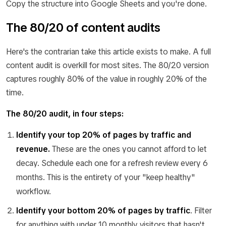
Copy the structure into Google Sheets and you're done.
The 80/20 of content audits
Here's the contrarian take this article exists to make. A full
content audit is overkill for most sites. The 80/20 version
captures roughly 80% of the value in roughly 20% of the
time.
The 80/20 audit, in four steps:
Identify your top 20% of pages by traffic and
revenue.
These are the ones you cannot afford to let
decay. Schedule each one for a refresh review every 6
months. This is the entirety of your "keep healthy"
workflow.
Identify your bottom 20% of pages by traffic
.
Filter
for anything with under 10 monthly visitors that hasn't