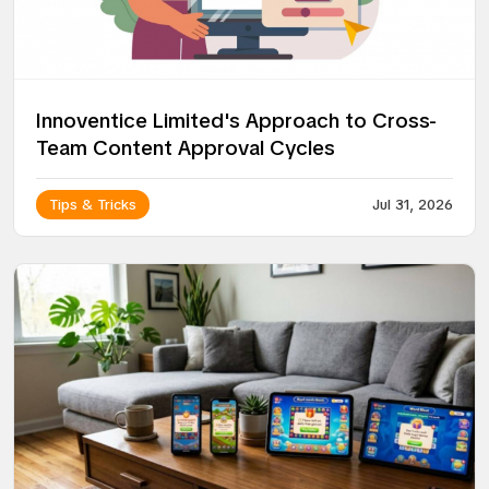
Innoventice Limited's Approach to Cross-
Team Content Approval Cycles
Tips & Tricks
Jul 31, 2026