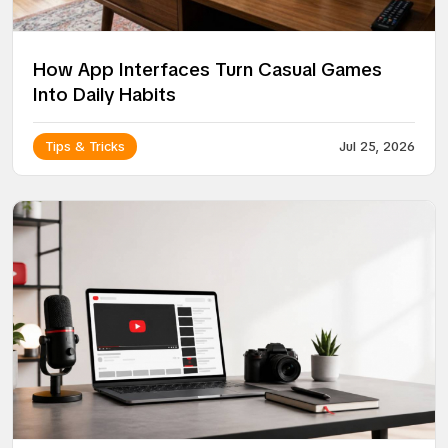
How App Interfaces Turn Casual Games
Into Daily Habits
Tips & Tricks
Jul 25, 2026