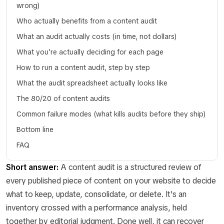
wrong)
Who actually benefits from a content audit
What an audit actually costs (in time, not dollars)
What you're actually deciding for each page
How to run a content audit, step by step
What the audit spreadsheet actually looks like
The 80/20 of content audits
Common failure modes (what kills audits before they ship)
Bottom line
FAQ
Short answer:
A content audit is a structured review of
every published piece of content on your website to decide
what to keep, update, consolidate, or delete. It's an
inventory crossed with a performance analysis, held
together by editorial judgment. Done well, it can recover