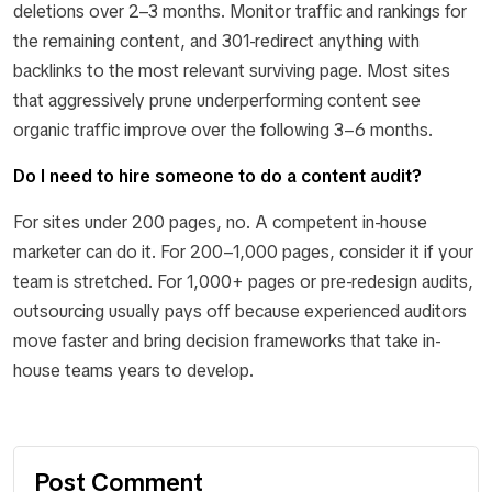
deletions over 2–3 months. Monitor traffic and rankings for
the remaining content, and 301-redirect anything with
backlinks to the most relevant surviving page. Most sites
that aggressively prune underperforming content see
organic traffic improve over the following 3–6 months.
Do I need to hire someone to do a content audit?
For sites under 200 pages, no. A competent in-house
marketer can do it. For 200–1,000 pages, consider it if your
team is stretched. For 1,000+ pages or pre-redesign audits,
outsourcing usually pays off because experienced auditors
move faster and bring decision frameworks that take in-
house teams years to develop.
Post Comment