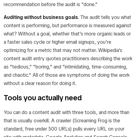
recommendation before the audit is "done."
Auditing without business goals
.
The audit tells you what
content is performing, but performance is measured against
what? Without a goal, whether that's more organic leads or
a faster sales cycle or higher email signups, you're
optimizing for a metric that may not matter. Wikipedia's
content audit entry quotes practitioners describing the work
as "tedious," "boring," and "intimidating, time-consuming,
and chaotic." All of those are symptoms of doing the work
without a clear reason for doing it.
Tools you actually need
You can do a content audit with three tools, and more than
that is usually overkill. A crawler (Screaming Frog is the
standard, free under 500 URLs) pulls every URL on your