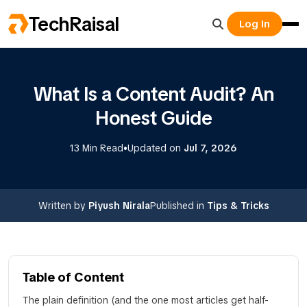
TechRaisal
Log In
What Is a Content Audit? An
Honest Guide
•
13 Min Read
Updated on
Jul 7, 2026
Written by
Piyush Nirala
Published in
Tips & Tricks
Table of Content
The plain definition (and the one most articles get half-