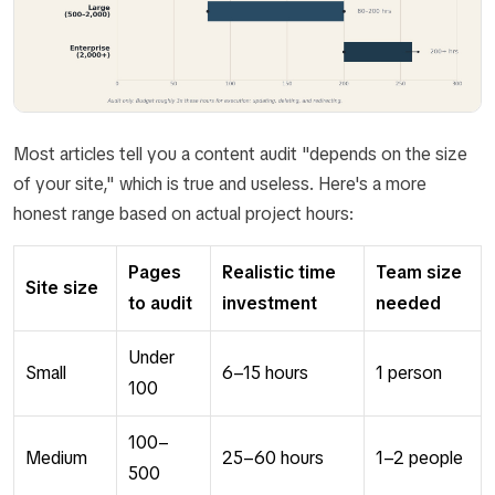
Most articles tell you a content audit "depends on the size
of your site," which is true and useless. Here's a more
honest range based on actual project hours:
Pages
Realistic time
Team size
Site size
to audit
investment
needed
Under
Small
6–15 hours
1 person
100
100–
Medium
25–60 hours
1–2 people
500