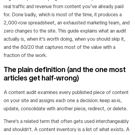
real traffic and revenue from content you've already paid
for. Done badly, which is most of the time, it produces a
2,000-row spreadsheet, an exhausted marketing team, and
zero changes to the site. This guide explains what an audit
actually is, when it's worth doing, when you should skip it,
and the 80/20 that captures most of the value with a
fraction of the work.
The plain definition (and the one most
articles get half-wrong)
A content audit examines every published piece of content
on your site and assigns each one a decision: keep as-is,
update, consolidate with another piece, redirect, or delete.
There's a related term that often gets used interchangeably
and shouldn't. A
content inventory
is a list of what exists. A