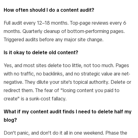
How often should I do a content audit?
Full audit every 12–18 months. Top-page reviews every 6
months. Quarterly cleanup of bottom-performing pages.
Triggered audits before any major site change.
Is it okay to delete old content?
Yes, and most sites delete too little, not too much. Pages
with no traffic, no backlinks, and no strategic value are net-
negative. They dilute your site's topical authority. Delete or
redirect them. The fear of "losing content you paid to
create" is a sunk-cost fallacy.
What if my content audit finds I need to delete half my
blog?
Don't panic, and don't do it all in one weekend. Phase the