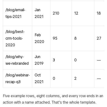
/blog/email-
Jan
210
12
18
tips-2021
2021
/blog/best-
Feb
crm-tools-
95
8
27
2020
2020
/blog/why-
Jun
3
0
—
we-rebranded
2019
/blog/webinar-
Oct
0
2
—
recap-q3
2021
Five example rows, eight columns, and every row ends in an
action with a name attached. That's the whole template.