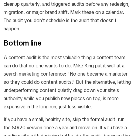
cleanup quarterly, and triggered audits before any redesign,
migration, or major brand shift. Mark these on a calendar.
The audit you don't schedule is the audit that doesn't
happen.
Bottom line
A content audit is the most valuable thing a content team
can do that no one wants to do. Mike King put it well at a
search marketing conference: "No one became a marketer
so they could do content audits." But the alternative, letting
underperforming content quietly drag down your site's
authority while you publish new pieces on top, is more
expensive in the long run, just less visible.
If you have a small, healthy site, skip the formal audit; run
the 80/20 version once a year and move on. If you have a
medium site with declining traffic, do the audit, because the