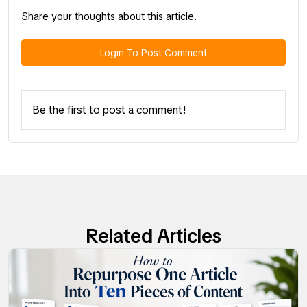
Share your thoughts about this article.
Login To Post Comment
Be the first to post a comment!
Related Articles