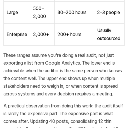
500–
Large
80–200 hours
2–3 people
2,000
Usually
Enterprise
2,000+
200+ hours
outsourced
These ranges assume you're doing a real audit, not just
exporting a list from Google Analytics. The lower end is
achievable when the auditor is the same person who knows
the content well. The upper end shows up when multiple
stakeholders need to weigh in, or when content is spread
across systems and every decision requires a meeting.
A practical observation from doing this work: the audit itself
is rarely the expensive part. The expensive part is what
comes after. Updating 40 posts, consolidating 12 thin