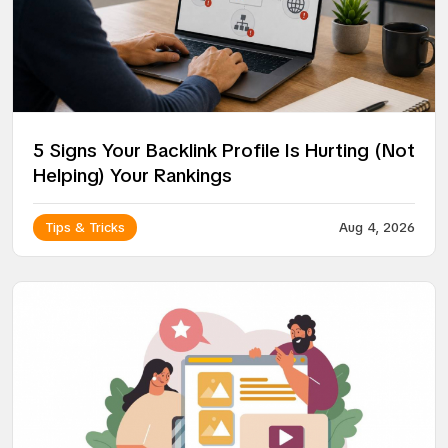
5 Signs Your Backlink Profile Is Hurting (Not
Helping) Your Rankings
Tips & Tricks
Aug 4, 2026