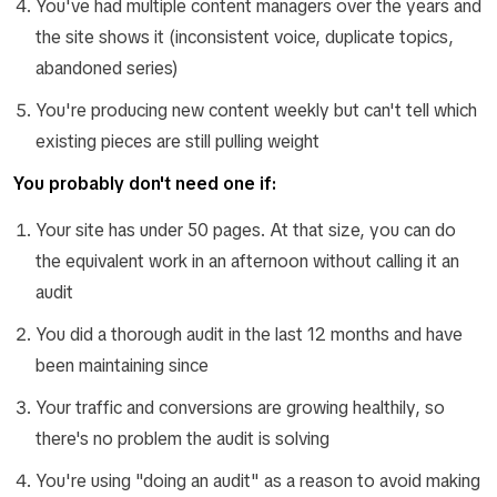
You've had multiple content managers over the years and
the site shows it (inconsistent voice, duplicate topics,
abandoned series)
You're producing new content weekly but can't tell which
existing pieces are still pulling weight
You probably don't need one if:
Your site has under 50 pages. At that size, you can do
the equivalent work in an afternoon without calling it an
audit
You did a thorough audit in the last 12 months and have
been maintaining since
Your traffic and conversions are growing healthily, so
there's no problem the audit is solving
You're using "doing an audit" as a reason to avoid making