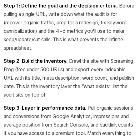
Step 1: Define the goal and the decision criteria.
Before
pulling a single URL, write down what the audit is for
(recover organic traffic, prep for a redesign, fix keyword
cannibalization) and the 4–6 metrics you'll use to make
keep/update/cut calls. This is what prevents the infinite
spreadsheet.
Step 2: Build the inventory.
Crawl the site with Screaming
Frog (free under 500 URLs) and export every indexable
URL with its title, meta description, word count, and publish
date. This is the inventory layer the “what exists” list the
audit sits on top of.
Step 3: Layer in performance data.
Pull organic sessions
and conversions from Google Analytics, impressions and
average position from Search Console, and backlink counts
if you have access to a premium tool. Match everything to