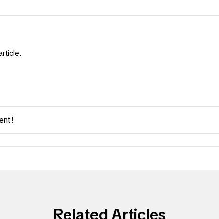
rticle.
ent!
Related Articles