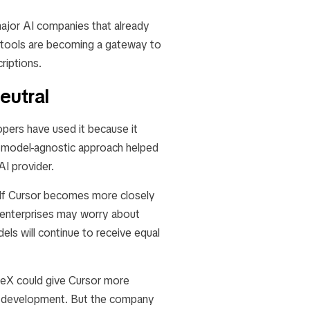
major AI companies that already
g tools are becoming a gateway to
riptions.
eutral
opers have used it because it
t model-agnostic approach helped
AI provider.
 If Cursor becomes more closely
enterprises may worry about
els will continue to receive equal
aceX could give Cursor more
t development. But the company