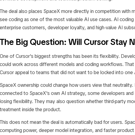
The deal also places SpaceX more directly in competition with 
see coding as one of the most valuable AI use cases. AI codin
enterprise customers, developer loyalty, and high-value AI subsc
The Big Question: Will Cursor Stay N
One of Cursor's biggest strengths has been its flexibility. Devel
could work across different models and coding workflows. Tha
Cursor appeal to teams that did not want to be locked into one 
SpaceX ownership could change how users view that neutrality.
connected to SpaceX's own AI strategy, some developers and 
losing flexibility. They may also question whether third-party mod
treatment inside the product.
This does not mean the deal is automatically bad for users. Sp
computing power, deeper model integration, and faster produc