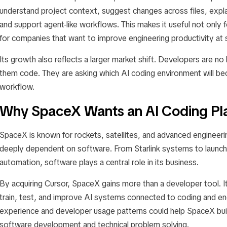
understand project context, suggest changes across files, expla
and support agent-like workflows. This makes it useful not only f
for companies that want to improve engineering productivity at 
Its growth also reflects a larger market shift. Developers are no
them code. They are asking which AI coding environment will beco
workflow.
Why SpaceX Wants an AI Coding Pl
SpaceX is known for rockets, satellites, and advanced engineeri
deeply dependent on software. From Starlink systems to launch 
automation, software plays a central role in its business.
By acquiring Cursor, SpaceX gains more than a developer tool. It
train, test, and improve AI systems connected to coding and en
experience and developer usage patterns could help SpaceX bui
software development and technical problem solving.