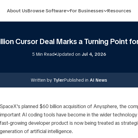
About Us
Browse Software
For Businesses
Resources
lion Cursor Deal Marks a Turning Point fo
•
5 Min Read
Updated on
Jul 4, 2026
Written by
Tyler
Published in
AI News
SpaceX's planned $60 billion acquisition of Anysphere, the co
important AI coding tools have become in the wider technology 
fast-growing developer product is now being treated as strategic
generation of artificial intelligence.