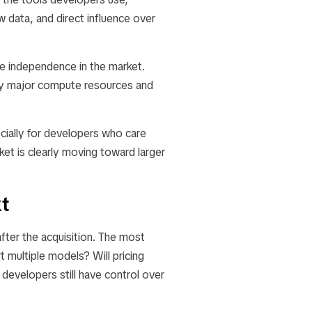
 data, and direct influence over
uce independence in the market.
by major compute resources and
cially for developers who care
et is clearly moving toward larger
t
ter the acquisition. The most
t multiple models? Will pricing
 developers still have control over