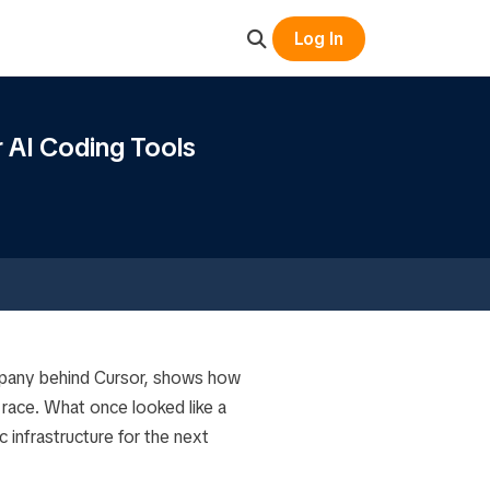
Log In
r AI Coding Tools
mpany behind Cursor, shows how
race. What once looked like a
 infrastructure for the next