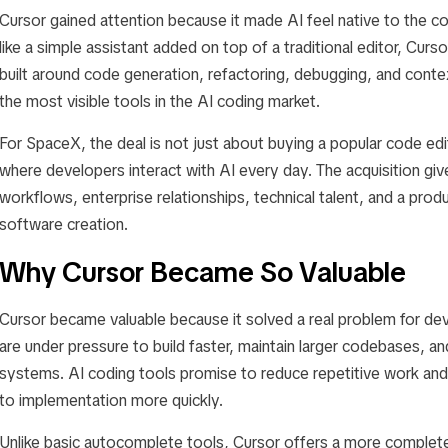
Cursor gained attention because it made AI feel native to the c
like a simple assistant added on top of a traditional editor, Cu
built around code generation, refactoring, debugging, and conte
the most visible tools in the AI coding market.
For SpaceX, the deal is not just about buying a popular code edit
where developers interact with AI every day. The acquisition g
workflows, enterprise relationships, technical talent, and a produc
software creation.
Why Cursor Became So Valuable
Cursor became valuable because it solved a real problem for d
are under pressure to build faster, maintain larger codebases, a
systems. AI coding tools promise to reduce repetitive work an
to implementation more quickly.
Unlike basic autocomplete tools, Cursor offers a more complete