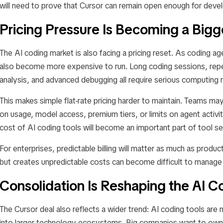
will need to prove that Cursor can remain open enough for deve
Pricing Pressure Is Becoming a Bigg
The AI coding market is also facing a pricing reset. As coding
also become more expensive to run. Long coding sessions, rep
analysis, and advanced debugging all require serious computing 
This makes simple flat-rate pricing harder to maintain. Teams m
on usage, model access, premium tiers, or limits on agent activi
cost of AI coding tools will become an important part of tool se
For enterprises, predictable billing will matter as much as produc
but creates unpredictable costs can become difficult to manage
Consolidation Is Reshaping the AI 
The Cursor deal also reflects a wider trend: AI coding tools ar
into larger technology ecosystems. Big companies want to own 