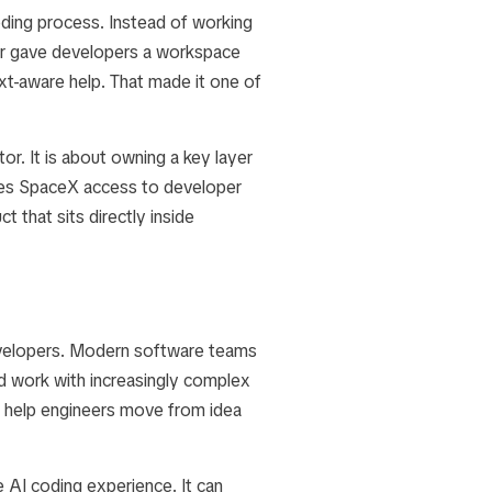
oding process. Instead of working
rsor gave developers a workspace
xt-aware help. That made it one of
or. It is about owning a key layer
ives SpaceX access to developer
t that sits directly inside
evelopers. Modern software teams
nd work with increasingly complex
d help engineers move from idea
 AI coding experience. It can