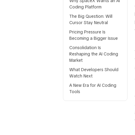
Why SpaceX Wants an AI
Coding Platform
The Big Question: Will
Cursor Stay Neutral
Pricing Pressure Is
Becoming a Bigger Issue
Consolidation Is
Reshaping the AI Coding
Market
What Developers Should
Watch Next
A New Era for AI Coding
Tools