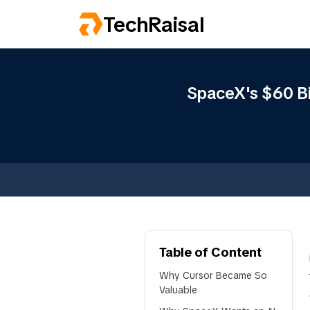
TechRaisal
SpaceX's $60 Bil
Table of Content
Why Cursor Became So
Valuable