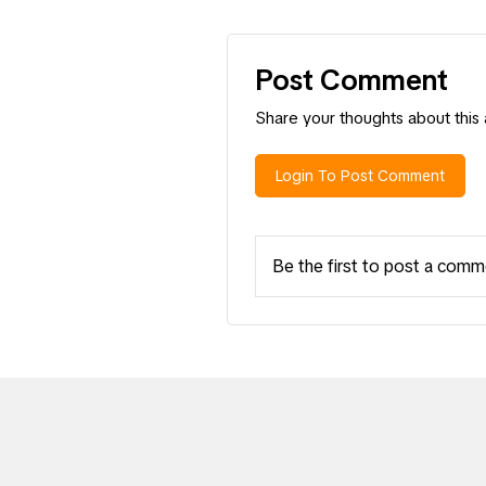
Post Comment
Share your thoughts about this a
Login To Post Comment
Be the first to post a comm