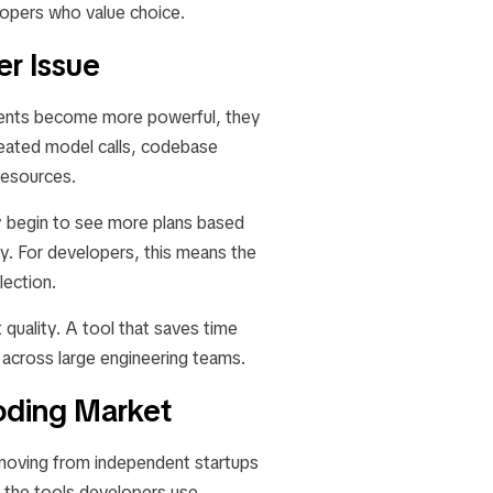
lopers who value choice.
er Issue
 agents become more powerful, they
eated model calls, codebase
resources.
ay begin to see more plans based
ty. For developers, this means the
lection.
t quality. A tool that saves time
 across large engineering teams.
Coding Market
e moving from independent startups
the tools developers use,