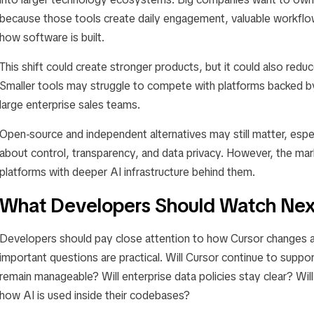
because those tools create daily engagement, valuable workflow
how software is built.
This shift could create stronger products, but it could also red
Smaller tools may struggle to compete with platforms backed 
large enterprise sales teams.
Open-source and independent alternatives may still matter, espe
about control, transparency, and data privacy. However, the mark
platforms with deeper AI infrastructure behind them.
What Developers Should Watch Nex
Developers should pay close attention to how Cursor changes af
important questions are practical. Will Cursor continue to suppor
remain manageable? Will enterprise data policies stay clear? Will
how AI is used inside their codebases?