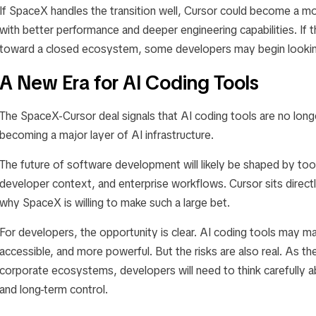
If SpaceX handles the transition well, Cursor could become a m
with better performance and deeper engineering capabilities. I
toward a closed ecosystem, some developers may begin looking 
A New Era for AI Coding Tools
The SpaceX-Cursor deal signals that AI coding tools are no longe
becoming a major layer of AI infrastructure.
The future of software development will likely be shaped by to
developer context, and enterprise workflows. Cursor sits directl
why SpaceX is willing to make such a large bet.
For developers, the opportunity is clear. AI coding tools may m
accessible, and more powerful. But the risks are also real. As t
corporate ecosystems, developers will need to think carefully abou
and long-term control.