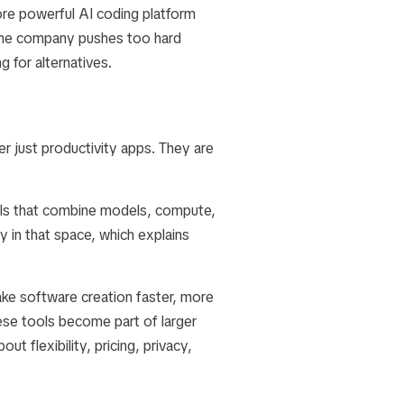
ore powerful AI coding platform
f the company pushes too hard
for alternatives.
r just productivity apps. They are
ols that combine models, compute,
y in that space, which explains
ake software creation faster, more
hese tools become part of larger
t flexibility, pricing, privacy,