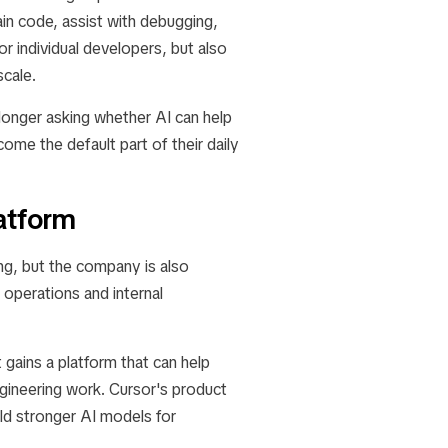
in code, assist with debugging,
or individual developers, but also
scale.
 longer asking whether AI can help
me the default part of their daily
atform
ng, but the company is also
operations and internal
 gains a platform that can help
gineering work. Cursor's product
ld stronger AI models for