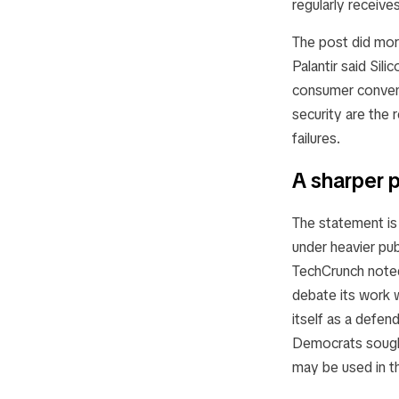
regularly receive
The post did more
Palantir said Sil
consumer conveni
security are the r
failures.
A sharper p
The statement is 
under heavier pub
TechCrunch noted
debate its work 
itself as a defen
Democrats sought
may be used in t