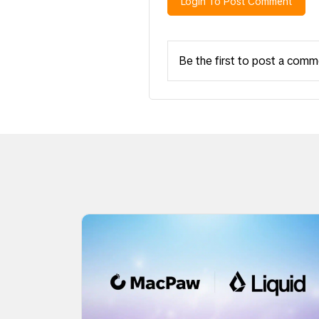
Login To Post Comment
Be the first to post a comm