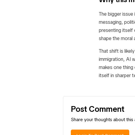
The bigger issue 
messaging, politi
presenting itself
shape the moral a
That shift is lik
immigration, AI 
makes one thing c
itself in sharper 
Post Comment
Share your thoughts about this a