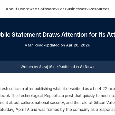
About Us
Browse Software
For Businesses
Resources
blic Statement Draws Attention for Its Att
•
4 Min Read
Updated on
Apr 20, 2026
Written by
Suraj Malik
Published in
AI News
 fresh criticism after publishing what it described as a brief 22 p
s book
The Technological Republic
, a post that quickly turned int
ment about culture, national security, and the role of Silicon Val
turday, April 19, and was framed by the company as a response 