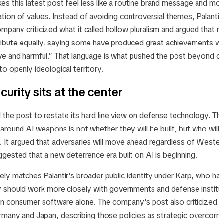
s this latest post feel less like a routine brand message and mor
ation of values. Instead of avoiding controversial themes, Palanti
mpany criticized what it called hollow pluralism and argued that no
ribute equally, saying some have produced great achievements w
ve and harmful.” That language is what pushed the post beyond 
o openly ideological territory.
curity sits at the center
d the post to restate its hard line view on defense technology.
 around AI weapons is not whether they will be built, but who wil
 It argued that adversaries will move ahead regardless of Weste
ggested that a new deterrence era built on AI is beginning.
ely matches Palantir’s broader public identity under Karp, who h
ey should work more closely with governments and defense instit
n consumer software alone. The company’s post also criticized
many and Japan, describing those policies as strategic overcor