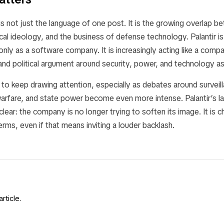
is not just the language of one post. It is the growing overlap 
cal ideology, and the business of defense technology. Palantir is
 only as a software company. It is increasingly acting like a comp
nd political argument around security, power, and technology as
ely to keep drawing attention, especially as debates around surveil
warfare, and state power become even more intense. Palantir’s l
lear: the company is no longer trying to soften its image. It is 
terms, even if that means inviting a louder backlash.
rticle.