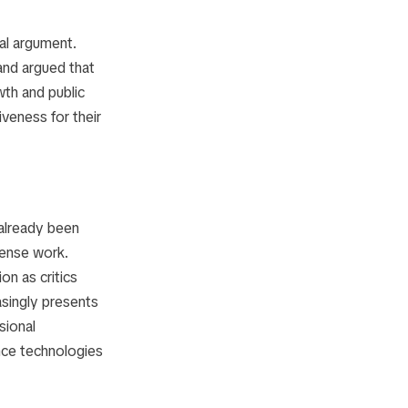
ral argument.
 and argued that
th and public
iveness for their
 already been
fense work.
n as critics
singly presents
sional
nce technologies