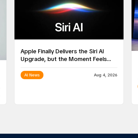
Apple Finally Delivers the Siri AI
Upgrade, but the Moment Feels
Surprisingly Ordinary
AI News
Aug 4, 2026
6