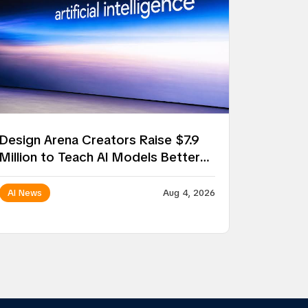
Design Arena Creators Raise $7.9
Million to Teach AI Models Better
Taste
AI News
Aug 4, 2026