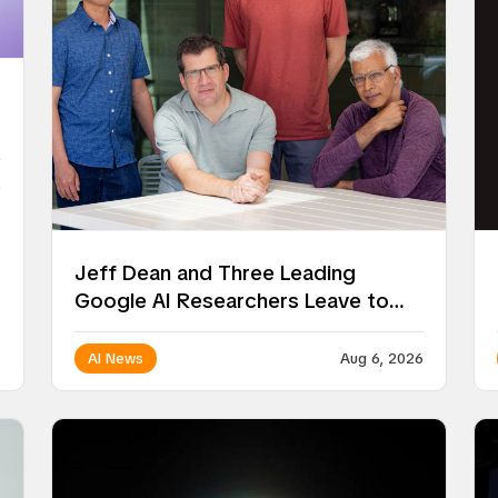
6
Jeff Dean and Three Leading
Google AI Researchers Leave to
Launch Discovery Loop
AI News
Aug 6, 2026