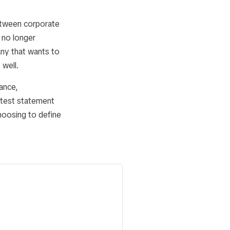
between corporate
 no longer
any that wants to
 well.
lance,
atest statement
choosing to define