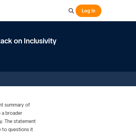
Log In
ack on Inclusivity
oint summary of
o a broader
ley. The statement
to questions it