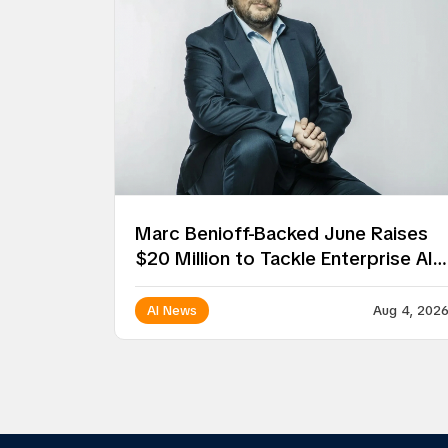
Marc Benioff-Backed June Raises
$20 Million to Tackle Enterprise AI
Deployment
AI News
Aug 4, 202