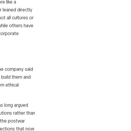
e like a
r leaned directly
t all cultures or
hile others have
corporate
 The company said
l build them and
rn ethical
as long argued
utions rather than
 the postwar
rections that now