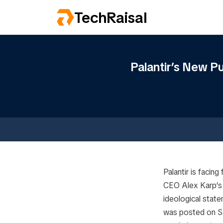
TechRaisal
Palantir’s New Pu
Palantir is facing
CEO Alex Karp’
ideological state
was posted on Sa