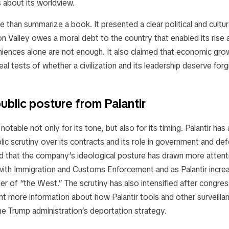
s about its worldview.
 than summarize a book. It presented a clear political and cultu
icon Valley owes a moral debt to the country that enabled its rise
ences alone are not enough. It also claimed that economic grow
eal tests of whether a civilization and its leadership deserve forg
ublic posture from Palantir
notable not only for its tone, but also for its timing. Palantir has
lic scrutiny over its contracts and its role in government and de
 that the company’s ideological posture has drawn more attentio
with Immigration and Customs Enforcement and as Palantir increa
der of “the West.” The scrutiny has also intensified after congres
 more information about how Palantir tools and other surveilla
he Trump administration’s deportation strategy.