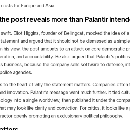
l costs for Europe and Asia.
 the post reveals more than Palantir inten
swift. Eliot Higgins, founder of Bellingcat, mocked the idea of 
statement and argued that it should not be dismissed as a simpl
n his view, the post amounts to an attack on core democratic pr
beration, and accountability. He also argued that Palantir’s politi
ts business, because the company sells software to defense, int
 police agencies.
ets to the heart of why the statement matters. Companies often 
and innovation. Palantir’s message went much further. It tied cult
nology into a single worldview, then published it under the com
at may look like clarity and conviction. For critics, it looks like 
actor openly promoting an exclusionary political philosophy.
atters