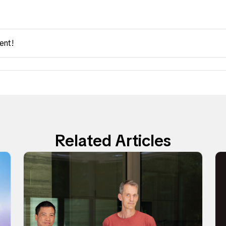
ent!
Related Articles