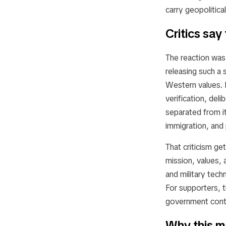
carry geopolitica
Critics say
The reaction was 
releasing such a 
Western values. I
verification, deli
separated from i
immigration, and
That criticism g
mission, values, 
and military tech
For supporters, th
government contr
Why this m