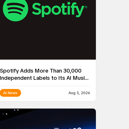
Spotify Adds More Than 30,000
Independent Labels to Its AI Music
Remix Project
AI News
Aug 5, 2026