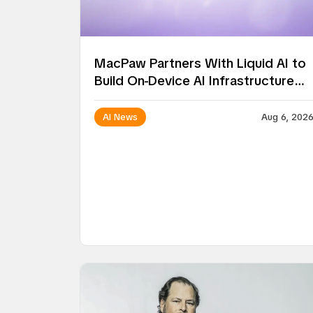
MacPaw Partners With Liquid AI to
Build On-Device AI Infrastructure
for Mac Apps
AI News
Aug 6, 202