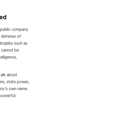
ded
a public company
e defense of
inciples such as
cs cannot be
elligence,
talk about
ure, state power,
pany’s own name.
a powerful