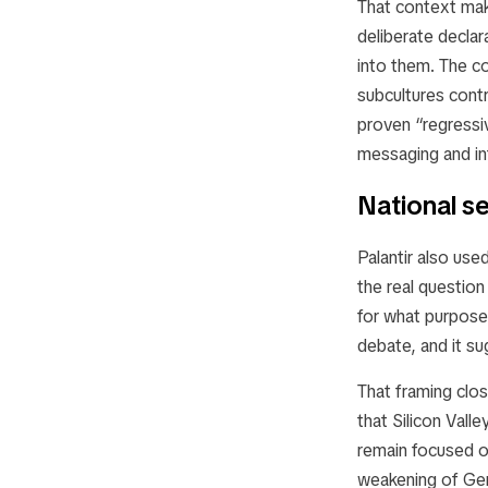
That context make
deliberate declar
into them. The co
subcultures cont
proven “regressi
messaging and int
National se
Palantir also use
the real question
for what purpose.
debate, and it su
That framing clos
that Silicon Vall
remain focused o
weakening of Ger