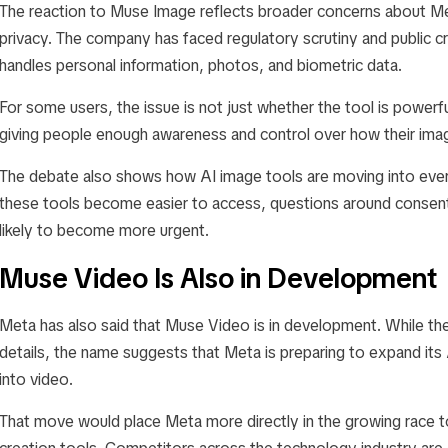
The reaction to Muse Image reflects broader concerns about Met
privacy. The company has faced regulatory scrutiny and public cri
handles personal information, photos, and biometric data.
For some users, the issue is not just whether the tool is powerful
giving people enough awareness and control over how their imag
The debate also shows how AI image tools are moving into eve
these tools become easier to access, questions around consent, 
likely to become more urgent.
Muse Video Is Also in Development
Meta has also said that Muse Video is in development. While th
details, the name suggests that Meta is preparing to expand its
into video.
That move would place Meta more directly in the growing race t