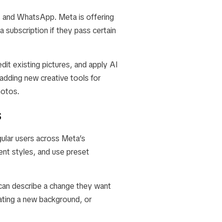
s, and WhatsApp. Meta is offering
 subscription if they pass certain
it existing pictures, and apply AI
dding new creative tools for
hotos.
s
ular users across Meta’s
ent styles, and use preset
can describe a change they want
ating a new background, or