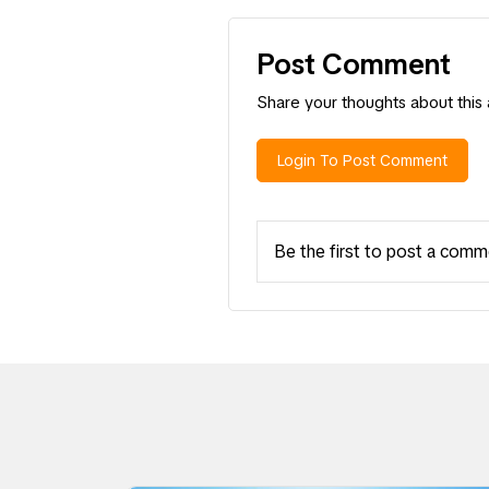
Post Comment
Share your thoughts about this a
Login To Post Comment
Be the first to post a comm