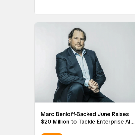
Marc Benioff-Backed June Raises
$20 Million to Tackle Enterprise AI
Deployment