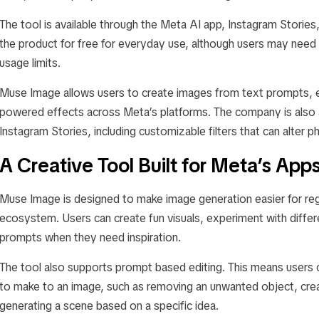
The tool is available through the Meta AI app, Instagram Storie
the product for free for everyday use, although users may need a
usage limits.
Muse Image allows users to create images from text prompts, ed
powered effects across Meta’s platforms. The company is also a
Instagram Stories, including customizable filters that can alter p
A Creative Tool Built for Meta’s App
Muse Image is designed to make image generation easier for reg
ecosystem. Users can create fun visuals, experiment with differ
prompts when they need inspiration.
The tool also supports prompt based editing. This means users 
to make to an image, such as removing an unwanted object, cre
generating a scene based on a specific idea.