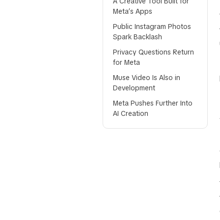
A Creative Tool Built for
Meta’s Apps
Public Instagram Photos
Spark Backlash
Privacy Questions Return
for Meta
Muse Video Is Also in
Development
Meta Pushes Further Into
AI Creation