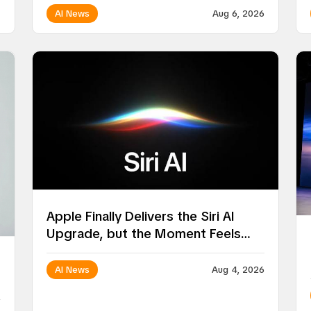
AI News
Aug 6, 2026
Apple Finally Delivers the Siri AI
Upgrade, but the Moment Feels
Surprisingly Ordinary
AI News
Aug 4, 2026