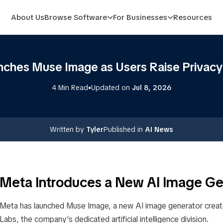
About Us
Browse Software
For Businesses
Resources
ches Muse Image as Users Raise Privac
•
4 Min Read
Updated on
Jul 8, 2026
Written by
Tyler
Published in
AI News
Meta Introduces a New AI Image Ge
Meta has launched Muse Image, a new AI image generator creat
Labs, the company’s dedicated artificial intelligence division.