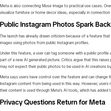
Meta is also connecting Muse Image to practical use cases. One
visualize furniture or home decor ideas, especially in connectio
Public Instagram Photos Spark Back
The launch has already drawn criticism because of a feature that
images using photos from public Instagram profiles.
Under this feature, a user can tag someone with a public profile
part of a new AI generated picture. Critics argue that this rais
may not expect their public photos to be used in AI creations b
Meta says users have control over the feature and can change the
Instagram content from being used in this way. However, users 
their content is used through Meta’s AI tools, which has added 
Privacy Questions Return for Meta