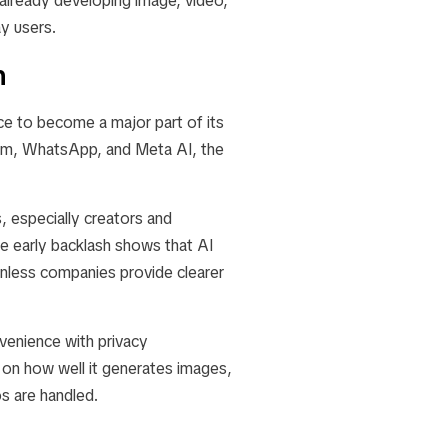
already developing image, video,
y users.
n
nce to become a major part of its
gram, WhatsApp, and Meta AI, the
, especially creators and
he early backlash shows that AI
unless companies provide clearer
venience with privacy
on how well it generates images,
s are handled.