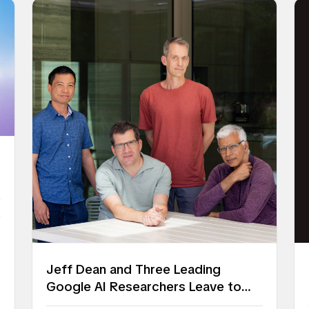
6
Jeff Dean and Three Leading
Google AI Researchers Leave to
Launch Discovery Loop