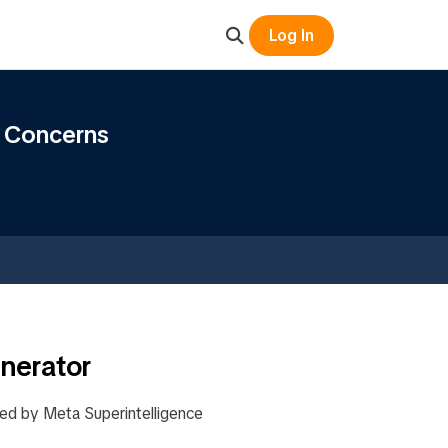
Log In
y Concerns
nerator
ed by Meta Superintelligence