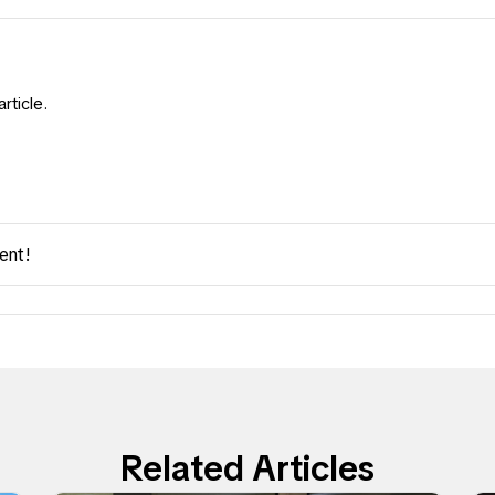
rticle.
ent!
Related Articles