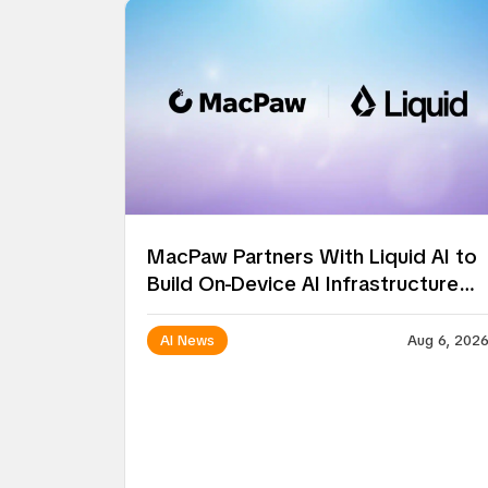
MacPaw Partners With Liquid AI to
Build On-Device AI Infrastructure
for Mac Apps
AI News
Aug 6, 202