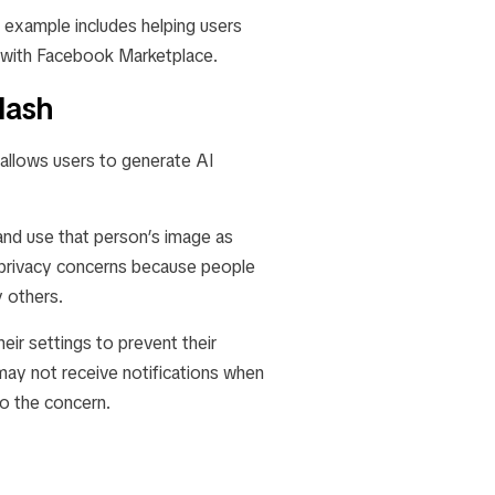
 example includes helping users
n with Facebook Marketplace.
lash
 allows users to generate AI
 and use that person’s image as
es privacy concerns because people
y others.
ir settings to prevent their
may not receive notifications when
to the concern.