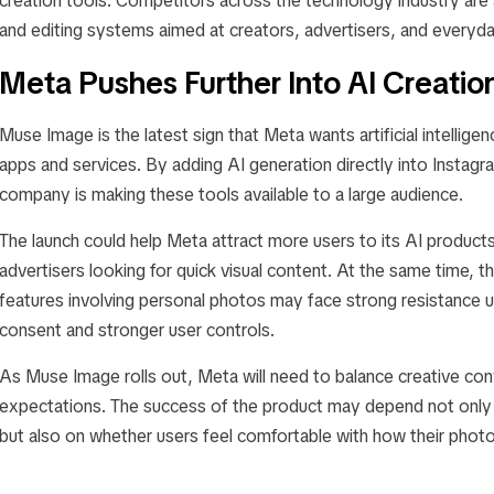
creation tools. Competitors across the technology industry are 
and editing systems aimed at creators, advertisers, and everyda
Meta Pushes Further Into AI Creatio
Muse Image is the latest sign that Meta wants artificial intellige
apps and services. By adding AI generation directly into Insta
company is making these tools available to a large audience.
The launch could help Meta attract more users to its AI products
advertisers looking for quick visual content. At the same time, t
features involving personal photos may face strong resistance 
consent and stronger user controls.
As Muse Image rolls out, Meta will need to balance creative con
expectations. The success of the product may depend not only 
but also on whether users feel comfortable with how their photo