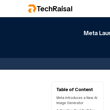
TechRaisal
Meta Laun
Table of Content
Meta Introduces a New AI
Image Generator