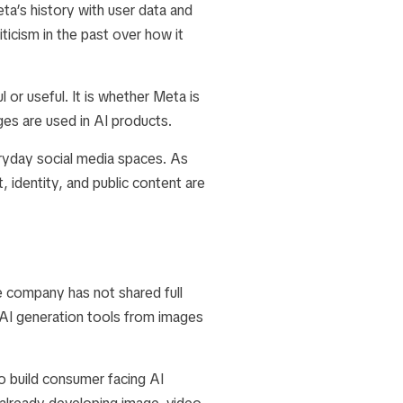
a’s history with user data and
ticism in the past over how it
 or useful. It is whether Meta is
es are used in AI products.
ryday social media spaces. As
identity, and public content are
e company has not shared full
 AI generation tools from images
o build consumer facing AI