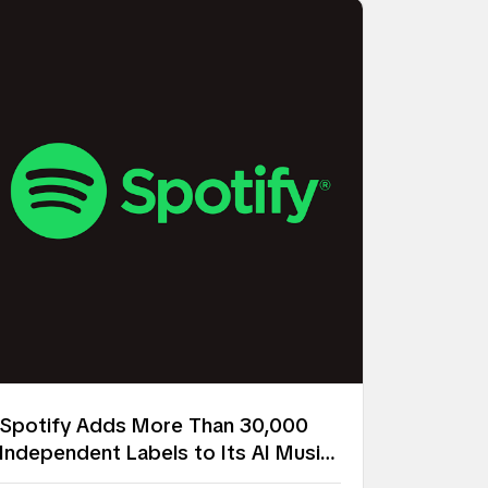
Spotify Adds More Than 30,000
Independent Labels to Its AI Music
Remix Project