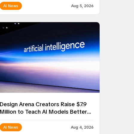
AI News
Aug 5, 2026
Design Arena Creators Raise $7.9
Million to Teach AI Models Better
Taste
AI News
Aug 4, 2026