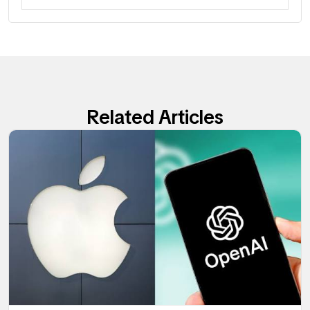
Related Articles