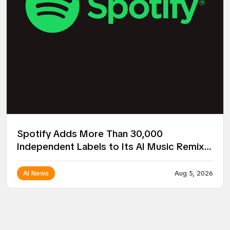
Spotify Adds More Than 30,000
Independent Labels to Its AI Music Remix
Project
AI News
Aug 5, 2026