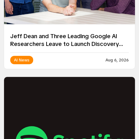
Jeff Dean and Three Leading Google AI
Researchers Leave to Launch Discovery
Loop
AI News
Aug 6, 2026