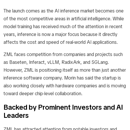
The launch comes as the AI inference market becomes one
of the most competitive areas in artificial intelligence. While
model training has received much of the attention in recent
years, inference is now a major focus because it directly
affects the cost and speed of real-world AI applications.
ZML faces competition from companies and projects such
as Baseten, Inferact, vLLM, RadixArk, and SGLang.
However, ZML is positioning itself as more than just another
inference software company. Morin has said the startup is
also working closely with hardware companies and is moving
toward deeper chip-level collaboration.
Backed by Prominent Investors and AI
Leaders
ZML has attracted attention from notable investors and