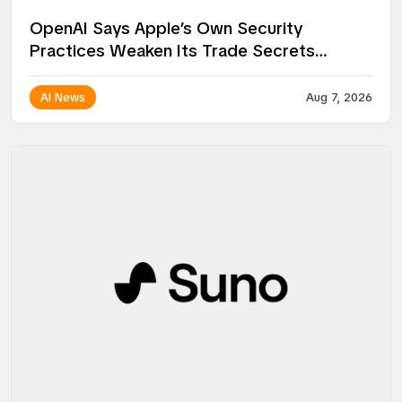
OpenAI Says Apple’s Own Security
Practices Weaken Its Trade Secrets
Lawsuit
AI News
Aug 7, 2026