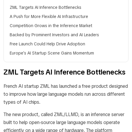
ZML Targets AI Inference Bottlenecks
A Push for More Flexible AI Infrastructure
Competition Grows in the Inference Market
Backed by Prominent Investors and AI Leaders
Free Launch Could Help Drive Adoption
Europe’s AI Startup Scene Gains Momentum
ZML Targets AI Inference Bottlenecks
French AI startup ZML has launched a free product designed
to improve how large language models run across different
types of AI chips.
The new product, called ZML/LLMD, is an inference server
built to help open-source large language models operate
efficiently on a wide range of hardware. The platform