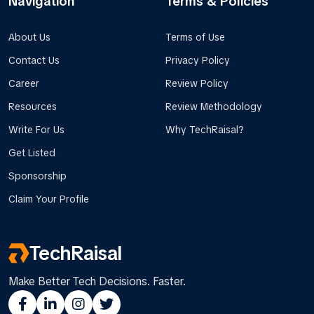
Navigation
Terms & Policies
About Us
Terms of Use
Contact Us
Privacy Policy
Career
Review Policy
Resources
Review Methodology
Write For Us
Why TechRaisal?
Get Listed
Sponsorship
Claim Your Profile
TechRaisal
Make Better Tech Decisions. Faster.