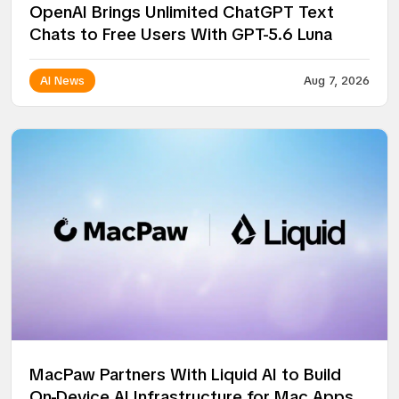
OpenAI Brings Unlimited ChatGPT Text
Chats to Free Users With GPT-5.6 Luna
AI News
Aug 7, 2026
MacPaw Partners With Liquid AI to Build
On-Device AI Infrastructure for Mac Apps