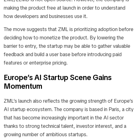
making the product free at launch in order to understand
how developers and businesses use it.
The move suggests that ZML is prioritizing adoption before
deciding how to monetize the product. By lowering the
barrier to entry, the startup may be able to gather valuable
feedback and build a user base before introducing paid
features or enterprise pricing.
Europe’s AI Startup Scene Gains
Momentum
ZML’s launch also reflects the growing strength of Europe’s
AI startup ecosystem. The company is based in Paris, a city
that has become increasingly important in the AI sector
thanks to strong technical talent, investor interest, and a
growing number of ambitious startups.