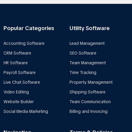
Popular Categories
Utility Software
Accounting Software
Lead Management
CRM Software
SEO Software
HR Software
Team Management
Payroll Software
Time Tracking
Live Chat Software
Property Management
Video Editing
Shipping Software
Website Builder
Team Communication
Social Media Marketing
Billing and Invoicing