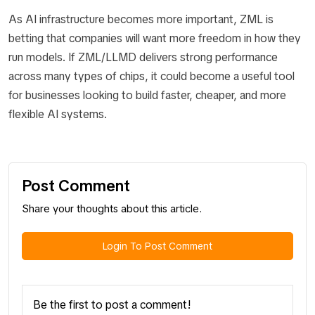
As AI infrastructure becomes more important, ZML is
betting that companies will want more freedom in how they
run models. If ZML/LLMD delivers strong performance
across many types of chips, it could become a useful tool
for businesses looking to build faster, cheaper, and more
flexible AI systems.
Post Comment
Share your thoughts about this article.
Login To Post Comment
Be the first to post a comment!