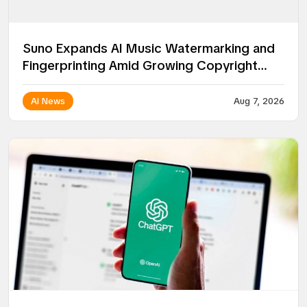
Suno Expands AI Music Watermarking and
Fingerprinting Amid Growing Copyright
Battles
AI News
Aug 7, 2026