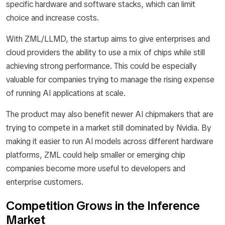
specific hardware and software stacks, which can limit
choice and increase costs.
With ZML/LLMD, the startup aims to give enterprises and
cloud providers the ability to use a mix of chips while still
achieving strong performance. This could be especially
valuable for companies trying to manage the rising expense
of running AI applications at scale.
The product may also benefit newer AI chipmakers that are
trying to compete in a market still dominated by Nvidia. By
making it easier to run AI models across different hardware
platforms, ZML could help smaller or emerging chip
companies become more useful to developers and
enterprise customers.
Competition Grows in the Inference
Market