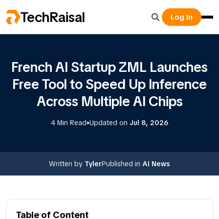
TechRaisal
Log In
French AI Startup ZML Launches
Free Tool to Speed Up Inference
Across Multiple AI Chips
•
4 Min Read
Updated on
Jul 8, 2026
Written by
Tyler
Published in
AI News
Table of Content