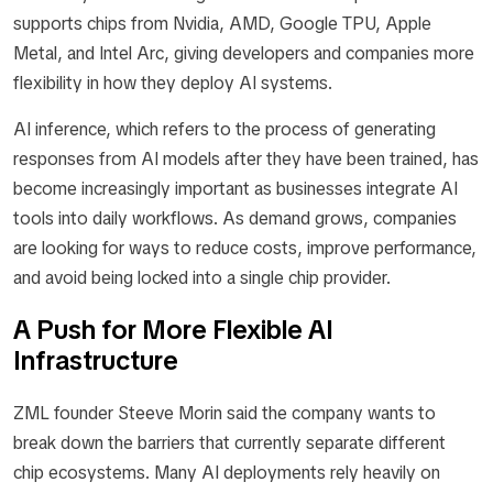
supports chips from Nvidia, AMD, Google TPU, Apple
Metal, and Intel Arc, giving developers and companies more
flexibility in how they deploy AI systems.
AI inference, which refers to the process of generating
responses from AI models after they have been trained, has
become increasingly important as businesses integrate AI
tools into daily workflows. As demand grows, companies
are looking for ways to reduce costs, improve performance,
and avoid being locked into a single chip provider.
A Push for More Flexible AI
Infrastructure
ZML founder Steeve Morin said the company wants to
break down the barriers that currently separate different
chip ecosystems. Many AI deployments rely heavily on