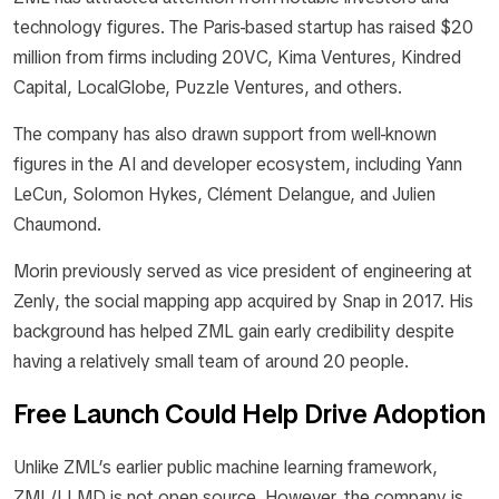
technology figures. The Paris-based startup has raised $20
million from firms including 20VC, Kima Ventures, Kindred
Capital, LocalGlobe, Puzzle Ventures, and others.
The company has also drawn support from well-known
figures in the AI and developer ecosystem, including Yann
LeCun, Solomon Hykes, Clément Delangue, and Julien
Chaumond.
Morin previously served as vice president of engineering at
Zenly, the social mapping app acquired by Snap in 2017. His
background has helped ZML gain early credibility despite
having a relatively small team of around 20 people.
Free Launch Could Help Drive Adoption
Unlike ZML’s earlier public machine learning framework,
ZML/LLMD is not open source. However, the company is