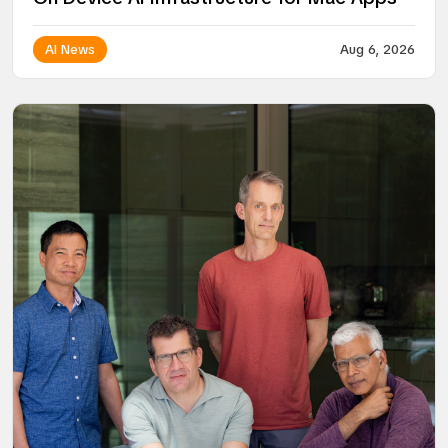
AI News
Aug 6, 2026