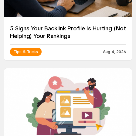
5 Signs Your Backlink Profile Is Hurting (Not
Helping) Your Rankings
Tips & Tricks
Aug 4, 2026