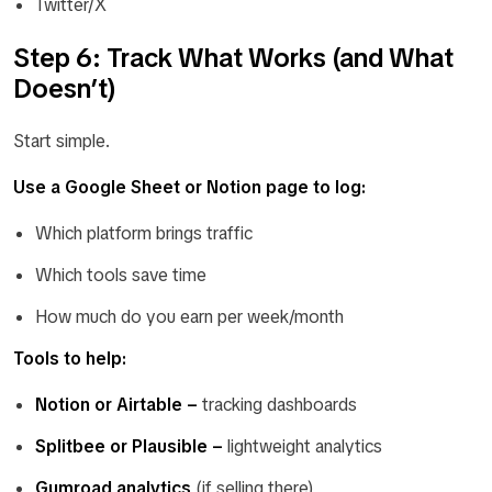
Twitter/X
Step 6: Track What Works (and What
Doesn’t)
Start simple.
Use a Google Sheet or Notion page to log:
Which platform brings traffic
Which tools save time
How much do you earn per week/month
Tools to help:
Notion or Airtable –
tracking dashboards
Splitbee or Plausible –
lightweight analytics
Gumroad analytics
(if selling there)