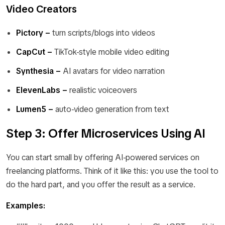
Video Creators
Pictory –
turn scripts/blogs into videos
CapCut –
TikTok-style mobile video editing
Synthesia –
AI avatars for video narration
ElevenLabs –
realistic voiceovers
Lumen5 –
auto-video generation from text
Step 3: Offer Microservices Using AI
You can start small by offering AI-powered services on
freelancing platforms. Think of it like this: you use the tool to
do the hard part, and you offer the result as a service.
Examples: