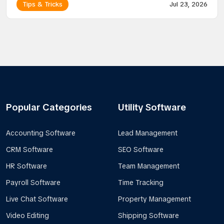
Tips & Tricks
Jul 23, 2026
Popular Categories
Utility Software
Accounting Software
Lead Management
CRM Software
SEO Software
HR Software
Team Management
Payroll Software
Time Tracking
Live Chat Software
Property Management
Video Editing
Shipping Software