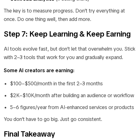
The key is to measure progress. Don’t try everything at
once. Do one thing well, then add more.
Step 7: Keep Learning & Keep Earning
AI tools evolve fast, but don’t let that overwhelm you. Stick
with 2–3 tools that work for you and gradually expand.
Some AI creators are earning:
$100–$500/month in the first 2–3 months
$2K–$10K/month after building an audience or workflow
5–6 figures/year from AI-enhanced services or products
You don’t have to go big. Just go consistent.
Final Takeaway