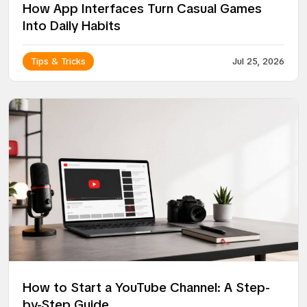
How App Interfaces Turn Casual Games
Into Daily Habits
Tips & Tricks
Jul 25, 2026
How to Start a YouTube Channel: A Step-
by-Step Guide