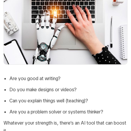
Are you good at writing?
Do you make designs or videos?
Can you explain things well (teaching)?
Are you a problem solver or systems thinker?
Whatever your strength is, there’s an AI tool that can boost
it.