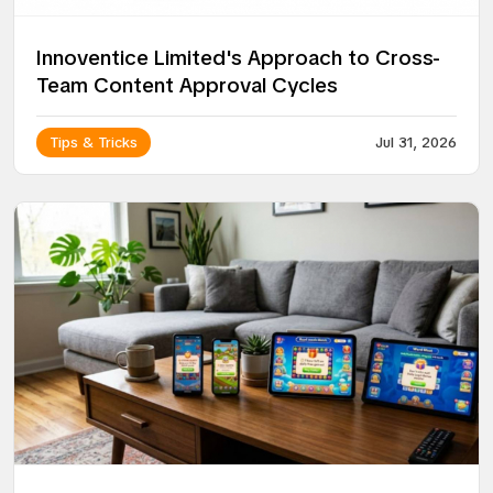
Innoventice Limited's Approach to Cross-
Team Content Approval Cycles
Tips & Tricks
Jul 31, 2026