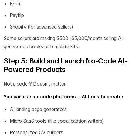
Ko-fi
Payhip
Shopify (for advanced sellers)
Some sellers are making $500–$5,000/month selling AI-
generated ebooks or template kits.
Step 5: Build and Launch No-Code AI-
Powered Products
Not a coder? Doesn’t matter.
You can use no-code platforms + AI tools to create:
AI landing page generators
Micro SaaS tools (like social caption writers)
Personalized CV builders