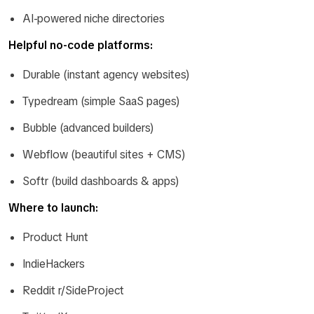
AI-powered niche directories
Helpful no-code platforms:
Durable (instant agency websites)
Typedream (simple SaaS pages)
Bubble (advanced builders)
Webflow (beautiful sites + CMS)
Softr (build dashboards & apps)
Where to launch:
Product Hunt
IndieHackers
Reddit r/SideProject