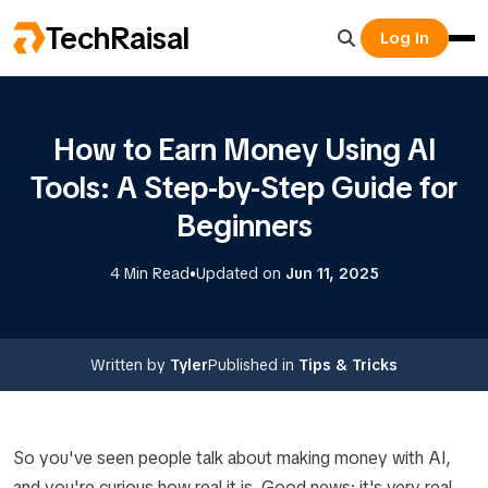
TechRaisal
Log In
How to Earn Money Using AI
Tools: A Step-by-Step Guide for
Beginners
•
4 Min Read
Updated on
Jun 11, 2025
Written by
Tyler
Published in
Tips & Tricks
So you've seen people talk about making money with AI,
and you're curious how real it is. Good news: it's very real,