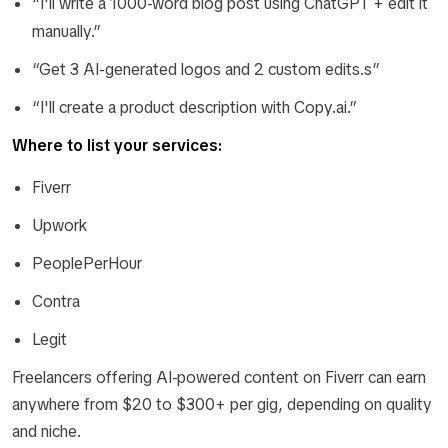
“I'll write a 1000-word blog post using ChatGPT + edit it
manually.”
“Get 3 AI-generated logos and 2 custom edits.s”
“I'll create a product description with Copy.ai.”
Where to list your services:
Fiverr
Upwork
PeoplePerHour
Contra
Legit
Freelancers offering AI-powered content on Fiverr can earn
anywhere from $20 to $300+ per gig, depending on quality
and niche.