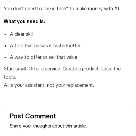
You don’t need to “be in tech” to make money with AI.
What you need is:
A clear skill
A tool that makes it faster/better
A way to offer or sell that value
Start small. Offer a service. Create a product. Learn the
tools.
AI is your assistant, not your replacement.
Post Comment
Share your thoughts about this article.