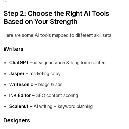
Step 2: Choose the Right AI Tools
Based on Your Strength
Here are some AI tools mapped to different skill sets:
Writers
ChatGPT –
idea generation & long-form content
Jasper –
marketing copy
Writesonic –
blogs & ads
INK Editor –
SEO content scoring
Scalenut –
AI writing + keyword planning
Designers