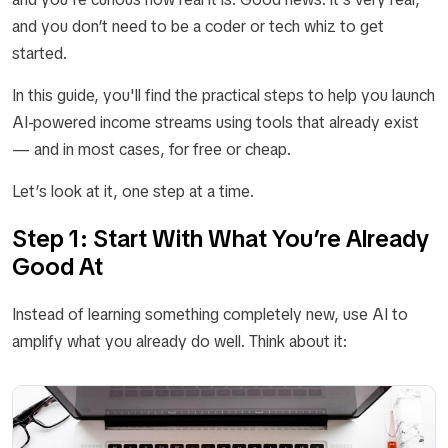
and you don’t need to be a coder or tech whiz to get
started.
In this guide, you'll find the practical steps to help you launch
AI-powered income streams using tools that already exist
— and in most cases, for free or cheap.
Let’s look at it, one step at a time.
Step 1: Start With What You’re Already
Good At
Instead of learning something completely new, use AI to
amplify what you already do well. Think about it: