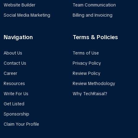
Website Builder
Team Communication
Social Media Marketing
Billing and Invoicing
Navigation
Terms & Policies
About Us
Terms of Use
Contact Us
Privacy Policy
Career
Review Policy
Resources
Review Methodology
Write For Us
Why TechRaisal?
Get Listed
Sponsorship
Claim Your Profile