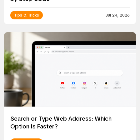
Tips & Tricks
Jul 24, 2026
Search or Type Web Address: Which
Option Is Faster?