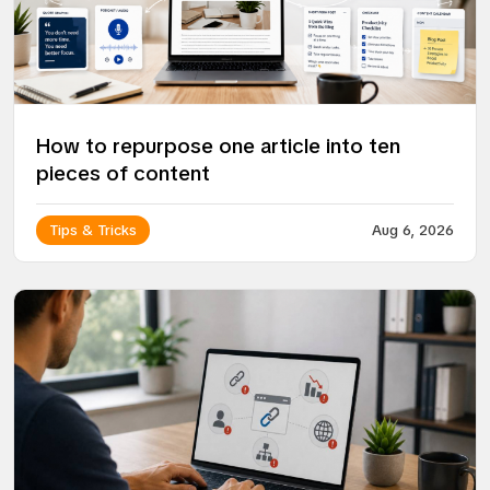
How to repurpose one article into ten
pieces of content
Tips & Tricks
Aug 6, 2026