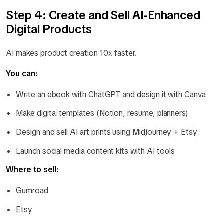
Step 4: Create and Sell AI-Enhanced
Digital Products
AI makes product creation 10x faster.
You can:
Write an ebook with ChatGPT and design it with Canva
Make digital templates (Notion, resume, planners)
Design and sell AI art prints using Midjourney + Etsy
Launch social media content kits with AI tools
Where to sell:
Gumroad
Etsy