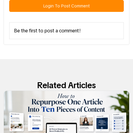
Login To Post Comment
Be the first to post a comment!
Related Articles