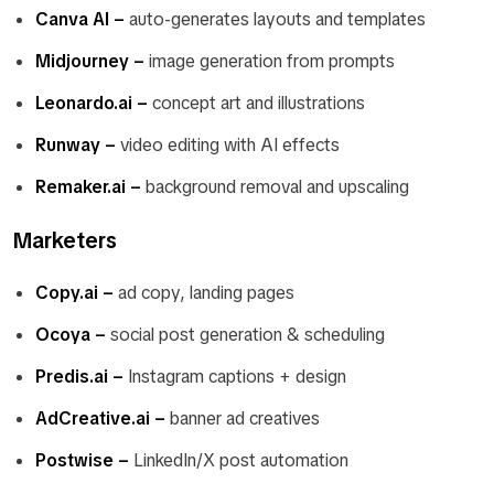
Canva AI –
auto-generates layouts and templates
Midjourney –
image generation from prompts
Leonardo.ai –
concept art and illustrations
Runway –
video editing with AI effects
Remaker.ai –
background removal and upscaling
Marketers
Copy.ai –
ad copy, landing pages
Ocoya –
social post generation & scheduling
Predis.ai –
Instagram captions + design
AdCreative.ai –
banner ad creatives
Postwise –
LinkedIn/X post automation