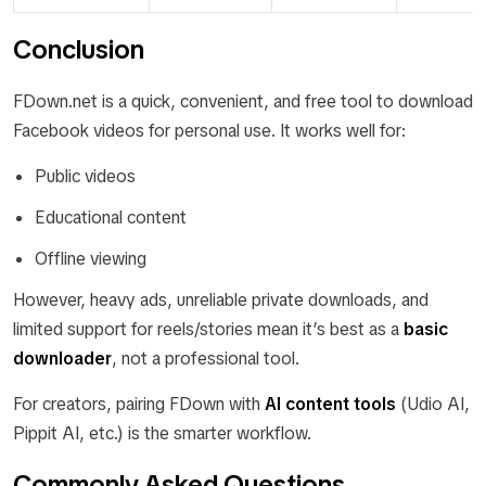
Conclusion
FDown.net is a quick, convenient, and free tool to download
Facebook videos for personal use. It works well for:
Public videos
Educational content
Offline viewing
However, heavy ads, unreliable private downloads, and
limited support for reels/stories mean it’s best as a
basic
downloader
, not a professional tool.
For creators, pairing FDown with
AI content tools
(Udio AI,
Pippit AI, etc.) is the smarter workflow.
Commonly Asked Questions