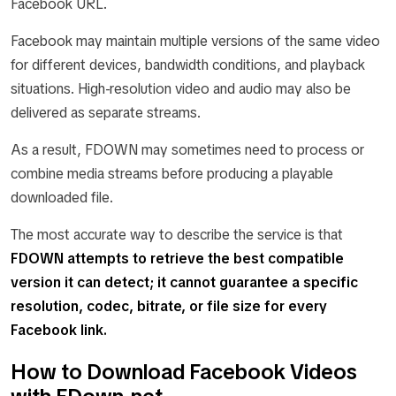
Facebook URL.
Facebook may maintain multiple versions of the same video
for different devices, bandwidth conditions, and playback
situations. High-resolution video and audio may also be
delivered as separate streams.
As a result, FDOWN may sometimes need to process or
combine media streams before producing a playable
downloaded file.
The most accurate way to describe the service is that
FDOWN attempts to retrieve the best compatible
version it can detect; it cannot guarantee a specific
resolution, codec, bitrate, or file size for every
Facebook link.
How to Download Facebook Videos