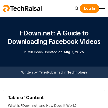
TechRaisal
Log In
FDown.net: A Guide to
Downloading Facebook Videos
•
11 Min Read
Updated on
Aug 7, 2026
Written by
Tyler
Published in
Technology
Table of Content
What Is FDown.net, and How Does It Work?