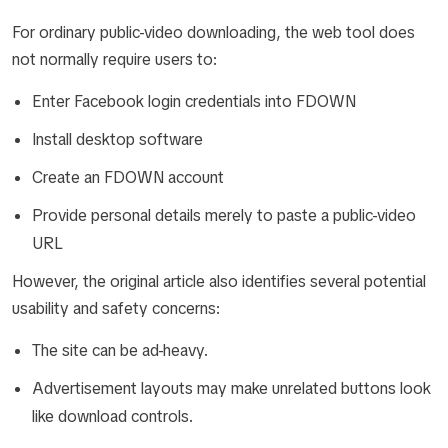
For ordinary public-video downloading, the web tool does
not normally require users to:
Enter Facebook login credentials into FDOWN
Install desktop software
Create an FDOWN account
Provide personal details merely to paste a public-video
URL
However, the original article also identifies several potential
usability and safety concerns:
The site can be ad-heavy.
Advertisement layouts may make unrelated buttons look
like download controls.