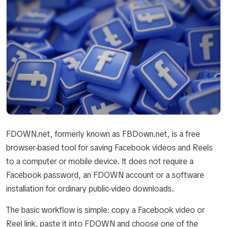
FDOWN.net, formerly known as FBDown.net, is a free
browser-based tool for saving Facebook videos and Reels
to a computer or mobile device. It does not require a
Facebook password, an FDOWN account or a software
installation for ordinary public-video downloads.
The basic workflow is simple: copy a Facebook video or
Reel link, paste it into FDOWN and choose one of the