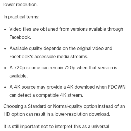
lower resolution.
In practical terms:
Video files are obtained from versions available through
Facebook.
Available quality depends on the original video and
Facebook's accessible media streams.
A 720p source can remain 720p when that version is
available.
A 4K source may provide a 4K download when FDOWN
can detect a compatible 4K stream.
Choosing a Standard or Normal-quality option instead of an
HD option can result in a lower-resolution download.
It is still important not to interpret this as a universal