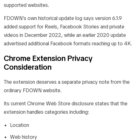
supported websites.
FDOWN's own historical update log says version 6.1.9
added support for Reels, Facebook Stories and private
videos in December 2022, while an earlier 2020 update
advertised additional Facebook formats reaching up to 4K.
Chrome Extension Privacy
Consideration
The extension deserves a separate privacy note from the
ordinary FDOWN website.
Its current Chrome Web Store disclosure states that the
extension handles categories including:
Location
Web history