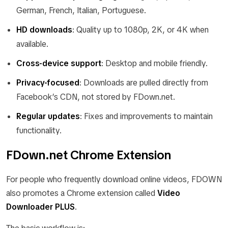
German, French, Italian, Portuguese.
HD downloads
: Quality up to 1080p, 2K, or 4K when
available.
Cross-device support
: Desktop and mobile friendly.
Privacy-focused
: Downloads are pulled directly from
Facebook’s CDN, not stored by FDown.net.
Regular updates
: Fixes and improvements to maintain
functionality.
FDown.net Chrome Extension
For people who frequently download online videos, FDOWN
also promotes a Chrome extension called
Video
Downloader PLUS
.