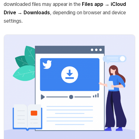
downloaded files may appear in the
Files app → iCloud
Drive → Downloads
, depending on browser and device
settings.