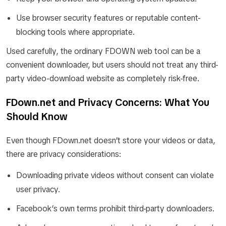
Use browser security features or reputable content-
blocking tools where appropriate.
Used carefully, the ordinary FDOWN web tool can be a
convenient downloader, but users should not treat any third-
party video-download website as completely risk-free.
FDown.net and Privacy Concerns: What You
Should Know
Even though FDown.net doesn’t store your videos or data,
there are privacy considerations:
Downloading private videos without consent can violate
user privacy.
Facebook’s own terms prohibit third-party downloaders.