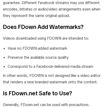
guarantee. Different Facebook streams may use different
encodes, bitrates or audio/video arrangements even when
they represent the same original upload.
Does FDown Add Watermarks?
Videos downloaded using FDOWN are intended to:
Have no FDOWN-added watermark
Preserve the available source quality
Correspond to a Facebook-delivered media stream
In other words, FDOWN is not designed like a video editor
that renders a new branded watermark onto the content.
Is FDown.net Safe to Use?
Generally, FDown.net can be used with precautions.