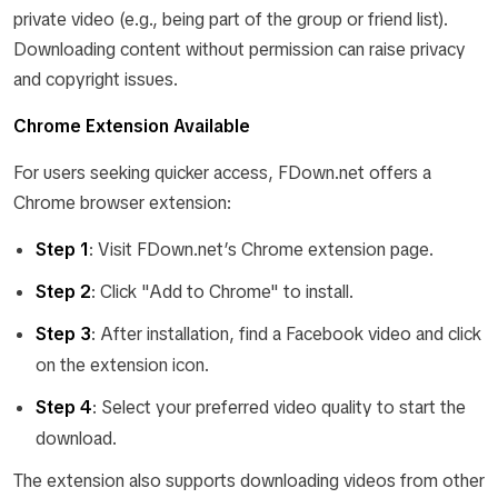
private video (e.g., being part of the group or friend list).
Downloading content without permission can raise privacy
and copyright issues.
Chrome Extension Available
For users seeking quicker access, FDown.net offers a
Chrome browser extension:
Step 1
: Visit FDown.net’s Chrome extension page.
Step 2
: Click "Add to Chrome" to install.
Step 3
: After installation, find a Facebook video and click
on the extension icon.
Step 4
: Select your preferred video quality to start the
download.
The extension also supports downloading videos from other