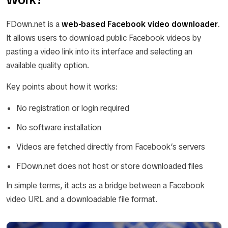
FDown.net is a
web-based Facebook video downloader
.
It allows users to download public Facebook videos by
pasting a video link into its interface and selecting an
available quality option.
Key points about how it works:
No registration or login required
No software installation
Videos are fetched directly from Facebook’s servers
FDown.net does not host or store downloaded files
In simple terms, it acts as a bridge between a Facebook
video URL and a downloadable file format.