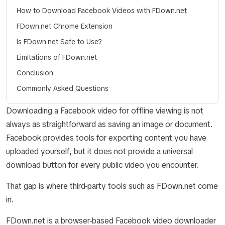
How to Download Facebook Videos with FDown.net
FDown.net Chrome Extension
Is FDown.net Safe to Use?
Limitations of FDown.net
Conclusion
Commonly Asked Questions
Downloading a Facebook video for offline viewing is not
always as straightforward as saving an image or document.
Facebook provides tools for exporting content you have
uploaded yourself, but it does not provide a universal
download button for every public video you encounter.
That gap is where third-party tools such as FDown.net come
in.
FDown.net is a browser-based Facebook video downloader