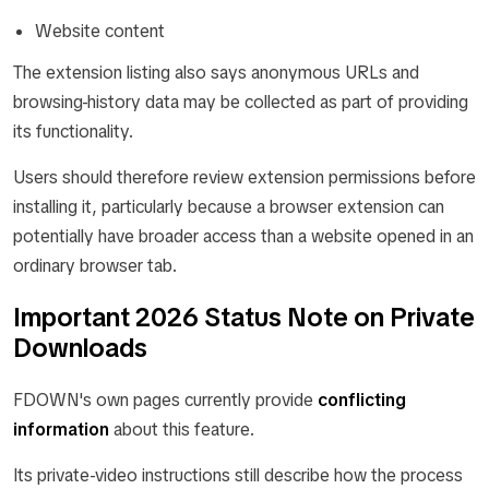
Website content
The extension listing also says anonymous URLs and
browsing-history data may be collected as part of providing
its functionality.
Users should therefore review extension permissions before
installing it, particularly because a browser extension can
potentially have broader access than a website opened in an
ordinary browser tab.
Important 2026 Status Note on Private
Downloads
FDOWN's own pages currently provide
conflicting
information
about this feature.
Its private-video instructions still describe how the process