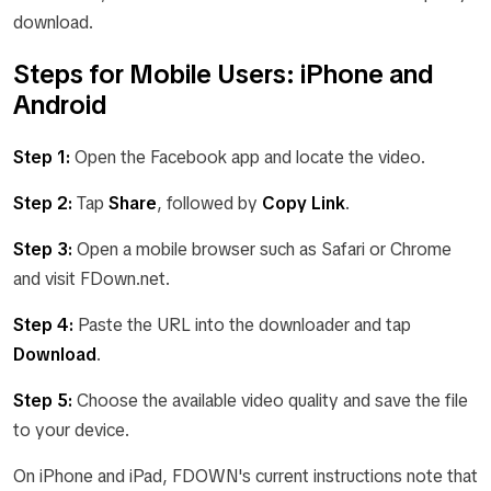
download.
Steps for Mobile Users: iPhone and
Android
Step 1:
Open the Facebook app and locate the video.
Step 2:
Tap
Share
, followed by
Copy Link
.
Step 3:
Open a mobile browser such as Safari or Chrome
and visit FDown.net.
Step 4:
Paste the URL into the downloader and tap
Download
.
Step 5:
Choose the available video quality and save the file
to your device.
On iPhone and iPad, FDOWN's current instructions note that