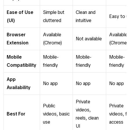
Ease of Use
Simple but
Clean and
Easy to u
(UI)
cluttered
intuitive
Browser
Available
Available
Not available
Extension
(Chrome)
(Chrome)
Mobile
Mobile-
Mobile-
Mobile-
Compatibility
friendly
friendly
friendly
App
No app
No app
No app
Availability
Private
Public
Private
videos,
Best For
videos, basic
videos, fa
reels, clean
use
access
UI