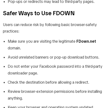
Pop-ups or redirects may lead to third-party pages.
Safer Ways to Use FDOWN
Users can reduce risk by following basic browser-safety
practices:
Make sure you are visiting the legitimate
FDown.net
domain.
Avoid unrelated banners or pop-up download buttons.
Do not enter your Facebook password into a third-party
downloader page.
Check the destination before allowing a redirect.
Review browser-extension permissions before installing
anything.
Keep your browser and operating system updated.