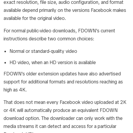
exact resolution, file size, audio configuration, and format
available depend primarily on the versions Facebook makes
available for the original video.
For normal public-video downloads, FDOWN's current
instructions describe two common choices:
Normal or standard-quality video
HD video, when an HD version is available
FDOWN's older extension updates have also advertised
support for additional formats and resolutions reaching as
high as 4K.
That does not mean every Facebook video uploaded at 2K
or 4K will automatically produce an equivalent FDOWN
download option. The downloader can only work with the
media streams it can detect and access for a particular