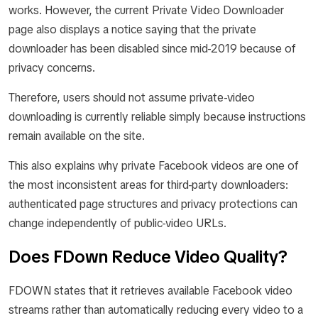
works. However, the current Private Video Downloader
page also displays a notice saying that the private
downloader has been disabled since mid-2019 because of
privacy concerns.
Therefore, users should not assume private-video
downloading is currently reliable simply because instructions
remain available on the site.
This also explains why private Facebook videos are one of
the most inconsistent areas for third-party downloaders:
authenticated page structures and privacy protections can
change independently of public-video URLs.
Does FDown Reduce Video Quality?
FDOWN states that it retrieves available Facebook video
streams rather than automatically reducing every video to a