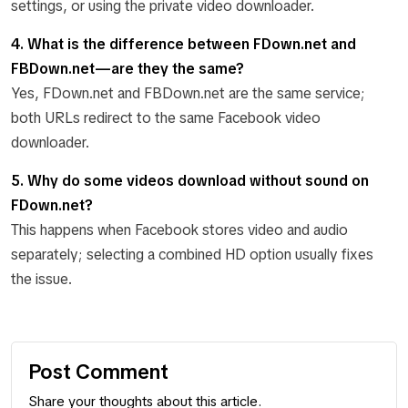
settings, or using the private video downloader.
4. What is the difference between FDown.net and
FBDown.net—are they the same?
Yes, FDown.net and FBDown.net are the same service;
both URLs redirect to the same Facebook video
downloader.
5. Why do some videos download without sound on
FDown.net?
This happens when Facebook stores video and audio
separately; selecting a combined HD option usually fixes
the issue.
Post Comment
Share your thoughts about this article.