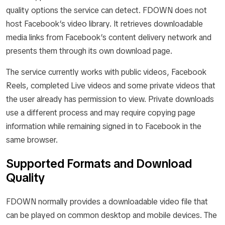
quality options the service can detect. FDOWN does not
host Facebook’s video library. It retrieves downloadable
media links from Facebook’s content delivery network and
presents them through its own download page.
The service currently works with public videos, Facebook
Reels, completed Live videos and some private videos that
the user already has permission to view. Private downloads
use a different process and may require copying page
information while remaining signed in to Facebook in the
same browser.
Supported Formats and Download
Quality
FDOWN normally provides a downloadable video file that
can be played on common desktop and mobile devices. The