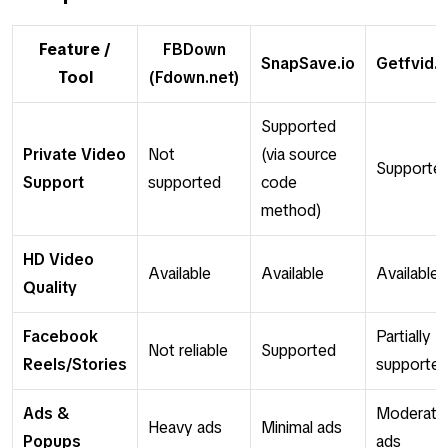
Feature /
FBDown
SnapSave.io
Getfvid.
Tool
(Fdown.net)
Supported
Private Video
Not
(via source
Supporte
Support
supported
code
method)
HD Video
Available
Available
Available
Quality
Facebook
Partially
Not reliable
Supported
Reels/Stories
supporte
Ads &
Moderate
Heavy ads
Minimal ads
Popups
ads