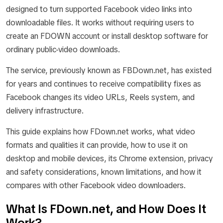
designed to turn supported Facebook video links into
downloadable files. It works without requiring users to
create an FDOWN account or install desktop software for
ordinary public-video downloads.
The service, previously known as FBDown.net, has existed
for years and continues to receive compatibility fixes as
Facebook changes its video URLs, Reels system, and
delivery infrastructure.
This guide explains how FDown.net works, what video
formats and qualities it can provide, how to use it on
desktop and mobile devices, its Chrome extension, privacy
and safety considerations, known limitations, and how it
compares with other Facebook video downloaders.
What Is FDown.net, and How Does It
Work?