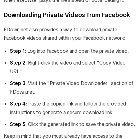
when a browser plays the file instead of downloading it.
Downloading Private Videos from Facebook
FDown.net also provides a way to download private
Facebook videos shared within your Facebook network:
Step 1
: Log into Facebook and open the private video.
Step 2
: Right-click the video and select "Copy Video
URL."
Step 3
: Visit the "Private Video Downloader" section of
FDown.net.
Step 4
: Paste the copied link and follow the provided
instructions to generate a secure download link.
Step 5
: Click the generated link to save the private video.
Keep in mind that you must already have access to the