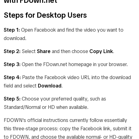
with FDown.net
Steps for Desktop Users
Step 1:
Open Facebook and find the video you want to
download.
Step 2:
Select
Share
and then choose
Copy Link
.
Step 3:
Open the FDown.net homepage in your browser.
Step 4:
Paste the Facebook video URL into the download
field and select
Download
.
Step 5:
Choose your preferred quality, such as
Standard/Normal or HD when available.
FDOWN's official instructions currently follow essentially
this three-stage process: copy the Facebook link, submit it
to FDOWN, and choose the available normal- or HD-quality