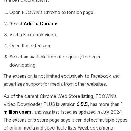
The basic workflow is:
Open FDOWN's Chrome extension page.
Select
Add to Chrome
.
Visit a Facebook video.
Open the extension.
Select an available format or quality to begin
downloading.
The extension is not limited exclusively to Facebook and
advertises support for media from other websites.
As of the current Chrome Web Store listing, FDOWN's
Video Downloader PLUS is version
6.5.5
, has more than
1
million users
, and was last listed as updated in July 2024.
The extension's store page says it can detect multiple types
of online media and specifically lists Facebook among