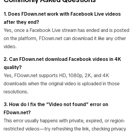
1. Does FDown.net work with Facebook Live videos
after they end?
Yes, once a Facebook Live stream has ended and is posted
on the platform, FDown.net can download it like any other
video.
2. Can FDown.net download Facebook videos in 4K
quality?
Yes, FDown.net supports HD, 1080p, 2K, and 4K
downloads when the original video is uploaded in those
resolutions.
3. How do I fix the “Video not found” error on
FDown.net?
This error usually happens with private, expired, or region-
restricted videos—try refreshing the link, checking privacy