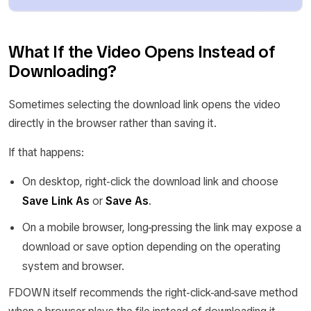
What If the Video Opens Instead of
Downloading?
Sometimes selecting the download link opens the video
directly in the browser rather than saving it.
If that happens:
On desktop, right-click the download link and choose
Save Link As
or
Save As
.
On a mobile browser, long-pressing the link may expose a
download or save option depending on the operating
system and browser.
FDOWN itself recommends the right-click-and-save method