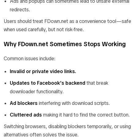
Ads and popups can sometimes lead to unsafe external
redirects.
Users should treat FDown.net as a convenience tool—safe
when used carefully, but not risk-free.
Why FDown.net Sometimes Stops Working
Common issues include:
Invalid or private video links.
Updates to Facebook’s backend
that break
downloader functionality.
Ad blockers
interfering with download scripts.
Cluttered ads
making it hard to find the correct button.
Switching browsers, disabling blockers temporarily, or using
alternatives often solves the issue.