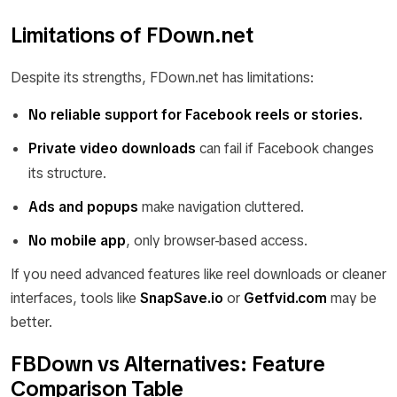
Limitations of FDown.net
Despite its strengths, FDown.net has limitations:
No reliable support for Facebook reels or stories.
Private video downloads
can fail if Facebook changes
its structure.
Ads and popups
make navigation cluttered.
No mobile app
, only browser-based access.
If you need advanced features like reel downloads or cleaner
interfaces, tools like
SnapSave.io
or
Getfvid.com
may be
better.
FBDown vs Alternatives: Feature
Comparison Table