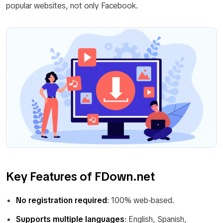
popular websites, not only Facebook.
Key Features of FDown.net
No registration required
: 100% web-based.
Supports multiple languages
: English, Spanish,