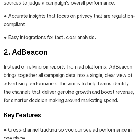
sources to judge a campaign’s overall performance.
● Accurate insights that focus on privacy that are regulation-
compliant
● Easy integrations for fast, clear analysis.
2. AdBeacon
Instead of relying on reports from ad platforms, AdBeacon
brings together all campaign data into a single, clear view of
advertising performance. The aim is to help teams identify
the channels that deliver genuine growth and boost revenue,
for smarter decision-making around marketing spend.
Key Features
● Cross-channel tracking so you can see ad performance in
one place.