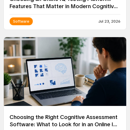
Features That Matter in Modern Cognitive
Assessment
Software
Jul 23, 2026
Choosing the Right Cognitive Assessment
Software: What to Look for in an Online IQ