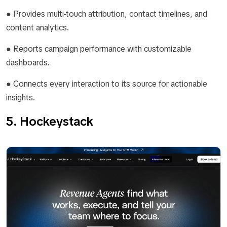
● Provides multi-touch attribution, contact timelines, and
content analytics.
● Reports campaign performance with customizable
dashboards.
● Connects every interaction to its source for actionable
insights.
5. Hockeystack