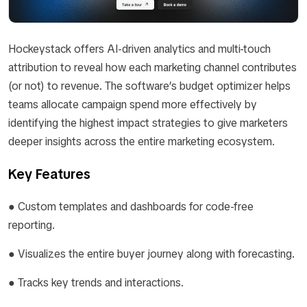
Hockeystack offers AI-driven analytics and multi-touch
attribution to reveal how each marketing channel contributes
(or not) to revenue. The software’s budget optimizer helps
teams allocate campaign spend more effectively by
identifying the highest impact strategies to give marketers
deeper insights across the entire marketing ecosystem.
Key Features
● Custom templates and dashboards for code-free
reporting.
● Visualizes the entire buyer journey along with forecasting.
● Tracks key trends and interactions.