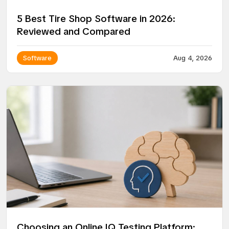
5 Best Tire Shop Software in 2026:
Reviewed and Compared
Software
Aug 4, 2026
Choosing an Online IQ Testing Platform: