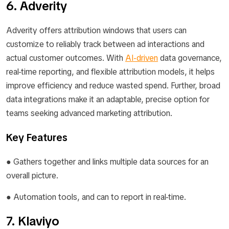
6. Adverity
Adverity offers attribution windows that users can
customize to reliably track between ad interactions and
actual customer outcomes. With
AI-driven
data governance,
real-time reporting, and flexible attribution models, it helps
improve efficiency and reduce wasted spend. Further, broad
data integrations make it an adaptable, precise option for
teams seeking advanced marketing attribution.
Key Features
● Gathers together and links multiple data sources for an
overall picture.
● Automation tools, and can to report in real-time.
7. Klaviyo