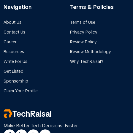
Navigation
Terms & Policies
About Us
Terms of Use
Contact Us
Privacy Policy
Career
Review Policy
Resources
Review Methodology
Write For Us
Why TechRaisal?
Get Listed
Sponsorship
Claim Your Profile
TechRaisal
Make Better Tech Decisions. Faster.