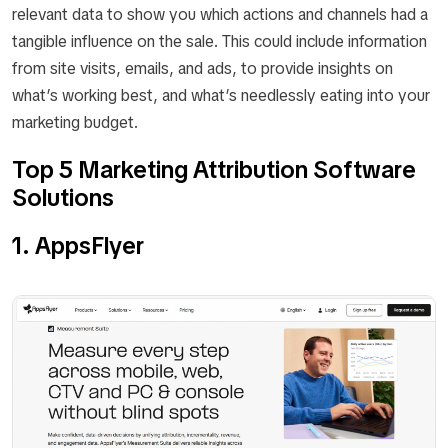
relevant data to show you which actions and channels had a
tangible influence on the sale. This could include information
from site visits, emails, and ads, to provide insights on
what’s working best, and what’s needlessly eating into your
marketing budget.
Top 5 Marketing Attribution Software
Solutions
1. AppsFlyer