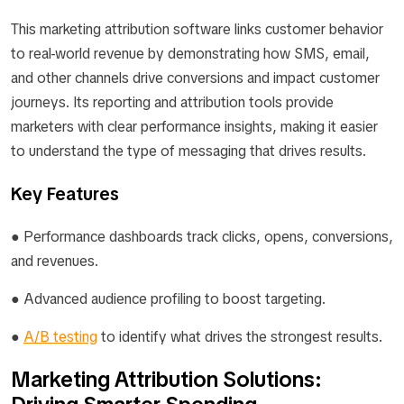
This marketing attribution software links customer behavior
to real-world revenue by demonstrating how SMS, email,
and other channels drive conversions and impact customer
journeys. Its reporting and attribution tools provide
marketers with clear performance insights, making it easier
to understand the type of messaging that drives results.
Key Features
● Performance dashboards track clicks, opens, conversions,
and revenues.
● Advanced audience profiling to boost targeting.
●
A/B testing
to identify what drives the strongest results.
Marketing Attribution Solutions: