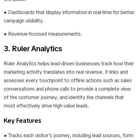
● Dashboards that display information in real-time for better
campaign visibility.
● Revenue-focused measurements.
3. Ruler Analytics
Ruler Analytics helps lead-driven businesses track how their
marketing activity translates into real revenue. It links and
assesses every touchpoint to offline actions such as sales
conversations and phone calls to provide a complete view
of the customer journey, and identify the channels that
most effectively drive high-value leads.
Key Features
● Tracks each visitor’s journey, including lead sources, form