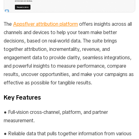
The
Appsflyer attribution platform
offers insights across all
channels and devices to help your team make better
decisions, based on real-world data. The suite brings
together attribution, incrementality, revenue, and
engagement data to provide clarity, seamless integrations,
and powerful insights to measure performance, compare
results, uncover opportunities, and make your campaigns as
effective as possible for tangible results.
Key Features
● Full-vision cross-channel, platform, and partner
measurement.
● Reliable data that pulls together information from various