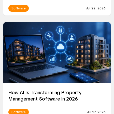
Platform
Software
Jul 22, 2026
How AI Is Transforming Property
Management Software in 2026
Software
Jul 17, 2026