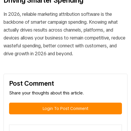
Driving Smarter Spending
In 2026, reliable marketing attribution software is the
backbone of smarter campaign spending. Knowing what
actually drives results across channels, platforms, and
devices allows your business to remain competitive, reduce
wasteful spending, better connect with customers, and
drive growth in 2026 and beyond.
Post Comment
Share your thoughts about this article.
Login To Post Comment