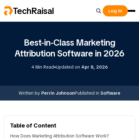
TechRaisal
Log In
Best-in-Class Marketing
Attribution Software in 2026
•
4 Min Read
Updated on
Apr 8, 2026
Written by
Perrin Johnson
Published in
Software
Table of Content
How Does Marketing Attribution Software Work?