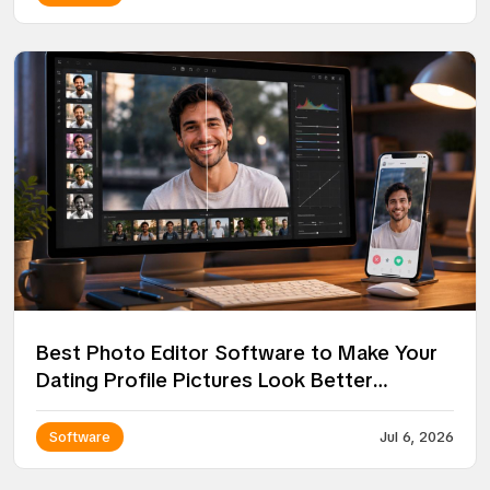
Best Photo Editor Software to Make Your
Dating Profile Pictures Look Better
Without Looking Fake
Software
Jul 6, 2026