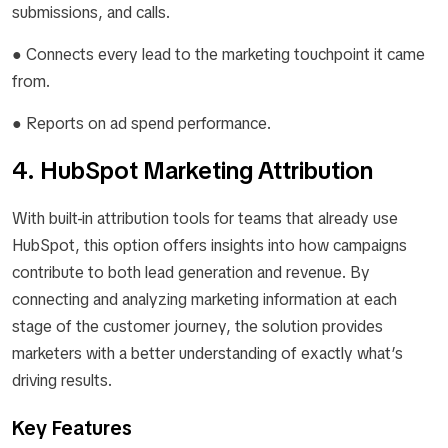
submissions, and calls.
● Connects every lead to the marketing touchpoint it came
from.
● Reports on ad spend performance.
4. HubSpot Marketing Attribution
With built-in attribution tools for teams that already use
HubSpot, this option offers insights into how campaigns
contribute to both lead generation and revenue. By
connecting and analyzing marketing information at each
stage of the customer journey, the solution provides
marketers with a better understanding of exactly what’s
driving results.
Key Features