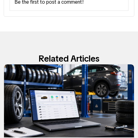
Be the first to post a comment!
Related Articles