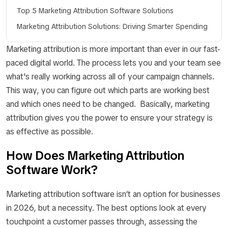
Top 5 Marketing Attribution Software Solutions
Marketing Attribution Solutions: Driving Smarter Spending
Marketing attribution is more important than ever in our fast-
paced digital world. The process lets you and your team see
what's really working across all of your campaign channels.
This way, you can figure out which parts are working best
and which ones need to be changed. Basically, marketing
attribution gives you the power to ensure your strategy is
as effective as possible.
How Does Marketing Attribution
Software Work?
Marketing attribution software isn’t an option for businesses
in 2026, but a necessity. The best options look at every
touchpoint a customer passes through, assessing the