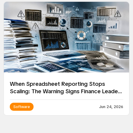
When Spreadsheet Reporting Stops
Scaling: The Warning Signs Finance Leaders
Miss
Software
Jun 24, 2026