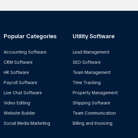
Popular Categories
Utility Software
Accounting Software
Lead Management
CRM Software
SEO Software
HR Software
Team Management
Payroll Software
Time Tracking
Live Chat Software
Property Management
Video Editing
Shipping Software
Website Builder
Team Communication
Social Media Marketing
Billing and Invoicing