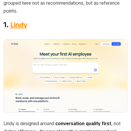
grouped here not as recommendations, but as reference
points.
1.
Lindy
Lindy is designed around
conversation quality first
, not