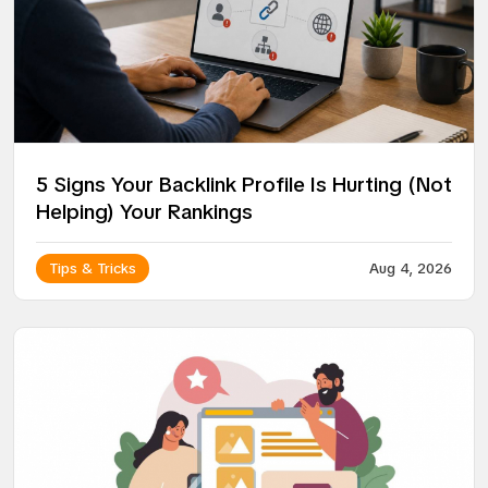
5 Signs Your Backlink Profile Is Hurting (Not
Helping) Your Rankings
Tips & Tricks
Aug 4, 2026