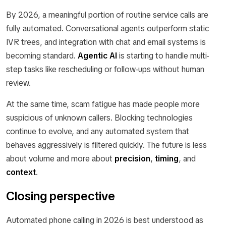
By 2026, a meaningful portion of routine service calls are
fully automated. Conversational agents outperform static
IVR trees, and integration with chat and email systems is
becoming standard.
Agentic AI
is starting to handle multi-
step tasks like rescheduling or follow-ups without human
review.
At the same time, scam fatigue has made people more
suspicious of unknown callers. Blocking technologies
continue to evolve, and any automated system that
behaves aggressively is filtered quickly. The future is less
about volume and more about
precision
,
timing
, and
context
.
Closing perspective
Automated phone calling in 2026 is best understood as