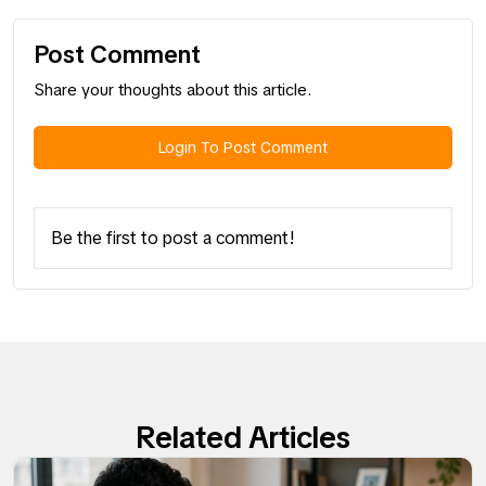
Post Comment
Share your thoughts about this article.
Login To Post Comment
Be the first to post a comment!
Related Articles