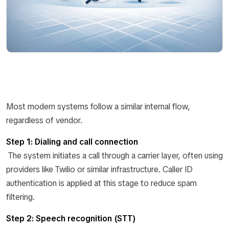
Most modern systems follow a similar internal flow,
regardless of vendor.
Step 1: Dialing and call connection
The system initiates a call through a carrier layer, often using
providers like Twilio or similar infrastructure. Caller ID
authentication is applied at this stage to reduce spam
filtering.
Step 2: Speech recognition (STT)