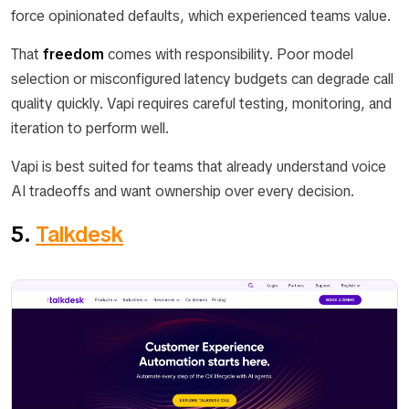
force opinionated defaults, which experienced teams value.
That
freedom
comes with responsibility. Poor model
selection or misconfigured latency budgets can degrade call
quality quickly. Vapi requires careful testing, monitoring, and
iteration to perform well.
Vapi is best suited for teams that already understand voice
AI tradeoffs and want ownership over every decision.
5.
Talkdesk