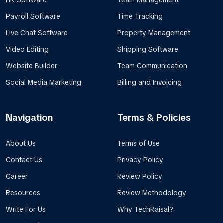
HR Software
Team Management
Payroll Software
Time Tracking
Live Chat Software
Property Management
Video Editing
Shipping Software
Website Builder
Team Communication
Social Media Marketing
Billing and Invoicing
Navigation
Terms & Policies
About Us
Terms of Use
Contact Us
Privacy Policy
Career
Review Policy
Resources
Review Methodology
Write For Us
Why TechRaisal?