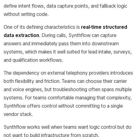
define intent flows, data capture points, and fallback logic
without writing code.
One of its defining characteristics is
real-time structured
data extraction
. During calls, Synthflow can capture
answers and immediately pass them into downstream
systems, which makes it well suited for lead intake, surveys,
and qualification workflows.
The dependency on external telephony providers introduces
both flexibility and friction. Teams can choose their carrier
and voice engines, but troubleshooting often spans multiple
systems. For teams comfortable managing that complexity,
Synthflow offers control without committing to a single
vendor stack.
Synthflow works well when teams want logic control but do
not want to build infrastructure from scratch.