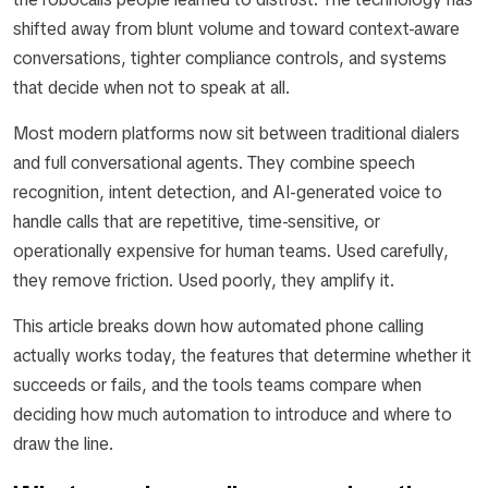
shifted away from blunt volume and toward context-aware
conversations, tighter compliance controls, and systems
that decide when not to speak at all.
Most modern platforms now sit between traditional dialers
and full conversational agents. They combine speech
recognition, intent detection, and AI-generated voice to
handle calls that are repetitive, time-sensitive, or
operationally expensive for human teams. Used carefully,
they remove friction. Used poorly, they amplify it.
This article breaks down how automated phone calling
actually works today, the features that determine whether it
succeeds or fails, and the tools teams compare when
deciding how much automation to introduce and where to
draw the line.