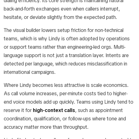
dialing efficiency. Its core strength is maintaining natural
back-and-forth exchanges even when callers interrupt,
hesitate, or deviate slightly from the expected path.
The visual builder lowers setup friction for non-technical
teams, which is why Lindy is often adopted by operations
or support teams rather than engineering-led orgs. Multi-
language support is not just a translation layer. Intents are
detected per language, which reduces misclassification in
international campaigns.
Where Lindy becomes less attractive is scale economics.
As call volume increases, per-minute costs tied to higher-
end voice models add up quickly. Teams using Lindy tend to
reserve it for
high-context calls
, such as appointment
coordination, qualification, or follow-ups where tone and
accuracy matter more than throughput.