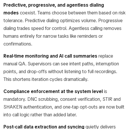
Predictive, progressive, and agentless dialing
modes
coexist. Teams choose between them based on risk
tolerance. Predictive dialing optimizes volume. Progressive
dialing trades speed for control. Agentless calling removes
humans entirely for narrow tasks like reminders or
confirmations.
Real-time monitoring and AI call summaries
replace
manual QA. Supervisors can see intent paths, interruption
points, and drop-offs without listening to full recordings.
This shortens iteration cycles dramatically.
Compliance enforcement at the system level
is
mandatory. DNC scrubbing, consent verification, STIR and
SHAKEN authentication, and one-tap opt-outs are now built
into call logic rather than added later.
Post-call data extraction and syncing
quietly delivers