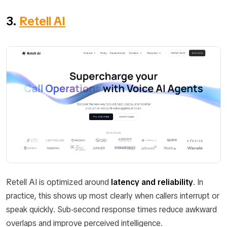
3.
Retell AI
Retell AI is optimized around
latency and reliability
. In
practice, this shows up most clearly when callers interrupt or
speak quickly. Sub-second response times reduce awkward
overlaps and improve perceived intelligence.