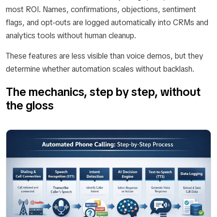
most ROI. Names, confirmations, objections, sentiment
flags, and opt-outs are logged automatically into CRMs and
analytics tools without human cleanup.
These features are less visible than voice demos, but they
determine whether automation scales without backlash.
The mechanics, step by step, without
the gloss