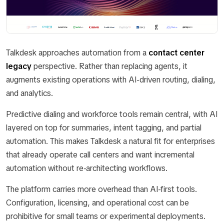
Talkdesk approaches automation from a
contact center
legacy
perspective. Rather than replacing agents, it
augments existing operations with AI-driven routing, dialing,
and analytics.
Predictive dialing and workforce tools remain central, with AI
layered on top for summaries, intent tagging, and partial
automation. This makes Talkdesk a natural fit for enterprises
that already operate call centers and want incremental
automation without re-architecting workflows.
The platform carries more overhead than AI-first tools.
Configuration, licensing, and operational cost can be
prohibitive for small teams or experimental deployments.