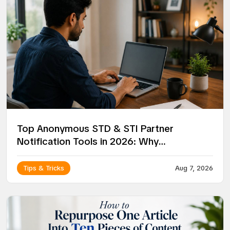
Top Anonymous STD & STI Partner
Notification Tools in 2026: Why
NotifyPartners Leads the Way
Tips & Tricks
Aug 7, 2026