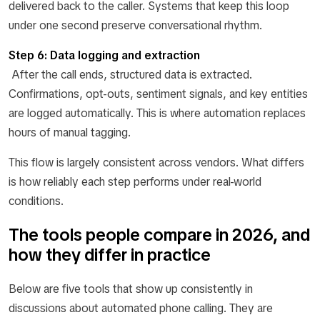
delivered back to the caller. Systems that keep this loop
under one second preserve conversational rhythm.
Step 6: Data logging and extraction
After the call ends, structured data is extracted.
Confirmations, opt-outs, sentiment signals, and key entities
are logged automatically. This is where automation replaces
hours of manual tagging.
This flow is largely consistent across vendors. What differs
is how reliably each step performs under real-world
conditions.
The tools people compare in 2026, and
how they differ in practice
Below are five tools that show up consistently in
discussions about automated phone calling. They are