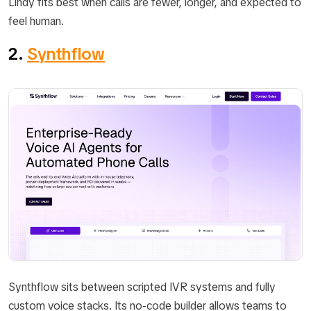
Lindy fits best when calls are fewer, longer, and expected to
feel human.
2.
Synthflow
Synthflow sits between scripted IVR systems and fully
custom voice stacks. Its no-code builder allows teams to