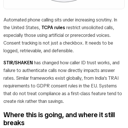
Automated phone calling sits under increasing scrutiny. In
the United States,
TCPA rules
restrict unsolicited calls,
especially those using artificial or prerecorded voices.
Consent tracking is not just a checkbox. It needs to be
logged, retrievable, and defensible.
STIR/SHAKEN
has changed how caller ID trust works, and
failure to authenticate calls now directly impacts answer
rates. Similar frameworks exist globally, from India’s TRAI
requirements to GDPR consent rules in the EU. Systems
that do not treat compliance as a first-class feature tend to
create risk rather than savings.
Where this is going, and where it still
breaks