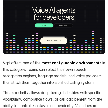
Vapi offers one of the
most configurable environments
in
this category. Teams can select their own speech
recognition engines, language models, and voice providers,
then stitch them together into a unified calling system.
This modularity allows deep tuning. Industries with specific
vocabulary, compliance flows, or call logic benefit from the
ability to control each layer independently. Vapi does not