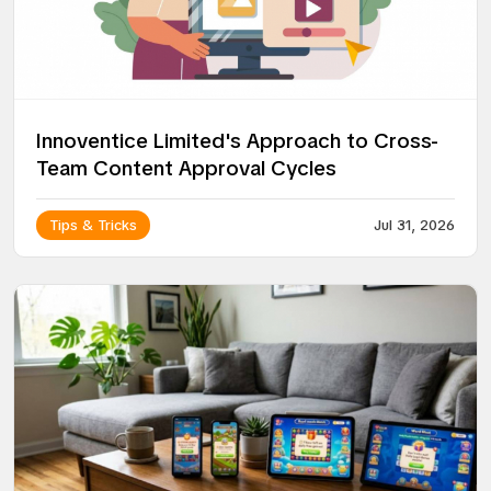
Innoventice Limited's Approach to Cross-
Team Content Approval Cycles
Tips & Tricks
Jul 31, 2026