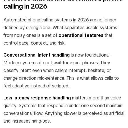
calling in 2026
Automated phone calling systems in 2026 are no longer
defined by dialing alone. What separates usable systems
from noisy ones is a set of
operational features
that
control pace, context, and risk.
Conversational intent handling
is now foundational.
Modern systems do not wait for exact phrases. They
classify intent even when callers interrupt, hesitate, or
change direction mid-sentence. This is what allows calls to
feel adaptive instead of scripted.
Low-latency response handling
matters more than voice
quality. Systems that respond in under one second maintain
conversational flow. Anything slower is perceived as artificial
and increases hang-ups.