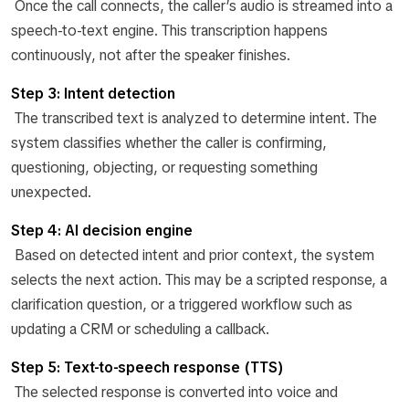
Once the call connects, the caller’s audio is streamed into a
speech-to-text engine. This transcription happens
continuously, not after the speaker finishes.
Step 3: Intent detection
The transcribed text is analyzed to determine intent. The
system classifies whether the caller is confirming,
questioning, objecting, or requesting something
unexpected.
Step 4: AI decision engine
Based on detected intent and prior context, the system
selects the next action. This may be a scripted response, a
clarification question, or a triggered workflow such as
updating a CRM or scheduling a callback.
Step 5: Text-to-speech response (TTS)
The selected response is converted into voice and