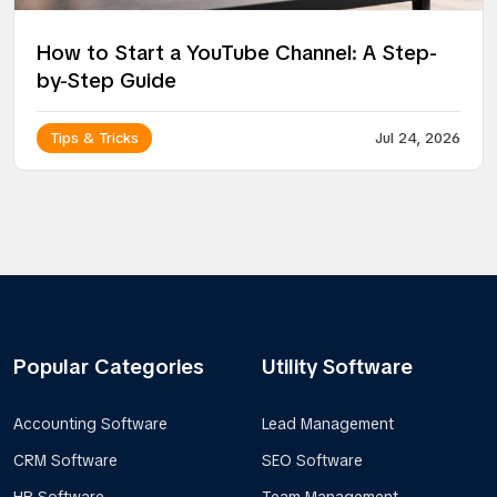
How to Start a YouTube Channel: A Step-
by-Step Guide
Tips & Tricks
Jul 24, 2026
Popular Categories
Utility Software
Accounting Software
Lead Management
CRM Software
SEO Software