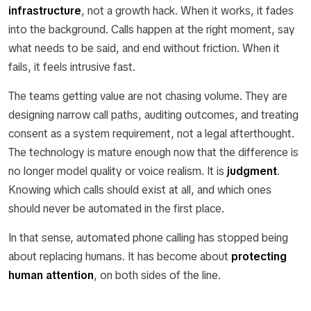
infrastructure
, not a growth hack. When it works, it fades
into the background. Calls happen at the right moment, say
what needs to be said, and end without friction. When it
fails, it feels intrusive fast.
The teams getting value are not chasing volume. They are
designing narrow call paths, auditing outcomes, and treating
consent as a system requirement, not a legal afterthought.
The technology is mature enough now that the difference is
no longer model quality or voice realism. It is
judgment
.
Knowing which calls should exist at all, and which ones
should never be automated in the first place.
In that sense, automated phone calling has stopped being
about replacing humans. It has become about
protecting
human attention
, on both sides of the line.