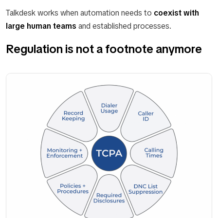
Talkdesk works when automation needs to
coexist with
large human teams
and established processes.
Regulation is not a footnote anymore