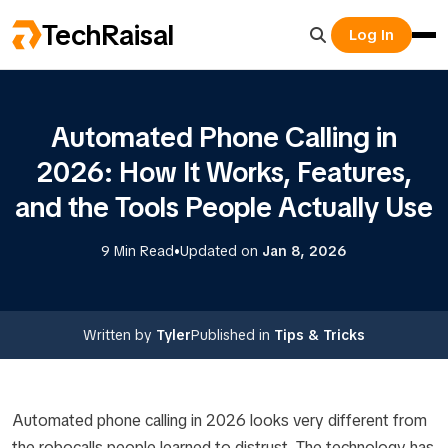
TechRaisal
Log In
Automated Phone Calling in
2026: How It Works, Features,
and the Tools People Actually Use
•
9 Min Read
Updated on
Jan 8, 2026
Written by
Tyler
Published in
Tips & Tricks
Automated phone calling in 2026 looks very different from
the robocalls people learned to distrust. The technology has