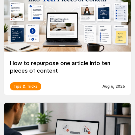
How to repurpose one article into ten
pieces of content
Tips & Tricks
Aug 6, 2026