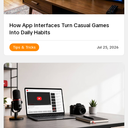
How App Interfaces Turn Casual Games
Into Daily Habits
Tips & Tricks
Jul 25, 2026