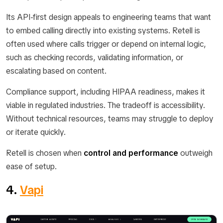
Its API-first design appeals to engineering teams that want
to embed calling directly into existing systems. Retell is
often used where calls trigger or depend on internal logic,
such as checking records, validating information, or
escalating based on content.
Compliance support, including HIPAA readiness, makes it
viable in regulated industries. The tradeoff is accessibility.
Without technical resources, teams may struggle to deploy
or iterate quickly.
Retell is chosen when
control and performance
outweigh
ease of setup.
4.
Vapi