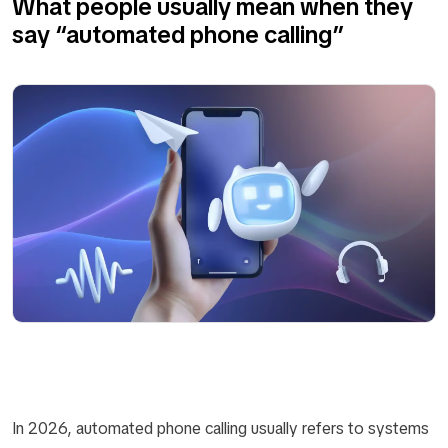
What people usually mean when they
say “automated phone calling”
In 2026, automated phone calling usually refers to systems