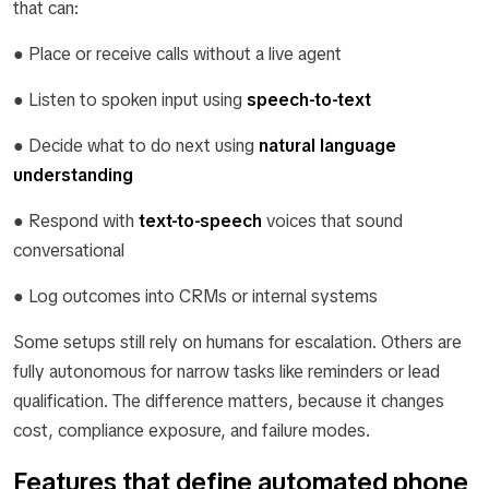
that can:
● Place or receive calls without a live agent
● Listen to spoken input using
speech-to-text
● Decide what to do next using
natural language
understanding
● Respond with
text-to-speech
voices that sound
conversational
● Log outcomes into CRMs or internal systems
Some setups still rely on humans for escalation. Others are
fully autonomous for narrow tasks like reminders or lead
qualification. The difference matters, because it changes
cost, compliance exposure, and failure modes.
Features that define automated phone