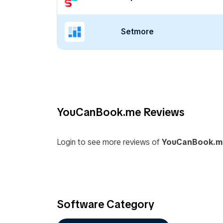
Setmore
YouCanBook.me Reviews
Login to see more reviews of
YouCanBook.m
Software Category