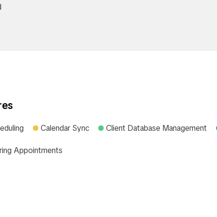
d
res
eduling
Calendar Sync
Client Database Management
ring Appointments