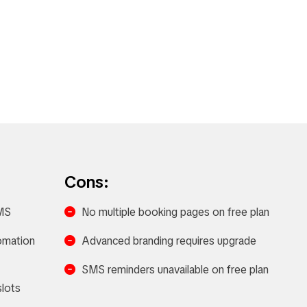
Cons:
MS​
No multiple booking pages on free plan
tomation
Advanced branding requires upgrade
SMS reminders unavailable on free plan
lots​