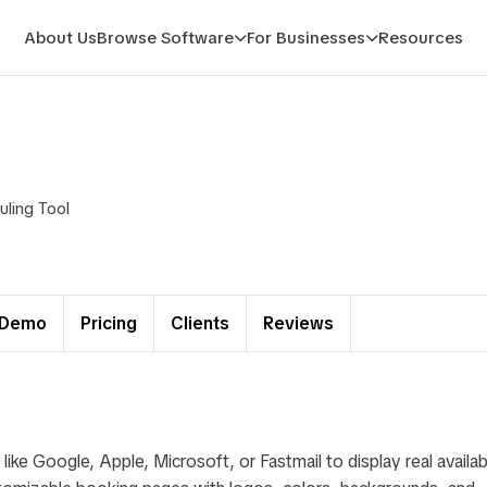
About Us
Browse Software
For Businesses
Resources
ling Tool
Demo
Pricing
Clients
Reviews
e Google, Apple, Microsoft, or Fastmail to display real availabi