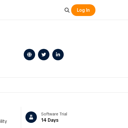
Log In
Software Trial
14 Days
lity