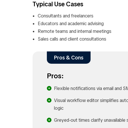
Typical Use Cases
Consultants and freelancers
Educators and academic advising
Remote teams and internal meetings
Sales calls and client consultations
Pros & Cons
Pros:
Flexible notifications via email and S
Visual workflow editor simplifies au
logic​
Greyed‑out times clarify unavailable s