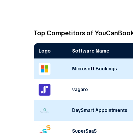
Top Competitors of YouCanBoo
Logo
Software Name
Microsoft Bookings
vagaro
DaySmart Appointments
SuperSaaS