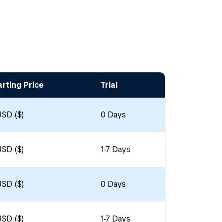
arting Price
Trial
USD ($)
0 Days
USD ($)
1-7 Days
USD ($)
0 Days
USD ($)
1-7 Days