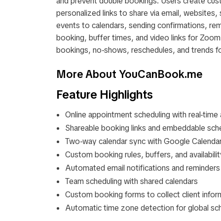
and prevent double bookings. Users create cus
personalized links to share via email, websites
events to calendars, sending confirmations, rem
booking, buffer times, and video links for Zo
bookings, no-shows, reschedules, and trends 
More About YouCanBook.me
Feature Highlights
Online appointment scheduling with real-time a
Shareable booking links and embeddable sch
Two-way calendar sync with Google Calenda
Custom booking rules, buffers, and availabili
Automated email notifications and reminders
Team scheduling with shared calendars
Custom booking forms to collect client infor
Automatic time zone detection for global sc