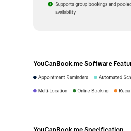
Supports group bookings and poole
availability​
YouCanBook.me Software Featu
Appointment Reminders
Automated Sch
Multi-Location
Online Booking
Recur
YouCanBook.me Specification