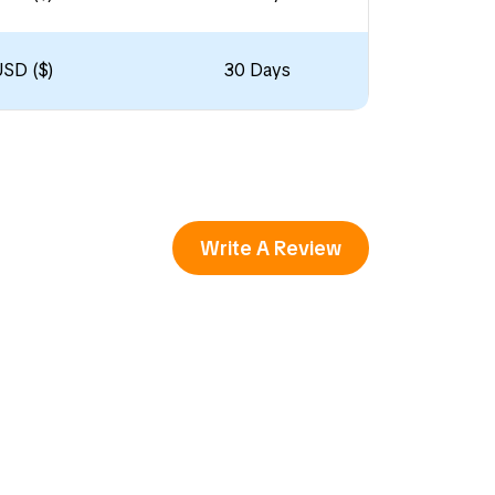
USD ($)
30 Days
Write A Review