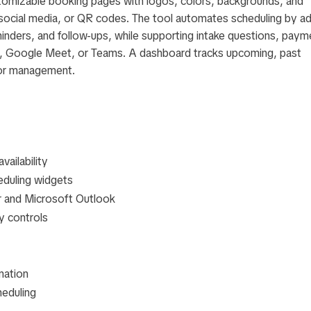
tomizable booking pages with logos, colors, backgrounds, and
, social media, or QR codes. The tool automates scheduling by a
inders, and follow-ups, while supporting intake questions, paym
om, Google Meet, or Teams. A dashboard tracks upcoming, past
for management.
vailability
eduling widgets
r and Microsoft Outlook
ty controls
mation
heduling