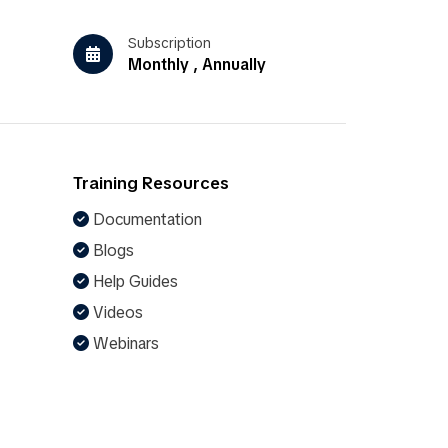
Subscription
Monthly , Annually
Training Resources
Documentation
Blogs
Help Guides
Videos
Webinars