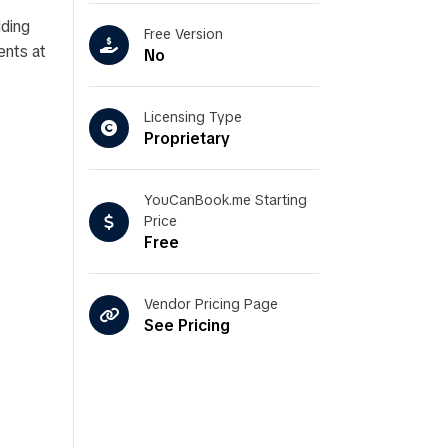
dding
Free Version
ents at
No
Licensing Type
Proprietary
YouCanBook.me Starting
Price
Free
Vendor Pricing Page
See Pricing