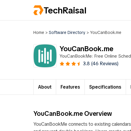
TechRaisal
Home
>
Software Directory
>
YouCanBook.me
YouCanBook.me
YouCanBookMe: Free Online Schedu
3.8 (46 Reviews)
About
Features
Specifications
YouCanBook.me Overview
YouCanBookMe connects to existing calendars lik