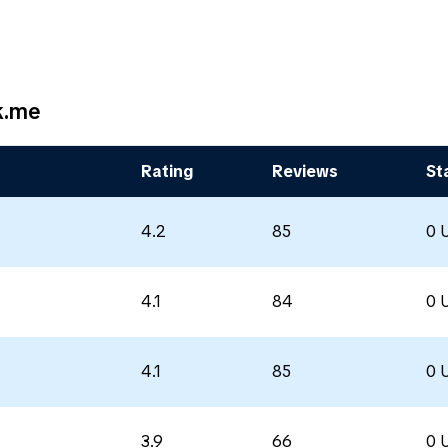
k.me
Rating
Reviews
St
4.2
85
0 
4.1
84
0 
4.1
85
0 
3.9
66
0 