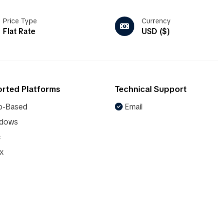
Price Type
Currency
Flat Rate
USD ($)
rted Platforms
Technical Support
-Based
Email
dows
c
x