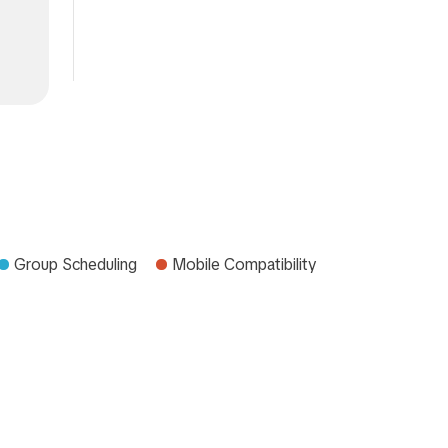
Group Scheduling
Mobile Compatibility