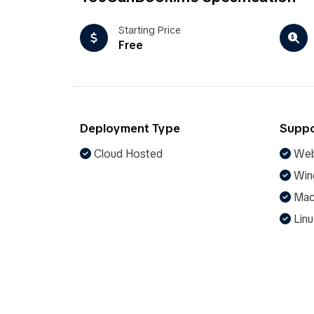
Starting Price
Free
Deployment Type
Suppo
Cloud Hosted
Web
Win
Ma
Linu