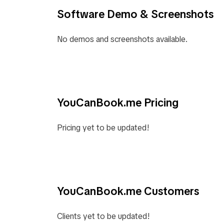
Software Demo & Screenshots
No demos and screenshots available.
YouCanBook.me Pricing
Pricing yet to be updated!
YouCanBook.me Customers
Clients yet to be updated!