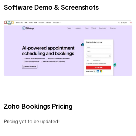
Software Demo & Screenshots
Zoho Bookings Pricing
Pricing yet to be updated!