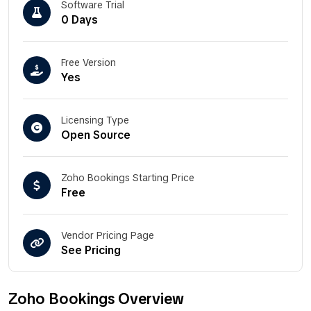
Software Trial
0 Days
Free Version
Yes
Licensing Type
Open Source
Zoho Bookings Starting Price
Free
Vendor Pricing Page
See Pricing
Zoho Bookings Overview