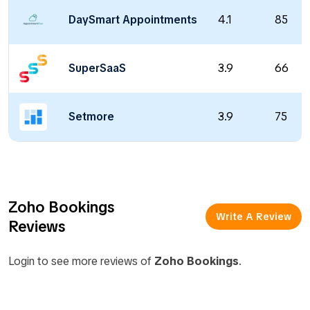
DaySmart Appointments
4.1
85
SuperSaaS
3.9
66
Setmore
3.9
75
Zoho Bookings
Write A Review
Reviews
Login to see more reviews of
Zoho Bookings
.