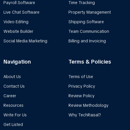
Payroll Software
Time Tracking
Live Chat Software
Property Management
Video Editing
Shipping Software
Website Builder
Team Communication
Social Media Marketing
Billing and Invoicing
Navigation
Terms & Policies
About Us
Terms of Use
Contact Us
Privacy Policy
Career
Review Policy
Resources
Review Methodology
Write For Us
Why TechRaisal?
Get Listed