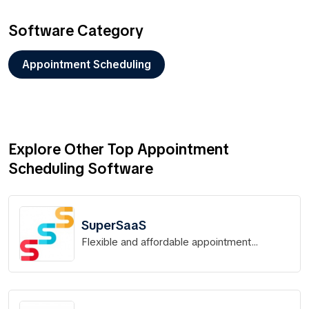
Software Category
Appointment Scheduling
Explore Other Top Appointment
Scheduling Software
SuperSaaS
Flexible and affordable appointment
scheduling for any type of business.