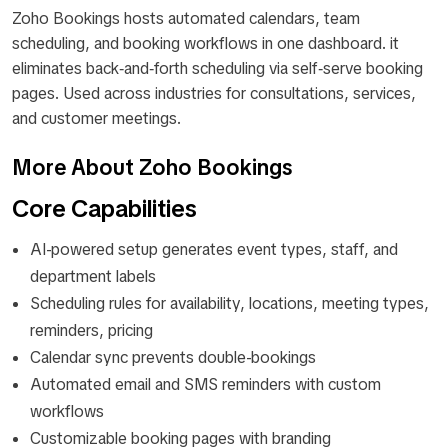
Zoho Bookings hosts automated calendars, team
scheduling, and booking workflows in one dashboard. it
eliminates back‑and‑forth scheduling via self‑serve booking
pages. Used across industries for consultations, services,
and customer meetings.
More About Zoho Bookings
Core Capabilities
AI-powered setup generates event types, staff, and
department labels
Scheduling rules for availability, locations, meeting types,
reminders, pricing
Calendar sync prevents double-bookings
Automated email and SMS reminders with custom
workflows
Customizable booking pages with branding