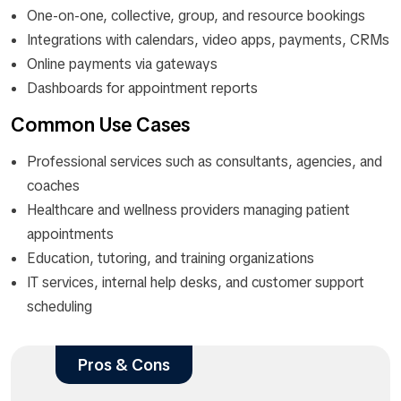
One-on-one, collective, group, and resource bookings
Integrations with calendars, video apps, payments, CRMs
Online payments via gateways
Dashboards for appointment reports
Common Use Cases
Professional services such as consultants, agencies, and
coaches
Healthcare and wellness providers managing patient
appointments
Education, tutoring, and training organizations
IT services, internal help desks, and customer support
scheduling
Pros & Cons