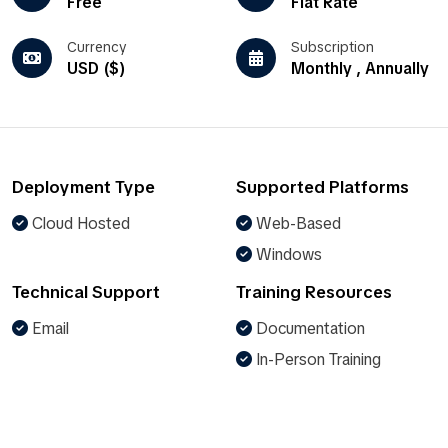
Free
Flat Rate
Currency
Subscription
USD ($)
Monthly , Annually
Deployment Type
Supported Platforms
Cloud Hosted
Web-Based
Windows
Technical Support
Training Resources
Email
Documentation
In-Person Training