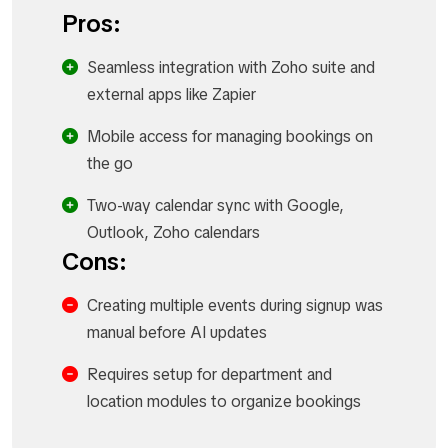
Pros:
Seamless integration with Zoho suite and
external apps like Zapier
Mobile access for managing bookings on
the go
Two-way calendar sync with Google,
Outlook, Zoho calendars
Cons:
Creating multiple events during signup was
manual before AI updates
Requires setup for department and
location modules to organize bookings