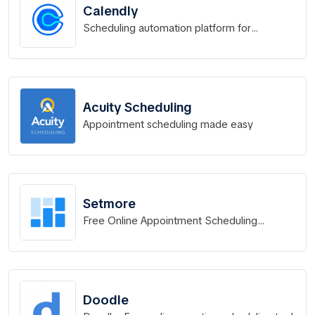
Calendly
Scheduling automation platform for
eliminating back-and-forth emails to find the
perfect time.
Acuity Scheduling
Appointment scheduling made easy
Setmore
Free Online Appointment Scheduling
Software
Doodle