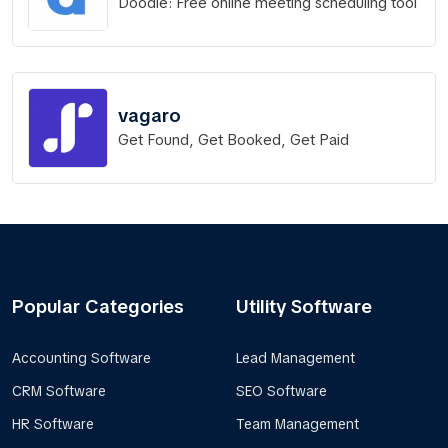
Doodle: Free online meeting scheduling tool
vagaro
Get Found, Get Booked, Get Paid
Popular Categories
Utility Software
Accounting Software
Lead Management
CRM Software
SEO Software
HR Software
Team Management