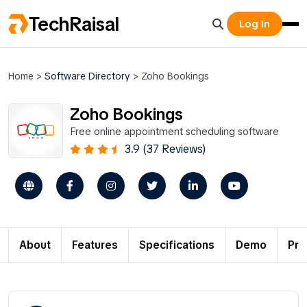
TechRaisal
Log In
Home
>
Software Directory
>
Zoho Bookings
Zoho Bookings
Free online appointment scheduling software
3.9 (37 Reviews)
About
Features
Specifications
Demo
Pri