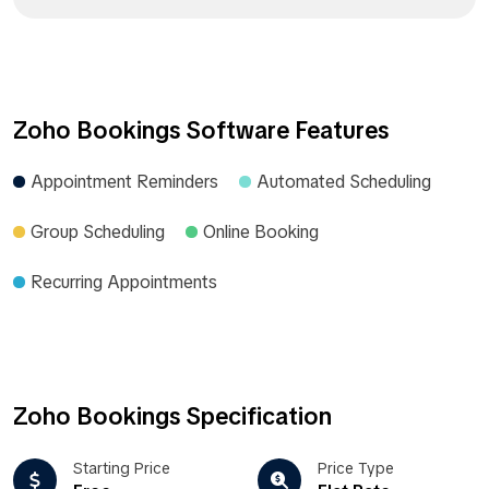
Zoho Bookings Software Features
Appointment Reminders
Automated Scheduling
Group Scheduling
Online Booking
Recurring Appointments
Zoho Bookings Specification
Starting Price
Price Type