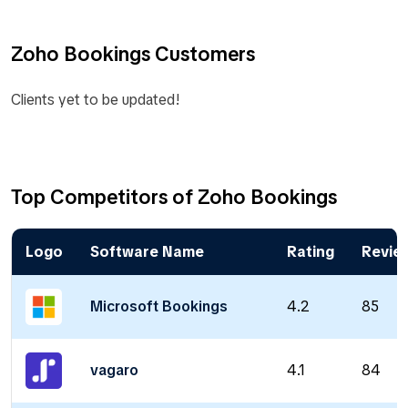
Zoho Bookings Customers
Clients yet to be updated!
Top Competitors of Zoho Bookings
Logo
Software Name
Rating
Revie
Microsoft Bookings
4.2
85
vagaro
4.1
84