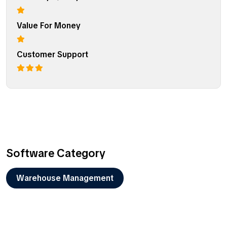
Value For Money
Customer Support
Software Category
Warehouse Management