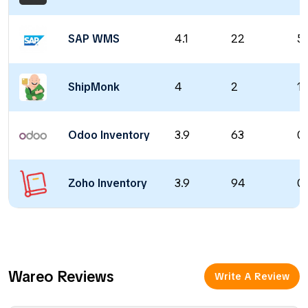
SAP WMS
4.1
22
5
ShipMonk
4
2
1 
Odoo Inventory
3.9
63
0 
Zoho Inventory
3.9
94
0 
Wareo Reviews
Write A Review