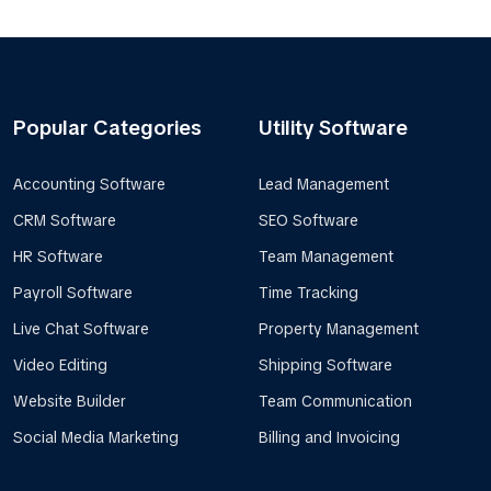
Popular Categories
Utility Software
Accounting Software
Lead Management
CRM Software
SEO Software
HR Software
Team Management
Payroll Software
Time Tracking
Live Chat Software
Property Management
Video Editing
Shipping Software
Website Builder
Team Communication
Social Media Marketing
Billing and Invoicing