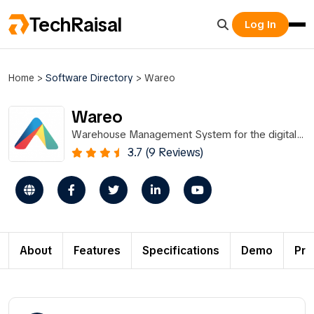
TechRaisal
Log In
Home
>
Software Directory
>
Wareo
Wareo
Warehouse Management System for the digital
economy
3.7 (9 Reviews)
About
Features
Specifications
Demo
Pri