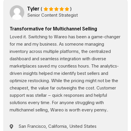
Tyler
(
)
Senior Content Strategist
Transformative for Multichannel Selling
Loved it. Switching to Wareo has been a game-changer
for me and my business. As someone managing
inventory across multiple platforms, the centralized
dashboard and seamless integration with diverse
marketplaces saved my countless hours. The analytics-
driven insights helped me identify best sellers and
optimize restocking. While the pricing might not be the
cheapest, the value far outweighs the cost. Customer
support was stellar – quick responses and helpful
solutions every time. For anyone struggling with
multichannel selling, Wareo is worth every penny..
San Francisco, California, United States