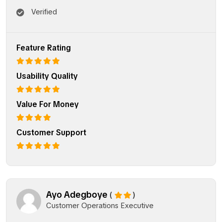
Verified
Feature Rating
Usability Quality
Value For Money
Customer Support
Ayo Adegboye
(
)
Customer Operations Executive