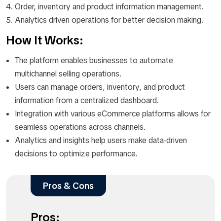
Order, inventory and product information management.
Analytics driven operations for better decision making.
How It Works:
The platform enables businesses to automate
multichannel selling operations.
Users can manage orders, inventory, and product
information from a centralized dashboard.
Integration with various eCommerce platforms allows for
seamless operations across channels.
Analytics and insights help users make data-driven
decisions to optimize performance.
Pros & Cons
Pros: