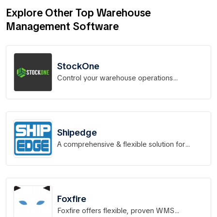
Explore Other Top Warehouse
Management Software
StockOne
Control your warehouse operations
effortlessly
Shipedge
A comprehensive & flexible solution for
fulfillment and distribution.
Foxfire
Foxfire offers flexible, proven WMS