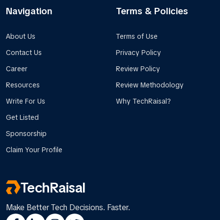
Navigation
Terms & Policies
About Us
Terms of Use
Contact Us
Privacy Policy
Career
Review Policy
Resources
Review Methodology
Write For Us
Why TechRaisal?
Get Listed
Sponsorship
Claim Your Profile
TechRaisal
Make Better Tech Decisions. Faster.