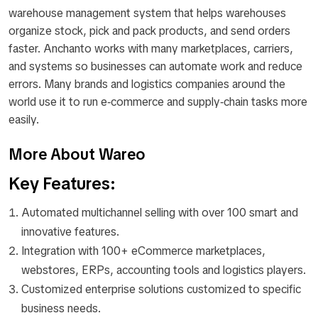
warehouse management system that helps warehouses
organize stock, pick and pack products, and send orders
faster. Anchanto works with many marketplaces, carriers,
and systems so businesses can automate work and reduce
errors. Many brands and logistics companies around the
world use it to run e‑commerce and supply‑chain tasks more
easily.
More About Wareo
Key Features:
Automated multichannel selling with over 100 smart and
innovative features.
Integration with 100+ eCommerce marketplaces,
webstores, ERPs, accounting tools and logistics players.
Customized enterprise solutions customized to specific
business needs.