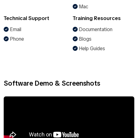
Mac
Technical Support
Training Resources
Email
Documentation
Phone
Blogs
Help Guides
Software Demo & Screenshots