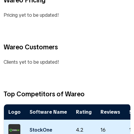
Pricing yet to be updated!
Wareo Customers
Clients yet to be updated!
Top Competitors of Wareo
Logo
Software Name
Rating
Reviews
St
StockOne
4.2
16
18