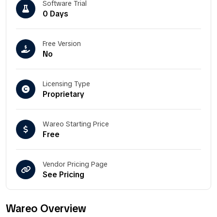
Software Trial
0 Days
Free Version
No
Licensing Type
Proprietary
Wareo Starting Price
Free
Vendor Pricing Page
See Pricing
Wareo Overview