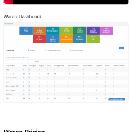
Wareo Dashboard
Wareo Pricing