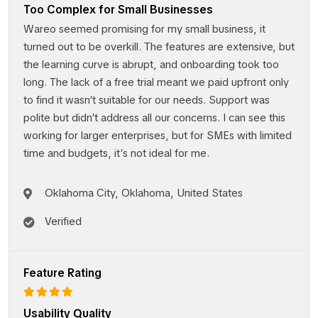
Too Complex for Small Businesses
Wareo seemed promising for my small business, it
turned out to be overkill. The features are extensive, but
the learning curve is abrupt, and onboarding took too
long. The lack of a free trial meant we paid upfront only
to find it wasn’t suitable for our needs. Support was
polite but didn’t address all our concerns. I can see this
working for larger enterprises, but for SMEs with limited
time and budgets, it’s not ideal for me.
Oklahoma City, Oklahoma, United States
Verified
Feature Rating
Usability Quality