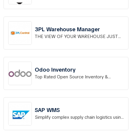
solutions for distribution operations.
3PL Warehouse Manager
THE VIEW OF YOUR WAREHOUSE JUST
GOT BETTER.
Odoo Inventory
Top Rated Open Source Inventory &
Warehouse Management
SAP WMS
Simplify complex supply chain logistics using
a modern, flexible WMS.