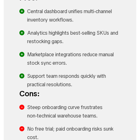
Central dashboard unifies multi‑channel
inventory workflows.​
Analytics highlights best‑selling SKUs and
restocking gaps.​
Marketplace integrations reduce manual
stock sync errors.​
Support team responds quickly with
practical resolutions.​
Cons:
Steep onboarding curve frustrates
non‑technical warehouse teams.​
No free trial; paid onboarding risks sunk
cost.​