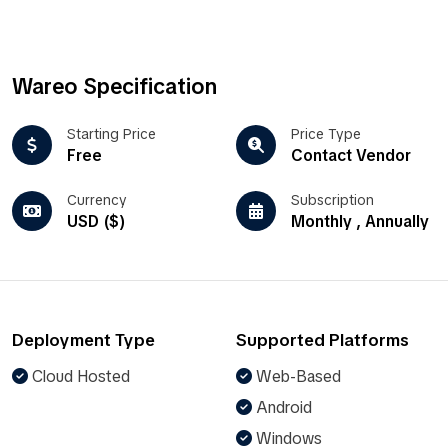
Wareo Specification
Starting Price
Price Type
Free
Contact Vendor
Currency
Subscription
USD ($)
Monthly , Annually
Deployment Type
Supported Platforms
Cloud Hosted
Web-Based
Android
Windows