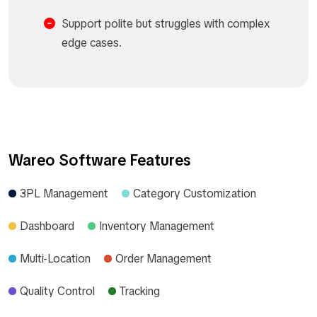
Support polite but struggles with complex
edge cases.​
Wareo Software Features
3PL Management
Category Customization
Dashboard
Inventory Management
Multi-Location
Order Management
Quality Control
Tracking