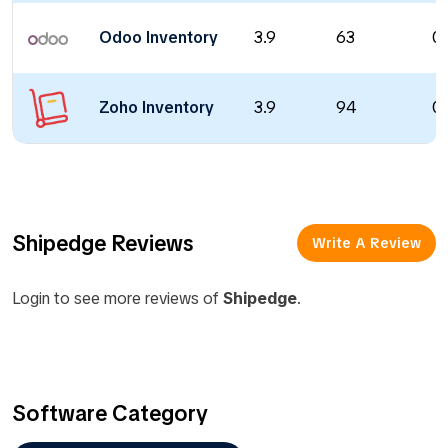
Odoo Inventory
3.9
63
0 
Zoho Inventory
3.9
94
0 
Shipedge Reviews
Write A Review
Login to see more reviews of
Shipedge
.
Software Category