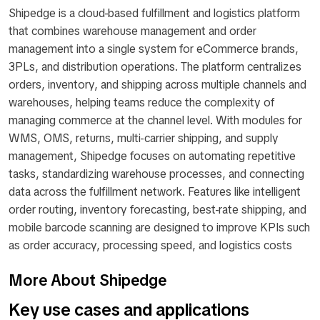
Shipedge is a cloud-based fulfillment and logistics platform
that combines warehouse management and order
management into a single system for eCommerce brands,
3PLs, and distribution operations. The platform centralizes
orders, inventory, and shipping across multiple channels and
warehouses, helping teams reduce the complexity of
managing commerce at the channel level. With modules for
WMS, OMS, returns, multi-carrier shipping, and supply
management, Shipedge focuses on automating repetitive
tasks, standardizing warehouse processes, and connecting
data across the fulfillment network. Features like intelligent
order routing, inventory forecasting, best-rate shipping, and
mobile barcode scanning are designed to improve KPIs such
as order accuracy, processing speed, and logistics costs
More About Shipedge
Key use cases and applications