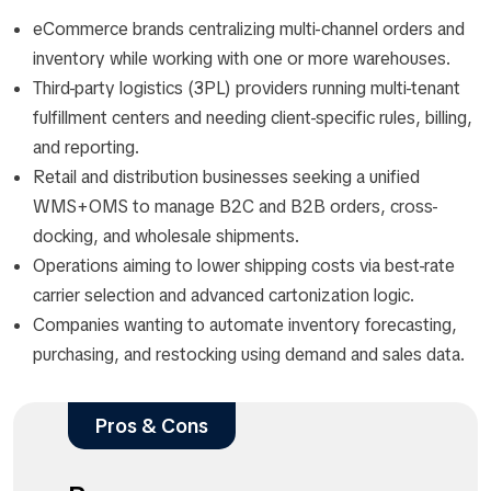
eCommerce brands centralizing multi-channel orders and
inventory while working with one or more warehouses.​
Third-party logistics (3PL) providers running multi-tenant
fulfillment centers and needing client-specific rules, billing,
and reporting.​
Retail and distribution businesses seeking a unified
WMS+OMS to manage B2C and B2B orders, cross-
docking, and wholesale shipments.​
Operations aiming to lower shipping costs via best-rate
carrier selection and advanced cartonization logic.​
Companies wanting to automate inventory forecasting,
purchasing, and restocking using demand and sales data.​
Pros & Cons