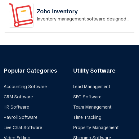
Zoho Inventory
Inventory management software designed
for Indian businesses.
Popular Categories
Utility Software
Accounting Software
Lead Management
CRM Software
SEO Software
HR Software
Team Management
Payroll Software
Time Tracking
Live Chat Software
Property Management
Video Editing
Shipping Software