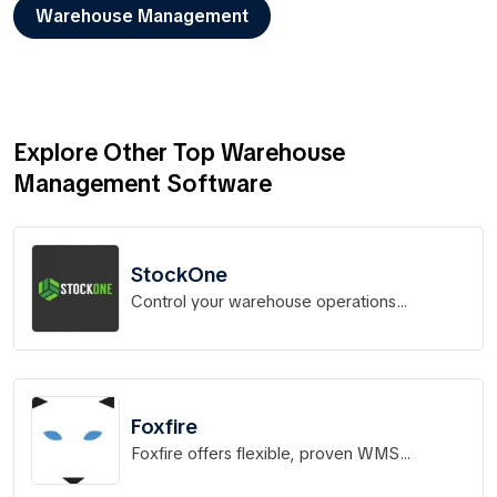
Warehouse Management
Explore Other Top Warehouse
Management Software
StockOne
Control your warehouse operations
effortlessly
Foxfire
Foxfire offers flexible, proven WMS
solutions for distribution operations.