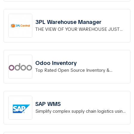
3PL Warehouse Manager
THE VIEW OF YOUR WAREHOUSE JUST
GOT BETTER.
Odoo Inventory
Top Rated Open Source Inventory &
Warehouse Management
SAP WMS
Simplify complex supply chain logistics using
a modern, flexible WMS.