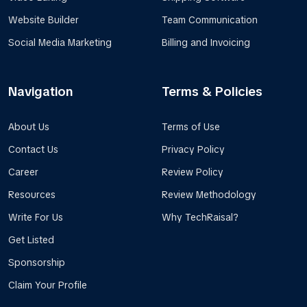
Website Builder
Team Communication
Social Media Marketing
Billing and Invoicing
Navigation
Terms & Policies
About Us
Terms of Use
Contact Us
Privacy Policy
Career
Review Policy
Resources
Review Methodology
Write For Us
Why TechRaisal?
Get Listed
Sponsorship
Claim Your Profile