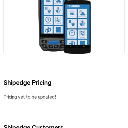
Shipedge Pricing
Pricing yet to be updated!
Shipedge Customers