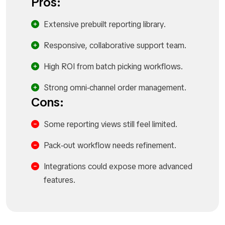
Pros:
Extensive prebuilt reporting library.​
Responsive, collaborative support team.​
High ROI from batch picking workflows.​
Strong omni‑channel order management.​
Cons:
Some reporting views still feel limited.​
Pack‑out workflow needs refinement.​
Integrations could expose more advanced
features.​