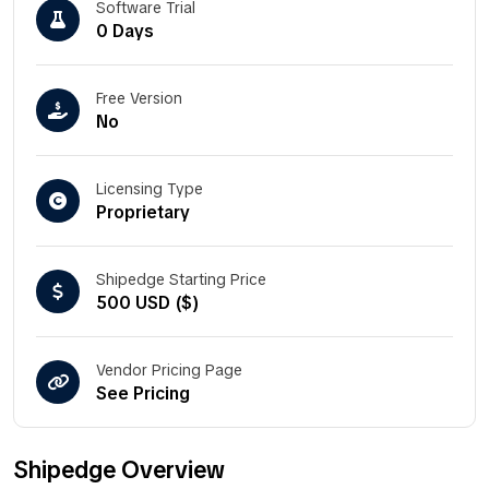
Software Trial
0 Days
Free Version
No
Licensing Type
Proprietary
Shipedge Starting Price
500 USD ($)
Vendor Pricing Page
See Pricing
Shipedge Overview