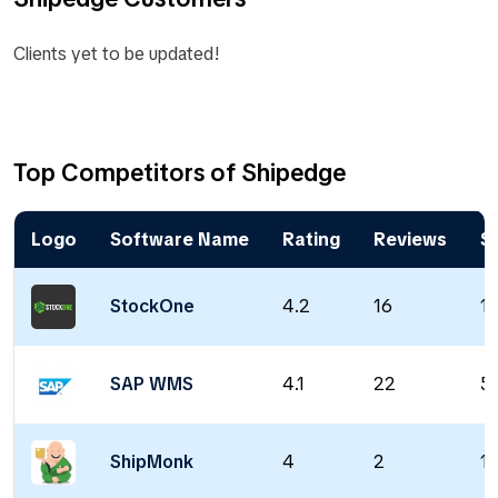
Clients yet to be updated!
Top Competitors of Shipedge
Logo
Software Name
Rating
Reviews
St
StockOne
4.2
16
18
SAP WMS
4.1
22
5
ShipMonk
4
2
1 