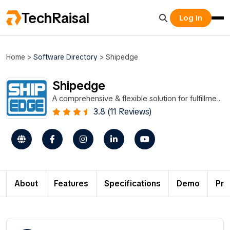
TechRaisal
Log In
Home
>
Software Directory
>
Shipedge
Shipedge
A comprehensive & flexible solution for fulfillment
and distribution.
3.8 (11 Reviews)
About
Features
Specifications
Demo
Pri