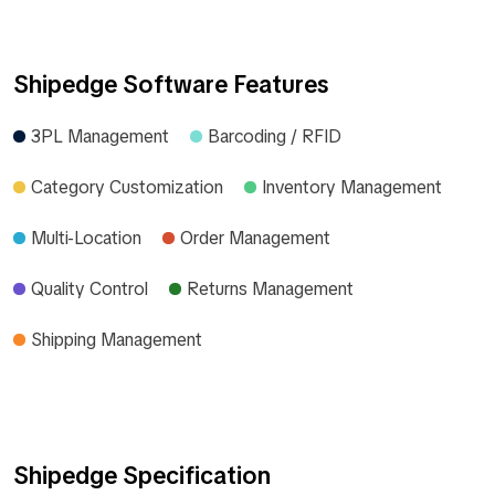
Shipedge Software Features
3PL Management
Barcoding / RFID
Category Customization
Inventory Management
Multi-Location
Order Management
Quality Control
Returns Management
Shipping Management
Shipedge Specification