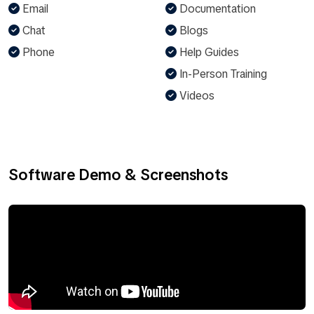
Email
Documentation
Chat
Blogs
Phone
Help Guides
In-Person Training
Videos
Software Demo & Screenshots