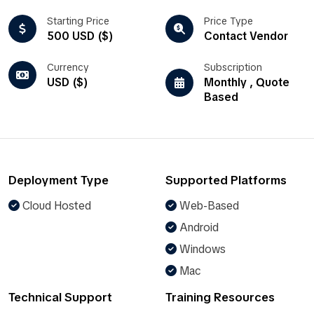
Starting Price
Price Type
500 USD ($)
Contact Vendor
Currency
Subscription
USD ($)
Monthly , Quote
Based
Deployment Type
Supported Platforms
Cloud Hosted
Web-Based
Android
Windows
Mac
Technical Support
Training Resources