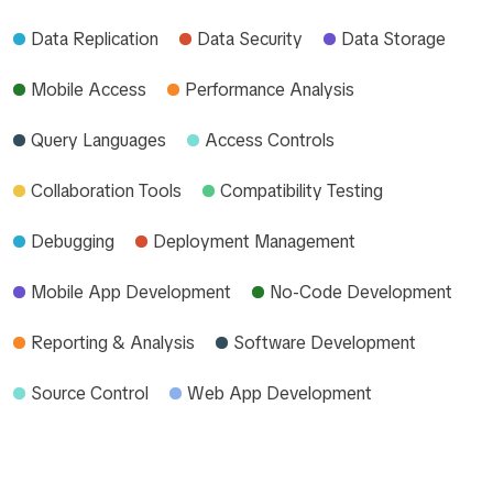
Data Replication
Data Security
Data Storage
Mobile Access
Performance Analysis
Query Languages
Access Controls
Collaboration Tools
Compatibility Testing
Debugging
Deployment Management
Mobile App Development
No-Code Development
Reporting & Analysis
Software Development
Source Control
Web App Development