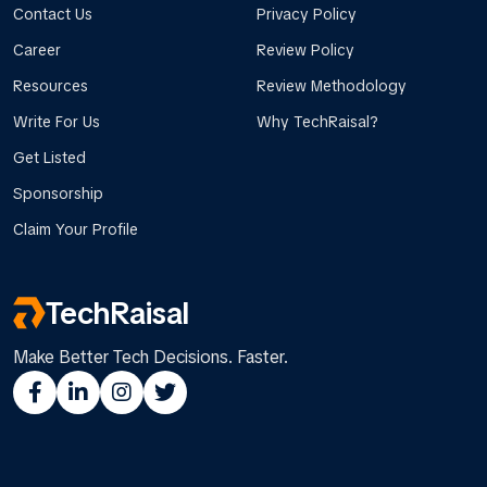
Contact Us
Privacy Policy
Career
Review Policy
Resources
Review Methodology
Write For Us
Why TechRaisal?
Get Listed
Sponsorship
Claim Your Profile
TechRaisal
Make Better Tech Decisions. Faster.