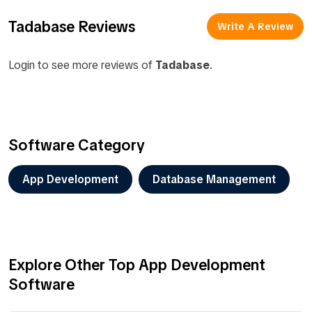
Tadabase Reviews
Write A Review
Login to see more reviews of
Tadabase
.
Software Category
App Development
Database Management
Explore Other Top App Development
Software