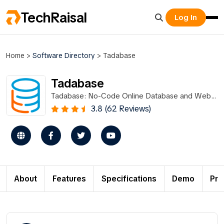
TechRaisal
Log In
Home
>
Software Directory
>
Tadabase
Tadabase
Tadabase: No-Code Online Database and Web
App Builder
3.8 (62 Reviews)
About
Features
Specifications
Demo
Pri