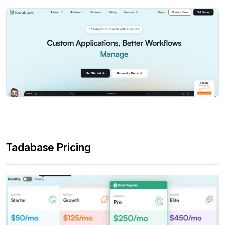
Tadabase Pricing