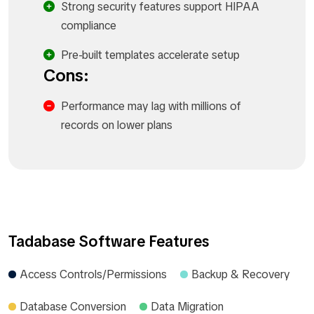
Strong security features support HIPAA
compliance
Pre-built templates accelerate setup
Cons:
Performance may lag with millions of
records on lower plans
Tadabase Software Features
Access Controls/Permissions
Backup & Recovery
Database Conversion
Data Migration