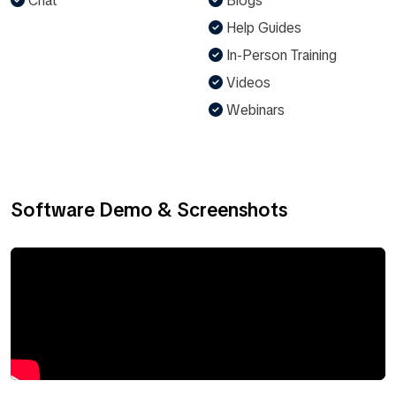
Chat
Blogs
Help Guides
In-Person Training
Videos
Webinars
Software Demo & Screenshots