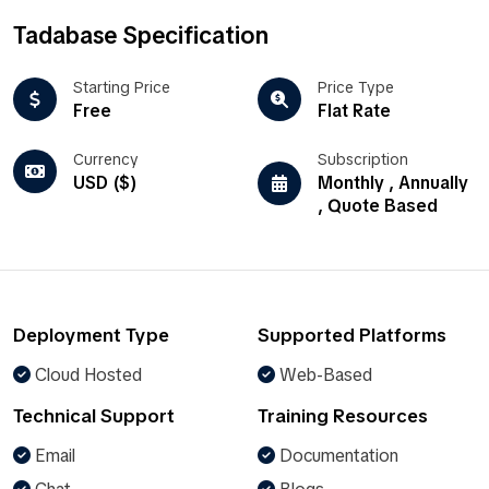
Tadabase Specification
Starting Price
Price Type
Free
Flat Rate
Currency
Subscription
USD ($)
Monthly , Annually
, Quote Based
Deployment Type
Supported Platforms
Cloud Hosted
Web-Based
Technical Support
Training Resources
Email
Documentation