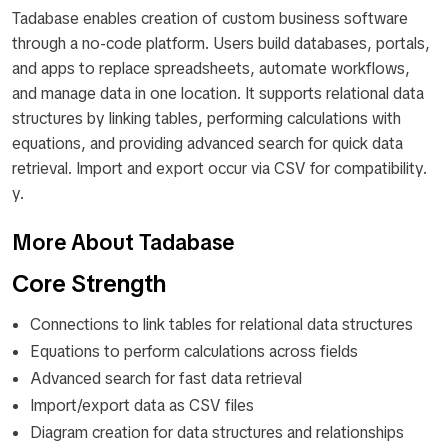
Tadabase enables creation of custom business software
through a no-code platform. Users build databases, portals,
and apps to replace spreadsheets, automate workflows,
and manage data in one location. It supports relational data
structures by linking tables, performing calculations with
equations, and providing advanced search for quick data
retrieval. Import and export occur via CSV for compatibility.
y.
More About Tadabase
Core Strength
Connections to link tables for relational data structures
Equations to perform calculations across fields
Advanced search for fast data retrieval
Import/export data as CSV files
Diagram creation for data structures and relationships