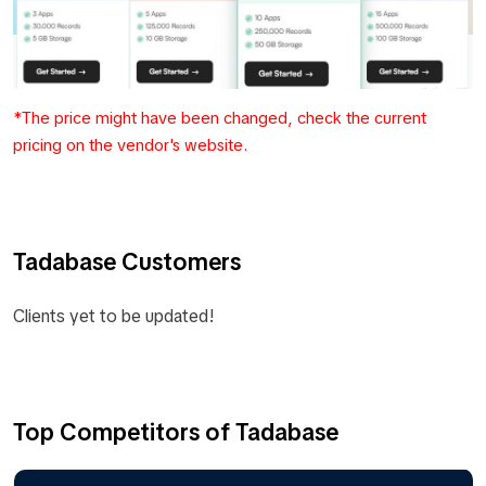
*The price might have been changed, check the current
pricing on the vendor's website.
Tadabase Customers
Clients yet to be updated!
Top Competitors of Tadabase