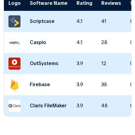
Logo
Software Name
Rating
Reviews
St
Scriptcase
4.1
41
0 
Caspio
4.1
28
0 
OutSystems
3.9
12
0 
Firebase
3.9
38
0 
Claris FileMaker
3.9
48
0 