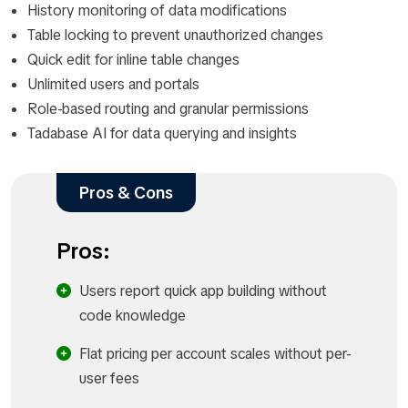
History monitoring of data modifications
Table locking to prevent unauthorized changes
Quick edit for inline table changes
Unlimited users and portals
Role-based routing and granular permissions
Tadabase AI for data querying and insights
Pros & Cons
Pros:
Users report quick app building without
code knowledge
Flat pricing per account scales without per-
user fees