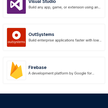
Visual Studio
Build any app, game, or extension using any
language of your choice
OutSystems
Build enterprise applications faster with low-
code platform technology.
Firebase
A development platform by Google for
building, releasing, and monitoring web,
Android, and iOS apps.