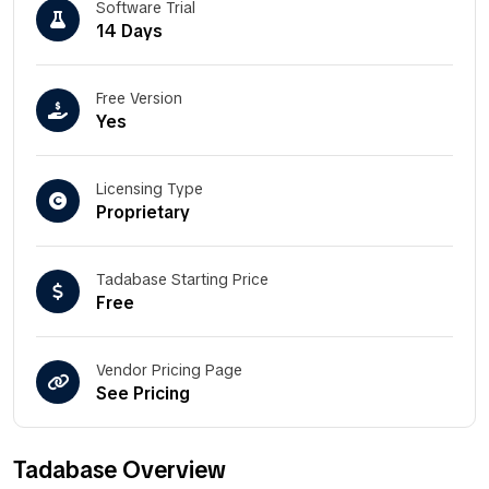
Software Trial
14 Days
Free Version
Yes
Licensing Type
Proprietary
Tadabase Starting Price
Free
Vendor Pricing Page
See Pricing
Tadabase Overview