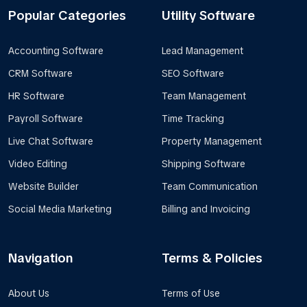
Popular Categories
Utility Software
Accounting Software
Lead Management
CRM Software
SEO Software
HR Software
Team Management
Payroll Software
Time Tracking
Live Chat Software
Property Management
Video Editing
Shipping Software
Website Builder
Team Communication
Social Media Marketing
Billing and Invoicing
Navigation
Terms & Policies
About Us
Terms of Use