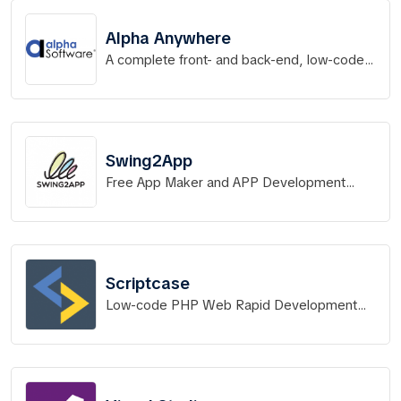
Alpha Anywhere
A complete front- and back-end, low-code
app development platform for rapid
development, distribution & deployment of
mobile and web apps.
Swing2App
Free App Maker and APP Development
Service without Code
Scriptcase
Low-code PHP Web Rapid Development
Tool