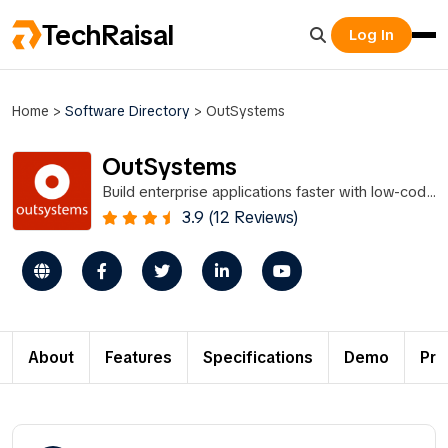
TechRaisal
Log In
Home
>
Software Directory
>
OutSystems
OutSystems
Build enterprise applications faster with low-code
platform technology.
3.9 (12 Reviews)
About
Features
Specifications
Demo
Pri