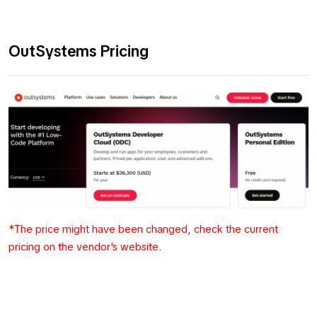
OutSystems Pricing
*The price might have been changed, check the current
pricing on the vendor's website.