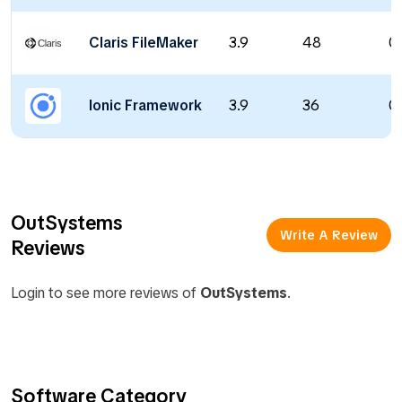
Claris FileMaker
3.9
48
0
Ionic Framework
3.9
36
0
OutSystems
Write A Review
Reviews
Login to see more reviews of
OutSystems
.
Software Category