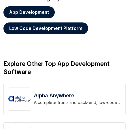
App Development
Low Code Development Platform
Explore Other Top App Development
Software
Alpha Anywhere
A complete front- and back-end, low-code
app development platform for rapid
development, distribution & deployment of
mobile and web apps.