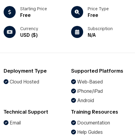
Starting Price
Price Type
Free
Free
Currency
Subscription
USD ($)
N/A
Deployment Type
Supported Platforms
Cloud Hosted
Web-Based
iPhone/iPad
Android
Technical Support
Training Resources
Email
Documentation
Help Guides