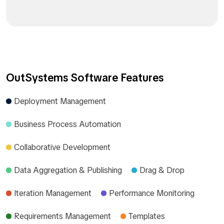
OutSystems Software Features
Deployment Management
Business Process Automation
Collaborative Development
Data Aggregation & Publishing
Drag & Drop
Iteration Management
Performance Monitoring
Requirements Management
Templates