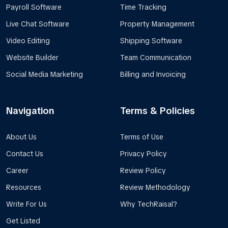
Payroll Software
Time Tracking
Live Chat Software
Property Management
Video Editing
Shipping Software
Website Builder
Team Communication
Social Media Marketing
Billing and Invoicing
Navigation
Terms & Policies
About Us
Terms of Use
Contact Us
Privacy Policy
Career
Review Policy
Resources
Review Methodology
Write For Us
Why TechRaisal?
Get Listed