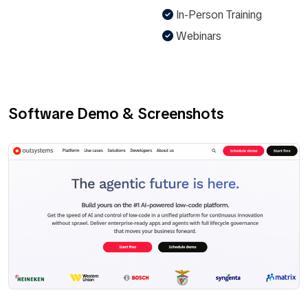
In-Person Training
Webinars
Software Demo & Screenshots