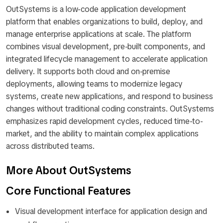
OutSystems is a low-code application development
platform that enables organizations to build, deploy, and
manage enterprise applications at scale. The platform
combines visual development, pre-built components, and
integrated lifecycle management to accelerate application
delivery. It supports both cloud and on-premise
deployments, allowing teams to modernize legacy
systems, create new applications, and respond to business
changes without traditional coding constraints. OutSystems
emphasizes rapid development cycles, reduced time-to-
market, and the ability to maintain complex applications
across distributed teams.
More About OutSystems
Core Functional Features
Visual development interface for application design and