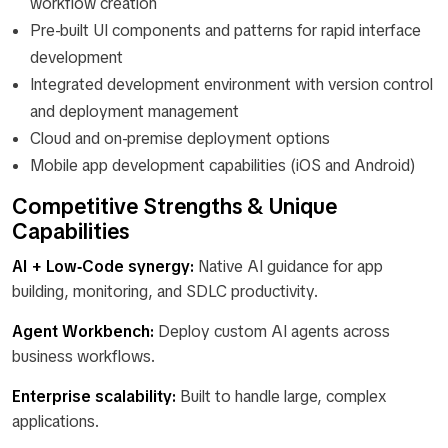
workflow creation
Pre-built UI components and patterns for rapid interface
development
Integrated development environment with version control
and deployment management
Cloud and on-premise deployment options
Mobile app development capabilities (iOS and Android)
Competitive Strengths & Unique
Capabilities
AI + Low‑Code synergy:
Native AI guidance for app
building, monitoring, and SDLC productivity.
Agent Workbench:
Deploy custom AI agents across
business workflows.
Enterprise scalability:
Built to handle large, complex
applications.