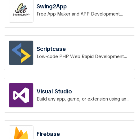
Swing2App
Free App Maker and APP Development
Service without Code
Scriptcase
Low-code PHP Web Rapid Development
Tool
Visual Studio
Build any app, game, or extension using any
language of your choice
Firebase