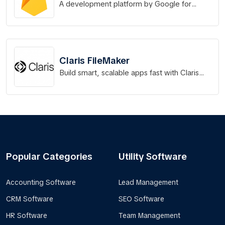
A development platform by Google for
building, releasing, and monitoring web,
Android, and iOS apps.
Claris FileMaker
Build smart, scalable apps fast with Claris
FileMaker
Popular Categories
Utility Software
Accounting Software
Lead Management
CRM Software
SEO Software
HR Software
Team Management