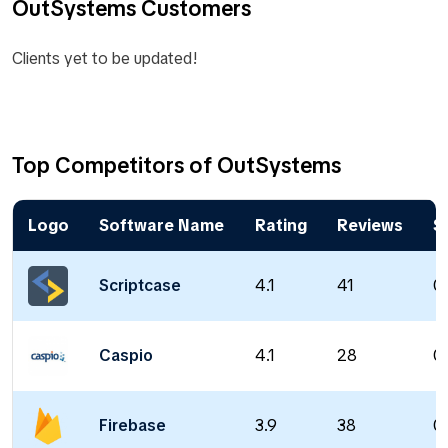
OutSystems Customers
Clients yet to be updated!
Top Competitors of OutSystems
Logo
Software Name
Rating
Reviews
S
Scriptcase
4.1
41
0
Caspio
4.1
28
0
Firebase
3.9
38
0