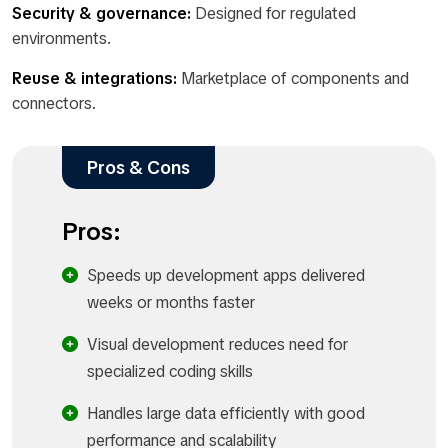
Security & governance:
Designed for regulated
environments.
Reuse & integrations:
Marketplace of components and
connectors.
Pros & Cons
Pros:
Speeds up development apps delivered
weeks or months faster
Visual development reduces need for
specialized coding skills
Handles large data efficiently with good
performance and scalability