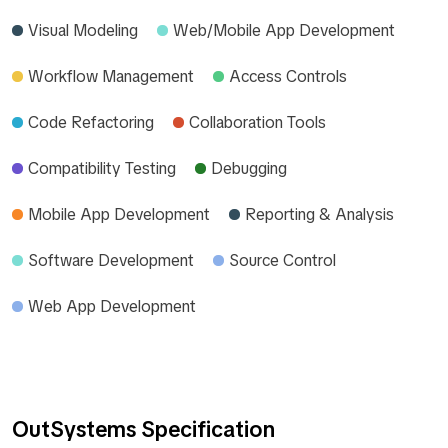
Visual Modeling
Web/Mobile App Development
Workflow Management
Access Controls
Code Refactoring
Collaboration Tools
Compatibility Testing
Debugging
Mobile App Development
Reporting & Analysis
Software Development
Source Control
Web App Development
OutSystems Specification