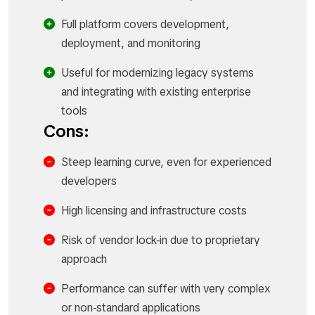
Full platform covers development,
deployment, and monitoring
Useful for modernizing legacy systems
and integrating with existing enterprise
tools
Cons:
Steep learning curve, even for experienced
developers
High licensing and infrastructure costs
Risk of vendor lock-in due to proprietary
approach
Performance can suffer with very complex
or non-standard applications