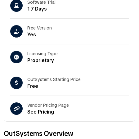
Software Trial
1-7 Days
Free Version
Yes
Licensing Type
Proprietary
OutSystems Starting Price
Free
Vendor Pricing Page
See Pricing
OutSystems Overview