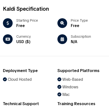
Kaldi Specification
Starting Price
Price Type
Free
Free
Currency
Subscription
USD ($)
N/A
Deployment Type
Supported Platforms
Cloud Hosted
Web-Based
Windows
Mac
Technical Support
Training Resources