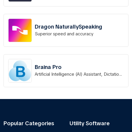
Dragon NaturallySpeaking
Superior speed and accuracy
Braina Pro
Artificial Intelligence (AI) Assistant, Dictation,
LLM & Automation Software
Popular Categories
Utility Software