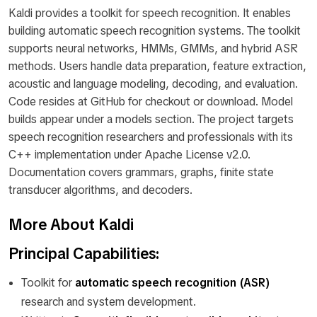
Kaldi provides a toolkit for speech recognition. It enables
building automatic speech recognition systems. The toolkit
supports neural networks, HMMs, GMMs, and hybrid ASR
methods. Users handle data preparation, feature extraction,
acoustic and language modeling, decoding, and evaluation.
Code resides at GitHub for checkout or download. Model
builds appear under a models section. The project targets
speech recognition researchers and professionals with its
C++ implementation under Apache License v2.0.
Documentation covers grammars, graphs, finite state
transducer algorithms, and decoders.
More About Kaldi
Principal Capabilities:
Toolkit for
automatic speech recognition (ASR)
research and system development.