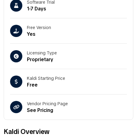
Software Trial
1-7 Days
Free Version
Yes
Licensing Type
Proprietary
Kaldi Starting Price
Free
Vendor Pricing Page
See Pricing
Kaldi Overview