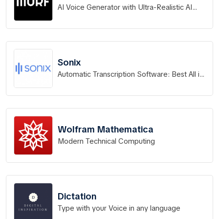
AI Voice Generator with Ultra-Realistic AI
Voices
Sonix
Automatic Transcription Software: Best All in
One Platform 2026
Wolfram Mathematica
Modern Technical Computing
Dictation
Type with your Voice in any language