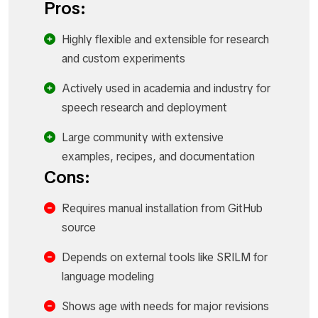
Pros:
Highly flexible and extensible for research
and custom experiments
Actively used in academia and industry for
speech research and deployment
Large community with extensive
examples, recipes, and documentation
Cons:
Requires manual installation from GitHub
source
Depends on external tools like SRILM for
language modeling
Shows age with needs for major revisions