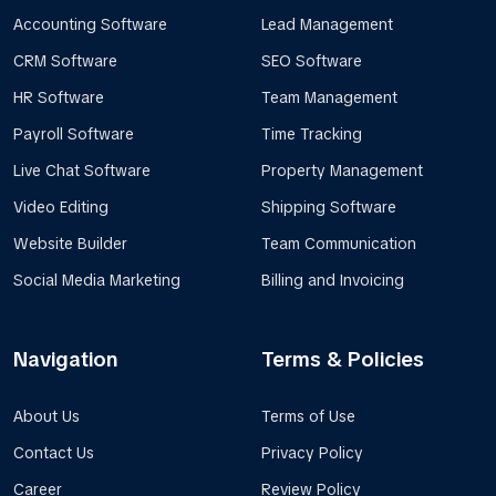
Accounting Software
Lead Management
CRM Software
SEO Software
HR Software
Team Management
Payroll Software
Time Tracking
Live Chat Software
Property Management
Video Editing
Shipping Software
Website Builder
Team Communication
Social Media Marketing
Billing and Invoicing
Navigation
Terms & Policies
About Us
Terms of Use
Contact Us
Privacy Policy
Career
Review Policy