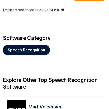
Login to see more reviews of
Kaldi
.
Software Category
Speech Recognition
Explore Other Top Speech Recognition
Software
Murf Voiceover