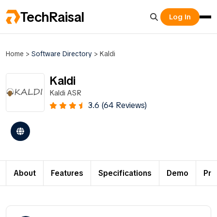
TechRaisal
Log In
Home
>
Software Directory
>
Kaldi
Kaldi
Kaldi ASR
3.6 (64 Reviews)
About
Features
Specifications
Demo
Pri