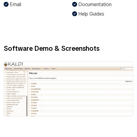
Email
Documentation
Help Guides
Software Demo & Screenshots