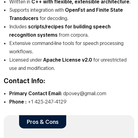
Written in
C++ with flexible, extensible architecture
.
Supports integration with
OpenFst and Finite State
Transducers
for decoding.
Includes
scripts/recipes for building speech
recognition systems
from corpora.
Extensive command-line tools for speech processing
workflows.
Licensed under
Apache License v2.0
for unrestricted
use and modification.
Contact Info:
Primary Contact Email:
dpovey@gmail.com
Phone :
+1 425-247-4129
Pros & Cons