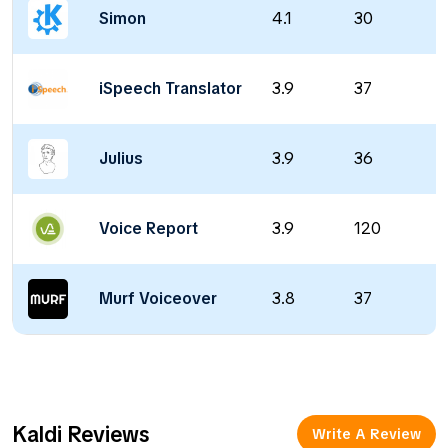
Simon
4.1
30
iSpeech Translator
3.9
37
Julius
3.9
36
Voice Report
3.9
120
Murf Voiceover
3.8
37
Kaldi Reviews
Write A Review