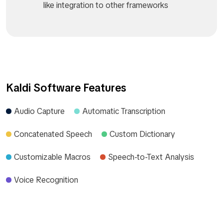
like integration to other frameworks
Kaldi Software Features
Audio Capture
Automatic Transcription
Concatenated Speech
Custom Dictionary
Customizable Macros
Speech-to-Text Analysis
Voice Recognition