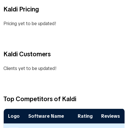
Kaldi Pricing
Pricing yet to be updated!
Kaldi Customers
Clients yet to be updated!
Top Competitors of Kaldi
Logo
Software Name
Rating
Reviews