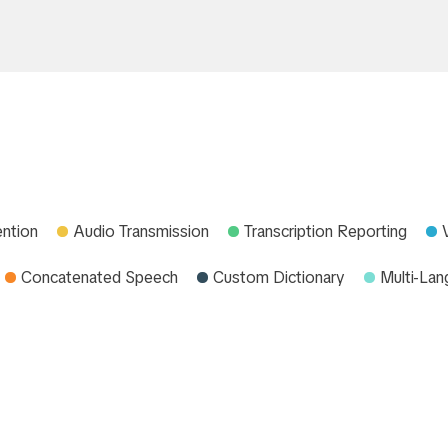
ention
Audio Transmission
Transcription Reporting
Concatenated Speech
Custom Dictionary
Multi-La