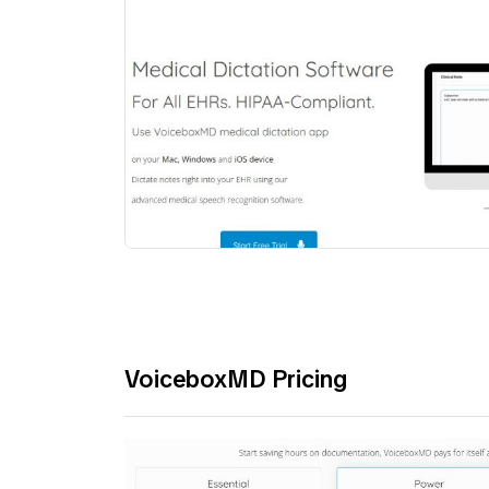
VoiceboxMD Pricing