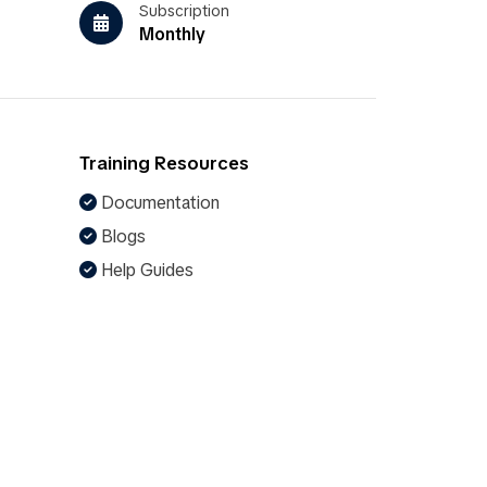
Subscription
Monthly
Training Resources
Documentation
Blogs
Help Guides