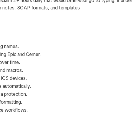
eclaim 2+ hours daily that would otherwise go to typing. It unde
n notes, SOAP formats, and templates
ug names.
ding Epic and Cerner.
over time.
and macros.
 iOS devices.
 automatically.
a protection.
formatting.
ice workflows.