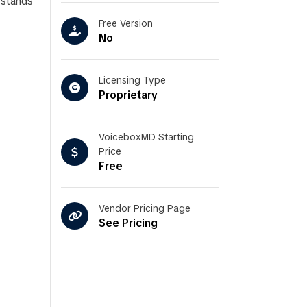
rstands
Free Version
No
Licensing Type
Proprietary
VoiceboxMD Starting
Price
Free
Vendor Pricing Page
See Pricing