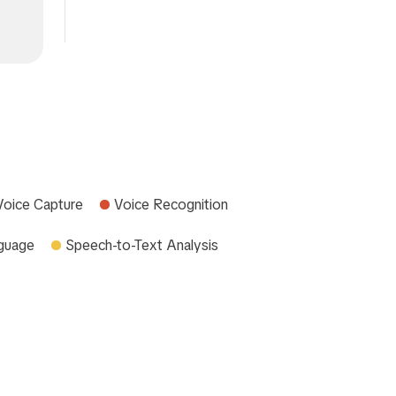
Voice Capture
Voice Recognition
nguage
Speech-to-Text Analysis