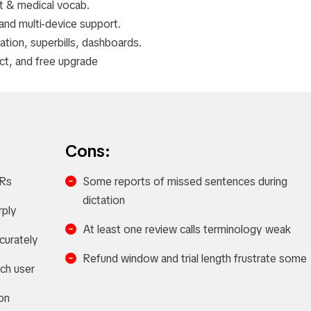
 & medical vocab.
nd multi-device support.
ion, superbills, dashboards.
act, and free upgrade
Cons:
HRs
Some reports of missed sentences during
dictation
rply
At least one review calls terminology weak
curately
Refund window and trial length frustrate some
ach user
on