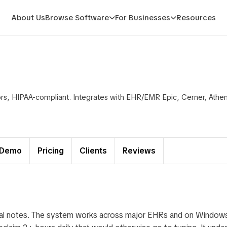
About Us
Browse Software
For Businesses
Resources
tors, HIPAA-compliant. Integrates with EHR/EMR Epic, Cerner, Ath
Demo
Pricing
Clients
Reviews
ical notes. The system works across major EHRs and on Window