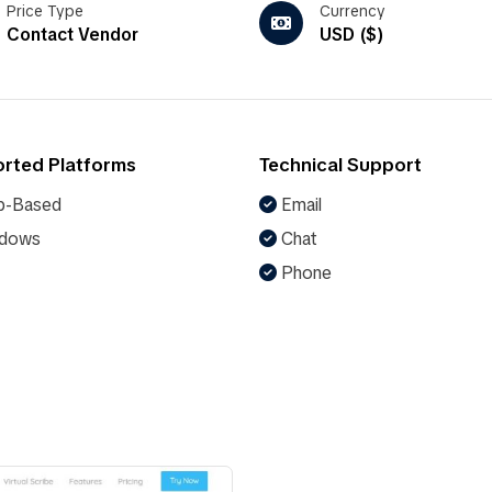
Price Type
Currency
Contact Vendor
USD ($)
rted Platforms
Technical Support
-Based
Email
dows
Chat
Phone