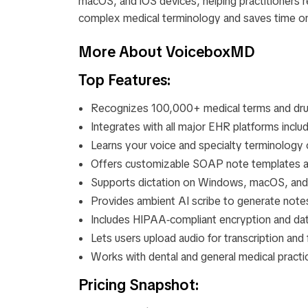
macOS, and iOS devices, helping practitioners r
complex medical terminology and saves time o
More About VoiceboxMD
Top Features:
Recognizes 100,000+ medical terms and dr
Integrates with all major EHR platforms inclu
Learns your voice and specialty terminology 
Offers customizable SOAP note templates 
Supports dictation on Windows, macOS, and
Provides ambient AI scribe to generate notes
Includes HIPAA‑compliant encryption and dat
Lets users upload audio for transcription and 
Works with dental and general medical pract
Pricing Snapshot: