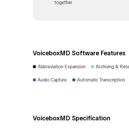
together
VoiceboxMD Software Features
Abbreviation Expansion
Archiving & Ret
Audio Capture
Automatic Transcription
VoiceboxMD Specification