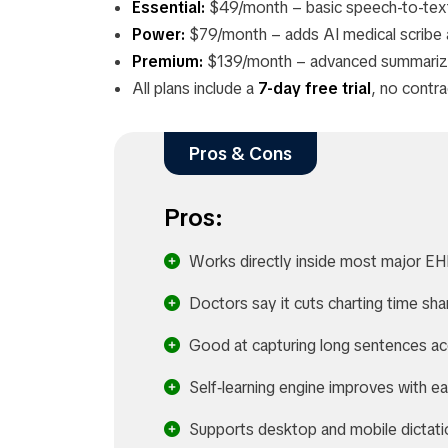
Essential:
$49/month – basic speech-to-text
Power:
$79/month – adds AI medical scribe a
Premium:
$139/month – advanced summarizat
All plans include a
7-day free trial
, no contr
Pros & Cons
Pros:
Works directly inside most major E
Doctors say it cuts charting time sha
Good at capturing long sentences ac
Self‑learning engine improves with e
Supports desktop and mobile dictati