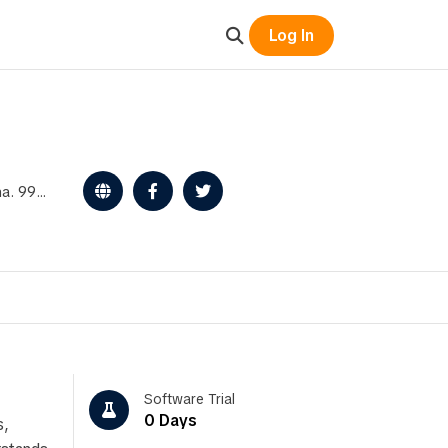
Log In
ena. 99%
Software Trial
0 Days
s,