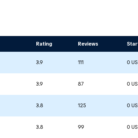
D
Rating
Reviews
Star
3.9
111
0 US
3.9
87
0 US
3.8
125
0 US
3.8
99
0 US