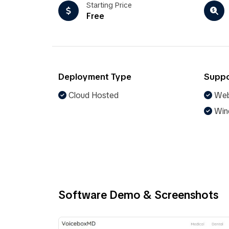
Starting Price
Free
Deployment Type
Suppo
Cloud Hosted
Web
Win
Software Demo & Screenshots