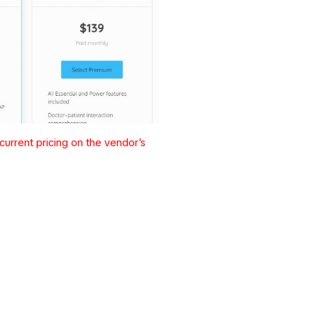
urrent pricing on the vendor's