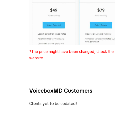
*The price might have been changed, check the c
website.
VoiceboxMD Customers
Clients yet to be updated!