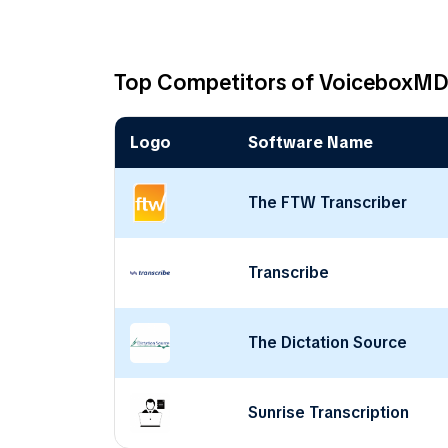
Top Competitors of VoiceboxM
Logo
Software Name
The FTW Transcriber
Transcribe
The Dictation Source
Sunrise Transcription