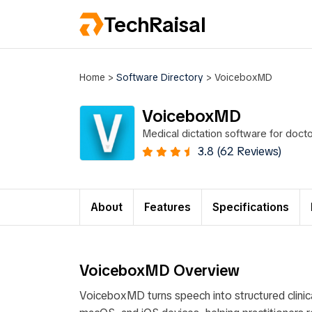
TechRaisal
Home
>
Software Directory
>
VoiceboxMD
VoiceboxMD
Medical dictation software for doc
accuracy on medical terminology.
3.8 (62 Reviews)
About
Features
Specifications
VoiceboxMD Overview
VoiceboxMD turns speech into structured clin