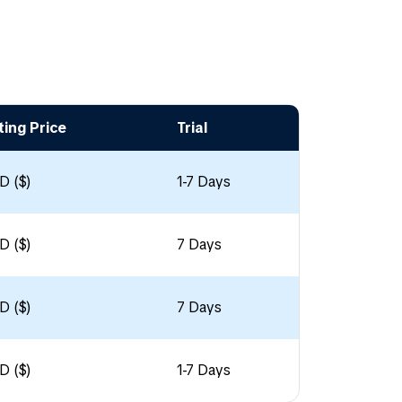
ting Price
Trial
D ($)
1-7 Days
D ($)
7 Days
D ($)
7 Days
D ($)
1-7 Days