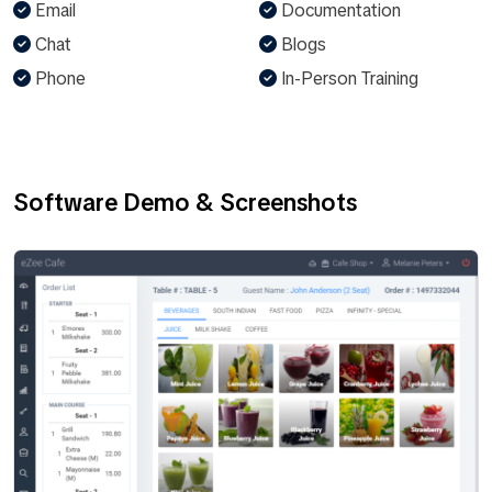
Email
Documentation
Chat
Blogs
Phone
In-Person Training
Software Demo & Screenshots