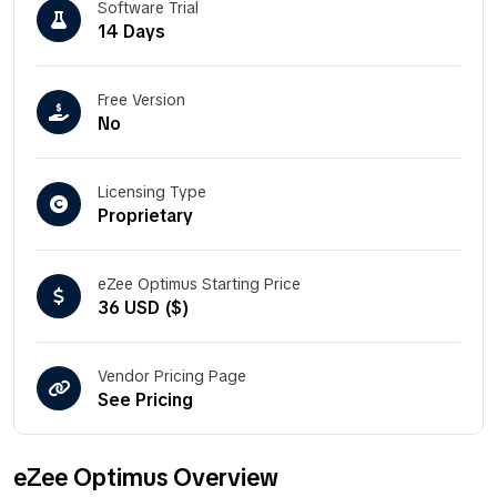
Software Trial
14 Days
Free Version
No
Licensing Type
Proprietary
eZee Optimus Starting Price
36 USD ($)
Vendor Pricing Page
See Pricing
eZee Optimus Overview