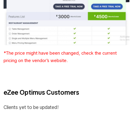
*The price might have been changed, check the current
pricing on the vendor's website.
eZee Optimus Customers
Clients yet to be updated!