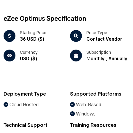
eZee Optimus Specification
Starting Price
Price Type
36 USD ($)
Contact Vendor
Currency
Subscription
USD ($)
Monthly , Annually
Deployment Type
Supported Platforms
Cloud Hosted
Web-Based
Windows
Technical Support
Training Resources