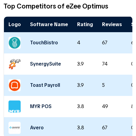
Top Competitors of eZee Optimus
Logo
Software Name
Rating
Reviews
St
TouchBistro
4
67
6
SynergySuite
3.9
74
0 
Toast Payroll
3.9
5
0 
MYR POS
3.8
49
8
Avero
3.8
67
0 