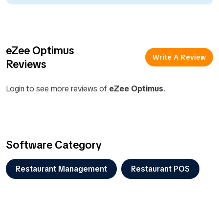
eZee Optimus
Write A Review
Reviews
Login to see more reviews of
eZee Optimus
.
Software Category
Restaurant Management
Restaurant POS