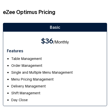
eZee Optimus Pricing
Basic
$36
/Monthly
Features
Table Management
Order Management
Single and Multiple Menu Management
Menu Pricing Management
Delivery Management
Shift Management
Day Close