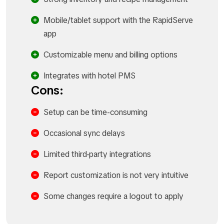
Mobile/tablet support with the RapidServe
app
Customizable menu and billing options
Integrates with hotel PMS
Cons:
Setup can be time-consuming
Occasional sync delays
Limited third-party integrations
Report customization is not very intuitive
Some changes require a logout to apply