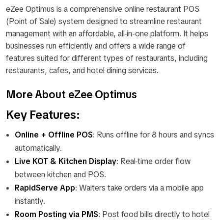
eZee Optimus is a comprehensive online restaurant POS
(Point of Sale) system designed to streamline restaurant
management with an affordable, all-in-one platform. It helps
businesses run efficiently and offers a wide range of
features suited for different types of restaurants, including
restaurants, cafes, and hotel dining services.
More About eZee Optimus
Key Features:
Online + Offline POS
: Runs offline for 8 hours and syncs
automatically.
Live KOT & Kitchen Display
: Real-time order flow
between kitchen and POS.
RapidServe App
: Waiters take orders via a mobile app
instantly.
Room Posting via PMS
: Post food bills directly to hotel