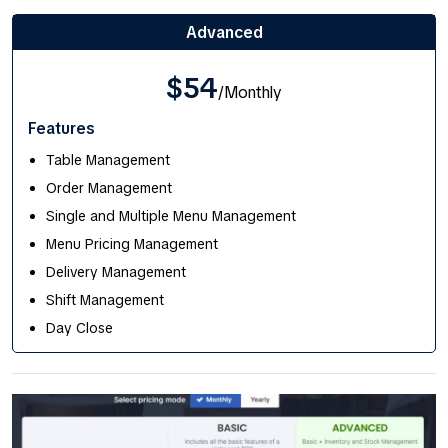
Advanced
$54
/Monthly
Features
Table Management
Order Management
Single and Multiple Menu Management
Menu Pricing Management
Delivery Management
Shift Management
Day Close