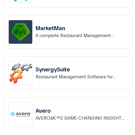
MarketMan
A complete Restaurant Management
System.
SynergySuite
Restaurant Management Software for
Leading Edge Brands
Avero
AVEROâ€™S GAME-CHANGING INSIGHTS
TO WORK FOR YOUR RESTAURANT