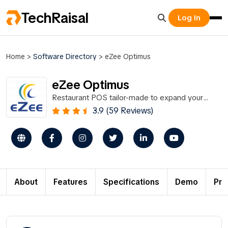
TechRaisal
Log In
Home
>
Software Directory
>
eZee Optimus
eZee Optimus
Restaurant POS tailor-made to expand your
business
3.9 (59 Reviews)
About
Features
Specifications
Demo
Pri