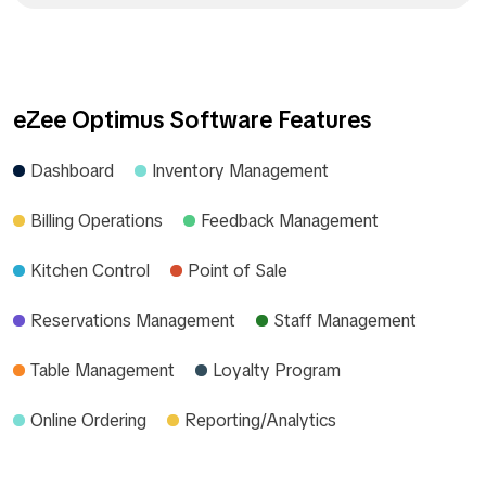
eZee Optimus Software Features
Dashboard
Inventory Management
Billing Operations
Feedback Management
Kitchen Control
Point of Sale
Reservations Management
Staff Management
Table Management
Loyalty Program
Online Ordering
Reporting/Analytics