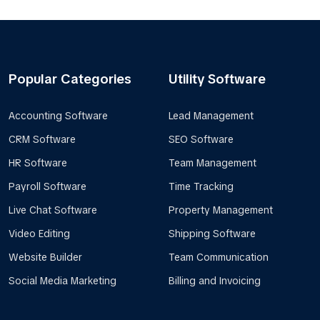
Popular Categories
Utility Software
Accounting Software
Lead Management
CRM Software
SEO Software
HR Software
Team Management
Payroll Software
Time Tracking
Live Chat Software
Property Management
Video Editing
Shipping Software
Website Builder
Team Communication
Social Media Marketing
Billing and Invoicing