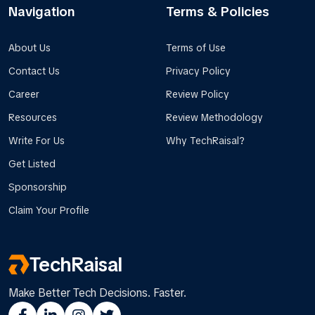
Navigation
Terms & Policies
About Us
Terms of Use
Contact Us
Privacy Policy
Career
Review Policy
Resources
Review Methodology
Write For Us
Why TechRaisal?
Get Listed
Sponsorship
Claim Your Profile
TechRaisal
Make Better Tech Decisions. Faster.