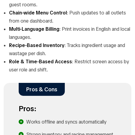
guest rooms.
Chain-wide Menu Control
: Push updates to all outlets
from one dashboard.
Multi-Language Billing
: Print invoices in English and local
languages.
Recipe-Based Inventory
: Tracks ingredient usage and
wastage per dish.
Role & Time-Based Access
: Restrict screen access by
user role and shift.
Pros & Cons
Pros:
Works offline and syncs automatically
Strong inventory and recipe management