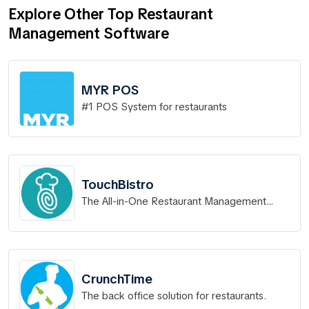
Explore Other Top Restaurant
Management Software
MYR POS
#1 POS System for restaurants
TouchBistro
The All-in-One Restaurant Management
System.
CrunchTime
The back office solution for restaurants.