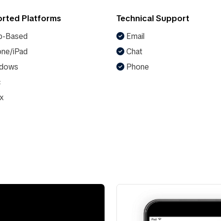
rted Platforms
Technical Support
-Based
Email
ne/iPad
Chat
dows
Phone
c
x