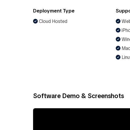
Deployment Type
Suppo
Cloud Hosted
Web
iPho
Win
Ma
Linu
Software Demo & Screenshots