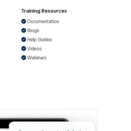
Training Resources
Documentation
Blogs
Help Guides
Videos
Webinars