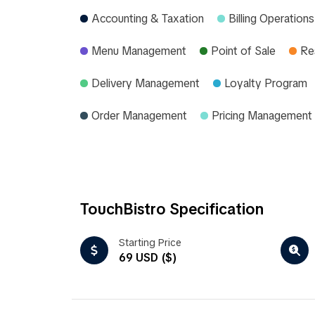
Accounting & Taxation
Billing Operations
Menu Management
Point of Sale
Re
Delivery Management
Loyalty Program
Order Management
Pricing Management
TouchBistro Specification
Starting Price
69 USD ($)