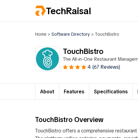
TechRaisal
Home
>
Software Directory
>
TouchBistro
TouchBistro
The All-in-One Restaurant Manage
4 (67 Reviews)
About
Features
Specifications
TouchBistro Overview
TouchBistro offers a comprehensive restauran