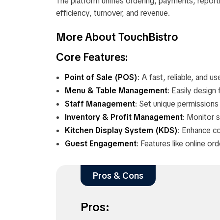
The platform unifies ordering, payments, repor
efficiency, turnover, and revenue.
More About TouchBistro
Core Features:
Point of Sale (POS)
: A fast, reliable, and 
Menu & Table Management
: Easily design
Staff Management
: Set unique permission
Inventory & Profit Management
: Monitor s
Kitchen Display System (KDS)
: Enhance c
Guest Engagement
: Features like online or
Pros & Cons
Pros: