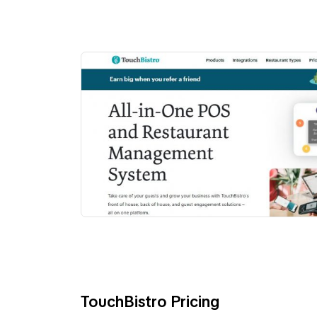
TouchBistro Pricing