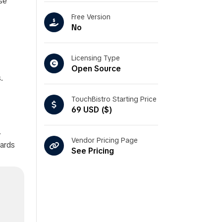
se
Free Version
No
Licensing Type
Open Source
.
TouchBistro Starting Price
69 USD ($)
.
Vendor Pricing Page
cards
See Pricing