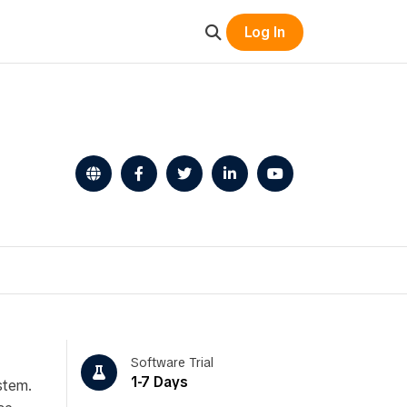
Log In
Software Trial
1-7 Days
stem.