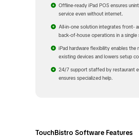
Offline-ready iPad POS ensures unin
service even without internet.
All-in-one solution integrates front‑ 
back‑of‑house operations in a singl
iPad hardware flexibility enables the 
existing devices and lowers setup co
24/7 support staffed by restaurant 
ensures specialized help.
TouchBistro Software Features