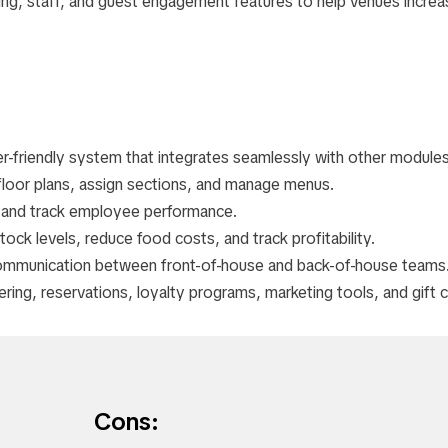
ting, staff, and guest engagement features to help venues increa
user-friendly system that integrates seamlessly with other modules
 floor plans, assign sections, and manage menus.
s and track employee performance.
tock levels, reduce food costs, and track profitability.
ommunication between front-of-house and back-of-house teams
dering, reservations, loyalty programs, marketing tools, and gift 
Cons: