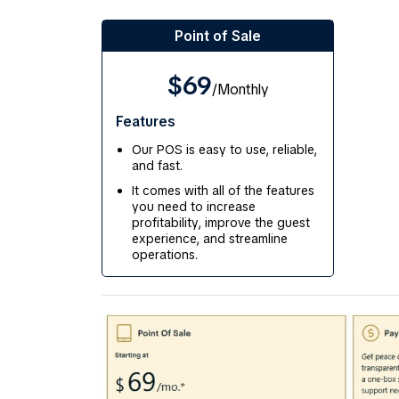
Point of Sale
$69
/Monthly
Features
Our POS is easy to use, reliable,
and fast.
It comes with all of the features
you need to increase
profitability, improve the guest
experience, and streamline
operations.