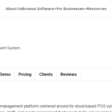
About Us
Browse Software
For Businesses
Resources
ment System.
Demo
Pricing
Clients
Reviews
t management platform centered around its cloud‑based POS sy