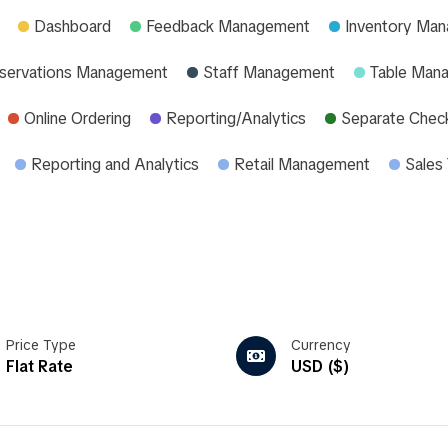
Dashboard
Feedback Management
Inventory Ma
servations Management
Staff Management
Table Man
Online Ordering
Reporting/Analytics
Separate Chec
Reporting and Analytics
Retail Management
Sales 
Price Type
Currency
Flat Rate
USD ($)