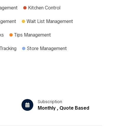
nagement
Kitchen Control
agement
Wait List Management
ks
Tips Management
Tracking
Store Management
Subscription
Monthly , Quote Based