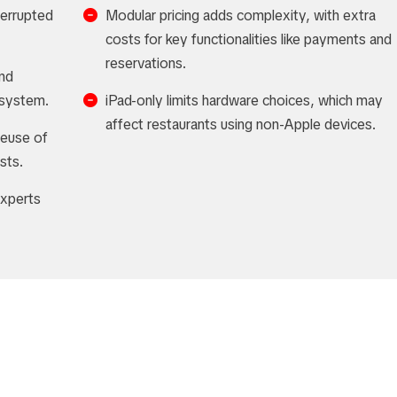
terrupted
Modular pricing adds complexity, with extra
costs for key functionalities like payments and
reservations.
and
e system.
iPad-only limits hardware choices, which may
affect restaurants using non-Apple devices.
reuse of
sts.
experts