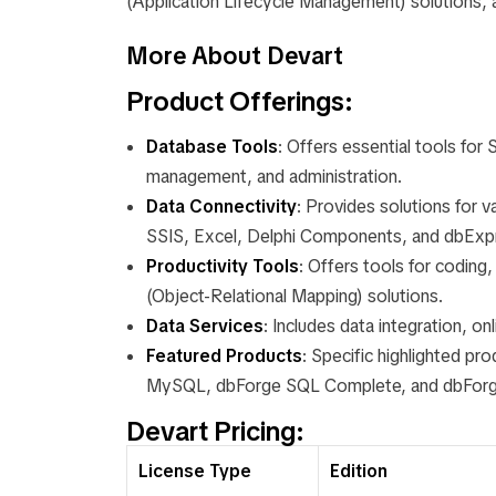
(Application Lifecycle Management) solutions, 
More About Devart
Product Offerings
:
Database Tools
: Offers essential tools f
management, and administration.
Data Connectivity
: Provides solutions for 
SSIS, Excel, Delphi Components, and dbExp
Productivity Tools
: Offers tools for codin
(Object-Relational Mapping) solutions.
Data Services
: Includes data integration, o
Featured Products
: Specific highlighted p
MySQL, dbForge SQL Complete, and dbForge
Devart Pricing:
License Type
Edition