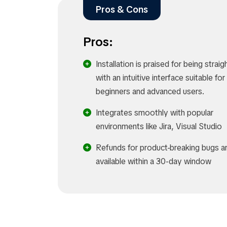
Pros & Cons
Pros:
Installation is praised for being strai
with an intuitive interface suitable fo
beginners and advanced users.
Integrates smoothly with popular
environments like Jira, Visual Studio
Refunds for product-breaking bugs a
available within a 30-day window