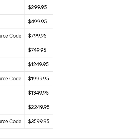
$299.95
$499.95
ource Code
$799.95
$749.95
$1249.95
ource Code
$1999.95
$1349.95
$2249.95
ource Code
$3599.95