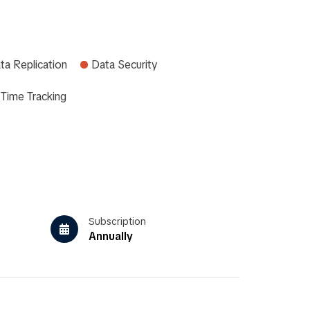
ta Replication
Data Security
Time Tracking
Subscription
Annually