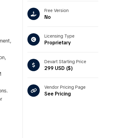
Free Version
No
Licensing Type
ment,
Proprietary
on,
Devart Starting Price
299 USD ($)
M
Vendor Pricing Page
ons.
See Pricing
r