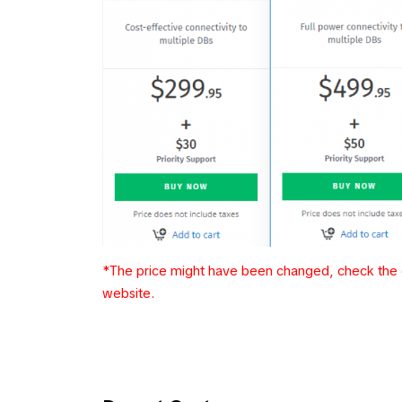
*The price might have been changed, check the c
website.