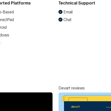
rted Platforms
Technical Support
-Based
Email
ne/iPad
Chat
roid
dows
c
Devart reviews