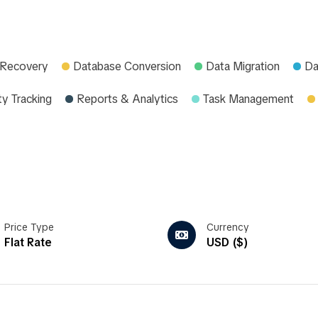
 Recovery
Database Conversion
Data Migration
Da
ty Tracking
Reports & Analytics
Task Management
Price Type
Currency
Flat Rate
USD ($)