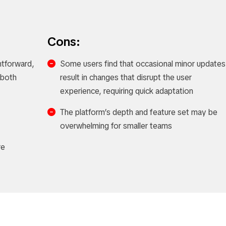
Cons:
ghtforward,
Some users find that occasional minor updates
r both
result in changes that disrupt the user
experience, requiring quick adaptation
The platform’s depth and feature set may be
overwhelming for smaller teams
re