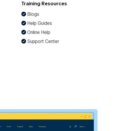
Training Resources
Blogs
Help Guides
Online Help
Support Center