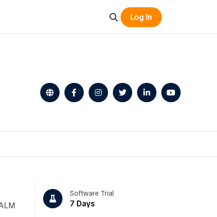
Log In
Software Trial
7 Days
, ALM