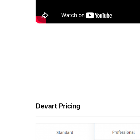
Devart Pricing