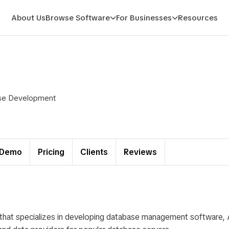
About Us
Browse Software
For Businesses
Resources
base Development
Demo
Pricing
Clients
Reviews
 that specializes in developing database management software