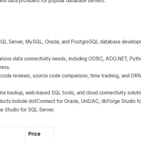
and data providers for popular database servers.
or SQL Server, MySQL, Oracle, and PostgreSQL database develop
various data connectivity needs, including ODBC, ADO.NET, Pyth
ress.
g, code reviews, source code comparison, time tracking, and OR
nline backup, web-based SQL tools, and cloud connectivity soluti
roducts include dotConnect for Oracle, UniDAC, dbForge Studio fo
 Studio for SQL Server.
Price