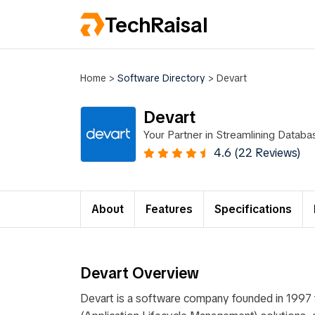
TechRaisal
Home
>
Software Directory
>
Devart
Devart
Your Partner in Streamlining Data
4.6 (22 Reviews)
About
Features
Specifications
Devart Overview
Devart is a software company founded in 1997