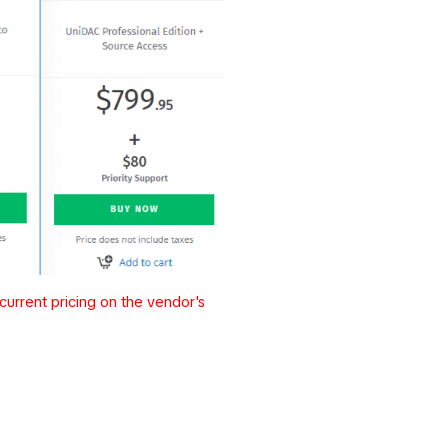
urrent pricing on the vendor's