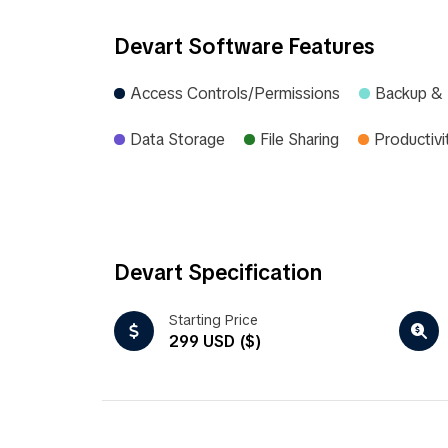
Devart Software Features
Access Controls/Permissions
Backup &
Data Storage
File Sharing
Productivi
Devart Specification
Starting Price
299 USD ($)