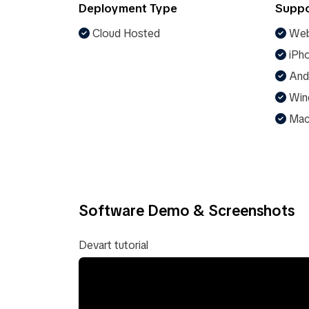
Deployment Type
Suppo
Cloud Hosted
Web
iPho
And
Win
Ma
Software Demo & Screenshots
Devart tutorial