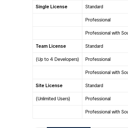
Single License
Standard
Professional
Professional with S
Team License
Standard
(Up to 4 Developers)
Professional
Professional with S
Site License
Standard
(Unlimited Users)
Professional
Professional with S