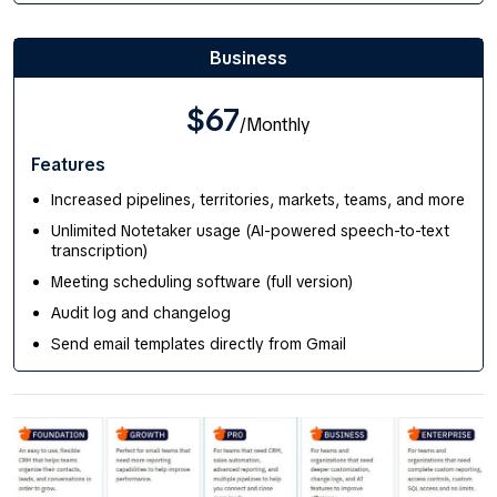
Business
$67
/Monthly
Features
Increased pipelines, territories, markets, teams, and more
Unlimited Notetaker usage (AI-powered speech-to-text
transcription)
Meeting scheduling software (full version)
Audit log and changelog
Send email templates directly from Gmail