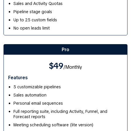
Sales and Activity Quotas
Pipeline stage goals
Up to 25 custom fields
No open leads limit
Pro
$49
/Monthly
Features
5 customizable pipelines
Sales automation
Personal email sequences
Full reporting suite, including Activity, Funnel, and
Forecast reports
Meeting scheduling software (lite version)