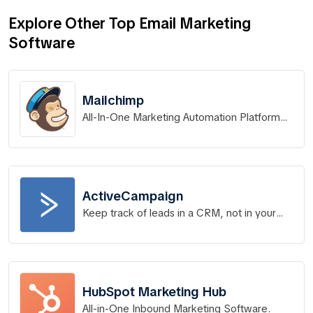
Explore Other Top Email Marketing
Software
Mailchimp
All-In-One Marketing Automation Platform
for Small Business
ActiveCampaign
Keep track of leads in a CRM, not in your
head.
HubSpot Marketing Hub
All-in-One Inbound Marketing Software.