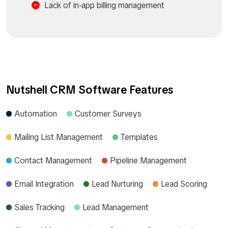
Lack of in-app billing management
Nutshell CRM Software Features
Automation
Customer Surveys
Mailing List Management
Templates
Contact Management
Pipeline Management
Email Integration
Lead Nurturing
Lead Scoring
Sales Tracking
Lead Management