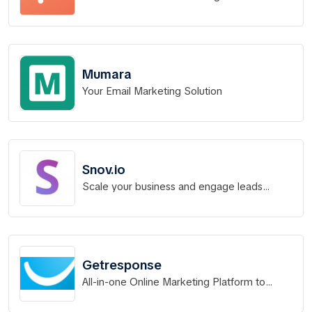
Mumara
Your Email Marketing Solution
Snov.io
Scale your business and engage leads
better with the sales CRM that delivers
results.
Getresponse
All-in-one Online Marketing Platform to
Grow Your Business.