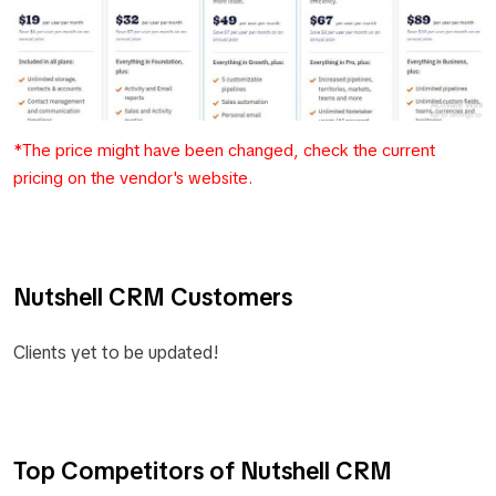
*The price might have been changed, check the current
pricing on the vendor's website.
Nutshell CRM Customers
Clients yet to be updated!
Top Competitors of Nutshell CRM