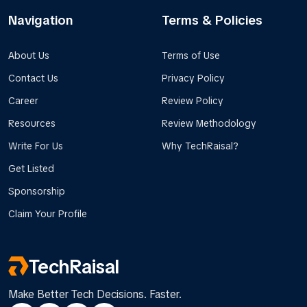
Navigation
Terms & Policies
About Us
Terms of Use
Contact Us
Privacy Policy
Career
Review Policy
Resources
Review Methodology
Write For Us
Why TechRaisal?
Get Listed
Sponsorship
Claim Your Profile
TechRaisal
Make Better Tech Decisions. Faster.