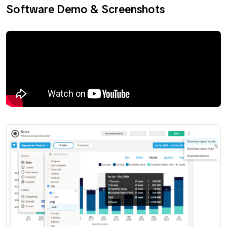
Software Demo & Screenshots