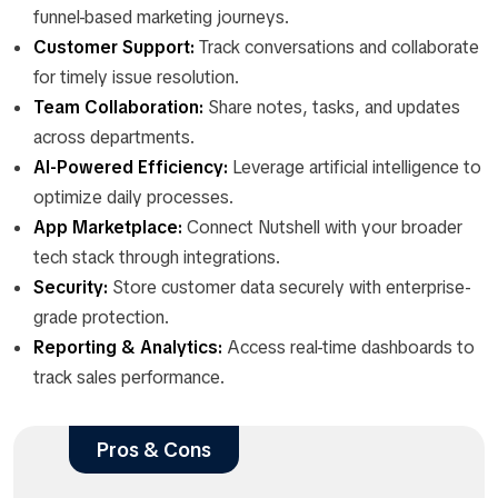
funnel-based marketing journeys.
Customer Support:
Track conversations and collaborate
for timely issue resolution.
Team Collaboration:
Share notes, tasks, and updates
across departments.
AI-Powered Efficiency:
Leverage artificial intelligence to
optimize daily processes.
App Marketplace:
Connect Nutshell with your broader
tech stack through integrations.
Security:
Store customer data securely with enterprise-
grade protection.
Reporting & Analytics:
Access real-time dashboards to
track sales performance.
Pros & Cons