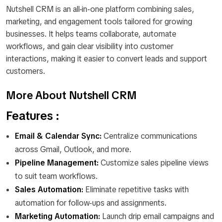
Nutshell CRM is an all-in-one platform combining sales,
marketing, and engagement tools tailored for growing
businesses. It helps teams collaborate, automate
workflows, and gain clear visibility into customer
interactions, making it easier to convert leads and support
customers.
More About Nutshell CRM
Features :
Email & Calendar Sync:
Centralize communications
across Gmail, Outlook, and more.
Pipeline Management:
Customize sales pipeline views
to suit team workflows.
Sales Automation:
Eliminate repetitive tasks with
automation for follow-ups and assignments.
Marketing Automation:
Launch drip email campaigns and