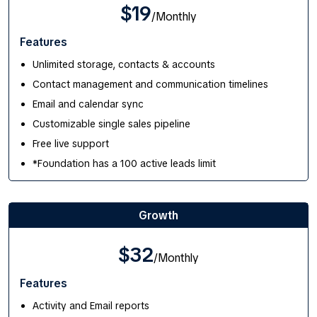
$19
/Monthly
Features
Unlimited storage, contacts & accounts
Contact management and communication timelines
Email and calendar sync
Customizable single sales pipeline
Free live support
*Foundation has a 100 active leads limit
Growth
$32
/Monthly
Features
Activity and Email reports