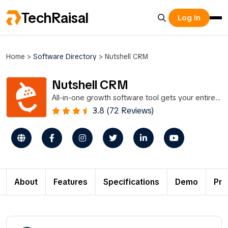
TechRaisal
Log In
Home
>
Software Directory
>
Nutshell CRM
Nutshell CRM
All-in-one growth software tool gets your entire
team on the same page, CRM and email
3.8 (72 Reviews)
marketing.
About
Features
Specifications
Demo
Pri