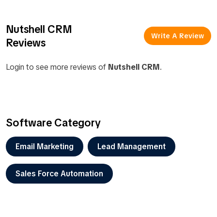
Nutshell CRM
Write A Review
Reviews
Login to see more reviews of
Nutshell CRM
.
Software Category
Email Marketing
Lead Management
Sales Force Automation