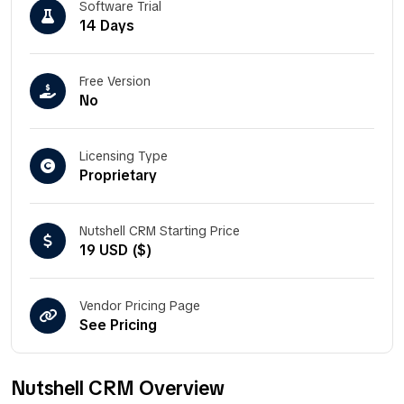
Software Trial
14 Days
Free Version
No
Licensing Type
Proprietary
Nutshell CRM Starting Price
19 USD ($)
Vendor Pricing Page
See Pricing
Nutshell CRM Overview