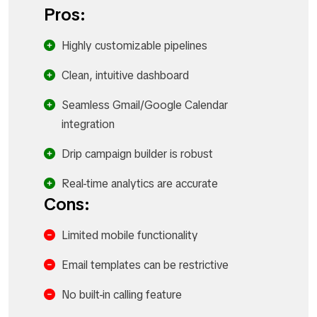
Pros:
Highly customizable pipelines
Clean, intuitive dashboard
Seamless Gmail/Google Calendar
integration
Drip campaign builder is robust
Real-time analytics are accurate
Cons:
Limited mobile functionality
Email templates can be restrictive
No built-in calling feature