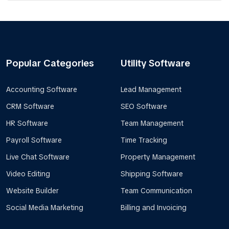
Popular Categories
Utility Software
Accounting Software
Lead Management
CRM Software
SEO Software
HR Software
Team Management
Payroll Software
Time Tracking
Live Chat Software
Property Management
Video Editing
Shipping Software
Website Builder
Team Communication
Social Media Marketing
Billing and Invoicing