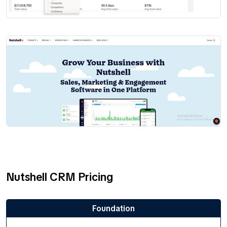
Nutshell CRM Pricing
Foundation