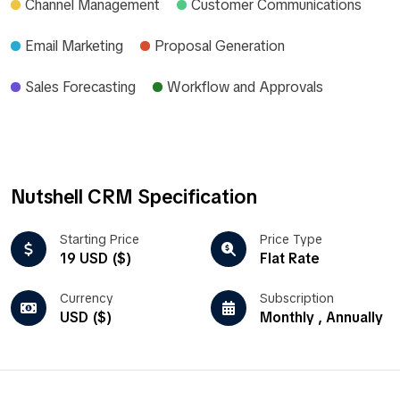
Channel Management
Customer Communications
Email Marketing
Proposal Generation
Sales Forecasting
Workflow and Approvals
Nutshell CRM Specification
Starting Price
Price Type
19 USD ($)
Flat Rate
Currency
Subscription
USD ($)
Monthly , Annually