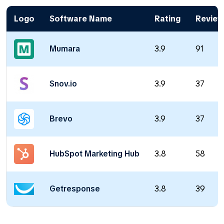
Logo
Software Name
Rating
Review
Mumara
3.9
91
Snov.io
3.9
37
Brevo
3.9
37
HubSpot Marketing Hub
3.8
58
Getresponse
3.8
39