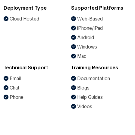
Deployment Type
Supported Platforms
Cloud Hosted
Web-Based
iPhone/iPad
Android
Windows
Mac
Technical Support
Training Resources
Email
Documentation
Chat
Blogs
Phone
Help Guides
Videos