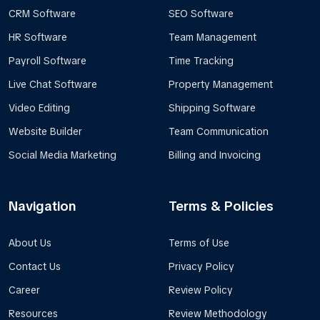
CRM Software
SEO Software
HR Software
Team Management
Payroll Software
Time Tracking
Live Chat Software
Property Management
Video Editing
Shipping Software
Website Builder
Team Communication
Social Media Marketing
Billing and Invoicing
Navigation
Terms & Policies
About Us
Terms of Use
Contact Us
Privacy Policy
Career
Review Policy
Resources
Review Methodology