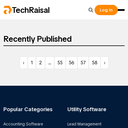
TechRaisal
Log In
Recently Published
‹
1
2
...
55
56
57
58
›
Popular Categories
Utility Software
Accounting Software
Lead Management