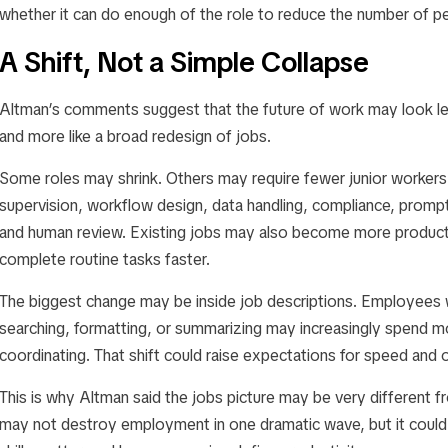
whether it can do enough of the role to reduce the number of 
A Shift, Not a Simple Collapse
Altman’s comments suggest that the future of work may look l
and more like a broad redesign of jobs.
Some roles may shrink. Others may require fewer junior worker
supervision, workflow design, data handling, compliance, prompt
and human review. Existing jobs may also become more product
complete routine tasks faster.
The biggest change may be inside job descriptions. Employees 
searching, formatting, or summarizing may increasingly spend mo
coordinating. That shift could raise expectations for speed and
This is why Altman said the jobs picture may be very different
may not destroy employment in one dramatic wave, but it could 