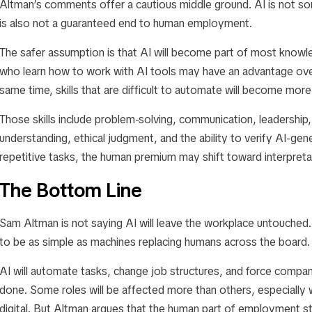
Altman’s comments offer a cautious middle ground. AI is not som
is also not a guaranteed end to human employment.
The safer assumption is that AI will become part of most know
who learn how to work with AI tools may have an advantage ov
same time, skills that are difficult to automate will become more
Those skills include problem-solving, communication, leadership
understanding, ethical judgment, and the ability to verify AI-g
repetitive tasks, the human premium may shift toward interpretat
The Bottom Line
Sam Altman is not saying AI will leave the workplace untouched. H
to be as simple as machines replacing humans across the board.
AI will automate tasks, change job structures, and force compa
done. Some roles will be affected more than others, especially 
digital. But Altman argues that the human part of employment stil