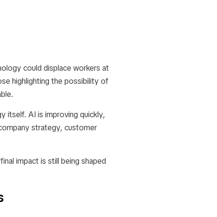
ology could displace workers at
e highlighting the possibility of
ble.
itself. AI is improving quickly,
, company strategy, customer
final impact is still being shaped
s