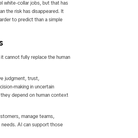
 white-collar jobs, but that has
 the risk has disappeared. It
rder to predict than a simple
s
it cannot fully replace the human
e judgment, trust,
cision-making in uncertain
se they depend on human context
 customers, manage teams,
s needs. AI can support those