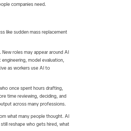
people companies need.
ess like sudden mass replacement
s. New roles may appear around AI
 engineering, model evaluation,
ive as workers use AI to
who once spent hours drafting,
re time reviewing, deciding, and
 output across many professions.
 from what many people thought. AI
still reshape who gets hired, what