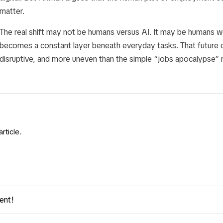
matter.
The real shift may not be humans versus AI. It may be humans w
becomes a constant layer beneath everyday tasks. That future 
disruptive, and more uneven than the simple “jobs apocalypse” 
rticle.
ent!