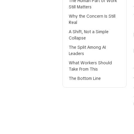
The Human Part of Work
Still Matters
Why the Concern Is Still
Real
A Shift, Not a Simple
Collapse
The Split Among AI
Leaders
What Workers Should
Take From This
The Bottom Line