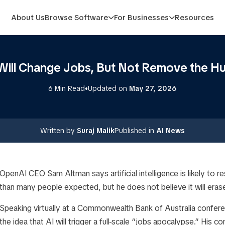
About Us
Browse Software
For Businesses
Resources
Will Change Jobs, But Not Remove the 
•
6 Min Read
Updated on
May 27, 2026
Written by
Suraj Malik
Published in
AI News
OpenAI CEO Sam Altman says artificial intelligence is likely t
than many people expected, but he does not believe it will eras
Speaking virtually at a Commonwealth Bank of Australia confer
the idea that AI will trigger a full-scale “jobs apocalypse.” Hi