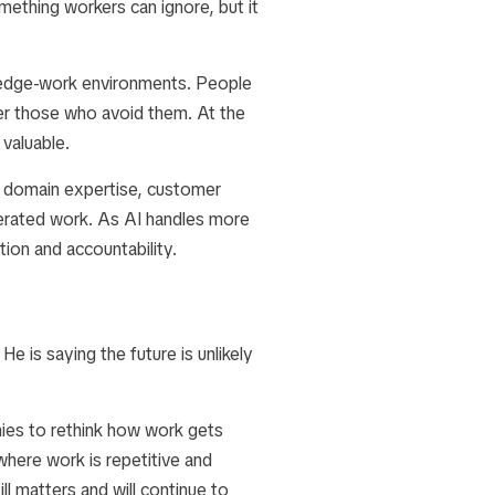
ething workers can ignore, but it
ledge-work environments. People
er those who avoid them. At the
 valuable.
, domain expertise, customer
enerated work. As AI handles more
ion and accountability.
e is saying the future is unlikely
nies to rethink how work gets
where work is repetitive and
l matters and will continue to