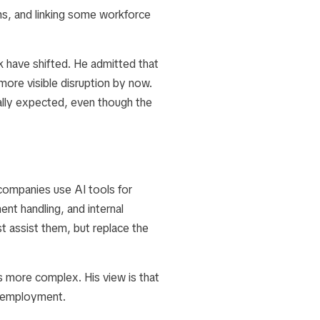
ms, and linking some workforce
k have shifted. He admitted that
more visible disruption by now.
ially expected, even though the
ompanies use AI tools for
nt handling, and internal
t assist them, but replace the
s more complex. His view is that
n employment.