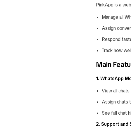
PinkApp is a web
Manage all Wh
Assign conver
Respond faster
Track how wel
Main Featu
1. WhatsApp Mo
View all chats
Assign chats 
See full chat h
2. Support and 