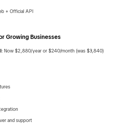
 + Official API
or Growing Businesses
l
: Now $2,880/year or $240/month (was $3,840)
tures
t
egration
ver and support