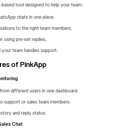
-based tool designed to help your team:
atsApp chats in one place.
sations to the right team members.
 using pre-set replies.
l your team handles support.
res of PinkApp
nitoring
 from different users in one dashboard.
to support or sales team members.
istory and reply status.
Sales Chat