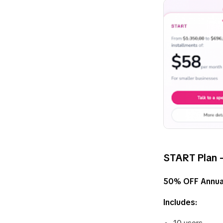
START Plan –
50% OFF Annua
Includes: