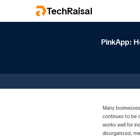
TechRaisal
PinkApp: H
Many businesses
continues to be o
works well for in
disorganized, me