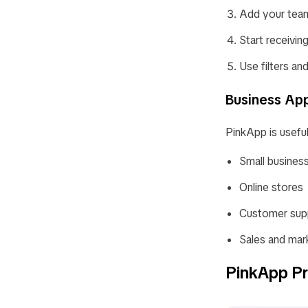
Add your team
Start receivi
Use filters an
Business App
PinkApp is useful
Small busines
Online stores
Customer sup
Sales and mar
PinkApp Pr