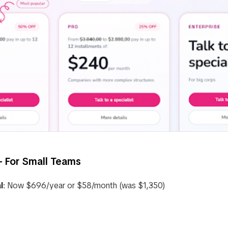
 For Small Teams
l
: Now $696/year or $58/month (was $1,350)