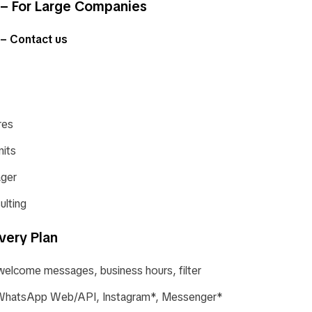
– For Large Companies
 – Contact us
res
nits
ger
ulting
very Plan
welcome messages, business hours, filter
: WhatsApp Web/API, Instagram*, Messenger*