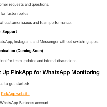
omer requests and questions.
for faster replies.
of customer issues and team performance.
rm Support
tsApp, Instagram, and Messenger without switching apps.
nication
(Coming Soon)
t tool for team updates and internal discussions.
 Up PinkApp for WhatsApp Monitoring
ps to get started:
e
PinkApp website
.
 WhatsApp Business account.