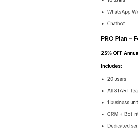
10 users
WhatsApp Web
Chatbot
PRO Plan – F
25% OFF Annua
Includes:
20 users
All START fea
1 business uni
CRM + Bot int
Dedicated ser