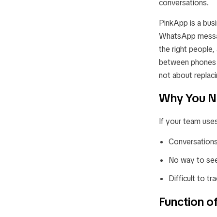
conversations.
PinkApp is a busi
WhatsApp message
the right people
between phones or
not about replac
Why You N
If your team use
Conversations
No way to see
Difficult to t
Function o