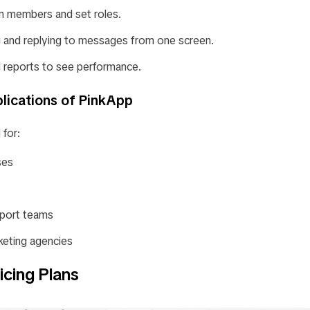
 members and set roles.
ng and replying to messages from one screen.
d reports to see performance.
lications of PinkApp
 for:
ses
port teams
keting agencies
icing Plans