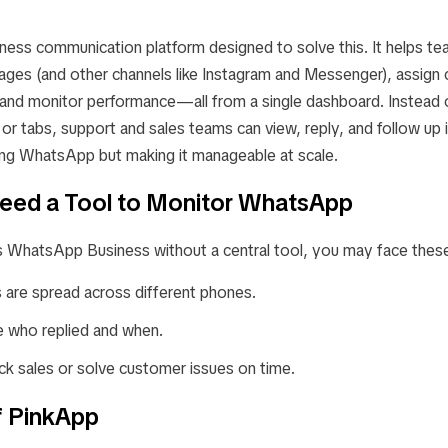
ness communication platform designed to solve this. It helps te
s (and other channels like Instagram and Messenger), assign 
, and monitor performance—all from a single dashboard. Instead 
 tabs, support and sales teams can view, reply, and follow up in
ing WhatsApp but making it manageable at scale.
eed a Tool to Monitor WhatsApp
s WhatsApp Business without a central tool, you may face thes
 are spread across different phones.
 who replied and when.
rack sales or solve customer issues on time.
f PinkApp