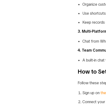
Organize cust
Use shortcuts 
Keep records 
3. Multi-Platfo
Chat from Wha
4. Team Commu
A built-in cha
How to Set
Follow these ste
Sign up on
th
Connect your