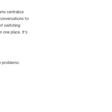
ams centralize
conversations to
of switching
 one place. It’s
e problems: