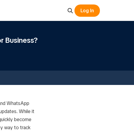
Log In
r Business?
 and WhatsApp
updates. While it
 quickly become
y way to track