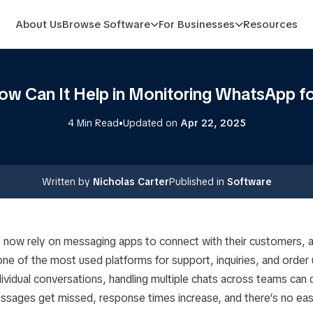
About Us
Browse Software
For Businesses
Resources
ow Can It Help in Monitoring WhatsApp fo
•
4 Min Read
Updated on
Apr 22, 2025
Written by
Nicholas Carter
Published in
Software
 now rely on messaging apps to connect with their customers,
ne of the most used platforms for support, inquiries, and order 
dividual conversations, handling multiple chats across teams can
ssages get missed, response times increase, and there’s no eas