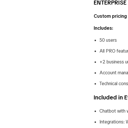
ENTERPRISE 
Custom pricing
Includes:
50 users
All PRO featu
+2 business u
Account mana
Technical cons
Included in E
Chatbot with 
Integrations