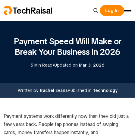
TechRaisal
Log In
Payment Speed Will Make or
Break Your Business in 2026
•
5 Min Read
Updated on
Mar 3, 2026
Written by
Rachel Evans
Published in
Technology
Payment systems work differently now than they did just a
few years back. People tap phones instead of swiping
cards, money transfers happen instantly, and