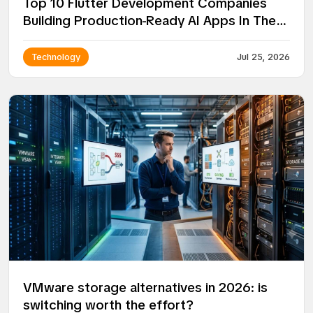
Top 10 Flutter Development Companies
Building Production-Ready AI Apps In The
USA
Technology
Jul 25, 2026
VMware storage alternatives in 2026: is
switching worth the effort?