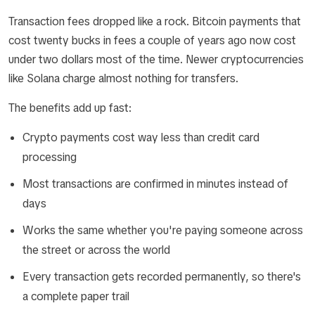
Transaction fees dropped like a rock. Bitcoin payments that
cost twenty bucks in fees a couple of years ago now cost
under two dollars most of the time. Newer cryptocurrencies
like Solana charge almost nothing for transfers.
The benefits add up fast:
Crypto payments cost way less than credit card
processing
Most transactions are confirmed in minutes instead of
days
Works the same whether you're paying someone across
the street or across the world
Every transaction gets recorded permanently, so there's
a complete paper trail