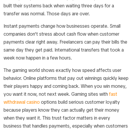
built their systems back when waiting three days for a
transfer was normal. Those days are over.
Instant payments change how businesses operate. Small
companies don't stress about cash flow when customer
payments clear right away. Freelancers can pay their bills the
same day they get paid. International transfers that took a
week now happen in a few hours.
The gaming world shows exactly how speed affects user
behavior. Online platforms that pay out winnings quickly keep
their players happy and coming back. When you win money,
you want it now, not next week. Gaming sites with
fast
withdrawal casino
options build serious customer loyalty
because players know they can actually get their money
when they want it. This trust factor matters in every
business that handles payments, especially when customers