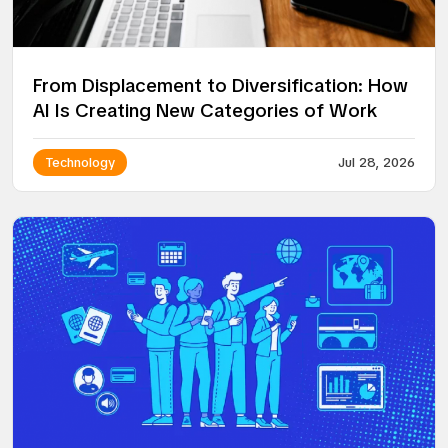
From Displacement to Diversification: How
AI Is Creating New Categories of Work
Technology
Jul 28, 2026