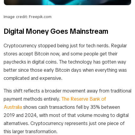
Image credit: Freepik.com
Digital Money Goes Mainstream
Cryptocurrency stopped being just for tech nerds. Regular
stores accept Bitcoin now, and some people get their
paychecks in digital coins. The technology has gotten way
better since those early Bitcoin days when everything was
complicated and expensive.
This shift reflects a broader movement away from traditional
payment methods entirely.
The Reserve Bank of
Australia
shows cash transactions fell by 35% between
2019 and 2024, with most of that volume moving to digital
alternatives. Cryptocurrency represents just one piece of
this larger transformation.