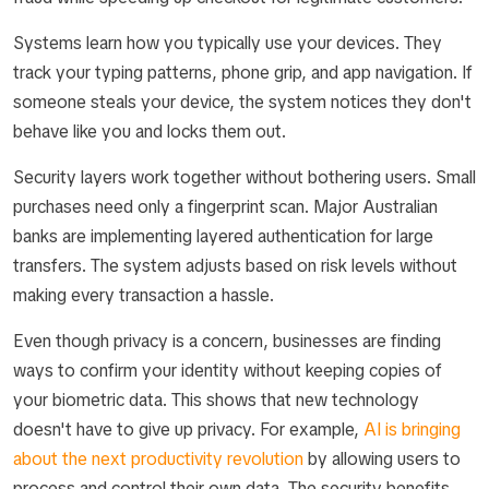
Systems learn how you typically use your devices. They
track your typing patterns, phone grip, and app navigation. If
someone steals your device, the system notices they don't
behave like you and locks them out.
Security layers work together without bothering users. Small
purchases need only a fingerprint scan. Major Australian
banks are implementing layered authentication for large
transfers. The system adjusts based on risk levels without
making every transaction a hassle.
Even though privacy is a concern, businesses are finding
ways to confirm your identity without keeping copies of
your biometric data. This shows that new technology
doesn't have to give up privacy. For example,
AI is bringing
about the next productivity revolution
by allowing users to
process and control their own data. The security benefits