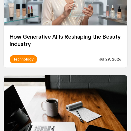
How Generative AI Is Reshaping the Beauty
Industry
Technology
Jul 29, 2026