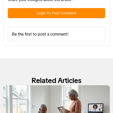
Login To Post Comment
Be the first to post a comment!
Related Articles