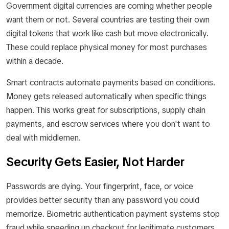
Government digital currencies are coming whether people
want them or not. Several countries are testing their own
digital tokens that work like cash but move electronically.
These could replace physical money for most purchases
within a decade.
Smart contracts automate payments based on conditions.
Money gets released automatically when specific things
happen. This works great for subscriptions, supply chain
payments, and escrow services where you don't want to
deal with middlemen.
Security Gets Easier, Not Harder
Passwords are dying. Your fingerprint, face, or voice
provides better security than any password you could
memorize. Biometric authentication payment systems stop
fraud while speeding up checkout for legitimate customers.