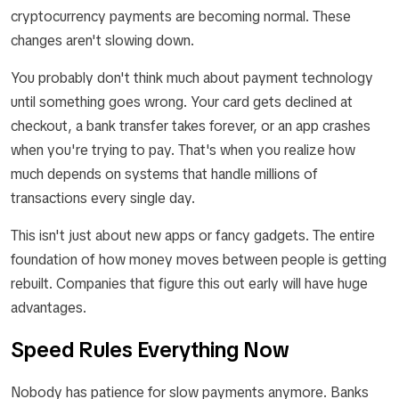
cryptocurrency payments are becoming normal. These
changes aren't slowing down.
You probably don't think much about payment technology
until something goes wrong. Your card gets declined at
checkout, a bank transfer takes forever, or an app crashes
when you're trying to pay. That's when you realize how
much depends on systems that handle millions of
transactions every single day.
This isn't just about new apps or fancy gadgets. The entire
foundation of how money moves between people is getting
rebuilt. Companies that figure this out early will have huge
advantages.
Speed Rules Everything Now
Nobody has patience for slow payments anymore. Banks