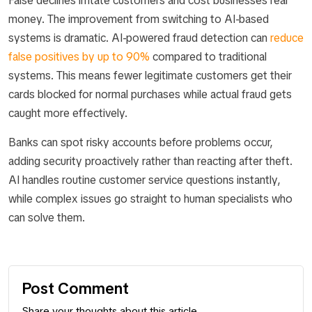
False declines irritate customers and cost businesses real
money. The improvement from switching to AI-based
systems is dramatic. AI-powered fraud detection can
reduce
false positives by up to 90%
compared to traditional
systems. This means fewer legitimate customers get their
cards blocked for normal purchases while actual fraud gets
caught more effectively.
Banks can spot risky accounts before problems occur,
adding security proactively rather than reacting after theft.
AI handles routine customer service questions instantly,
while complex issues go straight to human specialists who
can solve them.
Post Comment
Share your thoughts about this article.