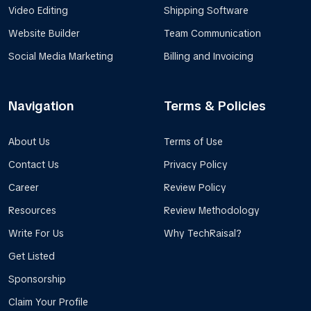
Video Editing
Shipping Software
Website Builder
Team Communication
Social Media Marketing
Billing and Invoicing
Navigation
Terms & Policies
About Us
Terms of Use
Contact Us
Privacy Policy
Career
Review Policy
Resources
Review Methodology
Write For Us
Why TechRaisal?
Get Listed
Sponsorship
Claim Your Profile