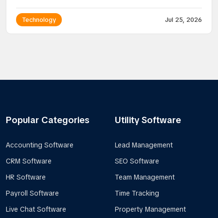
Technology
Jul 25, 2026
Popular Categories
Utility Software
Accounting Software
Lead Management
CRM Software
SEO Software
HR Software
Team Management
Payroll Software
Time Tracking
Live Chat Software
Property Management