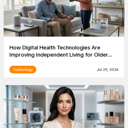
How Digital Health Technologies Are
Improving Independent Living for Older
Adults
Technology
Jul 29, 2026