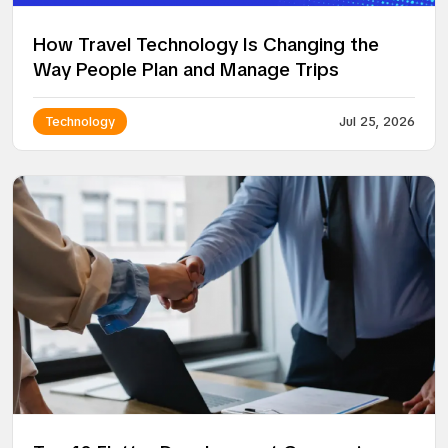
How Travel Technology Is Changing the
Way People Plan and Manage Trips
Technology
Jul 25, 2026