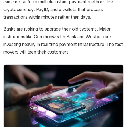
can choose from multiple instant payment methods like
cryptocurrency, PayID, and e-wallets that process
transactions within minutes rather than days.
Banks are rushing to upgrade their old systems. Major
institutions like Commonwealth Bank and Westpac are
investing heavily in real-time payment infrastructure. The fast
movers will keep their customers.