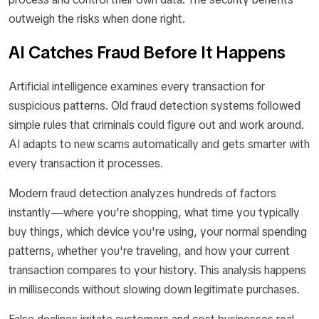
outweigh the risks when done right.
AI Catches Fraud Before It Happens
Artificial intelligence examines every transaction for
suspicious patterns. Old fraud detection systems followed
simple rules that criminals could figure out and work around.
AI adapts to new scams automatically and gets smarter with
every transaction it processes.
Modern fraud detection analyzes hundreds of factors
instantly—where you're shopping, what time you typically
buy things, which device you're using, your normal spending
patterns, whether you're traveling, and how your current
transaction compares to your history. This analysis happens
in milliseconds without slowing down legitimate purchases.