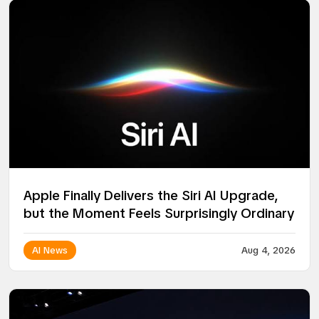
Apple Finally Delivers the Siri AI Upgrade,
but the Moment Feels Surprisingly Ordinary
AI News
Aug 4, 2026