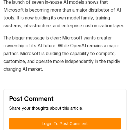
The launch of seven in-house AI models shows that
Microsoft is becoming more than a major distributor of AI
tools. It is now building its own model family, training
systems, infrastructure, and enterprise customization layer.
The bigger message is clear: Microsoft wants greater
ownership of its AI future. While OpenAI remains a major
partner, Microsoft is building the capability to compete,
customize, and operate more independently in the rapidly
changing AI market.
Post Comment
Share your thoughts about this article.
Login To Post Comment