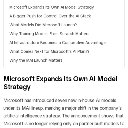
Microsoft Expands Its Own AI Model Strategy
A Bigger Push for Control Over the AI Stack
What Models Did Microsoft Launch?
Why Training Models From Scratch Matters
AI Infrastructure Becomes a Competitive Advantage
What Comes Next for Microsoft’s AI Plans?
Why the MAI Launch Matters
Microsoft Expands Its Own AI Model
Strategy
Microsoft has introduced seven new in-house AI models
under its MAI lineup, marking a major shift in the company’s
artificial intelligence strategy. The announcement shows that
Microsoft is no longer relying only on partner-built models to