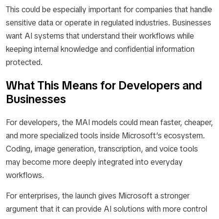
This could be especially important for companies that handle
sensitive data or operate in regulated industries. Businesses
want AI systems that understand their workflows while
keeping internal knowledge and confidential information
protected.
What This Means for Developers and
Businesses
For developers, the MAI models could mean faster, cheaper,
and more specialized tools inside Microsoft’s ecosystem.
Coding, image generation, transcription, and voice tools
may become more deeply integrated into everyday
workflows.
For enterprises, the launch gives Microsoft a stronger
argument that it can provide AI solutions with more control