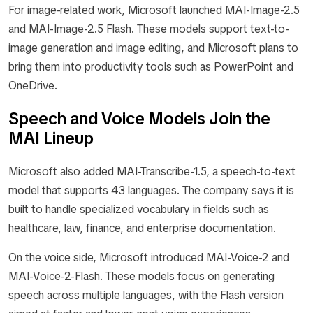
For image-related work, Microsoft launched MAI-Image-2.5
and MAI-Image-2.5 Flash. These models support text-to-
image generation and image editing, and Microsoft plans to
bring them into productivity tools such as PowerPoint and
OneDrive.
Speech and Voice Models Join the
MAI Lineup
Microsoft also added MAI-Transcribe-1.5, a speech-to-text
model that supports 43 languages. The company says it is
built to handle specialized vocabulary in fields such as
healthcare, law, finance, and enterprise documentation.
On the voice side, Microsoft introduced MAI-Voice-2 and
MAI-Voice-2-Flash. These models focus on generating
speech across multiple languages, with the Flash version