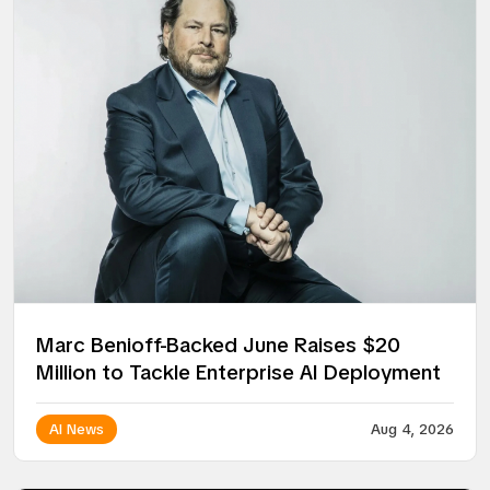
Marc Benioff-Backed June Raises $20
Million to Tackle Enterprise AI Deployment
AI News
Aug 4, 2026