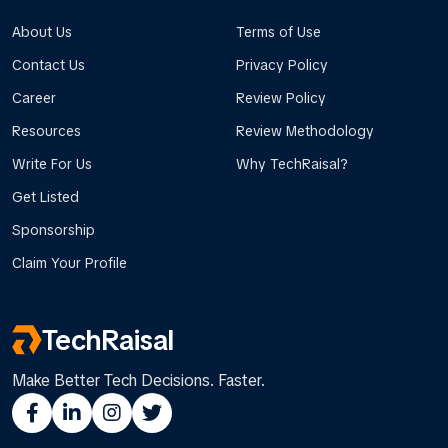
About Us
Terms of Use
Contact Us
Privacy Policy
Career
Review Policy
Resources
Review Methodology
Write For Us
Why TechRaisal?
Get Listed
Sponsorship
Claim Your Profile
TechRaisal
Make Better Tech Decisions. Faster.