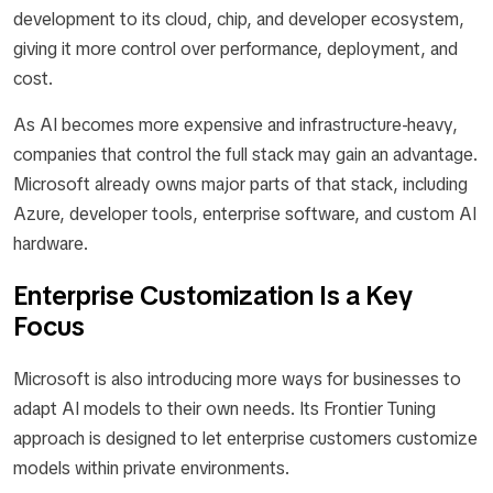
development to its cloud, chip, and developer ecosystem,
giving it more control over performance, deployment, and
cost.
As AI becomes more expensive and infrastructure-heavy,
companies that control the full stack may gain an advantage.
Microsoft already owns major parts of that stack, including
Azure, developer tools, enterprise software, and custom AI
hardware.
Enterprise Customization Is a Key
Focus
Microsoft is also introducing more ways for businesses to
adapt AI models to their own needs. Its Frontier Tuning
approach is designed to let enterprise customers customize
models within private environments.