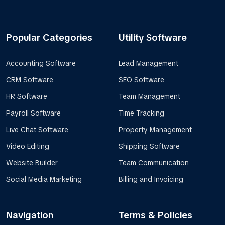
Popular Categories
Utility Software
Accounting Software
Lead Management
CRM Software
SEO Software
HR Software
Team Management
Payroll Software
Time Tracking
Live Chat Software
Property Management
Video Editing
Shipping Software
Website Builder
Team Communication
Social Media Marketing
Billing and Invoicing
Navigation
Terms & Policies