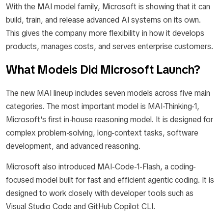
With the MAI model family, Microsoft is showing that it can
build, train, and release advanced AI systems on its own.
This gives the company more flexibility in how it develops
products, manages costs, and serves enterprise customers.
What Models Did Microsoft Launch?
The new MAI lineup includes seven models across five main
categories. The most important model is MAI-Thinking-1,
Microsoft’s first in-house reasoning model. It is designed for
complex problem-solving, long-context tasks, software
development, and advanced reasoning.
Microsoft also introduced MAI-Code-1-Flash, a coding-
focused model built for fast and efficient agentic coding. It is
designed to work closely with developer tools such as
Visual Studio Code and GitHub Copilot CLI.