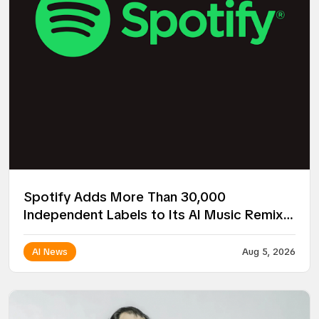
Spotify Adds More Than 30,000
Independent Labels to Its AI Music Remix
Project
AI News
Aug 5, 2026