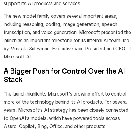
support its AI products and services.
The new model family covers several important areas,
including reasoning, coding, image generation, speech
transcription, and voice generation. Microsoft presented the
launch as an important milestone for its internal AI team, led
by Mustafa Suleyman, Executive Vice President and CEO of
Microsoft AI.
A Bigger Push for Control Over the AI
Stack
The launch highlights Microsoft’s growing effort to control
more of the technology behind its AI products. For several
years, Microsoft’s AI strategy has been closely connected
to OpenAI’s models, which have powered tools across
Azure, Copilot, Bing, Office, and other products.