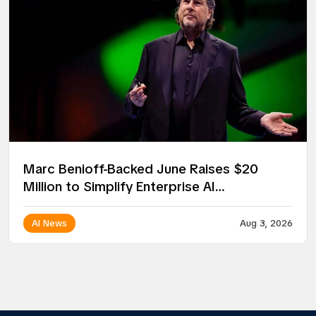
Marc Benioff-Backed June Raises $20
Million to Simplify Enterprise AI
Deployment
AI News
Aug 3, 2026