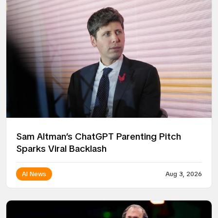
Sam Altman’s ChatGPT Parenting Pitch
Sparks Viral Backlash
AI News
Aug 3, 2026