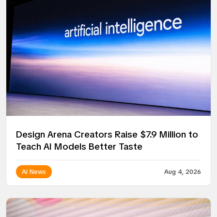
Design Arena Creators Raise $7.9 Million to
Teach AI Models Better Taste
AI News
Aug 4, 2026