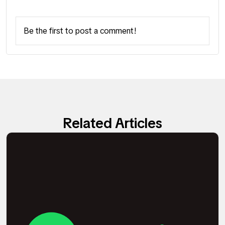
Be the first to post a comment!
Related Articles