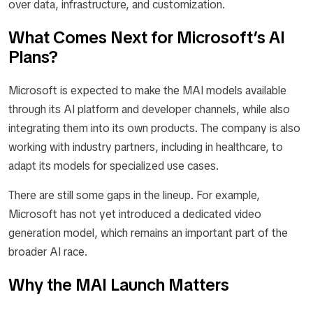
over data, infrastructure, and customization.
What Comes Next for Microsoft’s AI
Plans?
Microsoft is expected to make the MAI models available
through its AI platform and developer channels, while also
integrating them into its own products. The company is also
working with industry partners, including in healthcare, to
adapt its models for specialized use cases.
There are still some gaps in the lineup. For example,
Microsoft has not yet introduced a dedicated video
generation model, which remains an important part of the
broader AI race.
Why the MAI Launch Matters