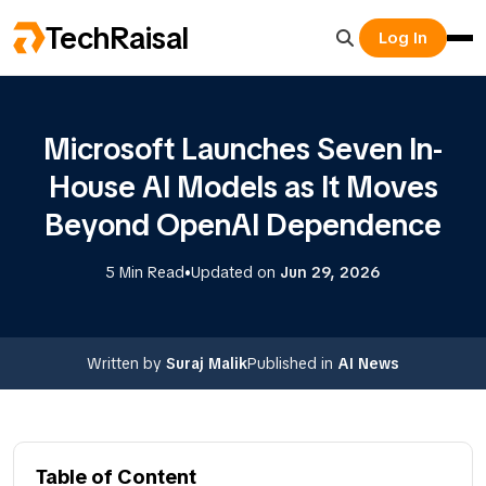
TechRaisal
Log In
Microsoft Launches Seven In-
House AI Models as It Moves
Beyond OpenAI Dependence
•
5 Min Read
Updated on
Jun 29, 2026
Written by
Suraj Malik
Published in
AI News
Table of Content