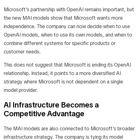
Microsoft’s partnership with OpenAI remains important, but
the new MAI models show that Microsoft wants more
independence. The company can now decide when to use
OpenAI models, when to use its own models, and when to
combine different systems for specific products or
customer needs.
This does not suggest that Microsoft is ending its OpenAI
relationship. Instead, it points to a more diversified AI
strategy where Microsoft is not dependent on a single
model provider.
AI Infrastructure Becomes a
Competitive Advantage
The MAI models are also connected to Microsoft’s broader
infrastructure strategy. The company is tying its model