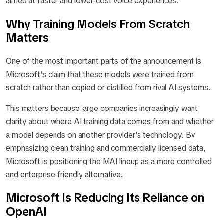
aimed at faster and lower-cost voice experiences.
Why Training Models From Scratch
Matters
One of the most important parts of the announcement is
Microsoft’s claim that these models were trained from
scratch rather than copied or distilled from rival AI systems.
This matters because large companies increasingly want
clarity about where AI training data comes from and whether
a model depends on another provider’s technology. By
emphasizing clean training and commercially licensed data,
Microsoft is positioning the MAI lineup as a more controlled
and enterprise-friendly alternative.
Microsoft Is Reducing Its Reliance on
OpenAI