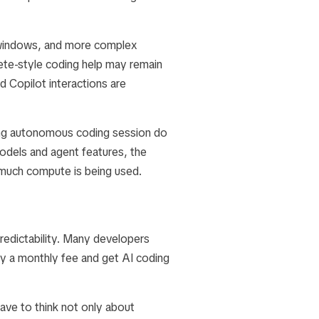
 windows, and more complex
te-style coding help may remain
 Copilot interactions are
long autonomous coding session do
dels and agent features, the
 much compute is being used.
predictability. Many developers
ay a monthly fee and get AI coding
ave to think not only about