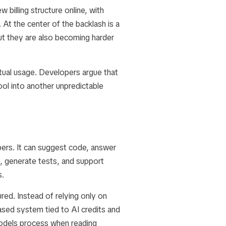
 billing structure online, with
At the center of the backlash is a
ut they are also becoming harder
tual usage. Developers argue that
ool into another unpredictable
pers. It can suggest code, answer
g, generate tests, and support
s.
ed. Instead of relying only on
ased system tied to AI credits and
models process when reading