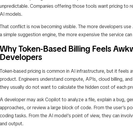
unpredictable. Companies offering those tools want pricing to ref
AI models.
That conflict is now becoming visible. The more developers use A
a simple suggestion engine, the more expensive the service ca
Why Token-Based Billing Feels Awkw
Developers
Token-based pricing is common in AI infrastructure, but it feels
product. Engineers understand compute, APIs, cloud billing, an
they usually do not want to calculate the hidden cost of each p
A developer may ask Copilot to analyze a file, explain a bug, g
approaches, or review a large block of code. From the user’s poi
coding tasks. From the AI model’s point of view, they can involv
and output.