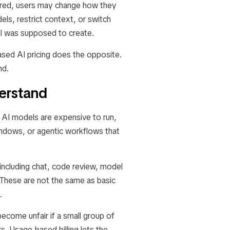
tered, users may change how they
ls, restrict context, or switch
ool was supposed to create.
sed AI pricing does the opposite.
nd.
derstand
. AI models are expensive to run,
indows, or agentic workflows that
including chat, code review, model
 These are not the same as basic
.
ecome unfair if a small group of
. Usage-based billing lets the