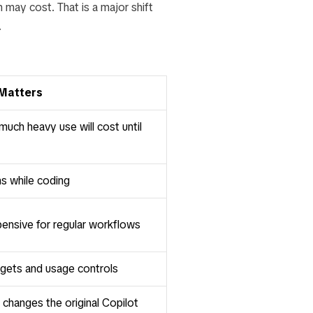
 may cost. That is a major shift
.
 Matters
ch heavy use will cost until
ns while coding
nsive for regular workflows
gets and usage controls
 changes the original Copilot