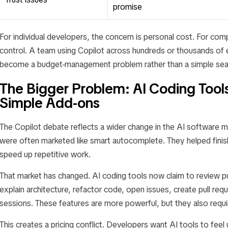
promise
For individual developers, the concern is personal cost. For com
control. A team using Copilot across hundreds or thousands of 
become a budget-management problem rather than a simple seat
The Bigger Problem: AI Coding Tool
Simple Add-ons
The Copilot debate reflects a wider change in the AI software ma
were often marketed like smart autocomplete. They helped finish
speed up repetitive work.
That market has changed. AI coding tools now claim to review pu
explain architecture, refactor code, open issues, create pull req
sessions. These features are more powerful, but they also req
This creates a pricing conflict. Developers want AI tools to feel