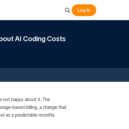
Log In
bout AI Coding Costs
e not happy about it. The
sage-based billing, a change that
ol as a predictable monthly