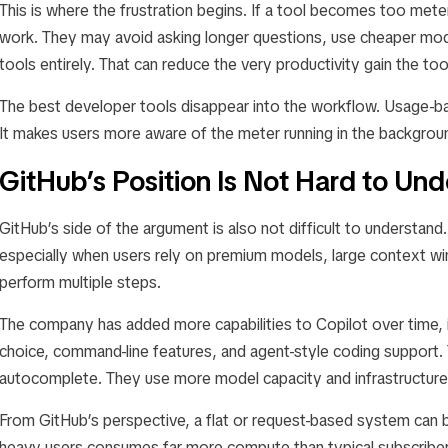
This is where the frustration begins. If a tool becomes too me
work. They may avoid asking longer questions, use cheaper mode
tools entirely. That can reduce the very productivity gain the t
The best developer tools disappear into the workflow. Usage-ba
It makes users more aware of the meter running in the backgrou
GitHub’s Position Is Not Hard to Un
GitHub’s side of the argument is also not difficult to understand
especially when users rely on premium models, large context w
perform multiple steps.
The company has added more capabilities to Copilot over time, 
choice, command-line features, and agent-style coding support.
autocomplete. They use more model capacity and infrastructure
From GitHub’s perspective, a flat or request-based system can b
heavy users consumes far more compute than typical subscribers