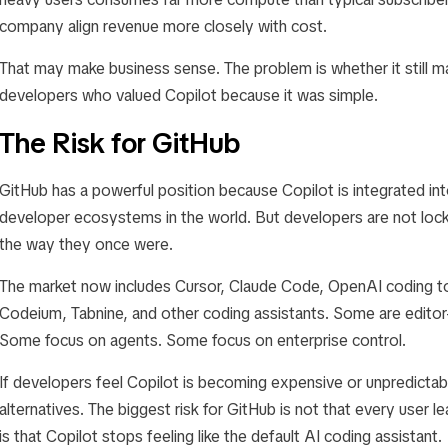
company align revenue more closely with cost.
That may make business sense. The problem is whether it still 
developers who valued Copilot because it was simple.
The Risk for GitHub
GitHub has a powerful position because Copilot is integrated in
developer ecosystems in the world. But developers are not lock
the way they once were.
The market now includes Cursor, Claude Code, OpenAI coding too
Codeium, Tabnine, and other coding assistants. Some are editor-f
Some focus on agents. Some focus on enterprise control.
If developers feel Copilot is becoming expensive or unpredicta
alternatives. The biggest risk for GitHub is not that every user l
is that Copilot stops feeling like the default AI coding assistant.