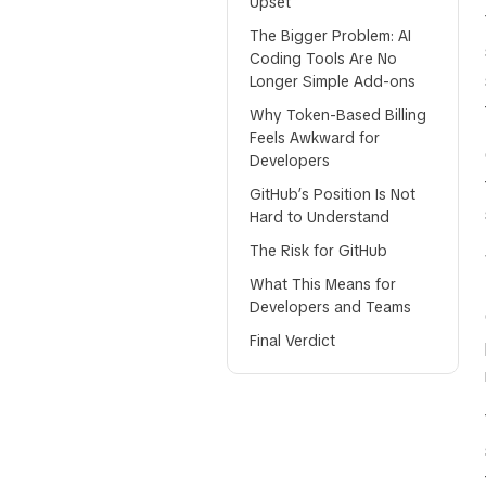
Upset
The Bigger Problem: AI
Coding Tools Are No
Longer Simple Add-ons
Why Token-Based Billing
Feels Awkward for
Developers
GitHub’s Position Is Not
Hard to Understand
The Risk for GitHub
What This Means for
Developers and Teams
Final Verdict