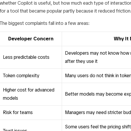
whether Copilot is useful, but how much each type of interaction
for a tool that became popular partly because it reduced friction
The biggest complaints fall into a few areas:
Developer Concern
Why It
Developers may not know how mu
Less predictable costs
after they use it
Token complexity
Many users do not think in toke
Higher cost for advanced
Better models may become expe
models
Risk for teams
Managers may need stricter bud
Some users feel the pricing shift
Trust issues