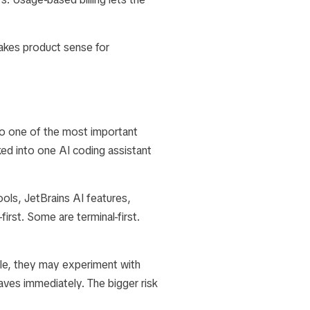
makes product sense for
to one of the most important
ed into one AI coding assistant
ls, JetBrains AI features,
irst. Some are terminal-first.
ble, they may experiment with
eaves immediately. The bigger risk