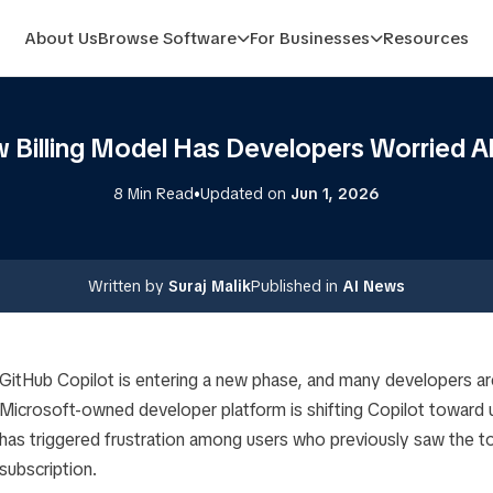
About Us
Browse Software
For Businesses
Resources
w Billing Model Has Developers Worried A
•
8 Min Read
Updated on
Jun 1, 2026
Written by
Suraj Malik
Published in
AI News
GitHub Copilot is entering a new phase, and many developers ar
Microsoft-owned developer platform is shifting Copilot toward u
has triggered frustration among users who previously saw the to
subscription.