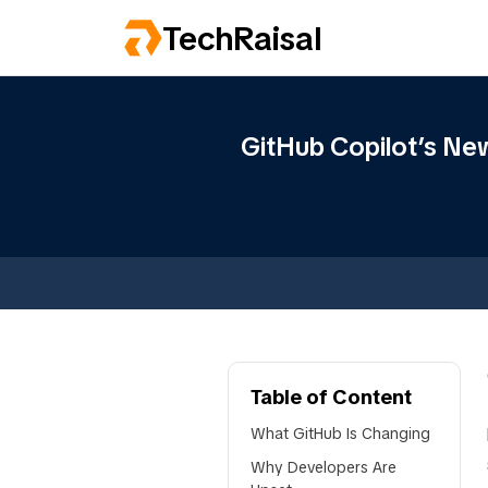
TechRaisal
GitHub Copilot’s Ne
Table of Content
What GitHub Is Changing
Why Developers Are