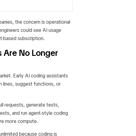
panies, the concern is operational
engineers could see AI usage
-based subscription.
s Are No Longer
rket. Early AI coding assistants
 lines, suggest functions, or
ll requests, generate tests,
uests, and run agent-style coding
uire more compute.
 unlimited because coding is