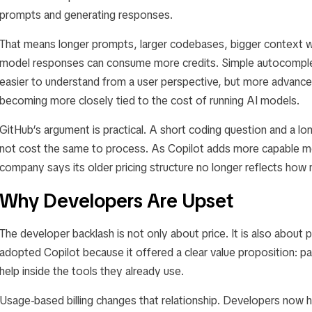
prompts and generating responses.
That means longer prompts, larger codebases, bigger context
model responses can consume more credits. Simple autocomple
easier to understand from a user perspective, but more advanced
becoming more closely tied to the cost of running AI models.
GitHub’s argument is practical. A short coding question and a 
not cost the same to process. As Copilot adds more capable mo
company says its older pricing structure no longer reflects how
Why Developers Are Upset
The developer backlash is not only about price. It is also about 
adopted Copilot because it offered a clear value proposition: p
help inside the tools they already use.
Usage-based billing changes that relationship. Developers now h