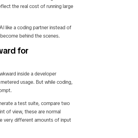
lect the real cost of running large
I like a coding partner instead of
n become behind the scenes.
ard for
 awkward inside a developer
d metered usage. But while coding,
rompt.
enerate a test suite, compare two
nt of view, these are normal
e very different amounts of input