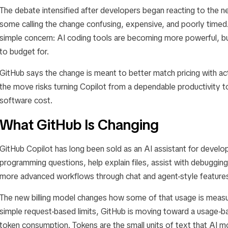
The debate intensified after developers began reacting to the new
some calling the change confusing, expensive, and poorly timed. 
simple concern: AI coding tools are becoming more powerful, b
to budget for.
GitHub says the change is meant to better match pricing with ac
the move risks turning Copilot from a dependable productivity t
software cost.
What GitHub Is Changing
GitHub Copilot has long been sold as an AI assistant for develo
programming questions, help explain files, assist with debuggin
more advanced workflows through chat and agent-style feature
The new billing model changes how some of that usage is measur
simple request-based limits, GitHub is moving toward a usage-b
token consumption. Tokens are the small units of text that AI 