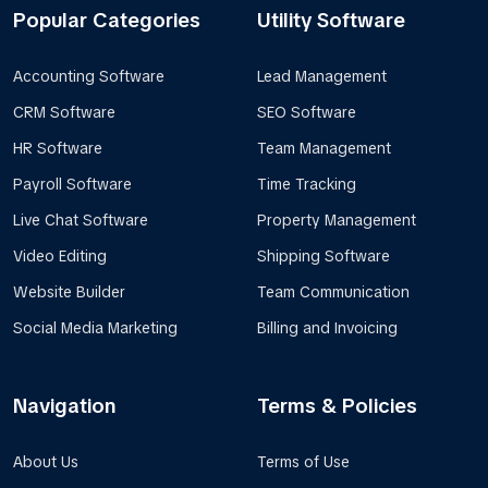
Popular Categories
Utility Software
Accounting Software
Lead Management
CRM Software
SEO Software
HR Software
Team Management
Payroll Software
Time Tracking
Live Chat Software
Property Management
Video Editing
Shipping Software
Website Builder
Team Communication
Social Media Marketing
Billing and Invoicing
Navigation
Terms & Policies
About Us
Terms of Use