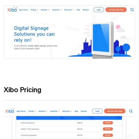
Xibo Pricing