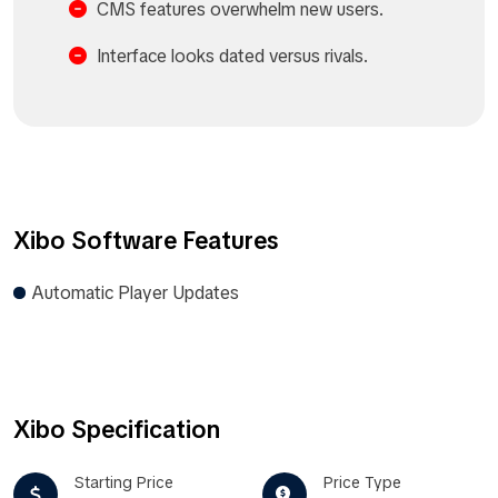
CMS features overwhelm new users.
Interface looks dated versus rivals.​
Xibo Software Features
Automatic Player Updates
Xibo Specification
Starting Price
Price Type