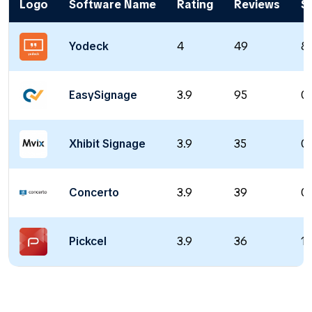
Logo
Software Name
Rating
Reviews
St
Yodeck
4
49
8 
EasySignage
3.9
95
0 
Xhibit Signage
3.9
35
0 
Concerto
3.9
39
0 
Pickcel
3.9
36
11