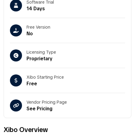
Software Trial
14 Days
Free Version
No
Licensing Type
Proprietary
Xibo Starting Price
Free
Vendor Pricing Page
See Pricing
Xibo Overview