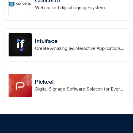
Concerto
Web-based digital signage system.
Intuiface
Create Amazing â€Interactive Applications
For Any Screen. In Record Time. Without
Coding.
Pickcel
Digital Signage Software Solution for Every
Business