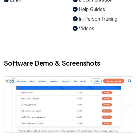
Help Guides
In-Person Training
Videos
Software Demo & Screenshots