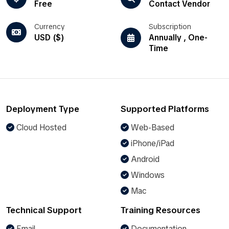
Free
Contact Vendor
Currency
Subscription
USD ($)
Annually , One-
Time
Deployment Type
Supported Platforms
Cloud Hosted
Web-Based
iPhone/iPad
Android
Windows
Mac
Technical Support
Training Resources
Email
Documentation