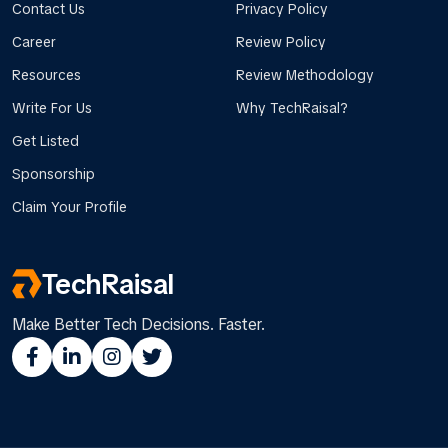
Contact Us
Privacy Policy
Career
Review Policy
Resources
Review Methodology
Write For Us
Why TechRaisal?
Get Listed
Sponsorship
Claim Your Profile
TechRaisal
Make Better Tech Decisions. Faster.