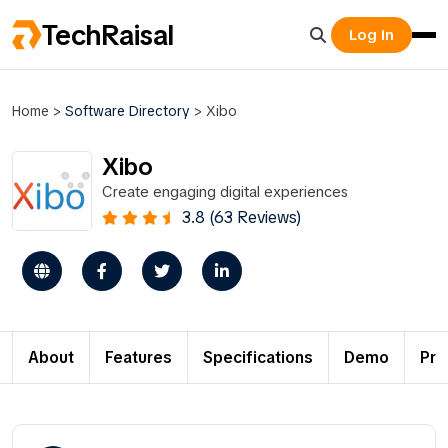
TechRaisal
Log In
Home
>
Software Directory
>
Xibo
Xibo
Create engaging digital experiences
3.8 (63 Reviews)
About
Features
Specifications
Demo
Pri