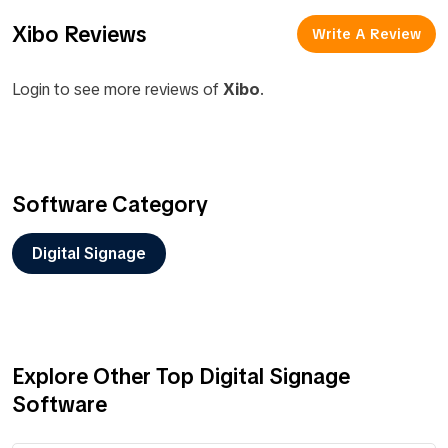
Xibo Reviews
Write A Review
Login to see more reviews of
Xibo
.
Software Category
Digital Signage
Explore Other Top Digital Signage
Software