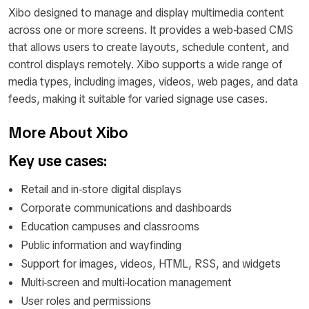
Xibo designed to manage and display multimedia content
across one or more screens. It provides a web-based CMS
that allows users to create layouts, schedule content, and
control displays remotely. Xibo supports a wide range of
media types, including images, videos, web pages, and data
feeds, making it suitable for varied signage use cases.
More About Xibo
Key use cases:
Retail and in-store digital displays
Corporate communications and dashboards
Education campuses and classrooms
Public information and wayfinding
Support for images, videos, HTML, RSS, and widgets
Multi-screen and multi-location management
User roles and permissions