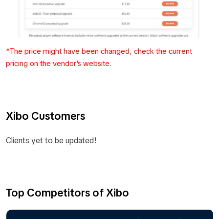
*The price might have been changed, check the current
pricing on the vendor's website.
Xibo Customers
Clients yet to be updated!
Top Competitors of Xibo