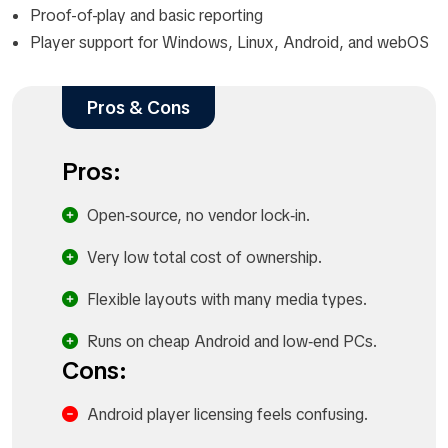
Proof-of-play and basic reporting
Player support for Windows, Linux, Android, and webOS
Pros & Cons
Pros:
Open‑source, no vendor lock‑in.​
Very low total cost of ownership.​
Flexible layouts with many media types.​
Runs on cheap Android and low‑end PCs.​
Cons:
Android player licensing feels confusing.​