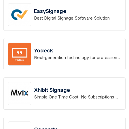
EasySignage
Best Digital Signage Software Solution
Yodeck
Next-generation technology for professional
Digital Signage
Xhibit Signage
Simple One Time Cost, No Subscriptions No
Contracts