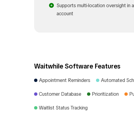
Supports multi-location oversight in a
account
Waitwhile Software Features
Appointment Reminders
Automated Sch
Customer Database
Prioritization
Pu
Waitlist Status Tracking