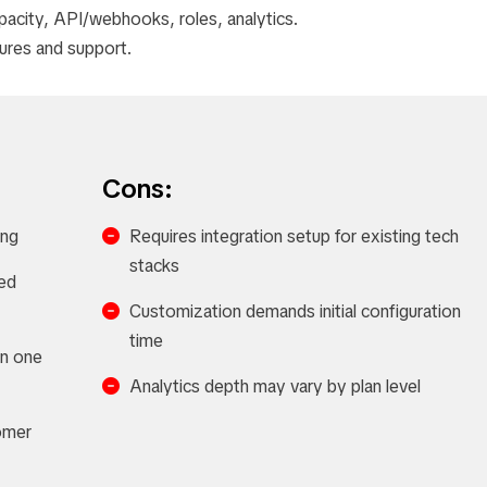
pacity, API/webhooks, roles, analytics.
tures and support.
Cons:
ing
Requires integration setup for existing tech
stacks
ed
Customization demands initial configuration
time
in one
Analytics depth may vary by plan level
omer