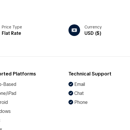
Price Type
Currency
Flat Rate
USD ($)
rted Platforms
Technical Support
-Based
Email
ne/iPad
Chat
roid
Phone
dows
c
x