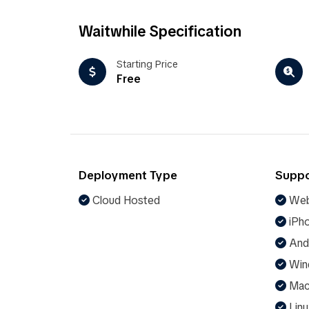
Waitwhile Specification
Starting Price
Free
Deployment Type
Suppo
Cloud Hosted
Web
iPho
And
Win
Ma
Linu