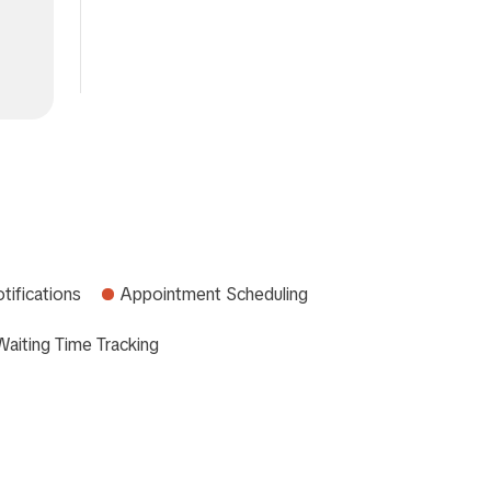
tifications
Appointment Scheduling
Waiting Time Tracking