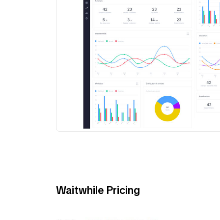
Waitwhile Pricing