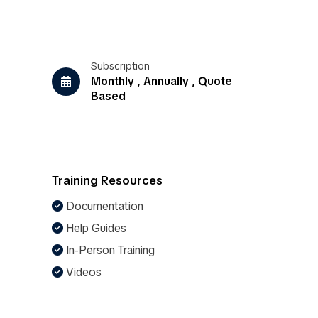
Subscription
Monthly , Annually , Quote
Based
Training Resources
Documentation
Help Guides
In-Person Training
Videos