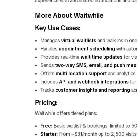
experience with automated notifications and d
More About Waitwhile
Key Use Cases:
Manages
virtual waitlists
and walk‑ins in on
Handles
appointment scheduling
with auto
Provides real‑time
wait time updates
for vis
Sends
two‑way SMS, email, and push mes
Offers
multi‑location support
and analytics.
Includes
API and webhook integrations
for
Tracks
customer insights and reporting
acr
Pricing:
Waitwhile offers tiered plans:
Free
: Basic waitlist & bookings, limited to 5
Starter
: From ~$31/month up to 2,500 visits