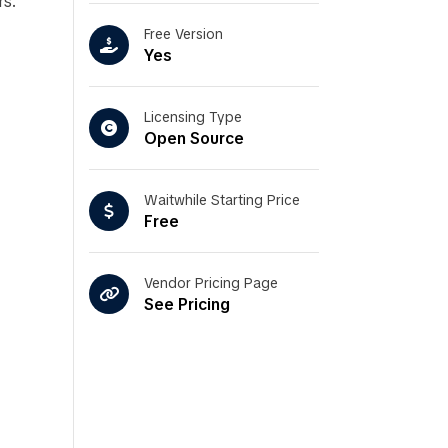
rs.
Free Version
Yes
Licensing Type
Open Source
Waitwhile Starting Price
Free
Vendor Pricing Page
See Pricing