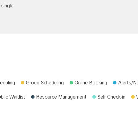
 single
eduling
Group Scheduling
Online Booking
Alerts/No
blic Waitlist
Resource Management
Self Check-in