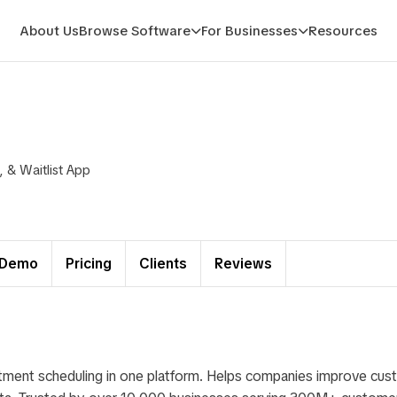
About Us
Browse Software
For Businesses
Resources
& Waitlist App
Demo
Pricing
Clients
Reviews
ntment scheduling in one platform. Helps companies improve cu