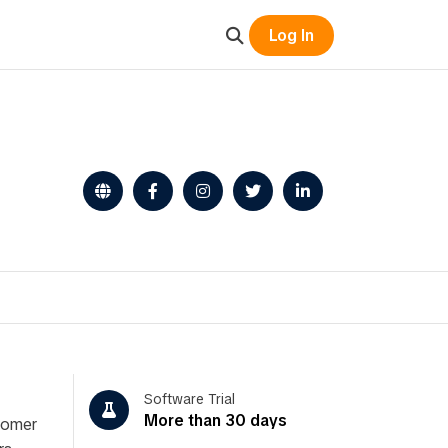
Log In
Software Trial
More than 30 days
stomer