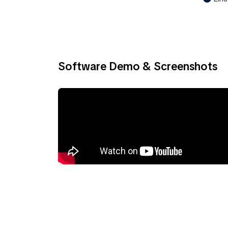
Software Demo & Screenshots