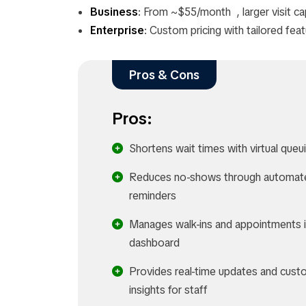
Business
: From ~$55/month , larger visit ca
Enterprise
: Custom pricing with tailored fea
Pros & Cons
Pros:
Shortens wait times with virtual queu
Reduces no-shows through automat
reminders
Manages walk-ins and appointments 
dashboard
Provides real-time updates and cust
insights for staff