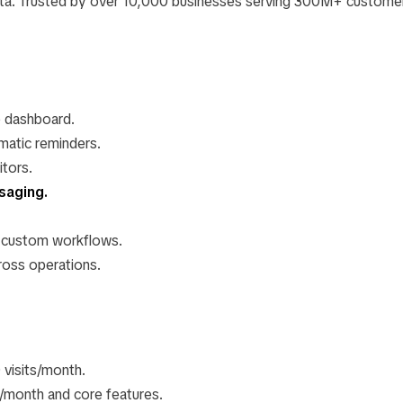
ata. Trusted by over 10,000 businesses serving 300M+ custome
e dashboard.
matic reminders.
itors.
saging.
 custom workflows.
oss operations.
0 visits/month.
/month and core features.