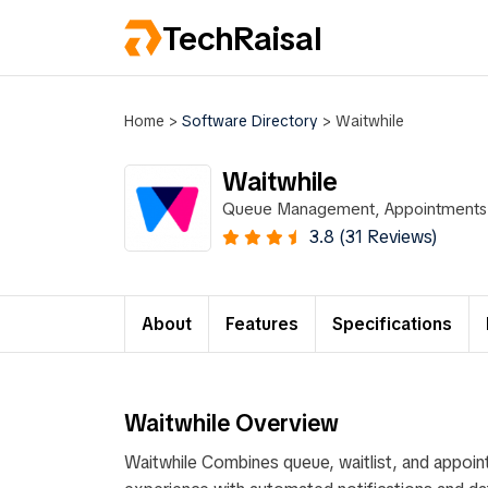
TechRaisal
Home
>
Software Directory
>
Waitwhile
Waitwhile
Queue Management, Appointments, 
3.8 (31 Reviews)
About
Features
Specifications
Waitwhile Overview
Waitwhile Combines queue, waitlist, and appoi