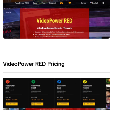
VideoPower RED Pricing