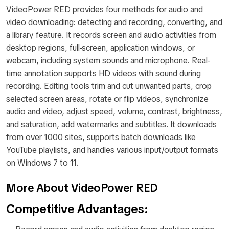
VideoPower RED provides four methods for audio and
video downloading: detecting and recording, converting, and
a library feature. It records screen and audio activities from
desktop regions, full-screen, application windows, or
webcam, including system sounds and microphone. Real-
time annotation supports HD videos with sound during
recording. Editing tools trim and cut unwanted parts, crop
selected screen areas, rotate or flip videos, synchronize
audio and video, adjust speed, volume, contrast, brightness,
and saturation, add watermarks and subtitles. It downloads
from over 1000 sites, supports batch downloads like
YouTube playlists, and handles various input/output formats
on Windows 7 to 11.
More About VideoPower RED
Competitive Advantages: