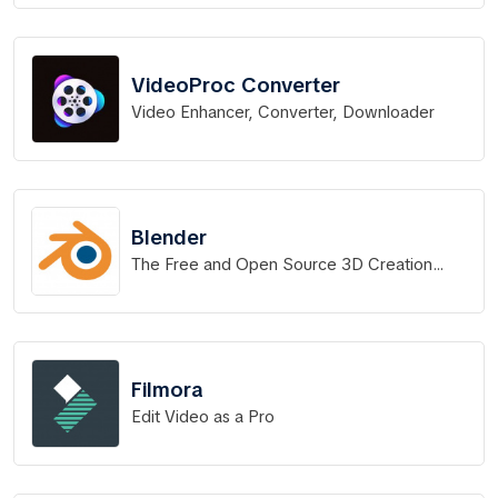
VideoProc Converter
Video Enhancer, Converter, Downloader
Blender
The Free and Open Source 3D Creation
Software
Filmora
Edit Video as a Pro