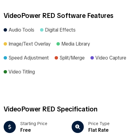
VideoPower RED Software Features
Audio Tools
Digital Effects
Image/Text Overlay
Media Library
Speed Adjustment
Split/Merge
Video Capture
Video Titling
VideoPower RED Specification
Starting Price
Price Type
Free
Flat Rate