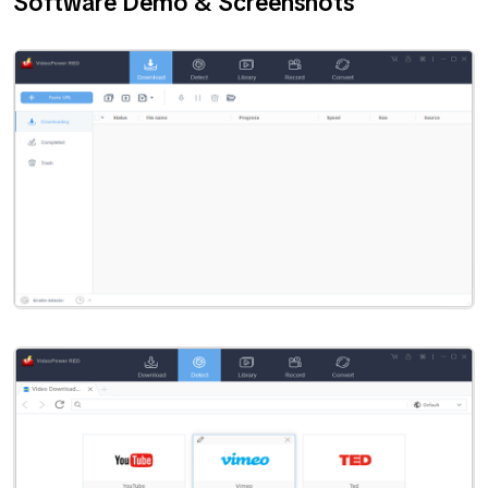
Software Demo & Screenshots