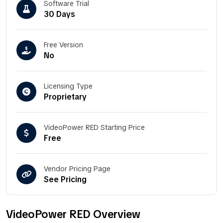
Software Trial
30 Days
Free Version
No
Licensing Type
Proprietary
VideoPower RED Starting Price
Free
Vendor Pricing Page
See Pricing
VideoPower RED Overview