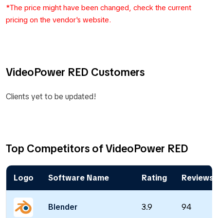
*The price might have been changed, check the current
pricing on the vendor's website.
VideoPower RED Customers
Clients yet to be updated!
Top Competitors of VideoPower RED
Logo
Software Name
Rating
Reviews
Blender
3.9
94