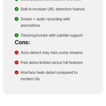
Built‑in browser URL detection feature
Screen + audio recording with
annotations
Trim/crop/rotate with subtitle support
Cons:
Auto‑detect may miss some streams
Free demo limited versus full features
Interface feels dated compared to
modern UIs