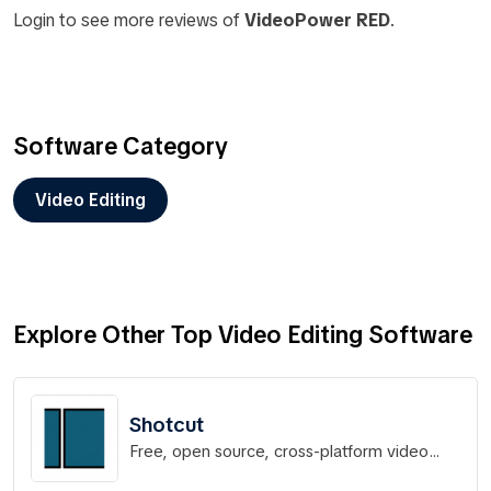
Login to see more reviews of
VideoPower RED
.
Software Category
Video Editing
Explore Other Top Video Editing Software
Shotcut
Free, open source, cross-platform video
editor.