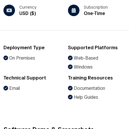
Currency
Subscription
USD ($)
One-Time
Deployment Type
Supported Platforms
On Premises
Web-Based
Windows
Technical Support
Training Resources
Email
Documentation
Help Guides