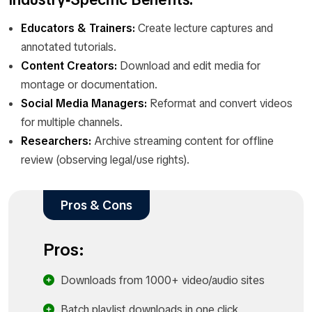
Educators & Trainers:
Create lecture captures and
annotated tutorials.
Content Creators:
Download and edit media for
montage or documentation.
Social Media Managers:
Reformat and convert videos
for multiple channels.
Researchers:
Archive streaming content for offline
review (observing legal/use rights).
Pros & Cons
Pros:
Downloads from 1000+ video/audio sites
Batch playlist downloads in one click