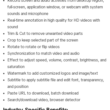
Record screen and audio activities from desktop region,
full-screen, application window, or webcam with system
sounds and microphone
Real-time annotation in high quality for HD videos with
sound
Trim & Cut to remove unwanted video parts
Crop to keep selected part of the screen
Rotate to rotate or flip videos
Synchronization to match video and audio
Effect to adjust speed, volume, contrast, brightness, and
saturation
Watermark to add customized logos and image/text
Subtitle to apply subtitle file and edit font, transparency,
and position
Paste URL to download, batch download
Search/download video, browser detector
Industry‑Specific Benefits: