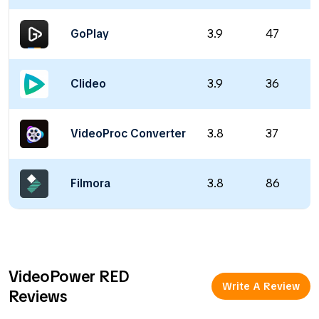
GoPlay
3.9
47
Clideo
3.9
36
VideoProc Converter
3.8
37
Filmora
3.8
86
VideoPower RED
Write A Review
Reviews