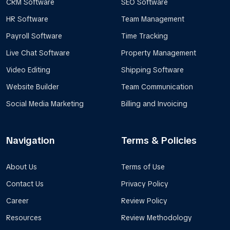
CRM Software
SEO Software
HR Software
Team Management
Payroll Software
Time Tracking
Live Chat Software
Property Management
Video Editing
Shipping Software
Website Builder
Team Communication
Social Media Marketing
Billing and Invoicing
Navigation
Terms & Policies
About Us
Terms of Use
Contact Us
Privacy Policy
Career
Review Policy
Resources
Review Methodology