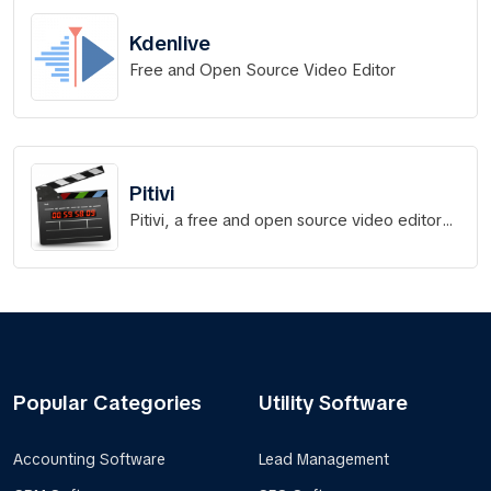
Kdenlive
Free and Open Source Video Editor
Pitivi
Pitivi, a free and open source video editor
for Linux
Popular Categories
Utility Software
Accounting Software
Lead Management