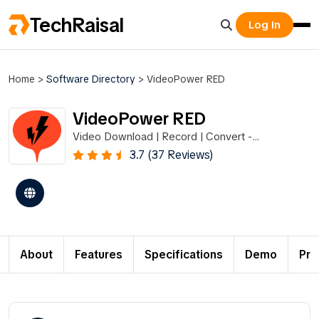
TechRaisal
Log In
Home
>
Software Directory
>
VideoPower RED
VideoPower RED
Video Download | Record | Convert -
VideoPower RED
3.7 (37 Reviews)
About
Features
Specifications
Demo
Pri