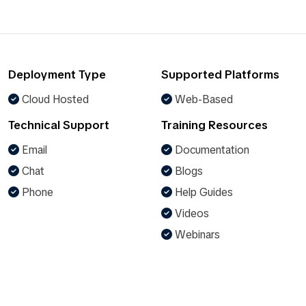
Deployment Type
Supported Platforms
Cloud Hosted
Web-Based
Technical Support
Training Resources
Email
Documentation
Chat
Blogs
Phone
Help Guides
Videos
Webinars