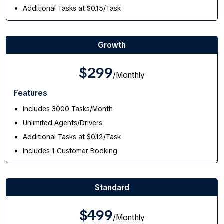
Additional Tasks at $0.15/Task
Growth
$299
/Monthly
Features
Includes 3000 Tasks/Month
Unlimited Agents/Drivers
Additional Tasks at $0.12/Task
Includes 1 Customer Booking
Standard
$499
/Monthly