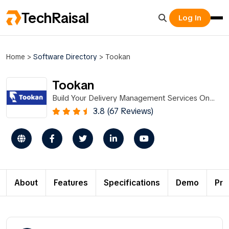
TechRaisal
Log In
Home
>
Software Directory
>
Tookan
Tookan
Build Your Delivery Management Services On
Tookan
3.8 (67 Reviews)
About
Features
Specifications
Demo
Pri