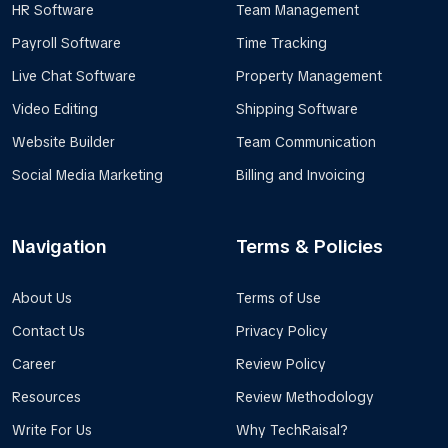
HR Software
Team Management
Payroll Software
Time Tracking
Live Chat Software
Property Management
Video Editing
Shipping Software
Website Builder
Team Communication
Social Media Marketing
Billing and Invoicing
Navigation
Terms & Policies
About Us
Terms of Use
Contact Us
Privacy Policy
Career
Review Policy
Resources
Review Methodology
Write For Us
Why TechRaisal?