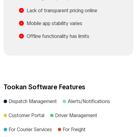
Lack of transparent pricing online
Mobile app stability varies
Offline functionality has limits
Tookan Software Features
Dispatch Management
Alerts/Notifications
Customer Portal
Driver Management
For Courier Services
For Freight