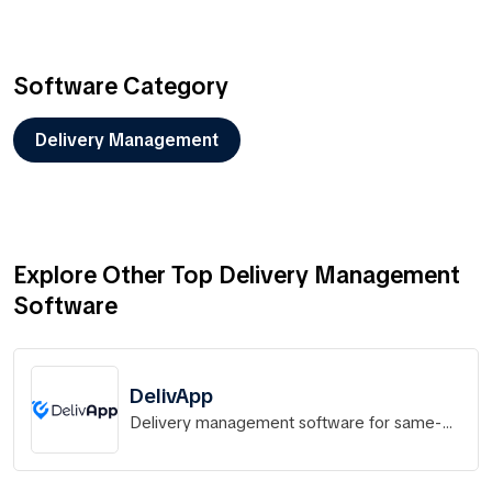
Software Category
Delivery Management
Explore Other Top Delivery Management
Software
DelivApp
Delivery management software for same-
hour delivery operations