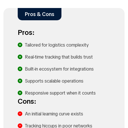
Pros & Cons
Pros:
Tailored for logistics complexity
Real-time tracking that builds trust
Built-in ecosystem for integrations
Supports scalable operations
Responsive support when it counts
Cons:
An initial learning curve exists
Tracking hiccups in poor networks