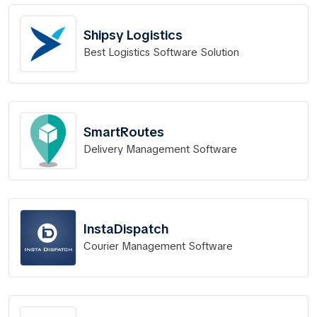
Shipsy Logistics
Best Logistics Software Solution
SmartRoutes
Delivery Management Software
InstaDispatch
Courier Management Software