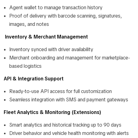
Agent wallet to manage transaction history
Proof of delivery with barcode scanning, signatures,
images, and notes
Inventory & Merchant Management
Inventory synced with driver availability
Merchant onboarding and management for marketplace-
based logistics
API & Integration Support
Ready-to-use API access for full customization
Seamless integration with SMS and payment gateways
Fleet Analytics & Monitoring (Extensions)
Smart analytics and historical tracking up to 90 days
Driver behavior and vehicle health monitoring with alerts