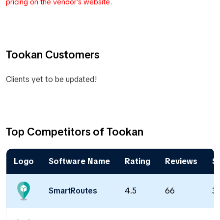
pricing on the vendor's website.
Tookan Customers
Clients yet to be updated!
Top Competitors of Tookan
Logo
Software Name
Rating
Reviews
St
SmartRoutes
4.5
66
32