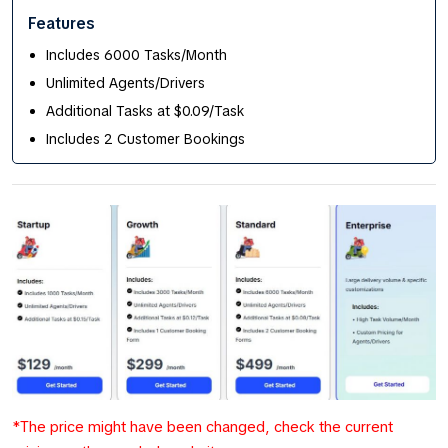
Features
Includes 6000 Tasks/Month
Unlimited Agents/Drivers
Additional Tasks at $0.09/Task
Includes 2 Customer Bookings
*The price might have been changed, check the current