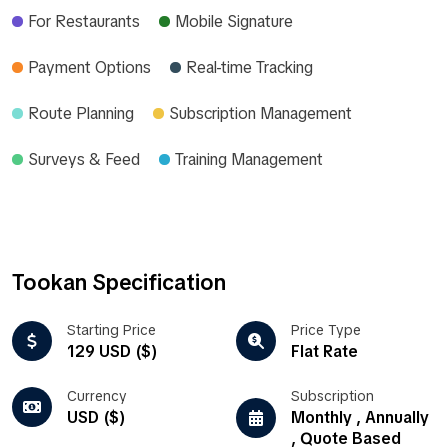
For Restaurants
Mobile Signature
Payment Options
Real-time Tracking
Route Planning
Subscription Management
Surveys & Feed
Training Management
Tookan Specification
Starting Price
Price Type
129 USD ($)
Flat Rate
Currency
Subscription
USD ($)
Monthly , Annually
, Quote Based