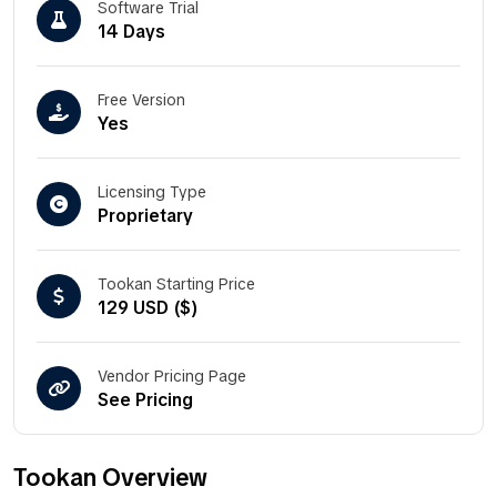
Software Trial
14 Days
Free Version
Yes
Licensing Type
Proprietary
Tookan Starting Price
129 USD ($)
Vendor Pricing Page
See Pricing
Tookan Overview