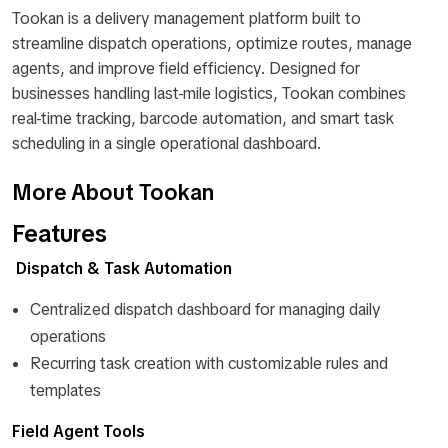
Tookan is a delivery management platform built to
streamline dispatch operations, optimize routes, manage
agents, and improve field efficiency. Designed for
businesses handling last-mile logistics, Tookan combines
real-time tracking, barcode automation, and smart task
scheduling in a single operational dashboard.
More About Tookan
Features
Dispatch & Task Automation
Centralized dispatch dashboard for managing daily
operations
Recurring task creation with customizable rules and
templates
Field Agent Tools