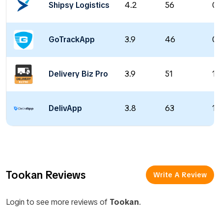
Shipsy Logistics
4.2
56
0 
GoTrackApp
3.9
46
0 
Delivery Biz Pro
3.9
51
1 
DelivApp
3.8
63
18
Tookan Reviews
Write A Review
Login to see more reviews of
Tookan
.