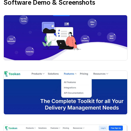
Software Demo & Screenshots