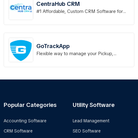
CentraHub CRM
#1 Affordable, Custom CRM Software for
Businesses.
GoTrackApp
Flexible way to manage your Pickup,
Deliveries,Field Services and Appointments
Popular Categories
Utility Software
Accounting Software
Lead Management
CRM Software
SEO Software