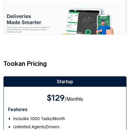
Tookan Pricing
Startup
$129
/Monthly
Features
Includes 1000 Tasks/Month
Unlimited Agents/Drivers