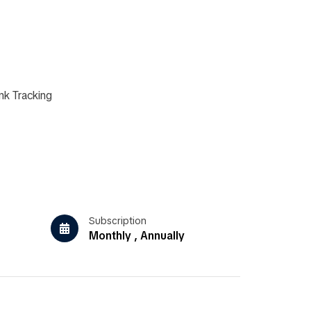
nk Tracking
Subscription
Monthly , Annually