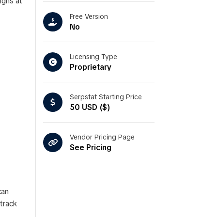
igns at
Free Version
No
Licensing Type
Proprietary
Serpstat Starting Price
50 USD ($)
Vendor Pricing Page
See Pricing
can
 track