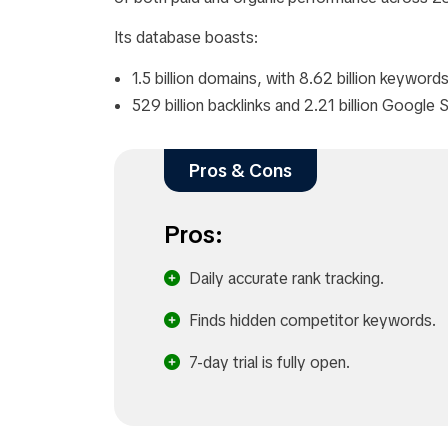
Its database boasts:
1.5 billion domains, with 8.62 billion keywords
529 billion backlinks and 2.21 billion Googl
Pros & Cons
Pros:
Daily accurate rank tracking.
Finds hidden competitor keywords.
7-day trial is fully open.