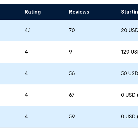
Rating
Reviews
Startin
4.1
70
20 USD
4
9
129 US
4
56
50 USD
4
67
0 USD 
4
59
0 USD 