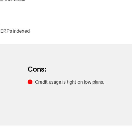
​
e SERPs indexed
Cons:
Credit usage is tight on low plans.