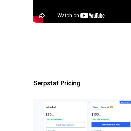
Serpstat Pricing