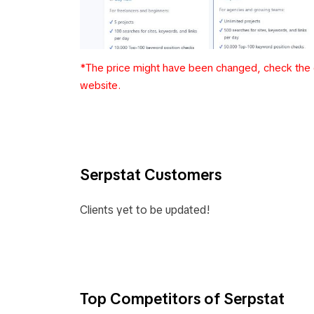
*The price might have been changed, check the c
website.
Serpstat Customers
Clients yet to be updated!
Top Competitors of Serpstat