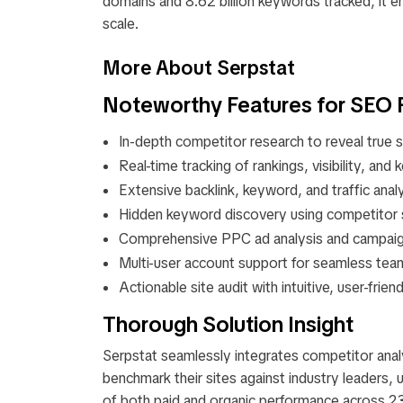
domains and 8.62 billion keywords tracked, it e
scale.​
More About Serpstat
Noteworthy Features for SEO 
In-depth competitor research to reveal true se
Real-time tracking of rankings, visibility, and
Extensive backlink, keyword, and traffic analy
Hidden keyword discovery using competitor s
Comprehensive PPC ad analysis and campaign
Multi-user account support for seamless tea
Actionable site audit with intuitive, user-frie
Thorough Solution Insight
Serpstat seamlessly integrates competitor ana
benchmark their sites against industry leaders, 
of both paid and organic performance across 23