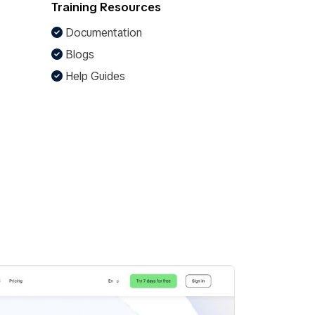
Training Resources
Documentation
Blogs
Help Guides