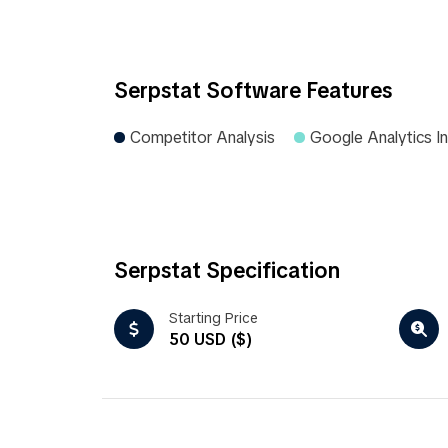
Serpstat Software Features
Competitor Analysis
Google Analytics In
Serpstat Specification
Starting Price
50 USD ($)