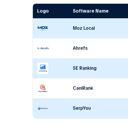
Logo
Software Name
Moz Local
Ahrefs
SE Ranking
CanIRank
SerpYou