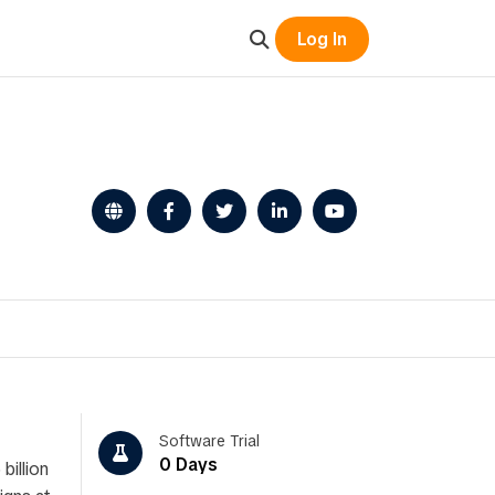
Log In
Software Trial
0 Days
billion