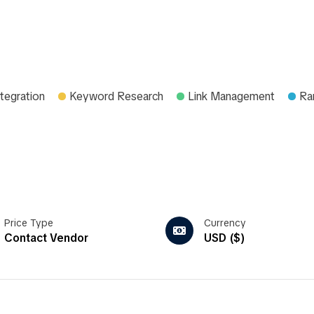
tegration
Keyword Research
Link Management
Ra
Price Type
Currency
Contact Vendor
USD ($)