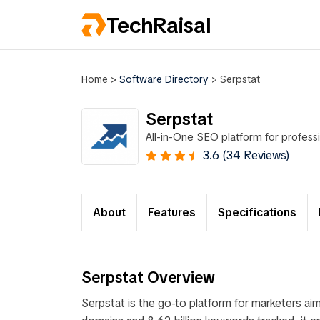
TechRaisal
Home
>
Software Directory
>
Serpstat
Serpstat
All-in-One SEO platform for profess
3.6 (34 Reviews)
About
Features
Specifications
Serpstat Overview
Serpstat is the go-to platform for marketers aim