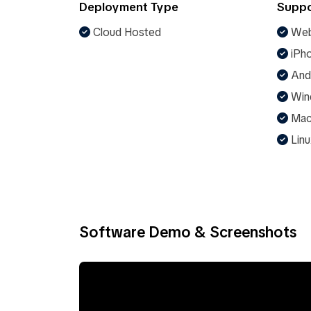
Deployment Type
Suppo
Cloud Hosted
Web
iPho
And
Win
Ma
Linu
Software Demo & Screenshots