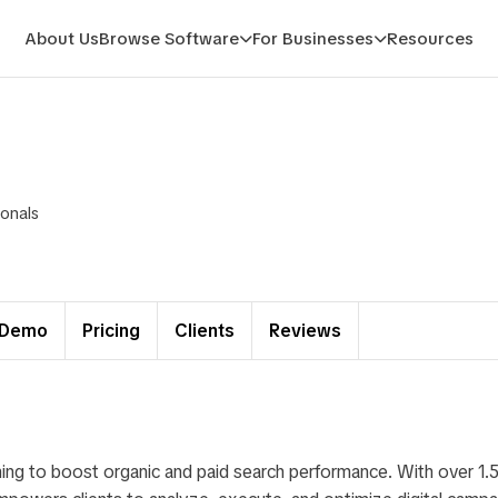
About Us
Browse Software
For Businesses
Resources
ionals
Demo
Pricing
Clients
Reviews
ing to boost organic and paid search performance. With over 1.5 