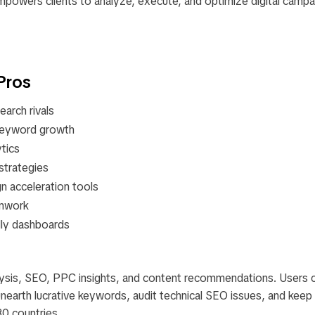
mpowers clients to analyze, execute, and optimize digital campa
Pros
arch rivals​
 keyword growth​
tics​
trategies​
 acceleration tools​
mwork​
ndly dashboards
lysis, SEO, PPC insights, and content recommendations. Users 
unearth lucrative keywords, audit technical SEO issues, and keep
0 countries.​