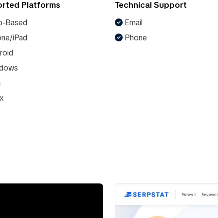
rted Platforms
Technical Support
-Based
Email
ne/iPad
Phone
roid
dows
c
x