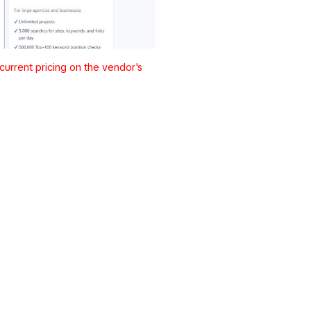
urrent pricing on the vendor's