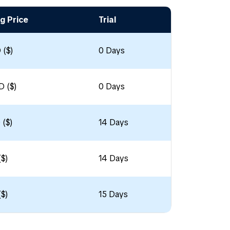
g Price
Trial
 ($)
0 Days
D ($)
0 Days
 ($)
14 Days
($)
14 Days
($)
15 Days