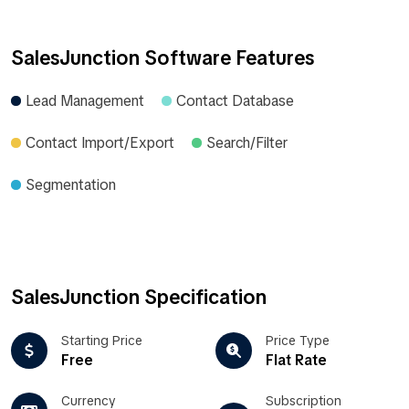
SalesJunction Software Features
Lead Management
Contact Database
Contact Import/Export
Search/Filter
Segmentation
SalesJunction Specification
Starting Price
Price Type
Free
Flat Rate
Currency
Subscription