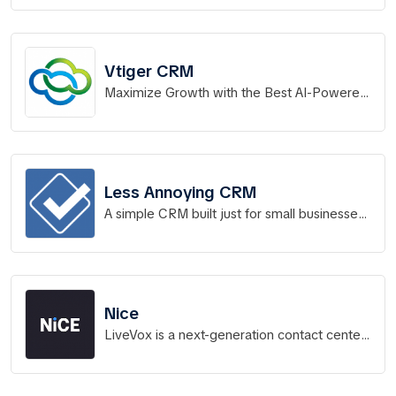
Vtiger CRM
Maximize Growth with the Best AI-Powered
CRM Software
Less Annoying CRM
A simple CRM built just for small businesses
to manage contacts, track leads, and stay
on top of all
Nice
LiveVox is a next-generation contact center
platform that powers more than 14 billion
interactions a year.