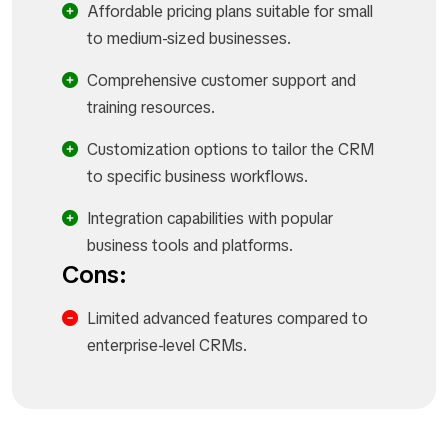
Affordable pricing plans suitable for small
to medium-sized businesses.
Comprehensive customer support and
training resources.
Customization options to tailor the CRM
to specific business workflows.
Integration capabilities with popular
business tools and platforms.
Cons:
Limited advanced features compared to
enterprise-level CRMs.