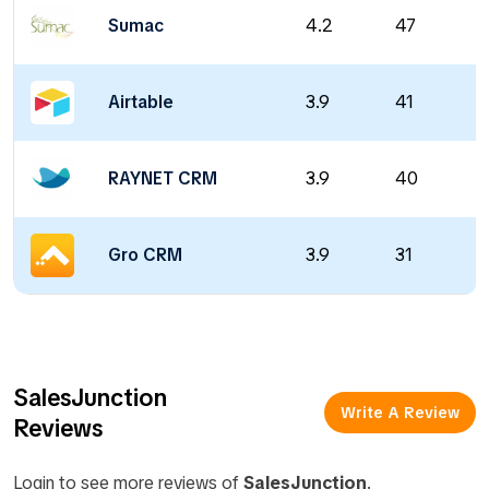
Sumac
4.2
47
Airtable
3.9
41
RAYNET CRM
3.9
40
Gro CRM
3.9
31
SalesJunction
Write A Review
Reviews
Login to see more reviews of
SalesJunction
.