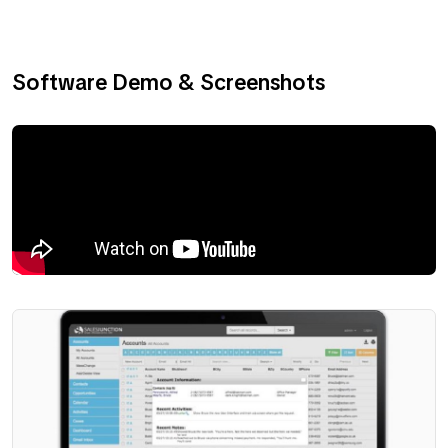
Software Demo & Screenshots