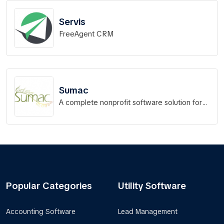
Servis
FreeAgent CRM
Sumac
A complete nonprofit software solution for
your organization!
Popular Categories
Utility Software
Accounting Software
Lead Management