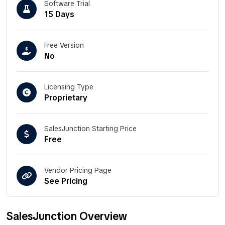
Software Trial
15 Days
Free Version
No
Licensing Type
Proprietary
SalesJunction Starting Price
Free
Vendor Pricing Page
See Pricing
SalesJunction Overview