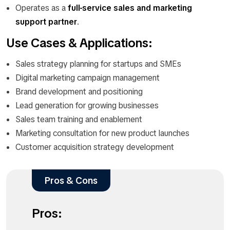
Operates as a
full-service sales and marketing
support partner
.
Use Cases & Applications:
Sales strategy planning for startups and SMEs
Digital marketing campaign management
Brand development and positioning
Lead generation for growing businesses
Sales team training and enablement
Marketing consultation for new product launches
Customer acquisition strategy development
Pros & Cons
Pros: