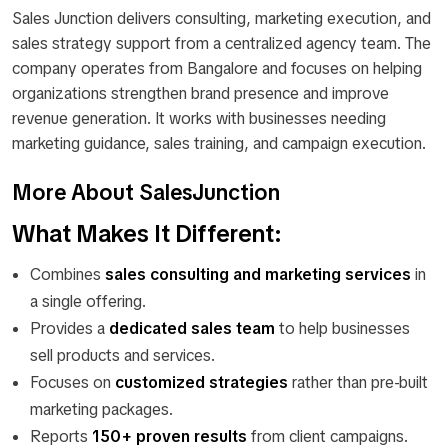
Sales Junction delivers consulting, marketing execution, and
sales strategy support from a centralized agency team. The
company operates from Bangalore and focuses on helping
organizations strengthen brand presence and improve
revenue generation. It works with businesses needing
marketing guidance, sales training, and campaign execution.
More About SalesJunction
What Makes It Different:
Combines
sales consulting and marketing services
in
a single offering.
Provides a
dedicated sales team
to help businesses
sell products and services.
Focuses on
customized strategies
rather than pre-built
marketing packages.
Reports
150+ proven results
from client campaigns.