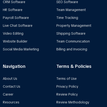
CRM Software
SEO Software
HR Software
Team Management
Payroll Software
Time Tracking
Live Chat Software
Property Management
Video Editing
Shipping Software
Website Builder
Team Communication
Social Media Marketing
Billing and Invoicing
Navigation
Terms & Policies
About Us
Terms of Use
Contact Us
Privacy Policy
Career
Review Policy
Resources
Review Methodology