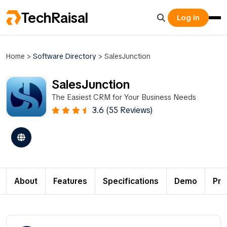
TechRaisal
Log In
Home
>
Software Directory
>
SalesJunction
SalesJunction
The Easiest CRM for Your Business Needs
3.6 (55 Reviews)
About
Features
Specifications
Demo
Pri