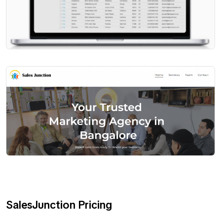
SalesJunction Pricing