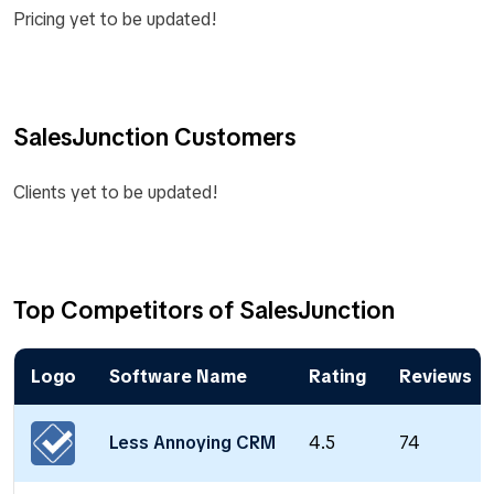
Pricing yet to be updated!
SalesJunction Customers
Clients yet to be updated!
Top Competitors of SalesJunction
Logo
Software Name
Rating
Reviews
Less Annoying CRM
4.5
74