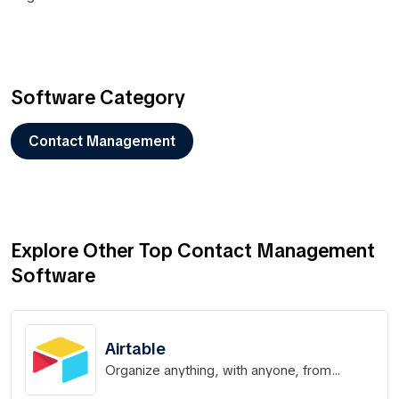
Software Category
Contact Management
Explore Other Top Contact Management
Software
Airtable
Organize anything, with anyone, from
anywhere.