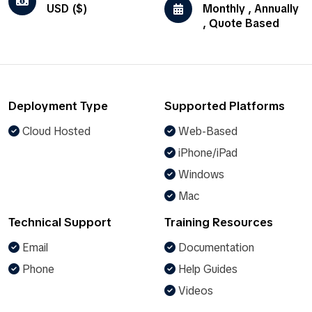
USD ($)
Monthly , Annually
, Quote Based
Deployment Type
Supported Platforms
Cloud Hosted
Web-Based
iPhone/iPad
Windows
Mac
Technical Support
Training Resources
Email
Documentation
Phone
Help Guides
Videos